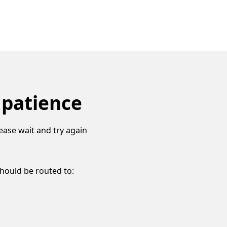
 patience
ease wait and try again
should be routed to: