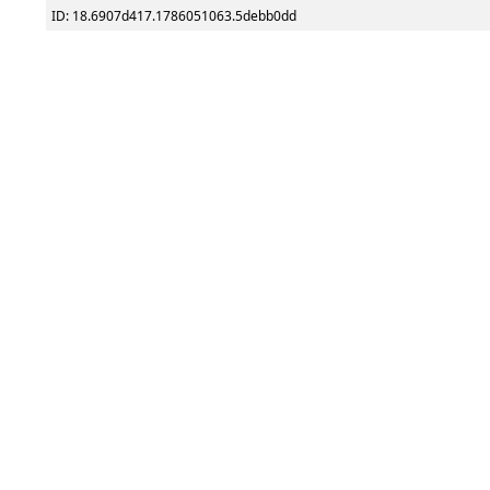
ID: 18.6907d417.1786051063.5debb0dd