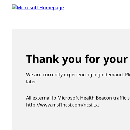
Thank you for your
We are currently experiencing high demand. Pl
later.
All external to Microsoft Health Beacon traffic 
http://www.msftncsi.com/ncsi.txt