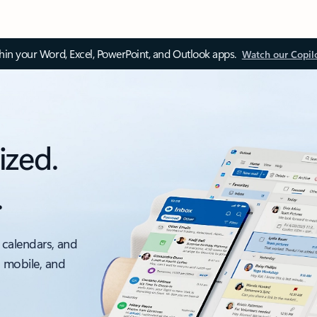
thin your Word, Excel, PowerPoint, and Outlook apps.
Watch our Copil
ized.
.
 calendars, and
, mobile, and