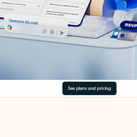
See plans and pricing