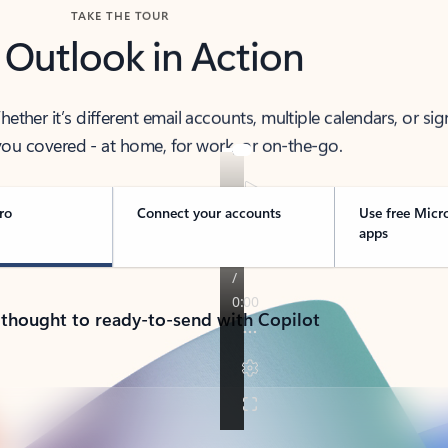
TAKE THE TOUR
 Outlook in Action
her it’s different email accounts, multiple calendars, or sig
ou covered - at home, for work, or on-the-go.
ro
Connect your accounts
Use free Micr
apps
 thought to ready-to-send with Copilot