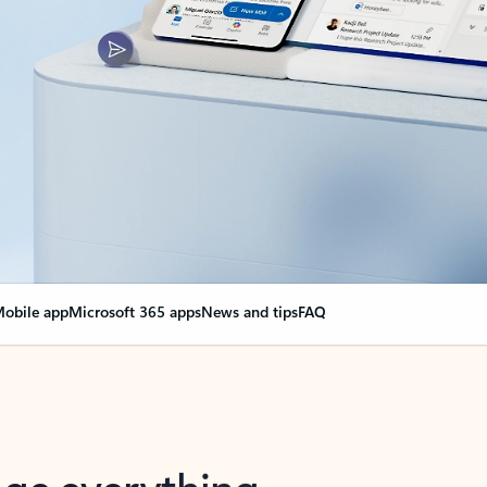
obile app
Microsoft 365 apps
News and tips
FAQ
nge everything