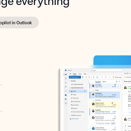
opilot in Outlook