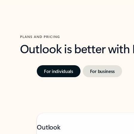
PLANS AND PRICING
Outlook is better with
For individuals
For business
Outlook