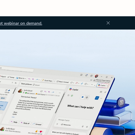
ot webinar on demand.