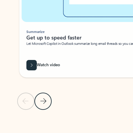
Summarize
Get up to speed faster ​
Let Microsoft Copilot in Outlook summarize long email threads so you can g
Watch video
Previous Slide
Next Slide
Back to carousel navigation controls