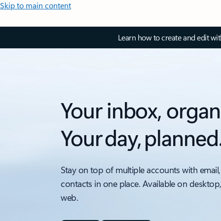
Skip to main content
Learn how to create and edit wi
Your inbox, organ
Your day, planned
Stay on top of multiple accounts with email,
contacts in one place. Available on desktop
web.