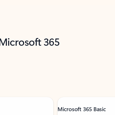
 Microsoft 365
Microsoft 365 Basic