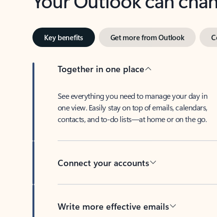
Key benefits
Get more from Outlook
C
Together in one place
See everything you need to manage your day in
one view. Easily stay on top of emails, calendars,
contacts, and to-do lists—at home or on the go.
Connect your accounts
Write more effective emails