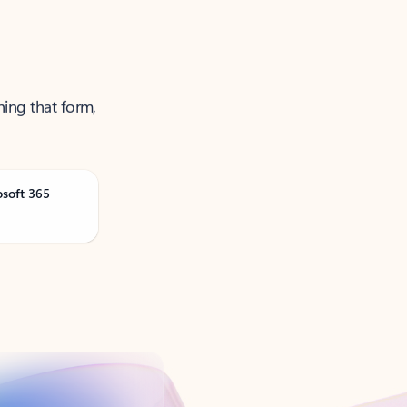
ning that form,
osoft 365