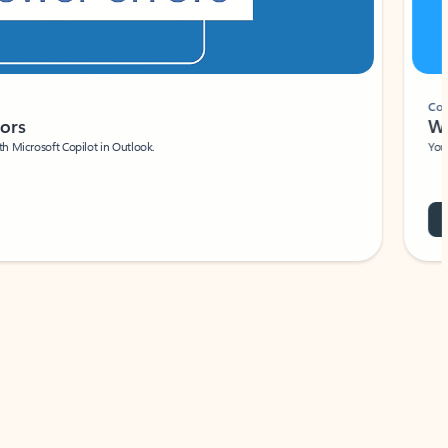
Coach
rs
Write 
Microsoft Copilot in Outlook.
Your person
Wa