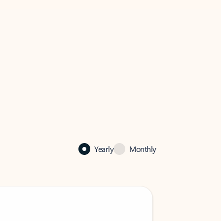
Yearly
Monthly