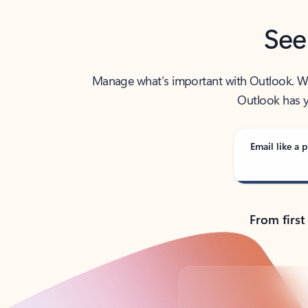
See
Manage what’s important with Outlook. Whet
Outlook has y
Email like a p
From first