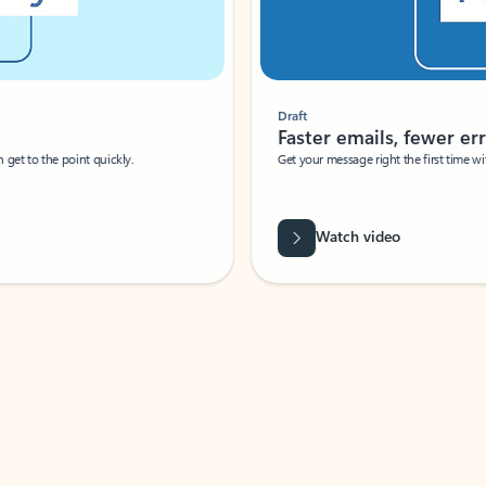
Draft
Faster emails, fewer erro
et to the point quickly.
Get your message right the first time with 
Watch video