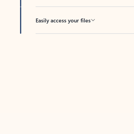
Easily access your files
Back to tabs