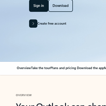
Sign in
Download
Create free account
Overview
Take the tour
Plans and pricing
Download the app
M
OVERVIEW
Your Outlook can cha