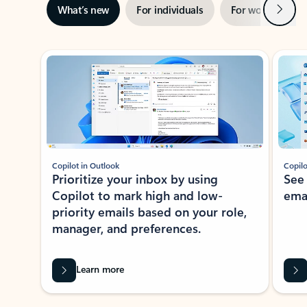
Next
What’s new
For individuals
For work
Ti
Showing slide 1 of 3
Copilot in Outlook
Copilo
Prioritize your inbox by using
See
Copilot to mark high and low-
ema
priority emails based on your role,
manager, and preferences.
Learn more