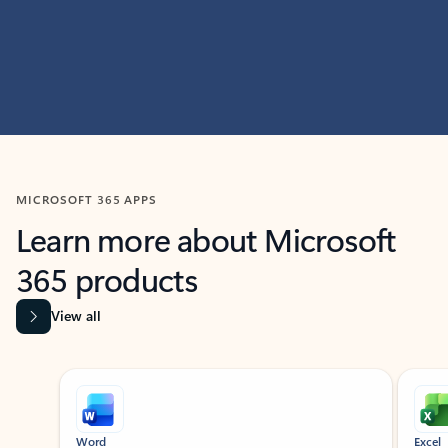
MICROSOFT 365 APPS
Learn more about Microsoft
365 products
View all
Showing slide 1 of 9
Word
Excel