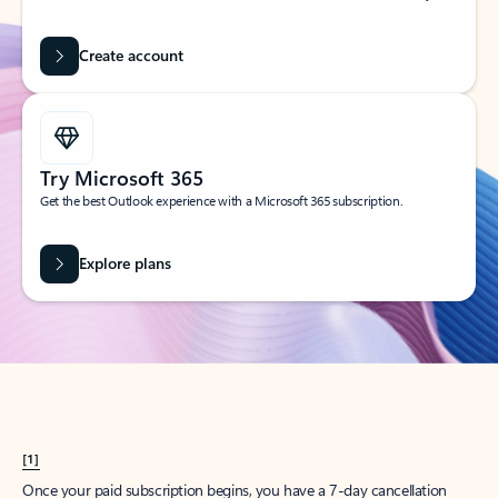
Create account
Try Microsoft 365
Get the best Outlook experience with a Microsoft 365 subscription.
Explore plans
[1]
Once your paid subscription begins, you have a 7-day cancellation