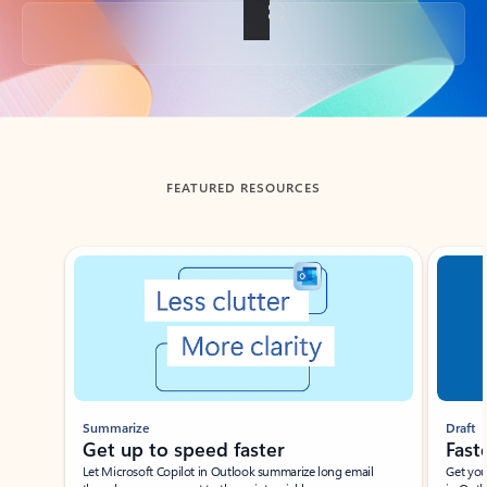
Back to tabs
FEATURED RESOURCES
Showing slide 1 of 3
Summarize
Draft
Get up to speed faster ​
Fast
Let Microsoft Copilot in Outlook summarize long email
Get you