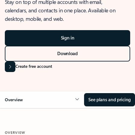
Stay on top of multiple accounts with email,
calendars, and contacts in one place. Available on
desktop, mobile, and web.
Sign in
Download
Create free account
See plans and pricing
Overview
OVERVIEW