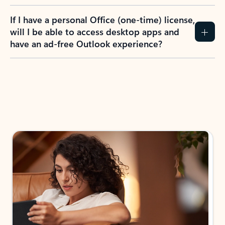
If I have a personal Office (one-time) license,
will I be able to access desktop apps and
have an ad-free Outlook experience?