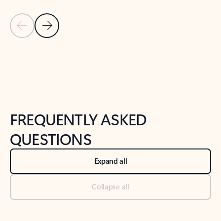
Previous Slide
Next Slide
Back to tabs
Back to NEWS AND TIPS-What's new tab section
FREQUENTLY ASKED
QUESTIONS
Expand all
Collapse all