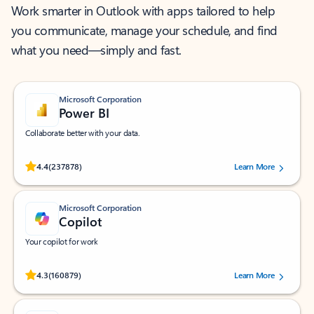
Work smarter in Outlook with apps tailored to help
you communicate, manage your schedule, and find
what you need—simply and fast.
Microsoft Corporation
Power BI
Collaborate better with your data.
Rated (#=ratingAverage#) stars out of 5 stars, by 237878 users.
4.4
(237878)
Learn More
Microsoft Corporation
Copilot
Your copilot for work
Rated (#=ratingAverage#) stars out of 5 stars, by 160879 users.
4.3
(160879)
Learn More