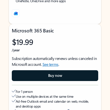
OneNote, OneDrive and more apps
Microsoft 365 Basic
$19.99
/year
Subscription automatically renews unless canceled in
Microsoft account.
See terms
.
Buy now
For 1 person
Use on multiple devices at the same time
Ad-free Outlook email and calendar on web, mobile,
and desktop apps