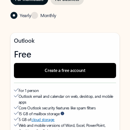
Yearly
Monthly
Outlook
Free
Create a free account
For 1 person
Outlook email and calendar on web, desktop, and mobile
apps
Core Outlook security features like spam filters
15 GB of mailbox storage
5 GB of
cloud storage
Web and mobile versions of Word, Excel, PowerPoint,