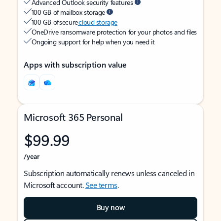
Advanced Outlook security features
100 GB of mailbox storage
100 GB of secure
cloud storage
OneDrive ransomware protection for your photos and files
Ongoing support for help when you need it
Apps with subscription value
Microsoft 365 Personal
$99.99
/year
Subscription automatically renews unless canceled in
Microsoft account.
See terms
.
Buy now