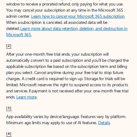
window to receive a prorated refund, only paying for what you use.
You may cancel your subscription at any time in the Microsoft 365
admin center.
Learn how to cancel your Microsoft 365 subscription
.
When a subscription is canceled, all associated data will be
deleted.
Learn more about data retention, deletion, and destruction in
Microsoft 365
.
[2]
After your one-month free trial ends, your subscription will
automatically convert to a paid subscription and you’ll be charged the
applicable subscription fee based on the subscription term and billing
plan you select. Cancel anytime during your free trial to stop future
charges. A credit card is required to sign up. Storage for trials will be
limited. Microsoft reserves the right to suspend access to its products
and services if payment is not received after your one-month free trial
ends.
Learn more
.
[3]
App availability varies by device/language. Features vary by platform.
Minimum age limits may apply to use of AI features.
Details
.
[4]