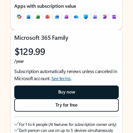
Apps with subscription value
Microsoft 365 Family
$129.99
/year
Subscription automatically renews unless canceled in
Microsoft account.
See terms
.
Buy now
Try for free
For 1 to 6 people (AI features for subscription owner only)
Each person can use on up to 5 devices simultaneously