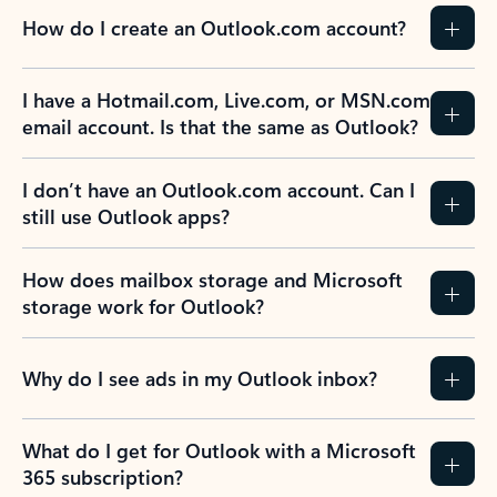
How do I create an Outlook.com account?
I have a Hotmail.com, Live.com, or MSN.com
email account. Is that the same as Outlook?
I don’t have an Outlook.com account. Can I
still use Outlook apps?
How does mailbox storage and Microsoft
storage work for Outlook?
Why do I see ads in my Outlook inbox?
What do I get for Outlook with a Microsoft
365 subscription?