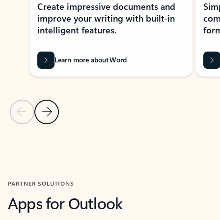
Create impressive documents and
Sim
improve your writing with built-in
com
intelligent features.
form
Learn more about Word
Previous Slide
Next Slide
Back to MICROSOFT 365 APPS carousel section
PARTNER SOLUTIONS
Apps for Outlook