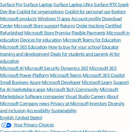
Surface Pro
Surface Laptop
Surface Laptop Ultra
Surface RTX Spark
Dev Box
Copilot for organizations
Copilot for personal use
Explore
Microsoft products
Windows 11 apps
Account profile
Download
Center
Microsoft Store support
Returns
Order tracking
Certified
Refurbished
Microsoft Store Promise
Flexible Payments
Microsoft in
education
Devices for education
Microsoft Teams for Education
Microsoft 365 Education
How to buy for your school
Educator
training and development
Deals for students and parents
AI for
education
Microsoft AI
Microsoft Security
Dynamics 365
Microsoft 365
Microsoft Power Platform
Microsoft Teams
Microsoft 365 Copilot
Small Business
Azure
Microsoft Developer
Microsoft Learn
Support
for AI marketplace apps
Microsoft Tech Community
Microsoft
Marketplace
Software companies
Visual Studio
Careers
About
Microsoft
Company news
Privacy at Microsoft
Investors
Diversity
and inclusion
Accessibility
Sustainability
English (United States)
Your Privacy Choices
Consumer Health Privacy
Sitemap
Contact Microsoft
Privacy