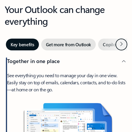
Your Outlook can change
everything
Next
Key benefits
Get more from Outlook
Copilot in Out
Together in one place
See everything you need to manage your day in one view.
Easily stay on top of emails, calendars, contacts, and to-do lists
—at home or on the go.