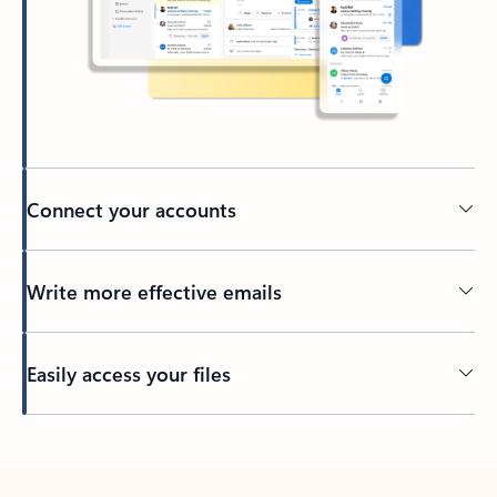
Connect your accounts
Write more effective emails
Easily access your files
Back to tabs