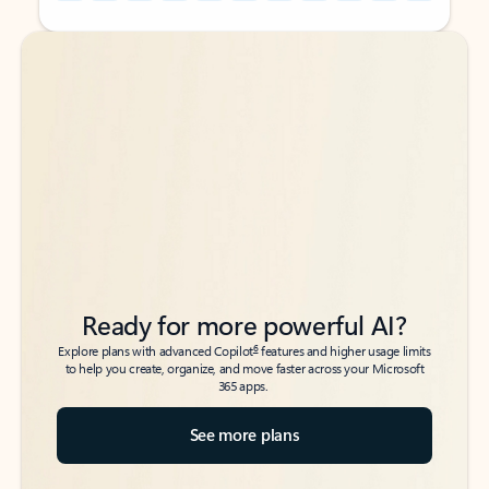
Back to tabs
Back to tabs
Ready for more powerful AI?
6
Explore plans with advanced Copilot
features and higher usage limits
to help you create, organize, and move faster across your Microsoft
365 apps.
See more plans