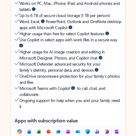
Works on PC, Mac, iPhone, iPad, and Android phones and
tablets
Up to 6 TB of secure cloud storage (1 TB per person)
Word, Excel,
PowerPoint, Outlook and OneNote desktop
apps with Microsoft Copilot
Higher usage than free for select Copilot features
Use Copilot in select apps with work files in a secure way
Higher usage for AI image creation and editing in
Microsoft Designer, Photos, and Copilot chat
Microsoft Defender advanced security for your
family’s identity, personal data, and devices
OneDrive ransomware protection for your family’s photos
and files
Microsoft Teams with Copilot
to call, chat, and
collaborate
Ongoing support for help when you and your family need
it
Apps with subscription value