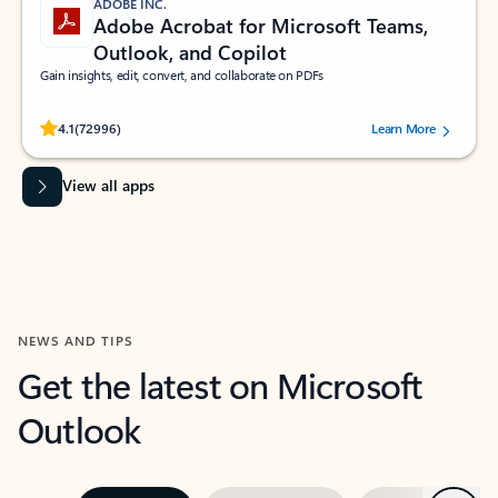
ADOBE INC.
Adobe Acrobat for Microsoft Teams,
Outlook, and Copilot
Gain insights, edit, convert, and collaborate on PDFs
Rated (#=ratingAverage#) stars out of 5 stars, by 72996 users.
4.1
(72996)
Learn More
View all apps
NEWS AND TIPS
Get the latest on Microsoft
Outlook