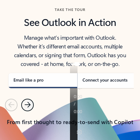
TAKE THE TOUR
See Outlook in Action
Manage what’s important with Outlook.
Whether it’s different email accounts, multiple
calendars, or signing that form, Outlook has you
covered - at home, for work, or on-the-go.
Email like a pro
Connect your accounts
Previous
Next
From first thought to ready-to-send with Copilot