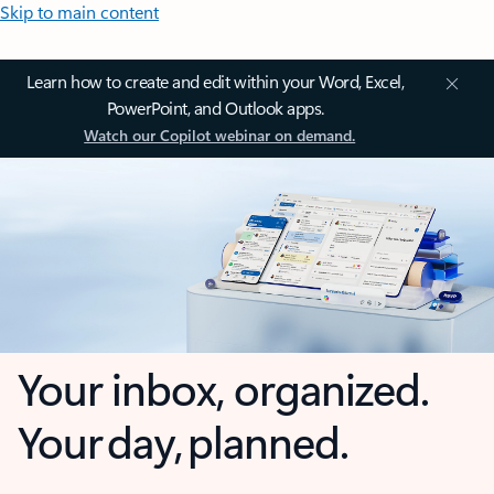
Skip to main content
Learn how to create and edit within your Word, Excel,
PowerPoint, and Outlook apps.
Watch our Copilot webinar on demand.
Your inbox, organized.
Your day, planned.