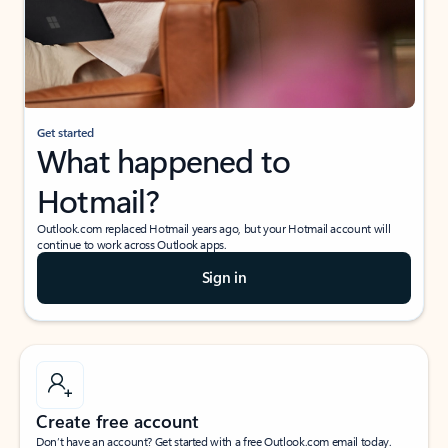
Get started
What happened to
Hotmail?
Outlook.com replaced Hotmail years ago, but your Hotmail account will
continue to work across Outlook apps.
Sign in
Create free account
Don’t have an account? Get started with a free Outlook.com email today.