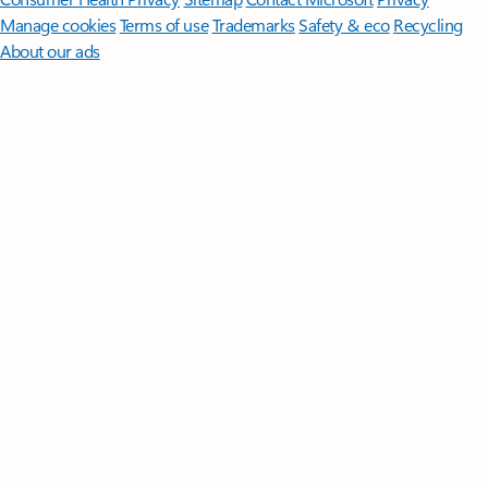
Manage cookies
Terms of use
Trademarks
Safety & eco
Recycling
About our ads