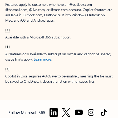
Features apply to customers who have an @outlook.com,
@hotmail.com, @live.com, or @msn.com account. Copilot features are
available in Outlook.com, Outlook built into Windows, Outlook on
Mac, and iOS and Android apps.
[5]
Available with a Microsoft 365 subscription.
[6]
AI features only available to subscription owner and cannot be shared;
usage limits apply.
Learn more
.
[7]
Copilot in Excel requires AutoSave to be enabled, meaning the file must
be saved to OneDrive; it doesn't function with unsaved files.
Follow Microsoft 365