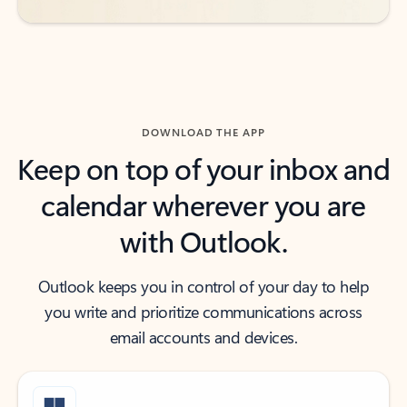
DOWNLOAD THE APP
Keep on top of your inbox and
calendar wherever you are
with Outlook.
Outlook keeps you in control of your day to help
you write and prioritize communications across
email accounts and devices.