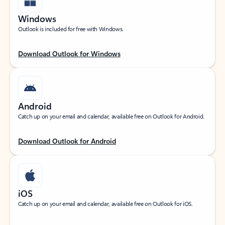
Windows
Outlook is included for free with Windows.
Download Outlook for Windows
Android
Catch up on your email and calendar, available free on Outlook for Android.
Download Outlook for Android
iOS
Catch up on your email and calendar, available free on Outlook for iOS.