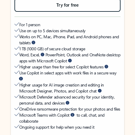
Try for free
For 1 person
Use on up to 5 devices simultaneously
Works on PC, Mac, iPhone, iPad, and Android phones and
tablets
1 TB (1000 GB) of secure cloud storage
Word, Excel,
PowerPoint, Outlook and OneNote desktop
apps with Microsoft Copilot
Higher usage than free for select Copilot features
Use Copilot in select apps with work files in a secure way
Higher usage for AI image creation and editing in
Microsoft Designer, Photos, and Copilot chat
Microsoft Defender advanced security for your identity,
personal data, and devices
OneDrive ransomware protection for your photos and files
Microsoft Teams with Copilot
to call, chat, and
collaborate
Ongoing support for help when you need it