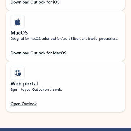
Download Outlook for iOS
MacOS
Designed for macOS, enhanced for Apple Silicon, and free for personal use.
Download Outlook for MacOS
Web portal
Sign in to your Outlook on the web.
Open Outlook