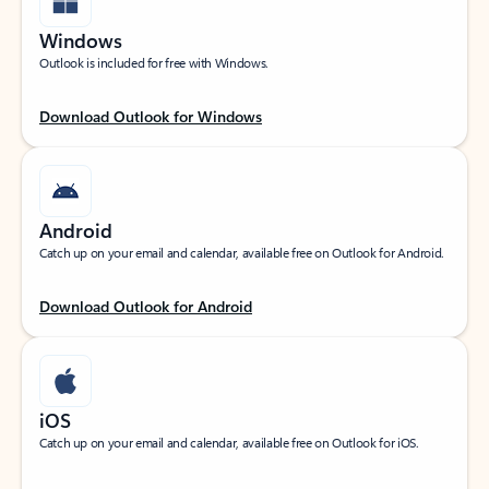
Windows
Outlook is included for free with Windows.
Download Outlook for Windows
Android
Catch up on your email and calendar, available free on Outlook for Android.
Download Outlook for Android
iOS
Catch up on your email and calendar, available free on Outlook for iOS.