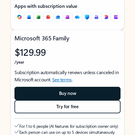
Apps with subscription value
Microsoft 365 Family
$129.99
/year
Subscription automatically renews unless canceled in
Microsoft account.
See terms
.
Buy now
Try for free
For 1 to 6 people (AI features for subscription owner only)
Each person can use on up to 5 devices simultaneously