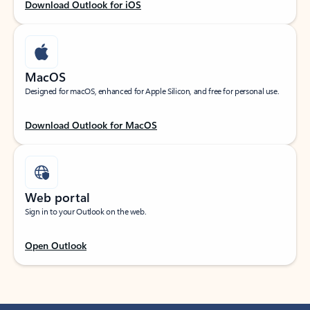
Download Outlook for iOS
MacOS
Designed for macOS, enhanced for Apple Silicon, and free for personal use.
Download Outlook for MacOS
Web portal
Sign in to your Outlook on the web.
Open Outlook