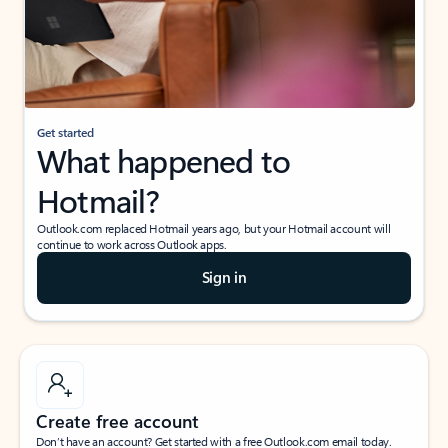
Get started
What happened to
Hotmail?
Outlook.com replaced Hotmail years ago, but your Hotmail account will
continue to work across Outlook apps.
Sign in
Create free account
Don’t have an account? Get started with a free Outlook.com email today.