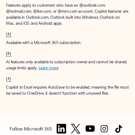
Features apply to customers who have an @outlook.com,
@hotmail.com, @live.com, or @msn.com account. Copilot features are
available in Outlook.com, Outlook built into Windows, Outlook on
Mac, and iOS and Android apps.
[5]
Available with a Microsoft 365 subscription.
[6]
AI features only available to subscription owner and cannot be shared;
usage limits apply.
Learn more
.
[7]
Copilot in Excel requires AutoSave to be enabled, meaning the file must
be saved to OneDrive; it doesn't function with unsaved files.
Follow Microsoft 365