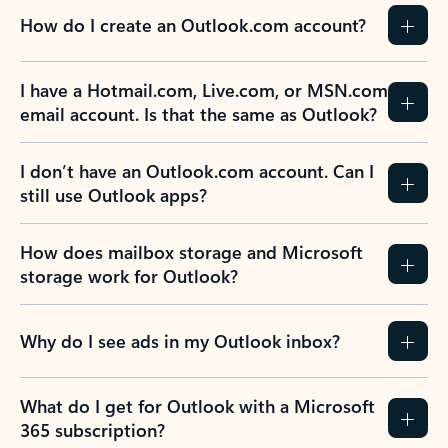
How do I create an Outlook.com account?
I have a Hotmail.com, Live.com, or MSN.com
email account. Is that the same as Outlook?
I don’t have an Outlook.com account. Can I
still use Outlook apps?
How does mailbox storage and Microsoft
storage work for Outlook?
Why do I see ads in my Outlook inbox?
What do I get for Outlook with a Microsoft
365 subscription?