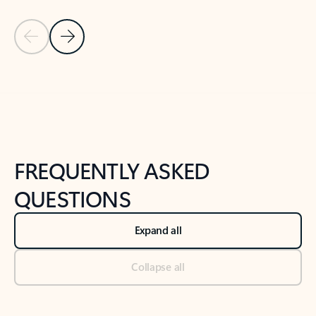
Previous Slide
Next Slide
Back to tabs
Back to NEWS AND TIPS-What's new tab section
FREQUENTLY ASKED
QUESTIONS
Expand all
Collapse all