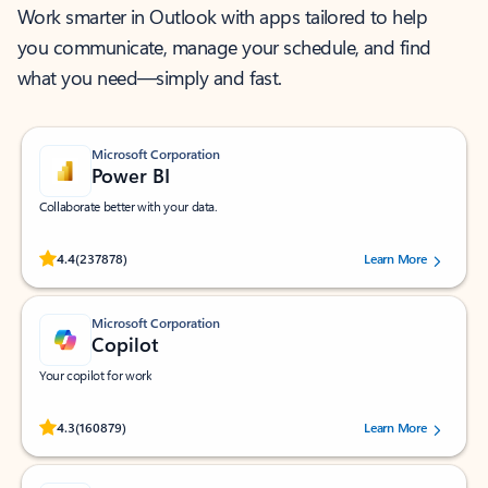
Work smarter in Outlook with apps tailored to help
you communicate, manage your schedule, and find
what you need—simply and fast.
Microsoft Corporation
Power BI
Collaborate better with your data.
Rated (#=ratingAverage#) stars out of 5 stars, by 237878 users.
4.4
(237878)
Learn More
Microsoft Corporation
Copilot
Your copilot for work
Rated (#=ratingAverage#) stars out of 5 stars, by 160879 users.
4.3
(160879)
Learn More