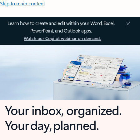
Skip to main content
Learn how to create and edit within your Word, Excel,
PowerPoint, and Outlook apps.
Watch our Copilot webinar on demand.
Your inbox, organized.
Your day, planned.