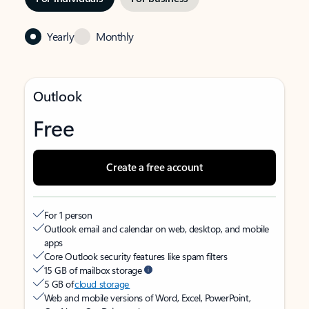
Yearly
Monthly
Outlook
Free
Create a free account
For 1 person
Outlook email and calendar on web, desktop, and mobile
apps
Core Outlook security features like spam filters
15 GB of mailbox storage
5 GB of
cloud storage
Web and mobile versions of Word, Excel, PowerPoint,