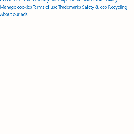
Manage cookies
Terms of use
Trademarks
Safety & eco
Recycling
About our ads