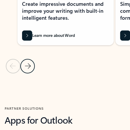
Create impressive documents and
Sim
improve your writing with built-in
com
intelligent features.
form
Learn more about Word
Previous Slide
Next Slide
Back to MICROSOFT 365 APPS carousel section
PARTNER SOLUTIONS
Apps for Outlook