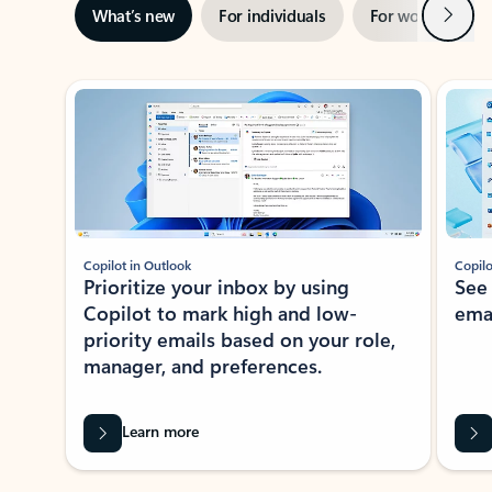
Next
What’s new
For individuals
For work
Ti
Showing slide 1 of 3
Copilot in Outlook
Copilo
Prioritize your inbox by using
See
Copilot to mark high and low-
ema
priority emails based on your role,
manager, and preferences.
Learn more