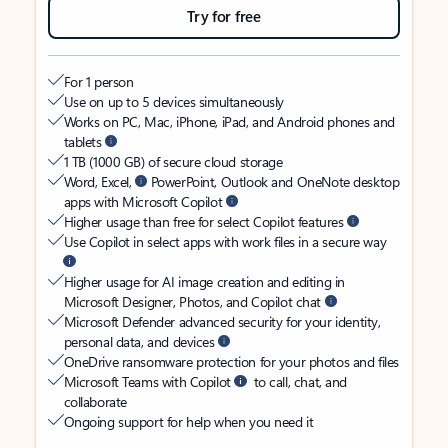
Try for free
For 1 person
Use on up to 5 devices simultaneously
Works on PC, Mac, iPhone, iPad, and Android phones and
tablets
1 TB (1000 GB) of secure cloud storage
Word, Excel,
PowerPoint, Outlook and OneNote desktop
apps with Microsoft Copilot
Higher usage than free for select Copilot features
Use Copilot in select apps with work files in a secure way
Higher usage for AI image creation and editing in
Microsoft Designer, Photos, and Copilot chat
Microsoft Defender advanced security for your identity,
personal data, and devices
OneDrive ransomware protection for your photos and files
Microsoft Teams with Copilot
to call, chat, and
collaborate
Ongoing support for help when you need it