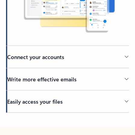
Connect your accounts
Write more effective emails
Easily access your files
Back to tabs