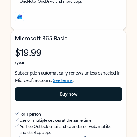
OneNote, OneDrive and more apps
Microsoft 365 Basic
$19.99
/year
Subscription automatically renews unless canceled in
Microsoft account.
See terms
.
Buy now
For 1 person
Use on multiple devices at the same time
Ad-free Outlook email and calendar on web, mobile,
and desktop apps