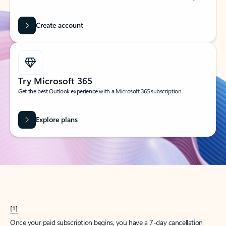
Create account
Try Microsoft 365
Get the best Outlook experience with a Microsoft 365 subscription.
Explore plans
[1]
Once your paid subscription begins, you have a 7-day cancellation