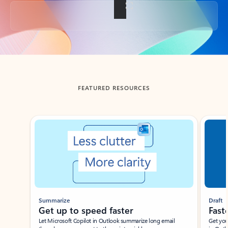
Back to tabs
FEATURED RESOURCES
Showing slide 1 of 3
Summarize
Draft
Get up to speed faster ​
Fast
Let Microsoft Copilot in Outlook summarize long email
Get you