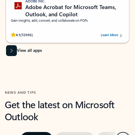
ADOBE INC.
Adobe Acrobat for Microsoft Teams,
Outlook, and Copilot
Gain insights, edit, convert, and collaborate on PDFs
Rated (#=ratingAverage#) stars out of 5 stars, by 72996 users.
4.1
(72996)
Learn More
View all apps
NEWS AND TIPS
Get the latest on Microsoft
Outlook