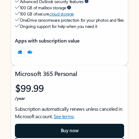
Advanced Outlook security features
100 GB of mailbox storage
100 GB of secure
cloud storage
OneDrive ransomware protection for your photos and files
Ongoing support for help when you need it
Apps with subscription value
Microsoft 365 Personal
$99.99
/year
Subscription automatically renews unless canceled in
Microsoft account.
See terms
.
Buy now