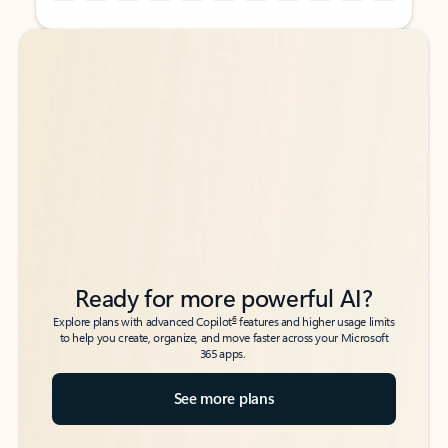
Back to tabs
Back to tabs
Ready for more powerful AI?
6
Explore plans with advanced Copilot
features and higher usage limits
to help you create, organize, and move faster across your Microsoft
365 apps.
See more plans