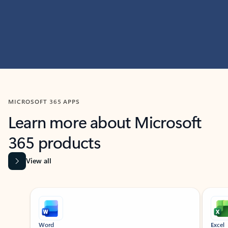
MICROSOFT 365 APPS
Learn more about Microsoft
365 products
View all
Showing slide 1 of 9
Word
Excel