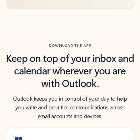
DOWNLOAD THE APP
Keep on top of your inbox and
calendar wherever you are
with Outlook.
Outlook keeps you in control of your day to help
you write and prioritize communications across
email accounts and devices.