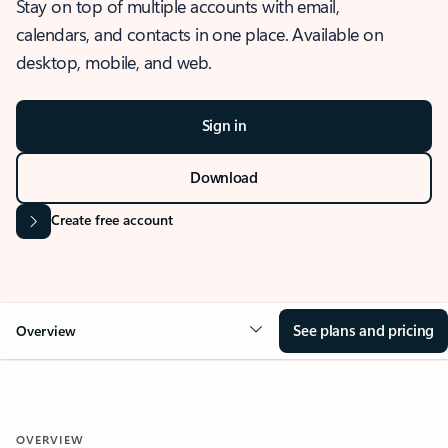
Stay on top of multiple accounts with email,
calendars, and contacts in one place. Available on
desktop, mobile, and web.
Sign in
Download
Create free account
See plans and pricing
Overview
OVERVIEW