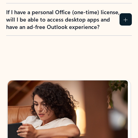
If I have a personal Office (one-time) license,
will I be able to access desktop apps and
have an ad-free Outlook experience?