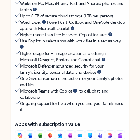
Works on PC, Mac, iPhone, iPad, and Android phones and
tablets
Up to 6 TB of secure cloud storage (1 TB per person)
Word, Excel,
PowerPoint, Outlook and OneNote desktop
apps with Microsoft Copilot
Higher usage than free for select Copilot features
Use Copilot in select apps with work files in a secure way
Higher usage for AI image creation and editing in
Microsoft Designer, Photos, and Copilot chat
Microsoft Defender advanced security for your
family’s identity, personal data, and devices
OneDrive ransomware protection for your family’s photos
and files
Microsoft Teams with Copilot
to call, chat, and
collaborate
Ongoing support for help when you and your family need
it
Apps with subscription value