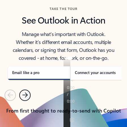
TAKE THE TOUR
See Outlook in Action
Manage what’s important with Outlook.
Whether it’s different email accounts, multiple
calendars, or signing that form, Outlook has you
covered - at home, for work, or on-the-go.
Email like a pro
Connect your accounts
Previous
Next
From first thought to ready-to-send with Copilot