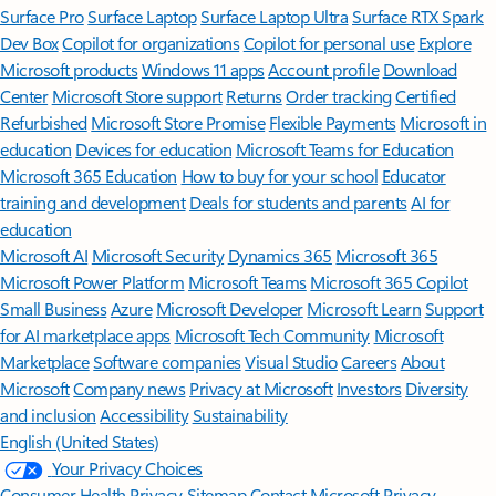
Surface Pro
Surface Laptop
Surface Laptop Ultra
Surface RTX Spark
Dev Box
Copilot for organizations
Copilot for personal use
Explore
Microsoft products
Windows 11 apps
Account profile
Download
Center
Microsoft Store support
Returns
Order tracking
Certified
Refurbished
Microsoft Store Promise
Flexible Payments
Microsoft in
education
Devices for education
Microsoft Teams for Education
Microsoft 365 Education
How to buy for your school
Educator
training and development
Deals for students and parents
AI for
education
Microsoft AI
Microsoft Security
Dynamics 365
Microsoft 365
Microsoft Power Platform
Microsoft Teams
Microsoft 365 Copilot
Small Business
Azure
Microsoft Developer
Microsoft Learn
Support
for AI marketplace apps
Microsoft Tech Community
Microsoft
Marketplace
Software companies
Visual Studio
Careers
About
Microsoft
Company news
Privacy at Microsoft
Investors
Diversity
and inclusion
Accessibility
Sustainability
English (United States)
Your Privacy Choices
Consumer Health Privacy
Sitemap
Contact Microsoft
Privacy