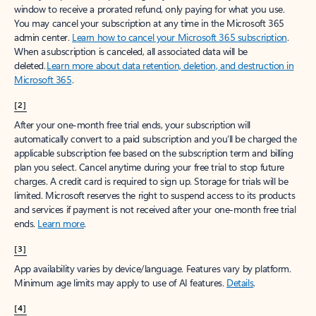
window to receive a prorated refund, only paying for what you use.
You may cancel your subscription at any time in the Microsoft 365
admin center.
Learn how to cancel your Microsoft 365 subscription
.
When a subscription is canceled, all associated data will be
deleted.
Learn more about data retention, deletion, and destruction in
Microsoft 365
.
[2]
After your one-month free trial ends, your subscription will
automatically convert to a paid subscription and you’ll be charged the
applicable subscription fee based on the subscription term and billing
plan you select. Cancel anytime during your free trial to stop future
charges. A credit card is required to sign up. Storage for trials will be
limited. Microsoft reserves the right to suspend access to its products
and services if payment is not received after your one-month free trial
ends.
Learn more
.
[3]
App availability varies by device/language. Features vary by platform.
Minimum age limits may apply to use of AI features.
Details
.
[4]