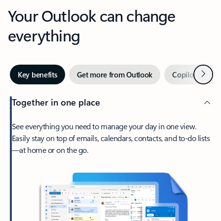
Your Outlook can change
everything
Next
Key benefits
Get more from Outlook
Copilot in Out
Together in one place
See everything you need to manage your day in one view.
Easily stay on top of emails, calendars, contacts, and to-do lists
—at home or on the go.