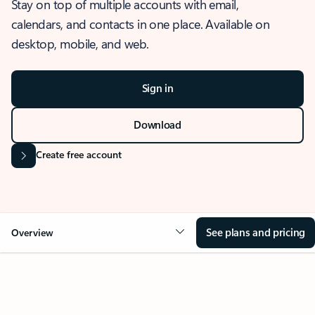
Stay on top of multiple accounts with email,
calendars, and contacts in one place. Available on
desktop, mobile, and web.
Sign in
Download
Create free account
See plans and pricing
Overview
OVERVIEW