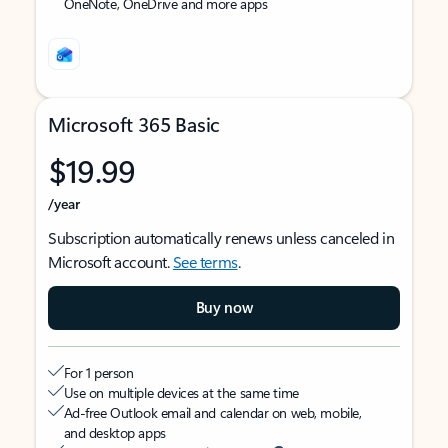
OneNote, OneDrive and more apps
Microsoft 365 Basic
$19.99
/year
Subscription automatically renews unless canceled in
Microsoft account.
See terms
.
Buy now
For 1 person
Use on multiple devices at the same time
Ad-free Outlook email and calendar on web, mobile,
and desktop apps