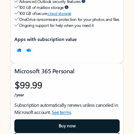
Advanced Outlook security features
100 GB of mailbox storage
100 GB of secure
cloud storage
OneDrive ransomware protection for your photos and files
Ongoing support for help when you need it
Apps with subscription value
Microsoft 365 Personal
$99.99
/year
Subscription automatically renews unless canceled in
Microsoft account.
See terms
.
Buy now