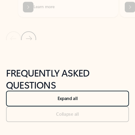
Previous Slide
Next Slide
Back to tabs
Back to NEWS AND TIPS-What's new tab section
FREQUENTLY ASKED
QUESTIONS
Expand all
Collapse all