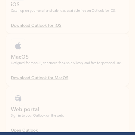
Download Outlook for iOS
MacOS
Designed for macOS, enhanced for Apple Silicon, and free for personal use.
Download Outlook for MacOS
Web portal
Sign in to your Outlook on the web.
Open Outlook