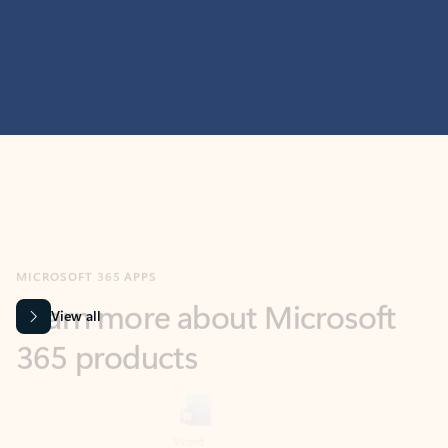
MICROSOFT 365 APPS
Learn more about Microsoft
365 products
View all
Showing slide 1 of 9
Word
Excel