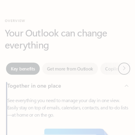
Your Outlook can change
everything
Next
Key benefits
Get more from Outlook
Copilot in Out
Together in one place
See everything you need to manage your day in one view.
Easily stay on top of emails, calendars, contacts, and to-do lists
—at home or on the go.