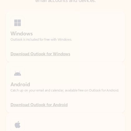
Windows
Outlook is included for free with Windows.
Download Outlook for Windows
Android
Catch up on your email and calendar, available free on Outlook for Android.
Download Outlook for Android
iOS
Catch up on your email and calendar, available free on Outlook for iOS.