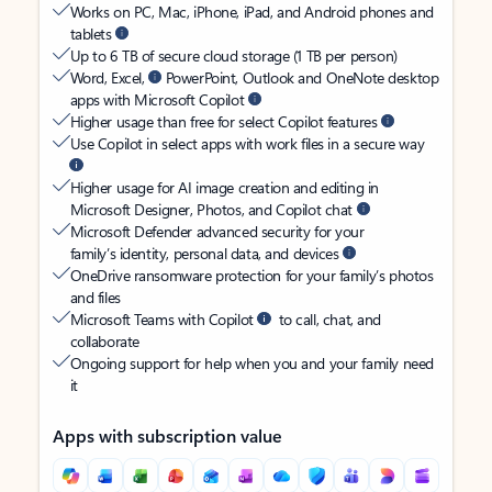
Works on PC, Mac, iPhone, iPad, and Android phones and
tablets
Up to 6 TB of secure cloud storage (1 TB per person)
Word, Excel,
PowerPoint, Outlook and OneNote desktop
apps with Microsoft Copilot
Higher usage than free for select Copilot features
Use Copilot in select apps with work files in a secure way
Higher usage for AI image creation and editing in
Microsoft Designer, Photos, and Copilot chat
Microsoft Defender advanced security for your
family’s identity, personal data, and devices
OneDrive ransomware protection for your family’s photos
and files
Microsoft Teams with Copilot
to call, chat, and
collaborate
Ongoing support for help when you and your family need
it
Apps with subscription value