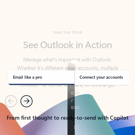
TAKE THE TOUR
See Outlook in Action
Manage what’s important with Outlook.
Whether it’s different email accounts, multiple
calendars, or signing that form, Outlook has you
covered - at home, for work, or on-the-go.
Email like a pro
Connect your accounts
Previous
Next
From first thought to ready-to-send with Copilot