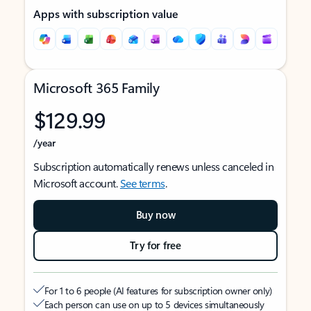
Apps with subscription value
Microsoft 365 Family
$129.99
/year
Subscription automatically renews unless canceled in
Microsoft account.
See terms
.
Buy now
Try for free
For 1 to 6 people (AI features for subscription owner only)
Each person can use on up to 5 devices simultaneously