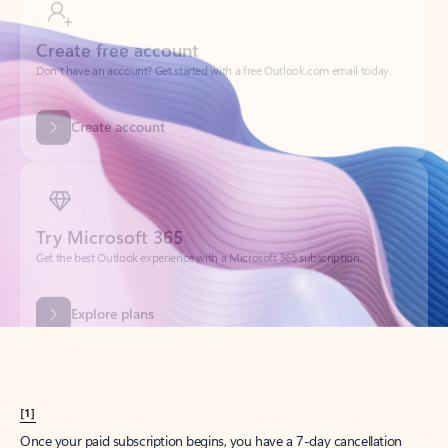
Create account
Try Microsoft 365
Get the best Outlook experience with a Microsoft 365 subscription.
Explore plans
[1]
Once your paid subscription begins, you have a 7-day cancellation