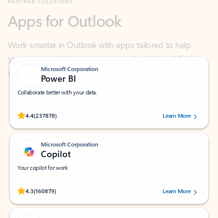
Work smarter in Outlook with apps tailored to help
you communicate, manage your schedule, and find
what you need—simply and fast.
Microsoft Corporation
Power BI
Collaborate better with your data.
Rated (#=ratingAverage#) stars out of 5 stars, by 237878 users.
4.4
(237878)
Learn More
Microsoft Corporation
Copilot
Your copilot for work
Rated (#=ratingAverage#) stars out of 5 stars, by 160879 users.
4.3
(160879)
Learn More