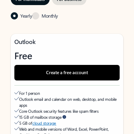
Yearly
Monthly
Outlook
Free
Create a free account
For 1 person
Outlook email and calendar on web, desktop, and mobile
apps
Core Outlook security features like spam filters
15 GB of mailbox storage
5 GB of
cloud storage
Web and mobile versions of Word, Excel, PowerPoint,