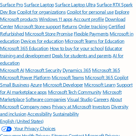
Surface Pro
Surface Laptop
Surface Laptop Ultra
Surface RTX Spark
Dev Box
Copilot for organizations
Copilot for personal use
Explore
Microsoft products
Windows 11 apps
Account profile
Download
Center
Microsoft Store support
Returns
Order tracking
Certified
Refurbished
Microsoft Store Promise
Flexible Payments
Microsoft in
education
Devices for education
Microsoft Teams for Education
Microsoft 365 Education
How to buy for your school
Educator
training and development
Deals for students and parents
AI for
education
Microsoft AI
Microsoft Security
Dynamics 365
Microsoft 365
Microsoft Power Platform
Microsoft Teams
Microsoft 365 Copilot
Small Business
Azure
Microsoft Developer
Microsoft Learn
Support
for AI marketplace apps
Microsoft Tech Community
Microsoft
Marketplace
Software companies
Visual Studio
Careers
About
Microsoft
Company news
Privacy at Microsoft
Investors
Diversity
and inclusion
Accessibility
Sustainability
English (United States)
Your Privacy Choices
Consumer Health Privacy
Sitemap
Contact Microsoft
Privacy