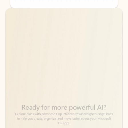
Back to tabs
Back to tabs
Ready for more powerful AI?
6
Explore plans with advanced Copilot
features and higher usage limits
to help you create, organize, and move faster across your Microsoft
365 apps.
See more plans