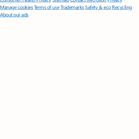
Manage cookies
Terms of use
Trademarks
Safety & eco
Recycling
About our ads