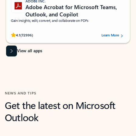
ADOBE INC.
Adobe Acrobat for Microsoft Teams,
Outlook, and Copilot
Gain insights, edit, convert, and collaborate on PDFs
Rated (#=ratingAverage#) stars out of 5 stars, by 72996 users.
4.1
(72996)
Learn More
View all apps
NEWS AND TIPS
Get the latest on Microsoft
Outlook