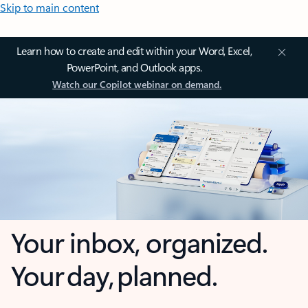
Skip to main content
Learn how to create and edit within your Word, Excel,
PowerPoint, and Outlook apps.
Watch our Copilot webinar on demand.
Your inbox, organized.
Your day, planned.