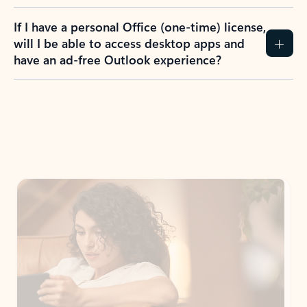
If I have a personal Office (one-time) license,
will I be able to access desktop apps and
have an ad-free Outlook experience?