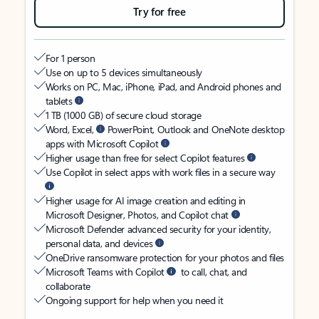
Try for free
For 1 person
Use on up to 5 devices simultaneously
Works on PC, Mac, iPhone, iPad, and Android phones and
tablets
1 TB (1000 GB) of secure cloud storage
Word, Excel,
PowerPoint, Outlook and OneNote desktop
apps with Microsoft Copilot
Higher usage than free for select Copilot features
Use Copilot in select apps with work files in a secure way
Higher usage for AI image creation and editing in
Microsoft Designer, Photos, and Copilot chat
Microsoft Defender advanced security for your identity,
personal data, and devices
OneDrive ransomware protection for your photos and files
Microsoft Teams with Copilot
to call, chat, and
collaborate
Ongoing support for help when you need it