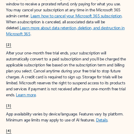
window to receive a prorated refund, only paying for what you use.
You may cancel your subscription at any time in the Microsoft 365
admin center.
Learn how to cancel your Microsoft 365 subscription
.
When a subscription is canceled, all associated data will be
deleted.
Learn more about data retention, deletion, and destruction in
Microsoft 365
.
[2]
After your one-month free trial ends, your subscription will
automatically convert to a paid subscription and you’ll be charged the
applicable subscription fee based on the subscription term and billing
plan you select. Cancel anytime during your free trial to stop future
charges. A credit card is required to sign up. Storage for trials will be
limited. Microsoft reserves the right to suspend access to its products
and services if payment is not received after your one-month free trial
ends.
Learn more
.
[3]
App availability varies by device/language. Features vary by platform.
Minimum age limits may apply to use of AI features.
Details
.
[4]