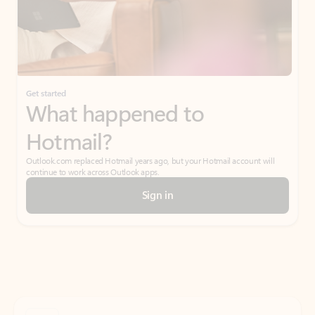
Get started
What happened to
Hotmail?
Outlook.com replaced Hotmail years ago, but your Hotmail account will
continue to work across Outlook apps.
Sign in
Create free account
Don’t have an account? Get started with a free Outlook.com email today.