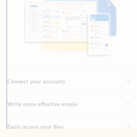
Connect your accounts
Write more effective emails
Easily access your files
Back to tabs