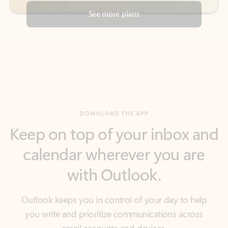
DOWNLOAD THE APP
Keep on top of your inbox and
calendar wherever you are
with Outlook.
Outlook keeps you in control of your day to help
you write and prioritize communications across
email accounts and devices.