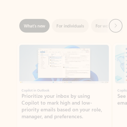
Next
What’s new
For individuals
For work
Ti
Showing slide 1 of 3
Copilot in Outlook
Copilo
Prioritize your inbox by using
See
Copilot to mark high and low-
ema
priority emails based on your role,
manager, and preferences.
Learn more