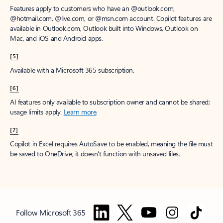
Features apply to customers who have an @outlook.com,
@hotmail.com, @live.com, or @msn.com account. Copilot features are
available in Outlook.com, Outlook built into Windows, Outlook on
Mac, and iOS and Android apps.
[5]
Available with a Microsoft 365 subscription.
[6]
AI features only available to subscription owner and cannot be shared;
usage limits apply.
Learn more
.
[7]
Copilot in Excel requires AutoSave to be enabled, meaning the file must
be saved to OneDrive; it doesn't function with unsaved files.
Follow Microsoft 365