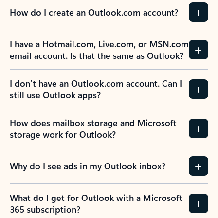
How do I create an Outlook.com account?
I have a Hotmail.com, Live.com, or MSN.com
email account. Is that the same as Outlook?
I don’t have an Outlook.com account. Can I
still use Outlook apps?
How does mailbox storage and Microsoft
storage work for Outlook?
Why do I see ads in my Outlook inbox?
What do I get for Outlook with a Microsoft
365 subscription?