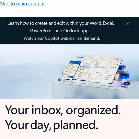
Skip to main content
Learn how to create and edit within your Word, Excel,
PowerPoint, and Outlook apps.
Watch our Copilot webinar on demand.
Your inbox, organized.
Your day, planned.