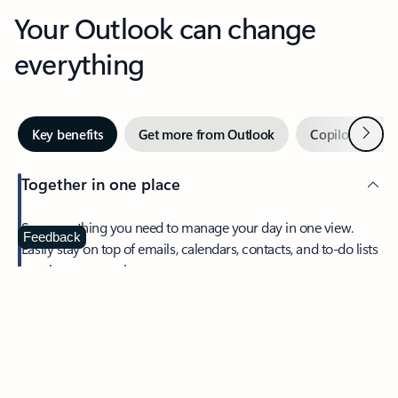
Your Outlook can change
everything
Next
Key benefits
Get more from Outlook
Copilot in Out
Together in one place
See everything you need to manage your day in one view.
Feedback
Easily stay on top of emails, calendars, contacts, and to-do lists
—at home or on the go.