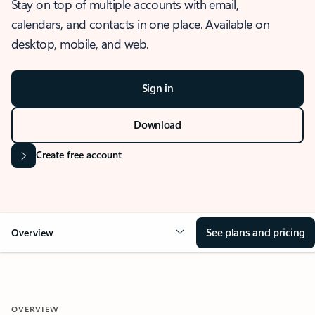
Stay on top of multiple accounts with email,
calendars, and contacts in one place. Available on
desktop, mobile, and web.
Sign in
Download
Create free account
See plans and pricing
Overview
OVERVIEW