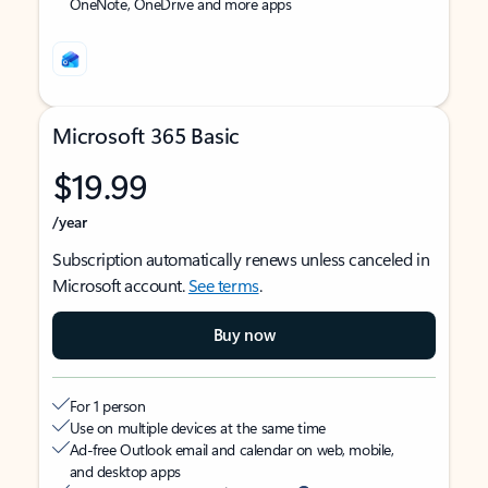
OneNote, OneDrive and more apps
Microsoft 365 Basic
$19.99
/year
Subscription automatically renews unless canceled in
Microsoft account.
See terms
.
Buy now
For 1 person
Use on multiple devices at the same time
Ad-free Outlook email and calendar on web, mobile,
and desktop apps