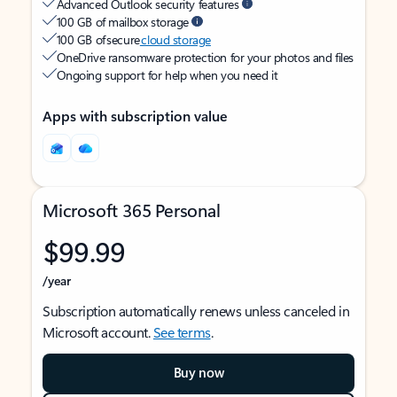
Advanced Outlook security features
100 GB of mailbox storage
100 GB of secure
cloud storage
OneDrive ransomware protection for your photos and files
Ongoing support for help when you need it
Apps with subscription value
Microsoft 365 Personal
$99.99
/year
Subscription automatically renews unless canceled in
Microsoft account.
See terms
.
Buy now