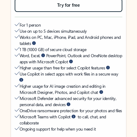
Try for free
For 1 person
Use on up to 5 devices simultaneously
Works on PC, Mac, iPhone, iPad, and Android phones and
tablets
1 TB (1000 GB) of secure cloud storage
Word, Excel,
PowerPoint, Outlook and OneNote desktop
apps with Microsoft Copilot
Higher usage than free for select Copilot features
Use Copilot in select apps with work files in a secure way
Higher usage for AI image creation and editing in
Microsoft Designer, Photos, and Copilot chat
Microsoft Defender advanced security for your identity,
personal data, and devices
OneDrive ransomware protection for your photos and files
Microsoft Teams with Copilot
to call, chat, and
collaborate
Ongoing support for help when you need it