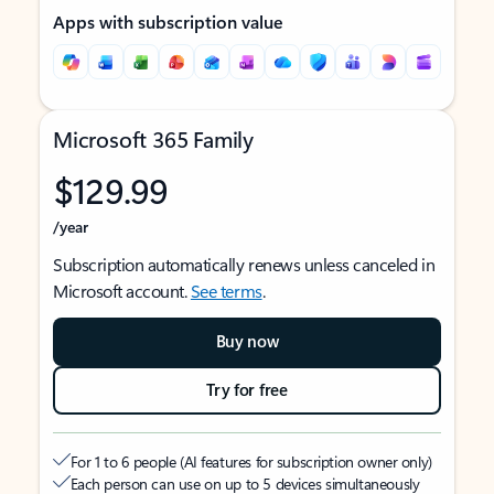
Apps with subscription value
Microsoft 365 Family
$129.99
/year
Subscription automatically renews unless canceled in
Microsoft account.
See terms
.
Buy now
Try for free
For 1 to 6 people (AI features for subscription owner only)
Each person can use on up to 5 devices simultaneously