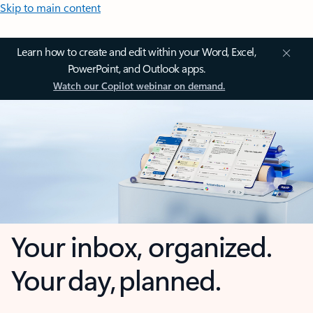
Skip to main content
Learn how to create and edit within your Word, Excel,
PowerPoint, and Outlook apps.
Watch our Copilot webinar on demand.
Your inbox, organized.
Your day, planned.