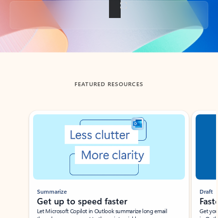
Back to tabs
FEATURED RESOURCES
Showing slide 1 of 3
Summarize
Draft
Get up to speed faster ​
Fast
Let Microsoft Copilot in Outlook summarize long email
Get you