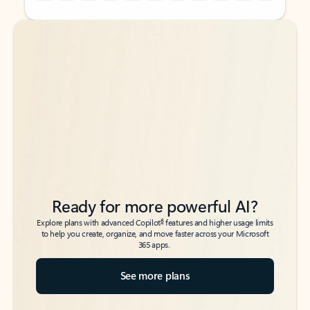
Back to tabs
Back to tabs
Ready for more powerful AI?
6
Explore plans with advanced Copilot
features and higher usage limits
to help you create, organize, and move faster across your Microsoft
365 apps.
See more plans