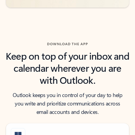
DOWNLOAD THE APP
Keep on top of your inbox and
calendar wherever you are
with Outlook.
Outlook keeps you in control of your day to help
you write and prioritize communications across
email accounts and devices.