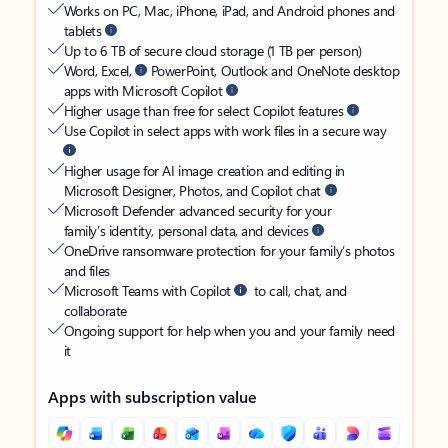
Works on PC, Mac, iPhone, iPad, and Android phones and
tablets
Up to 6 TB of secure cloud storage (1 TB per person)
Word, Excel,
PowerPoint, Outlook and OneNote desktop
apps with Microsoft Copilot
Higher usage than free for select Copilot features
Use Copilot in select apps with work files in a secure way
Higher usage for AI image creation and editing in
Microsoft Designer, Photos, and Copilot chat
Microsoft Defender advanced security for your
family’s identity, personal data, and devices
OneDrive ransomware protection for your family’s photos
and files
Microsoft Teams with Copilot
to call, chat, and
collaborate
Ongoing support for help when you and your family need
it
Apps with subscription value