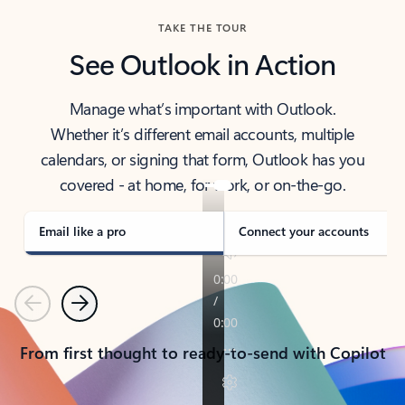
TAKE THE TOUR
See Outlook in Action
Manage what’s important with Outlook.
Whether it’s different email accounts, multiple
calendars, or signing that form, Outlook has you
covered - at home, for work, or on-the-go.
Email like a pro
Connect your accounts
Previous
Next
From first thought to ready-to-send with Copilot