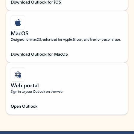
Download Outlook for iOS
MacOS
Designed for macOS, enhanced for Apple Silicon, and free for personal use.
Download Outlook for MacOS
Web portal
Sign in to your Outlook on the web.
Open Outlook