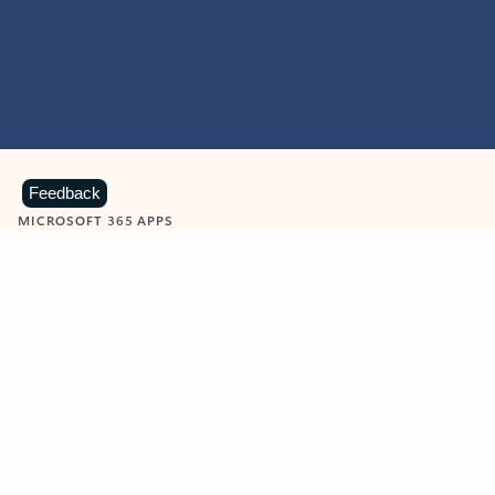
Feedback
MICROSOFT 365 APPS
Learn more about Microsoft
365 products
View all
Showing slide 1 of 9
Word
Excel