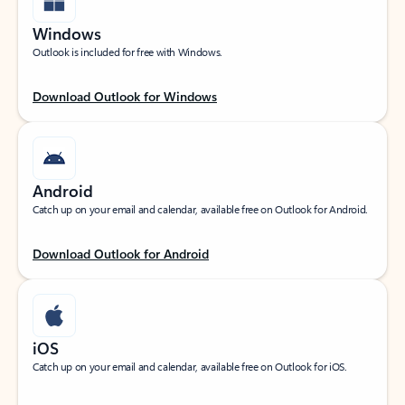
Windows
Outlook is included for free with Windows.
Download Outlook for Windows
Android
Catch up on your email and calendar, available free on Outlook for Android.
Download Outlook for Android
iOS
Catch up on your email and calendar, available free on Outlook for iOS.