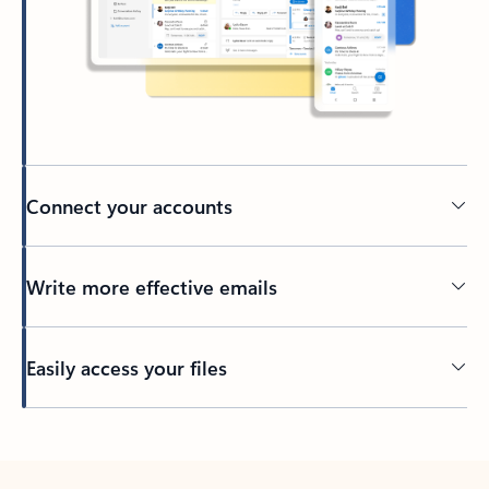
Connect your accounts
Write more effective emails
Easily access your files
Back to tabs