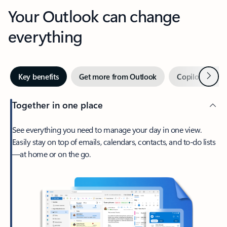
Your Outlook can change
everything
Next
Key benefits
Get more from Outlook
Copilot in Out
Together in one place
See everything you need to manage your day in one view.
Easily stay on top of emails, calendars, contacts, and to-do lists
—at home or on the go.