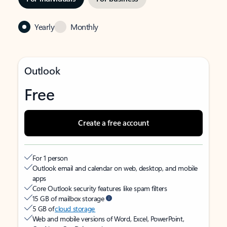
Yearly
Monthly
Outlook
Free
Create a free account
For 1 person
Outlook email and calendar on web, desktop, and mobile
apps
Core Outlook security features like spam filters
15 GB of mailbox storage
5 GB of
cloud storage
Web and mobile versions of Word, Excel, PowerPoint,