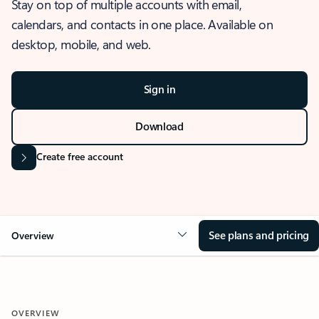
Stay on top of multiple accounts with email,
calendars, and contacts in one place. Available on
desktop, mobile, and web.
Sign in
Download
Create free account
See plans and pricing
Overview
OVERVIEW