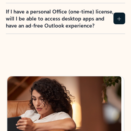
If I have a personal Office (one-time) license,
will I be able to access desktop apps and
have an ad-free Outlook experience?