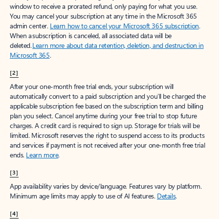
window to receive a prorated refund, only paying for what you use.
You may cancel your subscription at any time in the Microsoft 365
admin center.
Learn how to cancel your Microsoft 365 subscription
.
When a subscription is canceled, all associated data will be
deleted.
Learn more about data retention, deletion, and destruction in
Microsoft 365
.
[2]
After your one-month free trial ends, your subscription will
automatically convert to a paid subscription and you’ll be charged the
applicable subscription fee based on the subscription term and billing
plan you select. Cancel anytime during your free trial to stop future
charges. A credit card is required to sign up. Storage for trials will be
limited. Microsoft reserves the right to suspend access to its products
and services if payment is not received after your one-month free trial
ends.
Learn more
.
[3]
App availability varies by device/language. Features vary by platform.
Minimum age limits may apply to use of AI features.
Details
.
[4]