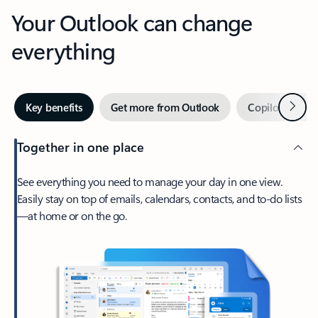
Your Outlook can change
everything
Next
Key benefits
Get more from Outlook
Copilot in Out
Together in one place
See everything you need to manage your day in one view.
Easily stay on top of emails, calendars, contacts, and to-do lists
—at home or on the go.