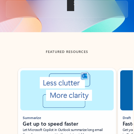
Back to tabs
FEATURED RESOURCES
Showing slide 1 of 3
Summarize
Draft
Get up to speed faster ​
Fast
Let Microsoft Copilot in Outlook summarize long email
Get you