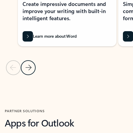
Create impressive documents and
Sim
improve your writing with built-in
com
intelligent features.
form
Learn more about Word
Previous Slide
Next Slide
Back to MICROSOFT 365 APPS carousel section
PARTNER SOLUTIONS
Apps for Outlook