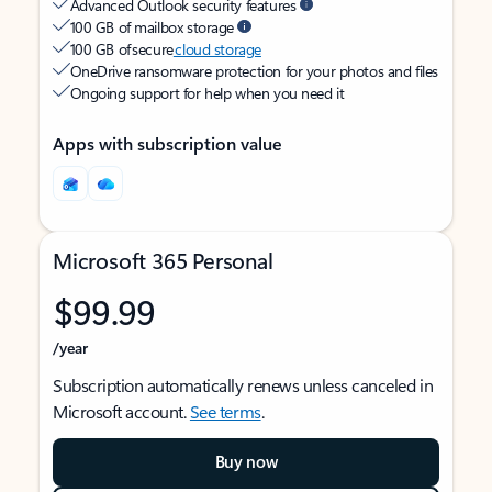
Advanced Outlook security features
100 GB of mailbox storage
100 GB of secure
cloud storage
OneDrive ransomware protection for your photos and files
Ongoing support for help when you need it
Apps with subscription value
Microsoft 365 Personal
$99.99
/year
Subscription automatically renews unless canceled in
Microsoft account.
See terms
.
Buy now