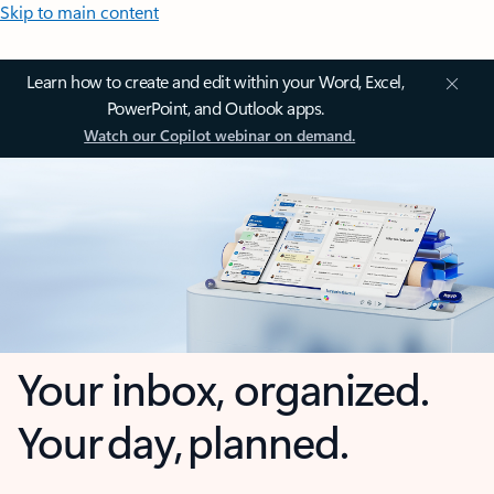
Skip to main content
Learn how to create and edit within your Word, Excel,
PowerPoint, and Outlook apps.
Watch our Copilot webinar on demand.
Your inbox, organized.
Your day, planned.