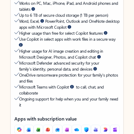
Works on PC, Mac, iPhone, iPad, and Android phones and
tablets
Up to 6 TB of secure cloud storage (1 TB per person)
Word, Excel,
PowerPoint, Outlook and OneNote desktop
apps with Microsoft Copilot
Higher usage than free for select Copilot features
Use Copilot in select apps with work files in a secure way
Higher usage for AI image creation and editing in
Microsoft Designer, Photos, and Copilot chat
Microsoft Defender advanced security for your
family’s identity, personal data, and devices
OneDrive ransomware protection for your family’s photos
and files
Microsoft Teams with Copilot
to call, chat, and
collaborate
Ongoing support for help when you and your family need
it
Apps with subscription value