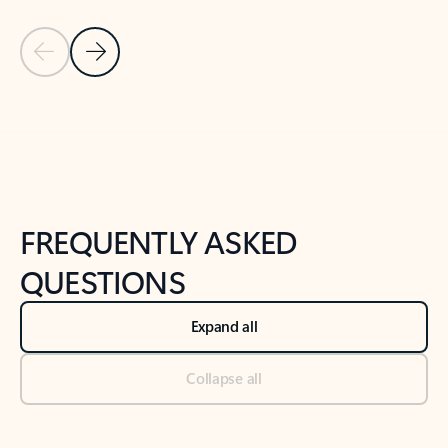
Previous Slide
Next Slide
Back to tabs
Back to NEWS AND TIPS-What's new tab section
FREQUENTLY ASKED
QUESTIONS
Expand all
Collapse all