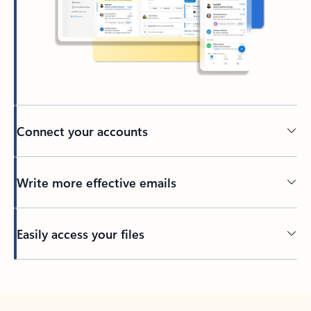
Connect your accounts
Write more effective emails
Easily access your files
Back to tabs