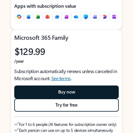
Apps with subscription value
Microsoft 365 Family
$129.99
/year
Subscription automatically renews unless canceled in
Microsoft account.
See terms
.
Buy now
Try for free
For 1 to 6 people (AI features for subscription owner only)
Each person can use on up to 5 devices simultaneously