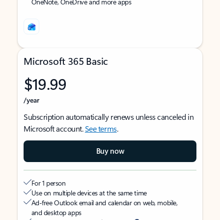
OneNote, OneDrive and more apps
Microsoft 365 Basic
$19.99
/year
Subscription automatically renews unless canceled in
Microsoft account.
See terms
.
Buy now
For 1 person
Use on multiple devices at the same time
Ad-free Outlook email and calendar on web, mobile,
and desktop apps