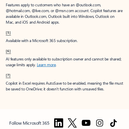
Features apply to customers who have an @outlook.com,
@hotmail.com, @live.com, or @msn.com account. Copilot features are
available in Outlook.com, Outlook built into Windows, Outlook on
Mac, and iOS and Android apps.
[5]
Available with a Microsoft 365 subscription.
[6]
AI features only available to subscription owner and cannot be shared;
usage limits apply.
Learn more
.
[7]
Copilot in Excel requires AutoSave to be enabled, meaning the file must
be saved to OneDrive; it doesn't function with unsaved files.
Follow Microsoft 365