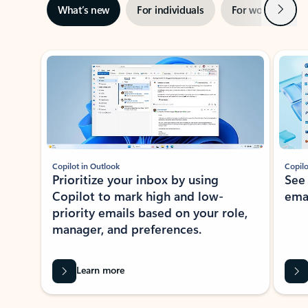
Next
What’s new
For individuals
For work
Ti
Showing slide 1 of 3
Copilot in Outlook
Copilo
Prioritize your inbox by using
See
Copilot to mark high and low-
ema
priority emails based on your role,
manager, and preferences.
Learn more