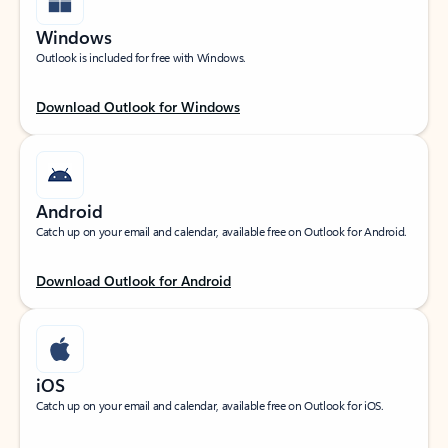
Windows
Outlook is included for free with Windows.
Download Outlook for Windows
Android
Catch up on your email and calendar, available free on Outlook for Android.
Download Outlook for Android
iOS
Catch up on your email and calendar, available free on Outlook for iOS.