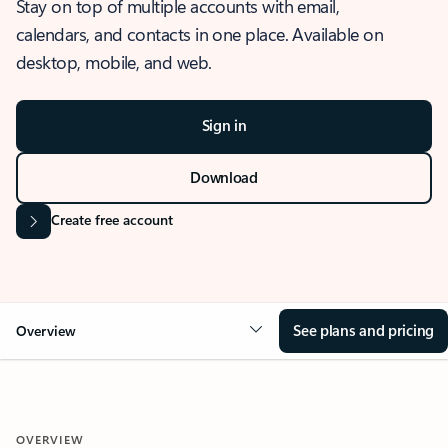
Stay on top of multiple accounts with email,
calendars, and contacts in one place. Available on
desktop, mobile, and web.
Sign in
Download
Create free account
See plans and pricing
Overview
OVERVIEW