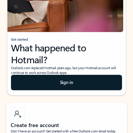
Get started
What happened to
Hotmail?
Outlook.com replaced Hotmail years ago, but your Hotmail account will
continue to work across Outlook apps.
Sign in
Create free account
Don’t have an account? Get started with a free Outlook.com email today.