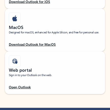
Download Outlook for iOS
MacOS
Designed for macOS, enhanced for Apple Silicon, and free for personal use.
Download Outlook for MacOS
Web portal
Sign in to your Outlook on the web.
Open Outlook