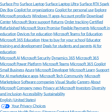
Surface Pro
Surface Laptop
Surface Laptop Ultra
Surface RTX Spark
Dev Box
Copilot for organizations
Copilot for personal use
Explore
Microsoft products
Windows 11 apps
Account profile
Download
Center
Microsoft Store support
Returns
Order tracking
Certified
Refurbished
Microsoft Store Promise
Flexible Payments
Microsoft in
education
Devices for education
Microsoft Teams for Education
Microsoft 365 Education
How to buy for your school
Educator
training and development
Deals for students and parents
AI for
education
Microsoft AI
Microsoft Security
Dynamics 365
Microsoft 365
Microsoft Power Platform
Microsoft Teams
Microsoft 365 Copilot
Small Business
Azure
Microsoft Developer
Microsoft Learn
Support
for AI marketplace apps
Microsoft Tech Community
Microsoft
Marketplace
Software companies
Visual Studio
Careers
About
Microsoft
Company news
Privacy at Microsoft
Investors
Diversity
and inclusion
Accessibility
Sustainability
English (United States)
Your Privacy Choices
Consumer Health Privacy
Sitemap
Contact Microsoft
Privacy