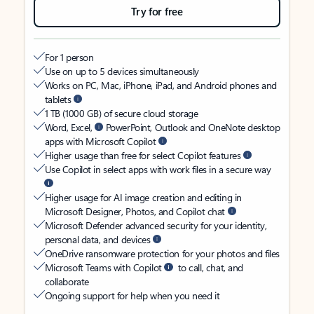
Try for free
For 1 person
Use on up to 5 devices simultaneously
Works on PC, Mac, iPhone, iPad, and Android phones and
tablets
1 TB (1000 GB) of secure cloud storage
Word, Excel,
PowerPoint, Outlook and OneNote desktop
apps with Microsoft Copilot
Higher usage than free for select Copilot features
Use Copilot in select apps with work files in a secure way
Higher usage for AI image creation and editing in
Microsoft Designer, Photos, and Copilot chat
Microsoft Defender advanced security for your identity,
personal data, and devices
OneDrive ransomware protection for your photos and files
Microsoft Teams with Copilot
to call, chat, and
collaborate
Ongoing support for help when you need it