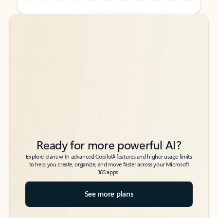
Back to tabs
Back to tabs
Ready for more powerful AI?
6
Explore plans with advanced Copilot
features and higher usage limits
to help you create, organize, and move faster across your Microsoft
365 apps.
See more plans