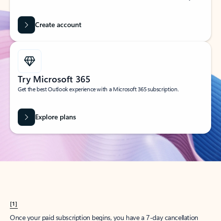
Create account
Try Microsoft 365
Get the best Outlook experience with a Microsoft 365 subscription.
Explore plans
[1]
Once your paid subscription begins, you have a 7-day cancellation