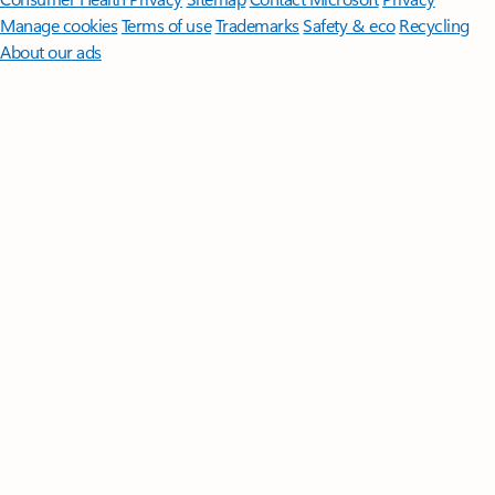
Manage cookies
Terms of use
Trademarks
Safety & eco
Recycling
About our ads