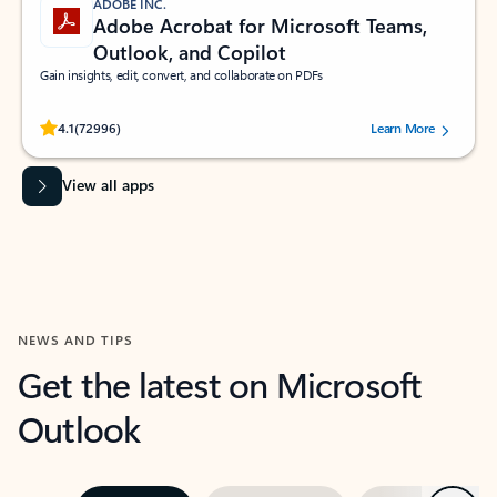
ADOBE INC.
Adobe Acrobat for Microsoft Teams,
Outlook, and Copilot
Gain insights, edit, convert, and collaborate on PDFs
Rated (#=ratingAverage#) stars out of 5 stars, by 72996 users.
4.1
(72996)
Learn More
View all apps
NEWS AND TIPS
Get the latest on Microsoft
Outlook