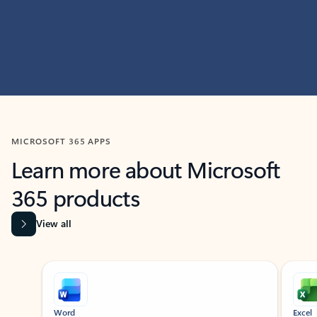
MICROSOFT 365 APPS
Learn more about Microsoft
365 products
View all
Showing slide 1 of 9
Word
Excel