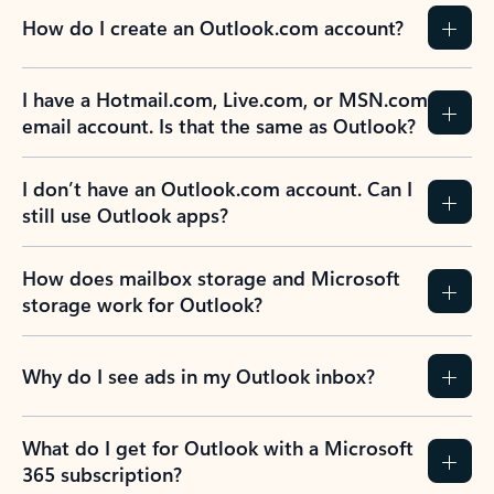
How do I create an Outlook.com account?
I have a Hotmail.com, Live.com, or MSN.com
email account. Is that the same as Outlook?
I don’t have an Outlook.com account. Can I
still use Outlook apps?
How does mailbox storage and Microsoft
storage work for Outlook?
Why do I see ads in my Outlook inbox?
What do I get for Outlook with a Microsoft
365 subscription?