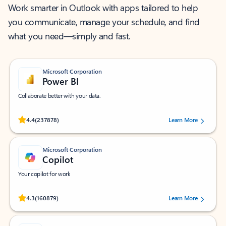
Work smarter in Outlook with apps tailored to help
you communicate, manage your schedule, and find
what you need—simply and fast.
Microsoft Corporation
Power BI
Collaborate better with your data.
Rated (#=ratingAverage#) stars out of 5 stars, by 237878 users.
4.4
(237878)
Learn More
Microsoft Corporation
Copilot
Your copilot for work
Rated (#=ratingAverage#) stars out of 5 stars, by 160879 users.
4.3
(160879)
Learn More