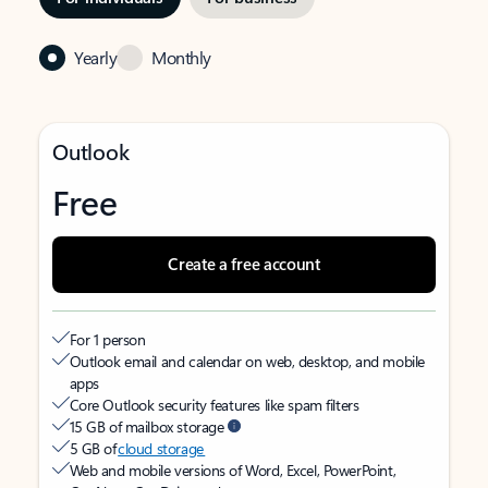
Yearly
Monthly
Outlook
Free
Create a free account
For 1 person
Outlook email and calendar on web, desktop, and mobile
apps
Core Outlook security features like spam filters
15 GB of mailbox storage
5 GB of
cloud storage
Web and mobile versions of Word, Excel, PowerPoint,