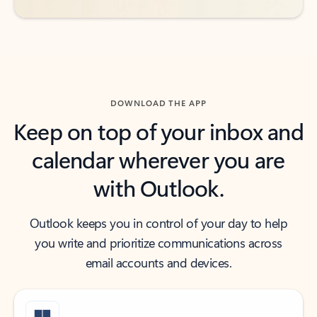
DOWNLOAD THE APP
Keep on top of your inbox and
calendar wherever you are
with Outlook.
Outlook keeps you in control of your day to help
you write and prioritize communications across
email accounts and devices.