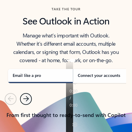
TAKE THE TOUR
See Outlook in Action
Manage what’s important with Outlook.
Whether it’s different email accounts, multiple
calendars, or signing that form, Outlook has you
covered - at home, for work, or on-the-go.
Email like a pro
Connect your accounts
Previous
Next
From first thought to ready-to-send with Copilot