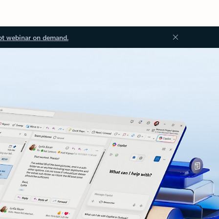
ot webinar on demand.