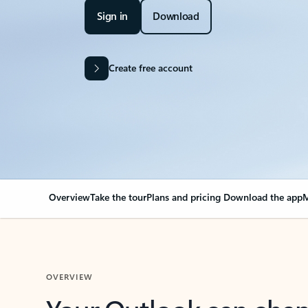
Sign in
Download
Create free account
Overview
Take the tour
Plans and pricing
Download the app
M
OVERVIEW
Your Outlook can cha