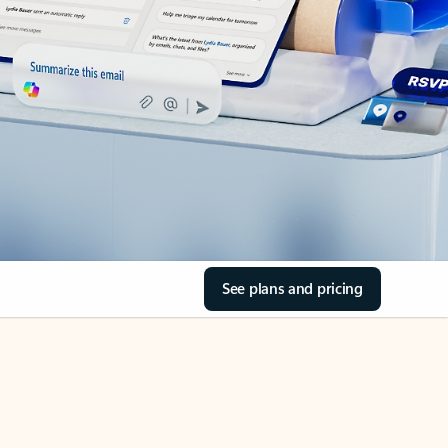
See plans and pricing