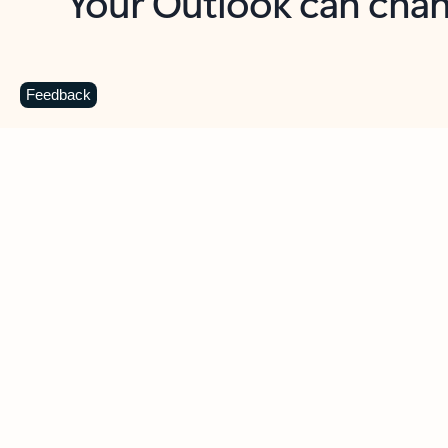
Key benefits
Get more from Outlook
C
Feedback
Together in one place
See everything you need to manage your day in
one view. Easily stay on top of emails, calendars,
contacts, and to-do lists—at home or on the go.
Connect your accounts
Write more effective emails