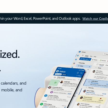
thin your Word, Excel, PowerPoint, and Outlook apps.
Watch our Copil
ized.
.
 calendars, and
, mobile, and