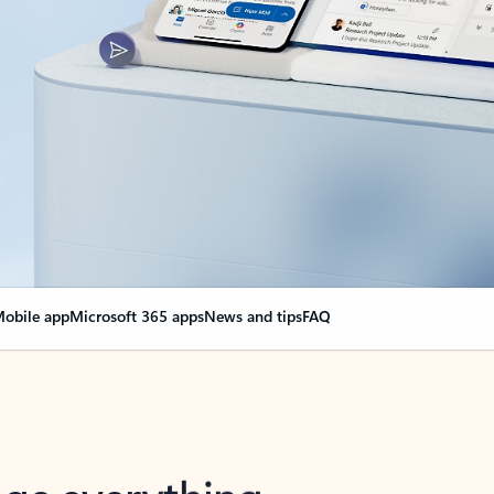
obile app
Microsoft 365 apps
News and tips
FAQ
nge everything