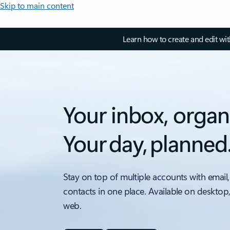
Skip to main content
Learn how to create and edit wi
Your inbox, organ
Your day, planned
Stay on top of multiple accounts with email,
contacts in one place. Available on desktop
web.