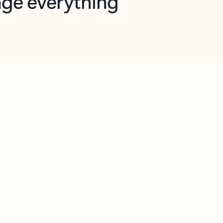
opilot in Outlook