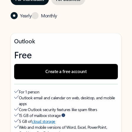
Yearly
Monthly
Outlook
Free
Create a free account
For 1 person
Outlook email and calendar on web, desktop, and mobile
apps
Core Outlook security features like spam filters
15 GB of mailbox storage
5 GB of
cloud storage
Web and mobile versions of Word, Excel, PowerPoint,