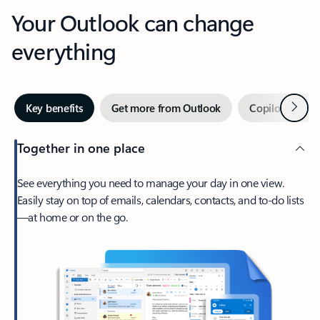
Your Outlook can change
everything
Next
Key benefits
Get more from Outlook
Copilot in Out
Together in one place
See everything you need to manage your day in one view.
Easily stay on top of emails, calendars, contacts, and to-do lists
—at home or on the go.