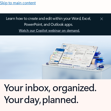
Skip to main content
Learn how to create and edit within your Word, Excel,
PowerPoint, and Outlook apps.
Watch our Copilot webinar on demand.
Your inbox, organized.
Your day, planned.