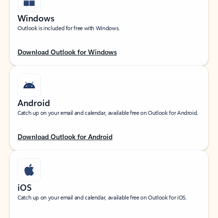
Windows
Outlook is included for free with Windows.
Download Outlook for Windows
Android
Catch up on your email and calendar, available free on Outlook for Android.
Download Outlook for Android
iOS
Catch up on your email and calendar, available free on Outlook for iOS.