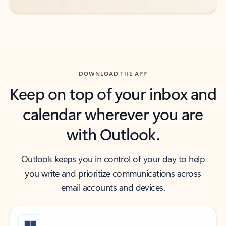
DOWNLOAD THE APP
Keep on top of your inbox and
calendar wherever you are
with Outlook.
Outlook keeps you in control of your day to help
you write and prioritize communications across
email accounts and devices.