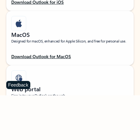
Download Outlook for iOS
MacOS
Designed for macOS, enhanced for Apple Silicon, and free for personal use.
Download Outlook for MacOS
Feedback
Web portal
Sign in to your Outlook on the web.
Open Outlook