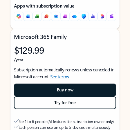
Apps with subscription value
Microsoft 365 Family
$129.99
/year
Subscription automatically renews unless canceled in
Microsoft account.
See terms
.
Buy now
Try for free
For 1 to 6 people (AI features for subscription owner only)
Each person can use on up to 5 devices simultaneously