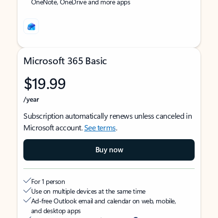
OneNote, OneDrive and more apps
Microsoft 365 Basic
$19.99
/year
Subscription automatically renews unless canceled in
Microsoft account.
See terms
.
Buy now
For 1 person
Use on multiple devices at the same time
Ad-free Outlook email and calendar on web, mobile,
and desktop apps