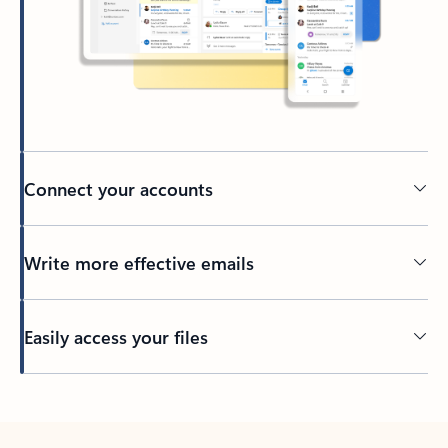
Connect your accounts
Write more effective emails
Easily access your files
Back to tabs