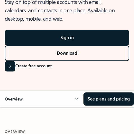
Stay on top of multiple accounts with email,
calendars, and contacts in one place. Available on
desktop, mobile, and web.
Sign in
Download
Create free account
See plans and pricing
Overview
OVERVIEW