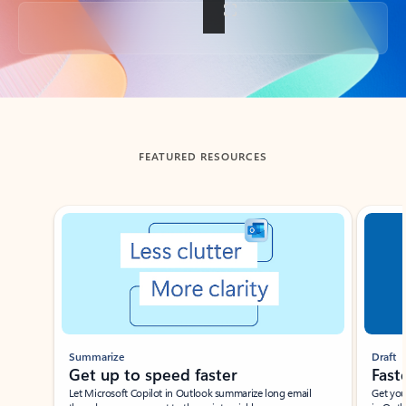
Back to tabs
FEATURED RESOURCES
Showing slide 1 of 3
Summarize
Draft
Get up to speed faster ​
Fast
Let Microsoft Copilot in Outlook summarize long email
Get you