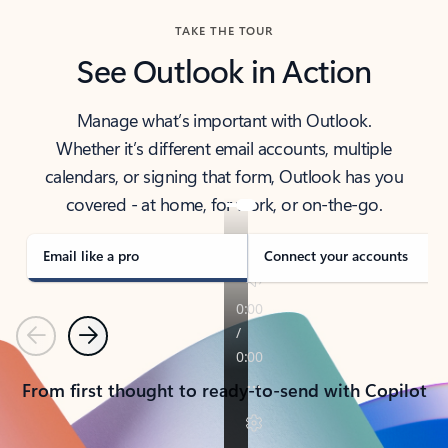
TAKE THE TOUR
See Outlook in Action
Manage what’s important with Outlook.
Whether it’s different email accounts, multiple
calendars, or signing that form, Outlook has you
covered - at home, for work, or on-the-go.
Email like a pro
Connect your accounts
Previous
Next
From first thought to ready-to-send with Copilot