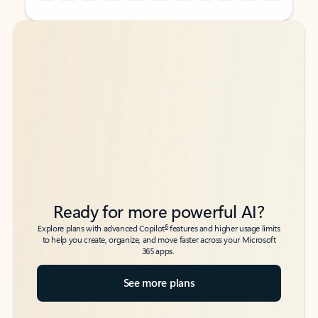
Back to tabs
Back to tabs
Ready for more powerful AI?
6
Explore plans with advanced Copilot
features and higher usage limits
to help you create, organize, and move faster across your Microsoft
365 apps.
See more plans