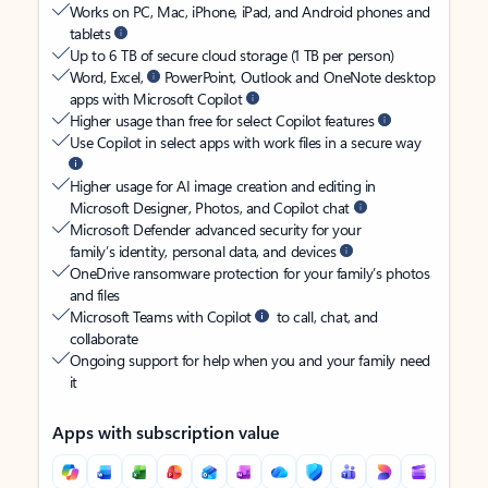
Works on PC, Mac, iPhone, iPad, and Android phones and
tablets
Up to 6 TB of secure cloud storage (1 TB per person)
Word, Excel,
PowerPoint, Outlook and OneNote desktop
apps with Microsoft Copilot
Higher usage than free for select Copilot features
Use Copilot in select apps with work files in a secure way
Higher usage for AI image creation and editing in
Microsoft Designer, Photos, and Copilot chat
Microsoft Defender advanced security for your
family’s identity, personal data, and devices
OneDrive ransomware protection for your family’s photos
and files
Microsoft Teams with Copilot
to call, chat, and
collaborate
Ongoing support for help when you and your family need
it
Apps with subscription value