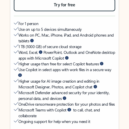
Try for free
For 1 person
Use on up to 5 devices simultaneously
Works on PC, Mac, iPhone, iPad, and Android phones and
tablets
1 TB (1000 GB) of secure cloud storage
Word, Excel,
PowerPoint, Outlook and OneNote desktop
apps with Microsoft Copilot
Higher usage than free for select Copilot features
Use Copilot in select apps with work files in a secure way
Higher usage for AI image creation and editing in
Microsoft Designer, Photos, and Copilot chat
Microsoft Defender advanced security for your identity,
personal data, and devices
OneDrive ransomware protection for your photos and files
Microsoft Teams with Copilot
to call, chat, and
collaborate
Ongoing support for help when you need it