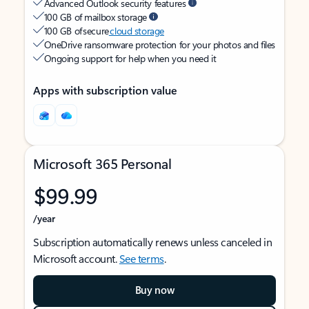
Advanced Outlook security features
100 GB of mailbox storage
100 GB of secure
cloud storage
OneDrive ransomware protection for your photos and files
Ongoing support for help when you need it
Apps with subscription value
Microsoft 365 Personal
$99.99
/year
Subscription automatically renews unless canceled in
Microsoft account.
See terms
.
Buy now