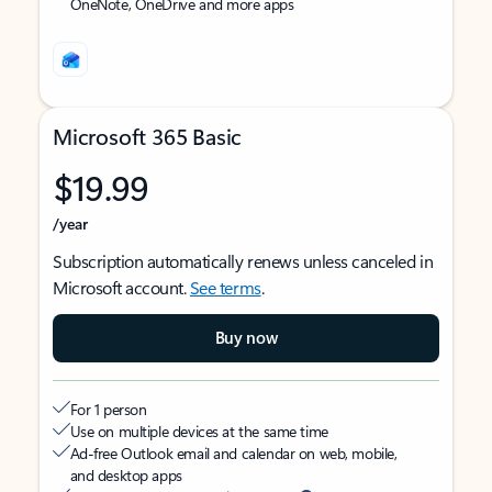
OneNote, OneDrive and more apps
Microsoft 365 Basic
$19.99
/year
Subscription automatically renews unless canceled in
Microsoft account.
See terms
.
Buy now
For 1 person
Use on multiple devices at the same time
Ad-free Outlook email and calendar on web, mobile,
and desktop apps