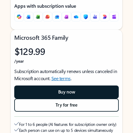
Apps with subscription value
Microsoft 365 Family
$129.99
/year
Subscription automatically renews unless canceled in
Microsoft account.
See terms
.
Buy now
Try for free
For 1 to 6 people (AI features for subscription owner only)
Each person can use on up to 5 devices simultaneously