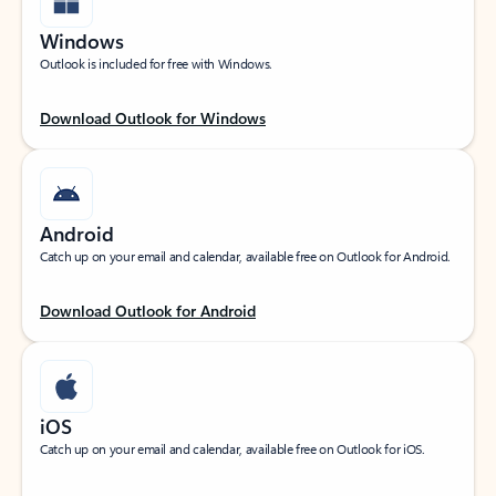
Windows
Outlook is included for free with Windows.
Download Outlook for Windows
Android
Catch up on your email and calendar, available free on Outlook for Android.
Download Outlook for Android
iOS
Catch up on your email and calendar, available free on Outlook for iOS.