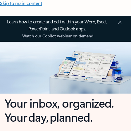
Skip to main content
Learn how to create and edit within your Word, Excel,
PowerPoint, and Outlook apps.
Watch our Copilot webinar on demand.
Your inbox, organized.
Your day, planned.