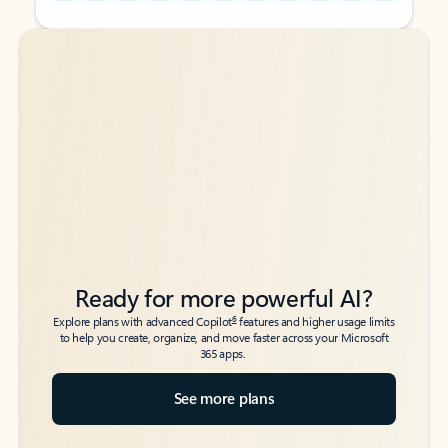
Back to tabs
Back to tabs
Ready for more powerful AI?
6
Explore plans with advanced Copilot
features and higher usage limits
to help you create, organize, and move faster across your Microsoft
365 apps.
See more plans