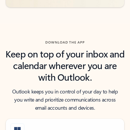
DOWNLOAD THE APP
Keep on top of your inbox and
calendar wherever you are
with Outlook.
Outlook keeps you in control of your day to help
you write and prioritize communications across
email accounts and devices.