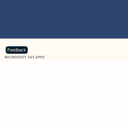
Feedback
MICROSOFT 365 APPS
Learn more about Microsoft
365 products
View all
Showing slide 1 of 9
Word
Excel