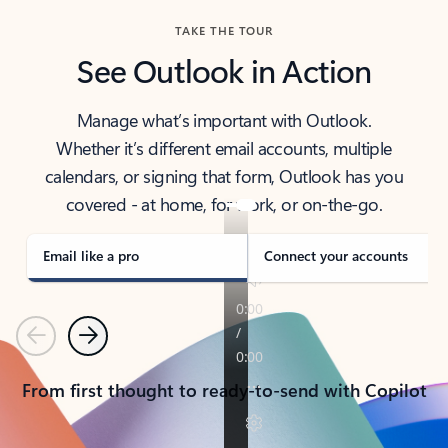
TAKE THE TOUR
See Outlook in Action
Manage what’s important with Outlook.
Whether it’s different email accounts, multiple
calendars, or signing that form, Outlook has you
covered - at home, for work, or on-the-go.
Email like a pro
Connect your accounts
Previous
Next
From first thought to ready-to-send with Copilot