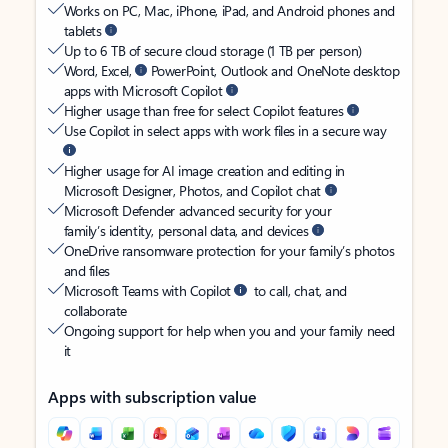
Works on PC, Mac, iPhone, iPad, and Android phones and
tablets
Up to 6 TB of secure cloud storage (1 TB per person)
Word, Excel,
PowerPoint, Outlook and OneNote desktop
apps with Microsoft Copilot
Higher usage than free for select Copilot features
Use Copilot in select apps with work files in a secure way
Higher usage for AI image creation and editing in
Microsoft Designer, Photos, and Copilot chat
Microsoft Defender advanced security for your
family’s identity, personal data, and devices
OneDrive ransomware protection for your family’s photos
and files
Microsoft Teams with Copilot
to call, chat, and
collaborate
Ongoing support for help when you and your family need
it
Apps with subscription value