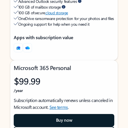
Advanced Outlook security features
100 GB of mailbox storage
100 GB of secure
cloud storage
OneDrive ransomware protection for your photos and files
Ongoing support for help when you need it
Apps with subscription value
Microsoft 365 Personal
$99.99
/year
Subscription automatically renews unless canceled in
Microsoft account.
See terms
.
Buy now