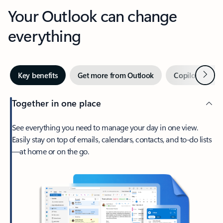
Your Outlook can change
everything
Next
Key benefits
Get more from Outlook
Copilot in Out
Together in one place
See everything you need to manage your day in one view.
Easily stay on top of emails, calendars, contacts, and to-do lists
—at home or on the go.