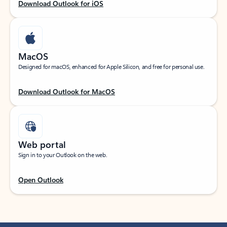
Download Outlook for iOS
MacOS
Designed for macOS, enhanced for Apple Silicon, and free for personal use.
Download Outlook for MacOS
Web portal
Sign in to your Outlook on the web.
Open Outlook