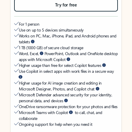
Try for free
For 1 person
Use on up to 5 devices simultaneously
Works on PC, Mac, iPhone, iPad, and Android phones and
tablets
1 TB (1000 GB) of secure cloud storage
Word, Excel,
PowerPoint, Outlook and OneNote desktop
apps with Microsoft Copilot
Higher usage than free for select Copilot features
Use Copilot in select apps with work files in a secure way
Higher usage for AI image creation and editing in
Microsoft Designer, Photos, and Copilot chat
Microsoft Defender advanced security for your identity,
personal data, and devices
OneDrive ransomware protection for your photos and files
Microsoft Teams with Copilot
to call, chat, and
collaborate
Ongoing support for help when you need it