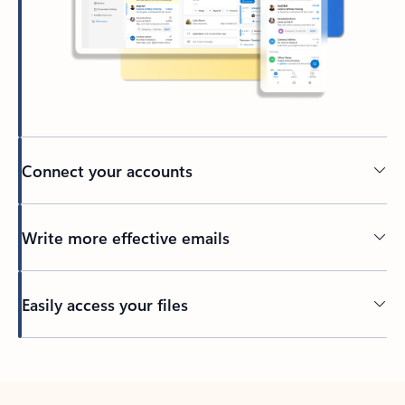
Connect your accounts
Write more effective emails
Easily access your files
Back to tabs