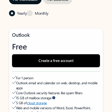
Yearly
Monthly
Outlook
Free
Create a free account
For 1 person
Outlook email and calendar on web, desktop, and mobile
apps
Core Outlook security features like spam filters
15 GB of mailbox storage
5 GB of
cloud storage
Web and mobile versions of Word, Excel, PowerPoint,