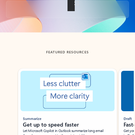
Back to tabs
FEATURED RESOURCES
Showing slide 1 of 3
Summarize
Draft
Get up to speed faster ​
Fast
Let Microsoft Copilot in Outlook summarize long email
Get you