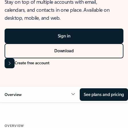
Stay on top of multiple accounts with email,
calendars, and contacts in one place. Available on
desktop, mobile, and web.
Sign in
Download
Create free account
See plans and pricing
Overview
OVERVIEW