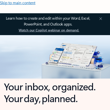
Skip to main content
Learn how to create and edit within your Word, Excel,
PowerPoint, and Outlook apps.
Watch our Copilot webinar on demand.
Your inbox, organized.
Your day, planned.