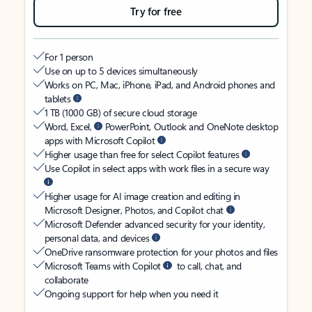
Try for free
For 1 person
Use on up to 5 devices simultaneously
Works on PC, Mac, iPhone, iPad, and Android phones and
tablets
1 TB (1000 GB) of secure cloud storage
Word, Excel,
PowerPoint, Outlook and OneNote desktop
apps with Microsoft Copilot
Higher usage than free for select Copilot features
Use Copilot in select apps with work files in a secure way
Higher usage for AI image creation and editing in
Microsoft Designer, Photos, and Copilot chat
Microsoft Defender advanced security for your identity,
personal data, and devices
OneDrive ransomware protection for your photos and files
Microsoft Teams with Copilot
to call, chat, and
collaborate
Ongoing support for help when you need it