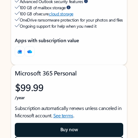
Advanced Outlook security features
100 GB of mailbox storage
100 GB of secure
cloud storage
OneDrive ransomware protection for your photos and files
Ongoing support for help when you need it
Apps with subscription value
Microsoft 365 Personal
$99.99
/year
Subscription automatically renews unless canceled in
Microsoft account.
See terms
.
Buy now