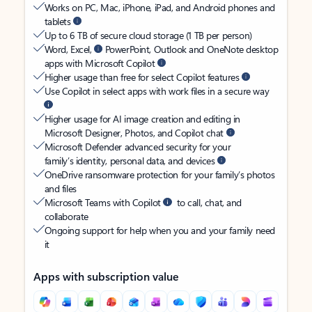
Works on PC, Mac, iPhone, iPad, and Android phones and
tablets
Up to 6 TB of secure cloud storage (1 TB per person)
Word, Excel,
PowerPoint, Outlook and OneNote desktop
apps with Microsoft Copilot
Higher usage than free for select Copilot features
Use Copilot in select apps with work files in a secure way
Higher usage for AI image creation and editing in
Microsoft Designer, Photos, and Copilot chat
Microsoft Defender advanced security for your
family’s identity, personal data, and devices
OneDrive ransomware protection for your family’s photos
and files
Microsoft Teams with Copilot
to call, chat, and
collaborate
Ongoing support for help when you and your family need
it
Apps with subscription value