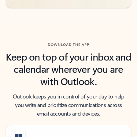
DOWNLOAD THE APP
Keep on top of your inbox and
calendar wherever you are
with Outlook.
Outlook keeps you in control of your day to help
you write and prioritize communications across
email accounts and devices.