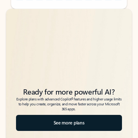
Back to tabs
Back to tabs
Ready for more powerful AI?
6
Explore plans with advanced Copilot
features and higher usage limits
to help you create, organize, and move faster across your Microsoft
365 apps.
See more plans