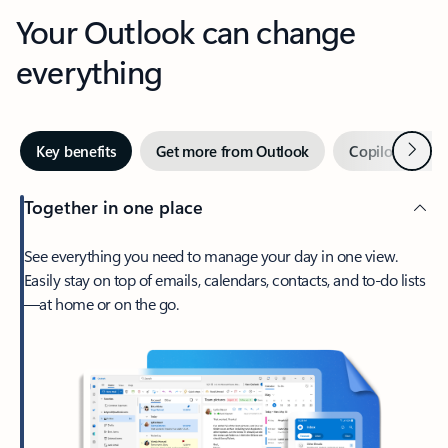
Your Outlook can change
everything
Next
Key benefits
Get more from Outlook
Copilot in Out
Together in one place
See everything you need to manage your day in one view.
Easily stay on top of emails, calendars, contacts, and to-do lists
—at home or on the go.