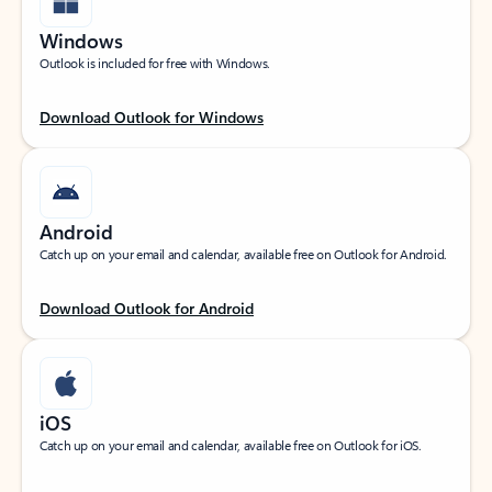
Windows
Outlook is included for free with Windows.
Download Outlook for Windows
Android
Catch up on your email and calendar, available free on Outlook for Android.
Download Outlook for Android
iOS
Catch up on your email and calendar, available free on Outlook for iOS.