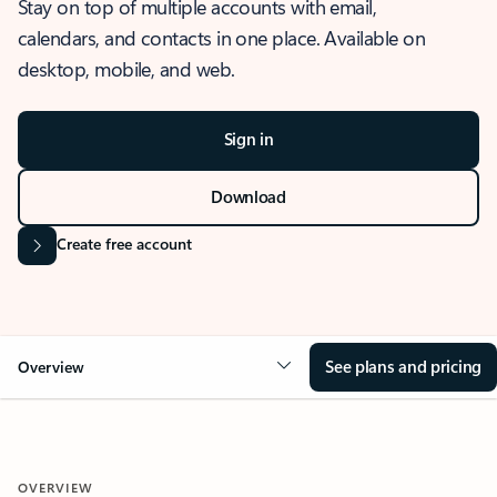
Stay on top of multiple accounts with email,
calendars, and contacts in one place. Available on
desktop, mobile, and web.
Sign in
Download
Create free account
See plans and pricing
Overview
OVERVIEW