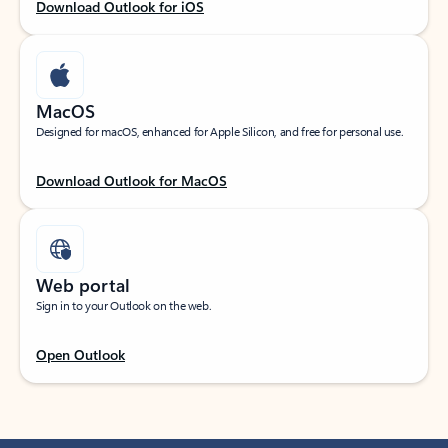
Download Outlook for iOS
MacOS
Designed for macOS, enhanced for Apple Silicon, and free for personal use.
Download Outlook for MacOS
Web portal
Sign in to your Outlook on the web.
Open Outlook