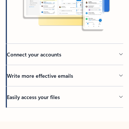
Connect your accounts
Write more effective emails
Easily access your files
Back to tabs