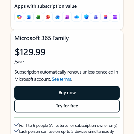
Apps with subscription value
Microsoft 365 Family
$129.99
/year
Subscription automatically renews unless canceled in
Microsoft account.
See terms
.
Buy now
Try for free
For 1 to 6 people (AI features for subscription owner only)
Each person can use on up to 5 devices simultaneously