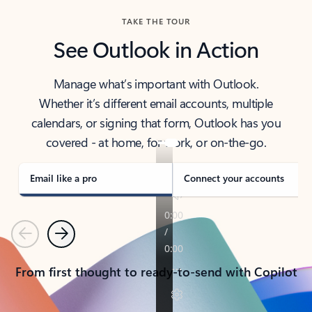
TAKE THE TOUR
See Outlook in Action
Manage what’s important with Outlook.
Whether it’s different email accounts, multiple
calendars, or signing that form, Outlook has you
covered - at home, for work, or on-the-go.
Email like a pro
Connect your accounts
Previous
Next
From first thought to ready-to-send with Copilot