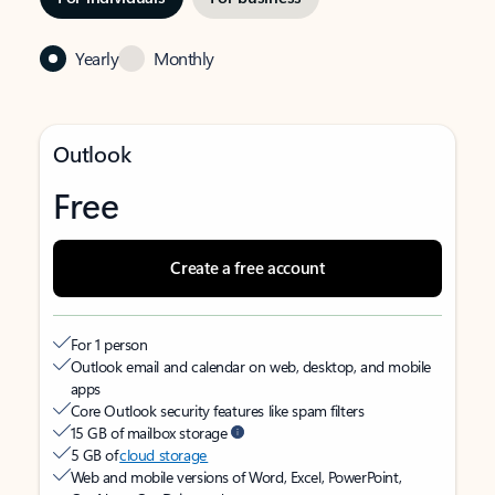
Yearly
Monthly
Outlook
Free
Create a free account
For 1 person
Outlook email and calendar on web, desktop, and mobile
apps
Core Outlook security features like spam filters
15 GB of mailbox storage
5 GB of
cloud storage
Web and mobile versions of Word, Excel, PowerPoint,