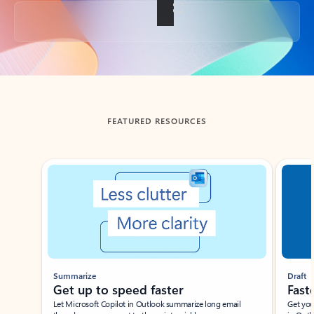
Back to tabs
FEATURED RESOURCES
Showing slide 1 of 3
Summarize
Draft
Get up to speed faster ​
Fast
Let Microsoft Copilot in Outlook summarize long email
Get you