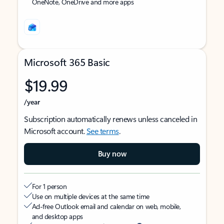
OneNote, OneDrive and more apps
Microsoft 365 Basic
$19.99
/year
Subscription automatically renews unless canceled in
Microsoft account.
See terms
.
Buy now
For 1 person
Use on multiple devices at the same time
Ad-free Outlook email and calendar on web, mobile,
and desktop apps