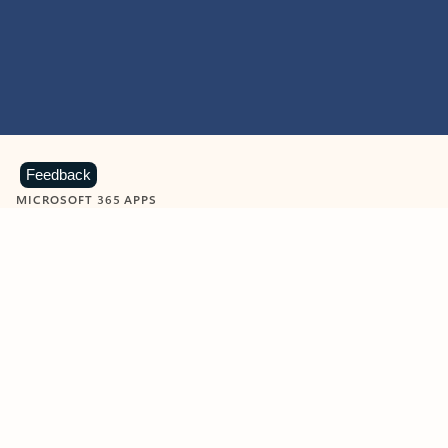
Feedback
MICROSOFT 365 APPS
Learn more about Microsoft
365 products
View all
Showing slide 1 of 9
Word
Excel