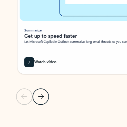
Summarize
Get up to speed faster ​
Let Microsoft Copilot in Outlook summarize long email threads so you can g
Watch video
Previous Slide
Next Slide
Back to carousel navigation controls