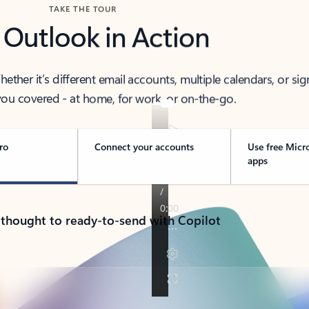
TAKE THE TOUR
 Outlook in Action
her it’s different email accounts, multiple calendars, or sig
ou covered - at home, for work, or on-the-go.
ro
Connect your accounts
Use free Micr
apps
 thought to ready-to-send with Copilot