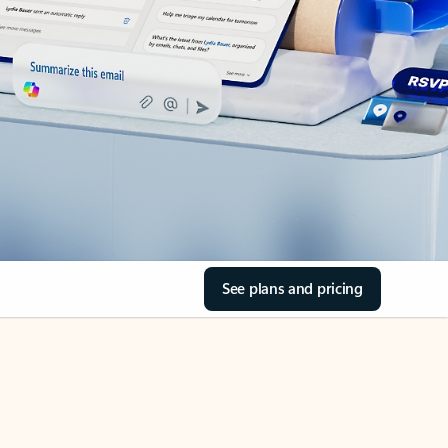
See plans and pricing