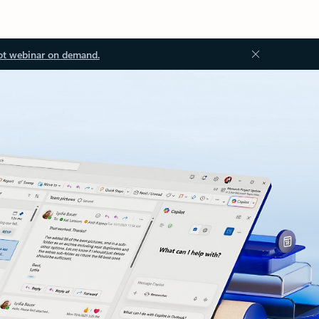
ot webinar on demand.