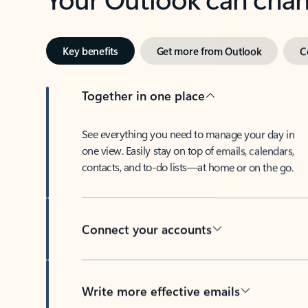
Key benefits
Get more from Outlook
C
Together in one place
See everything you need to manage your day in
one view. Easily stay on top of emails, calendars,
contacts, and to-do lists—at home or on the go.
Connect your accounts
Write more effective emails