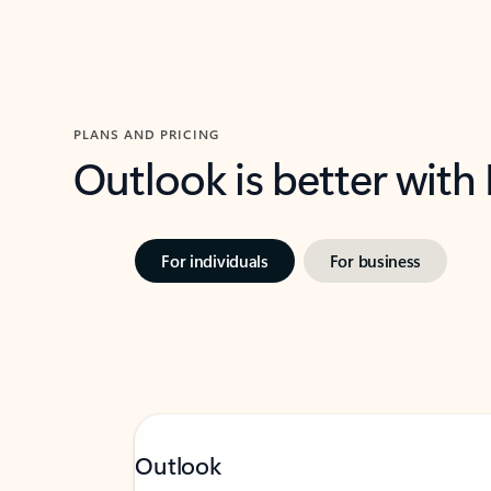
PLANS AND PRICING
Outlook is better with
For individuals
For business
Outlook