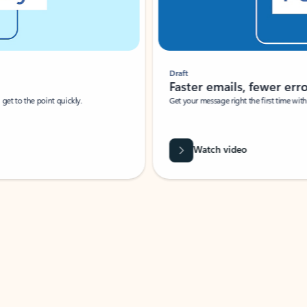
Draft
Faster emails, fewer erro
et to the point quickly.
Get your message right the first time with 
Watch video