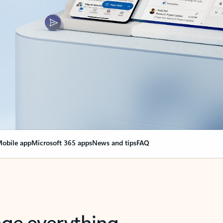
obile app
Microsoft 365 apps
News and tips
FAQ
nge everything