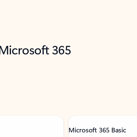
 Microsoft 365
Microsoft 365 Basic