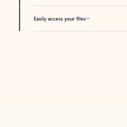
Easily access your files
Back to tabs