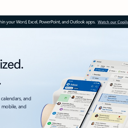
thin your Word, Excel, PowerPoint, and Outlook apps.
Watch our Copil
ized.
.
 calendars, and
, mobile, and