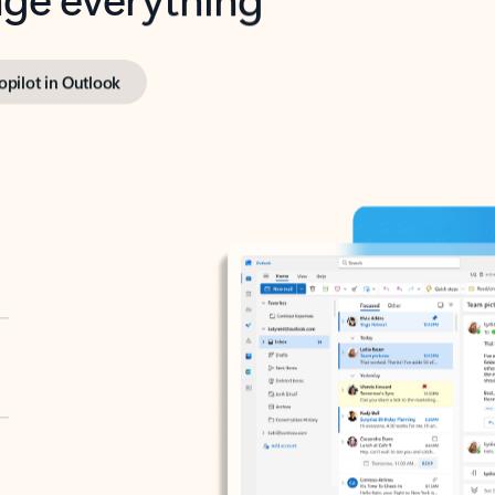
opilot in Outlook