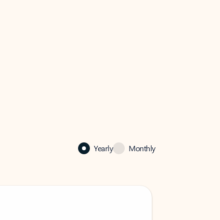
Yearly
Monthly