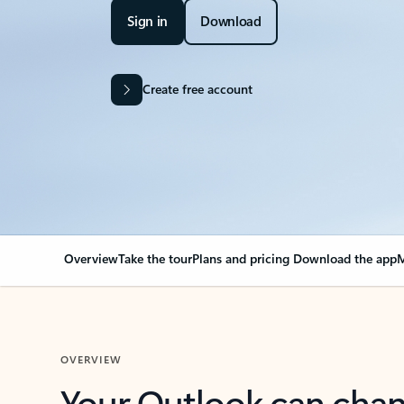
Sign in
Download
Create free account
Overview
Take the tour
Plans and pricing
Download the app
M
OVERVIEW
Your Outlook can cha