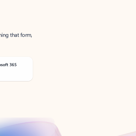
ning that form,
osoft 365