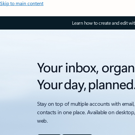
Skip to main content
Learn how to create and edit wi
Your inbox, organ
Your day, planned
Stay on top of multiple accounts with email,
contacts in one place. Available on desktop
web.