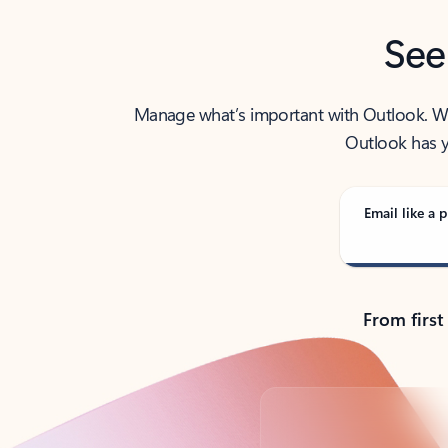
See
Manage what’s important with Outlook. Whet
Outlook has y
Email like a p
From first