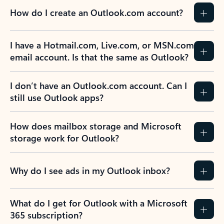
How do I create an Outlook.com account?
I have a Hotmail.com, Live.com, or MSN.com
email account. Is that the same as Outlook?
I don’t have an Outlook.com account. Can I
still use Outlook apps?
How does mailbox storage and Microsoft
storage work for Outlook?
Why do I see ads in my Outlook inbox?
What do I get for Outlook with a Microsoft
365 subscription?