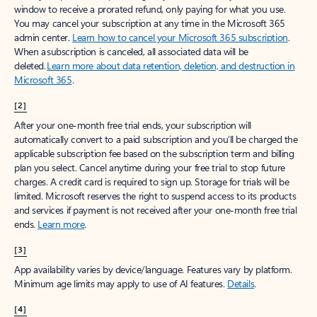
window to receive a prorated refund, only paying for what you use.
You may cancel your subscription at any time in the Microsoft 365
admin center.
Learn how to cancel your Microsoft 365 subscription
.
When a subscription is canceled, all associated data will be
deleted.
Learn more about data retention, deletion, and destruction in
Microsoft 365
.
[2]
After your one-month free trial ends, your subscription will
automatically convert to a paid subscription and you’ll be charged the
applicable subscription fee based on the subscription term and billing
plan you select. Cancel anytime during your free trial to stop future
charges. A credit card is required to sign up. Storage for trials will be
limited. Microsoft reserves the right to suspend access to its products
and services if payment is not received after your one-month free trial
ends.
Learn more
.
[3]
App availability varies by device/language. Features vary by platform.
Minimum age limits may apply to use of AI features.
Details
.
[4]