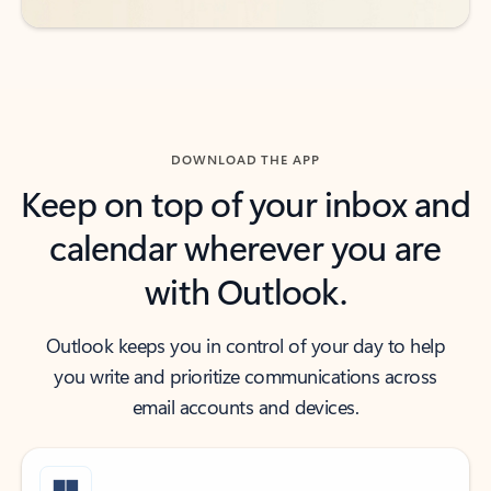
DOWNLOAD THE APP
Keep on top of your inbox and
calendar wherever you are
with Outlook.
Outlook keeps you in control of your day to help
you write and prioritize communications across
email accounts and devices.