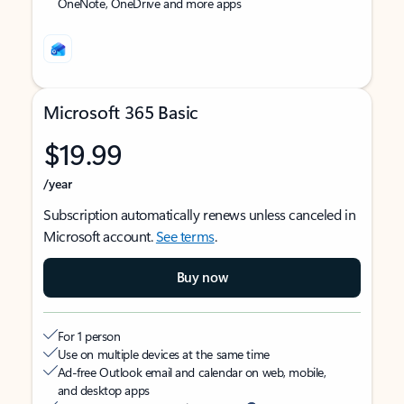
OneNote, OneDrive and more apps
Microsoft 365 Basic
$19.99
/year
Subscription automatically renews unless canceled in
Microsoft account.
See terms
.
Buy now
For 1 person
Use on multiple devices at the same time
Ad-free Outlook email and calendar on web, mobile,
and desktop apps