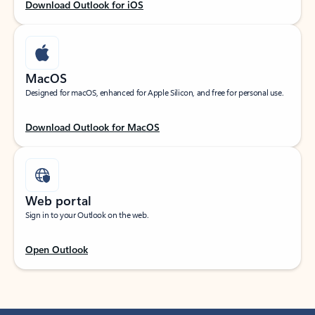
Download Outlook for iOS
MacOS
Designed for macOS, enhanced for Apple Silicon, and free for personal use.
Download Outlook for MacOS
Web portal
Sign in to your Outlook on the web.
Open Outlook