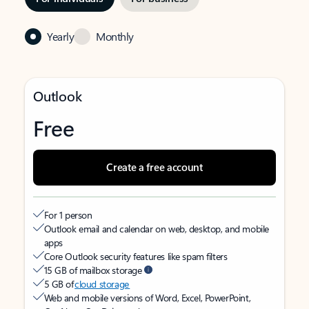
Yearly
Monthly
Outlook
Free
Create a free account
For 1 person
Outlook email and calendar on web, desktop, and mobile
apps
Core Outlook security features like spam filters
15 GB of mailbox storage
5 GB of
cloud storage
Web and mobile versions of Word, Excel, PowerPoint,