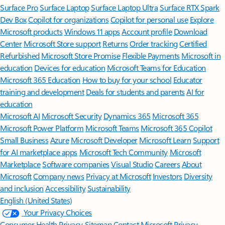
Surface Pro
Surface Laptop
Surface Laptop Ultra
Surface RTX Spark
Dev Box
Copilot for organizations
Copilot for personal use
Explore
Microsoft products
Windows 11 apps
Account profile
Download
Center
Microsoft Store support
Returns
Order tracking
Certified
Refurbished
Microsoft Store Promise
Flexible Payments
Microsoft in
education
Devices for education
Microsoft Teams for Education
Microsoft 365 Education
How to buy for your school
Educator
training and development
Deals for students and parents
AI for
education
Microsoft AI
Microsoft Security
Dynamics 365
Microsoft 365
Microsoft Power Platform
Microsoft Teams
Microsoft 365 Copilot
Small Business
Azure
Microsoft Developer
Microsoft Learn
Support
for AI marketplace apps
Microsoft Tech Community
Microsoft
Marketplace
Software companies
Visual Studio
Careers
About
Microsoft
Company news
Privacy at Microsoft
Investors
Diversity
and inclusion
Accessibility
Sustainability
English (United States)
Your Privacy Choices
Consumer Health Privacy
Sitemap
Contact Microsoft
Privacy