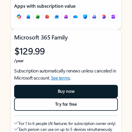
Apps with subscription value
Microsoft 365 Family
$129.99
/year
Subscription automatically renews unless canceled in
Microsoft account.
See terms
.
Buy now
Try for free
For 1 to 6 people (AI features for subscription owner only)
Each person can use on up to 5 devices simultaneously