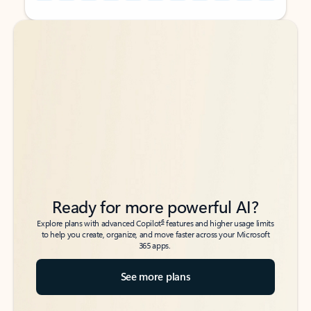
Back to tabs
Back to tabs
Ready for more powerful AI?
6
Explore plans with advanced Copilot
features and higher usage limits
to help you create, organize, and move faster across your Microsoft
365 apps.
See more plans