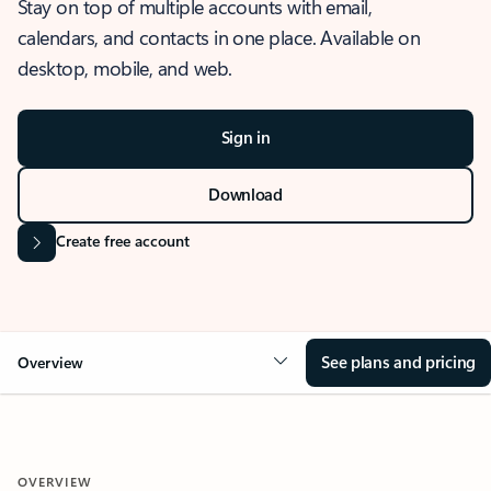
Stay on top of multiple accounts with email,
calendars, and contacts in one place. Available on
desktop, mobile, and web.
Sign in
Download
Create free account
See plans and pricing
Overview
OVERVIEW