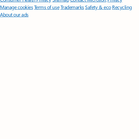
Manage cookies
Terms of use
Trademarks
Safety & eco
Recycling
About our ads