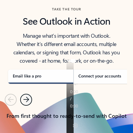
TAKE THE TOUR
See Outlook in Action
Manage what’s important with Outlook.
Whether it’s different email accounts, multiple
calendars, or signing that form, Outlook has you
covered - at home, for work, or on-the-go.
Email like a pro
Connect your accounts
Previous
Next
From first thought to ready-to-send with Copilot