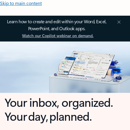
Skip to main content
Learn how to create and edit within your Word, Excel,
PowerPoint, and Outlook apps.
Watch our Copilot webinar on demand.
Your inbox, organized.
Your day, planned.