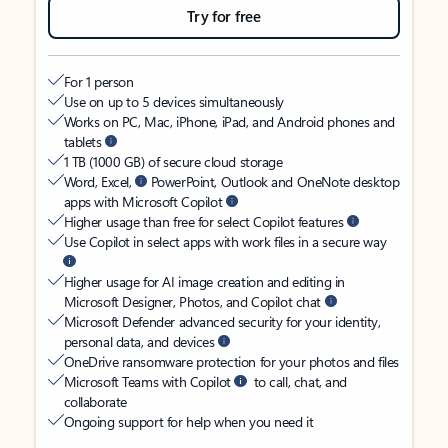
Try for free
For 1 person
Use on up to 5 devices simultaneously
Works on PC, Mac, iPhone, iPad, and Android phones and
tablets
1 TB (1000 GB) of secure cloud storage
Word, Excel,
PowerPoint, Outlook and OneNote desktop
apps with Microsoft Copilot
Higher usage than free for select Copilot features
Use Copilot in select apps with work files in a secure way
Higher usage for AI image creation and editing in
Microsoft Designer, Photos, and Copilot chat
Microsoft Defender advanced security for your identity,
personal data, and devices
OneDrive ransomware protection for your photos and files
Microsoft Teams with Copilot
to call, chat, and
collaborate
Ongoing support for help when you need it