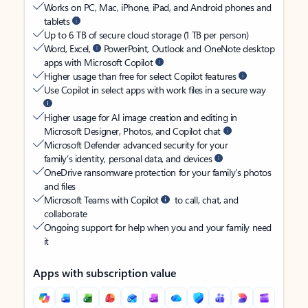
Works on PC, Mac, iPhone, iPad, and Android phones and
tablets
Up to 6 TB of secure cloud storage (1 TB per person)
Word, Excel,
PowerPoint, Outlook and OneNote desktop
apps with Microsoft Copilot
Higher usage than free for select Copilot features
Use Copilot in select apps with work files in a secure way
Higher usage for AI image creation and editing in
Microsoft Designer, Photos, and Copilot chat
Microsoft Defender advanced security for your
family’s identity, personal data, and devices
OneDrive ransomware protection for your family’s photos
and files
Microsoft Teams with Copilot
to call, chat, and
collaborate
Ongoing support for help when you and your family need
it
Apps with subscription value