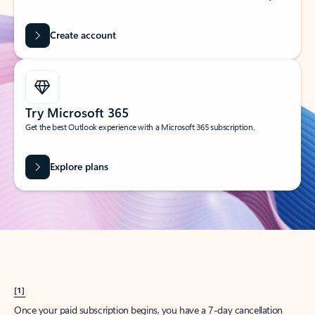
Create account
Try Microsoft 365
Get the best Outlook experience with a Microsoft 365 subscription.
Explore plans
[1]
Once your paid subscription begins, you have a 7-day cancellation