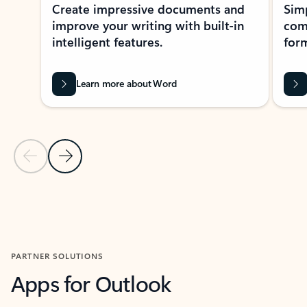
Create impressive documents and
Sim
improve your writing with built-in
com
intelligent features.
form
Learn more about Word
Previous Slide
Next Slide
Back to MICROSOFT 365 APPS carousel section
PARTNER SOLUTIONS
Apps for Outlook