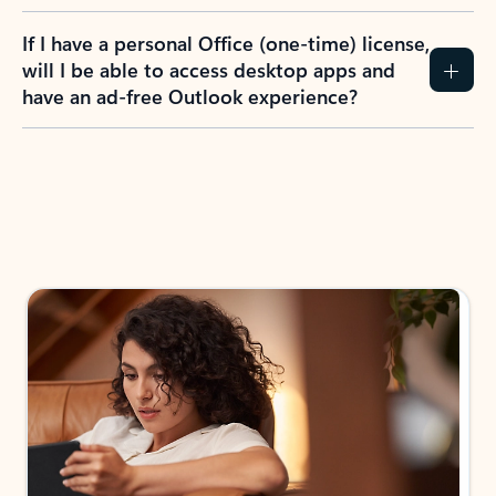
If I have a personal Office (one-time) license,
will I be able to access desktop apps and
have an ad-free Outlook experience?