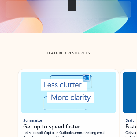
Back to tabs
FEATURED RESOURCES
Showing slide 1 of 3
Summarize
Draft
Get up to speed faster ​
Fast
Let Microsoft Copilot in Outlook summarize long email
Get you