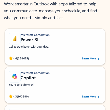
Work smarter in Outlook with apps tailored to help
you communicate, manage your schedule, and find
what you need—simply and fast.
Microsoft Corporation
Power BI
Collaborate better with your data.
Rated (#=ratingAverage#) stars out of 5 stars, by 238475 users.
4.4
(238475)
Learn More
Microsoft Corporation
Copilot
Your copilot for work
Rated (#=ratingAverage#) stars out of 5 stars, by 160880 users.
4.3
(160880)
Learn More