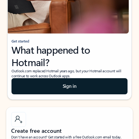
Get started
What happened to
Hotmail?
Outlook.com replaced Hotmail years ago, but your Hotmail account will
continue to work across Outlook apps.
Sign in
Create free account
Don’t have an account? Get started with a free Outlook.com email today.