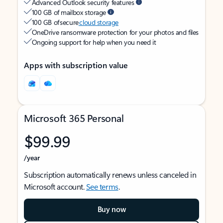
Advanced Outlook security features
100 GB of mailbox storage
100 GB of secure
cloud storage
OneDrive ransomware protection for your photos and files
Ongoing support for help when you need it
Apps with subscription value
Microsoft 365 Personal
$99.99
/year
Subscription automatically renews unless canceled in
Microsoft account.
See terms
.
Buy now