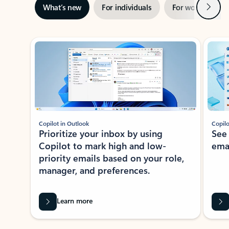
Next
What’s new
For individuals
For work
Ti
Showing slide 1 of 3
Copilot in Outlook
Copilo
Prioritize your inbox by using
See
Copilot to mark high and low-
ema
priority emails based on your role,
manager, and preferences.
Learn more