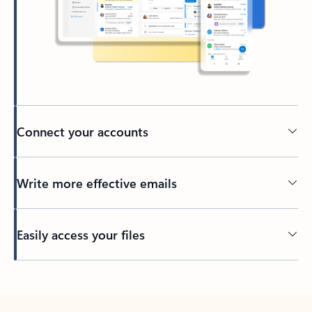
Connect your accounts
Write more effective emails
Easily access your files
Back to tabs