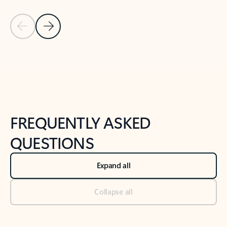
Previous Slide
Next Slide
Back to tabs
Back to NEWS AND TIPS-What's new tab section
FREQUENTLY ASKED
QUESTIONS
Expand all
Collapse all