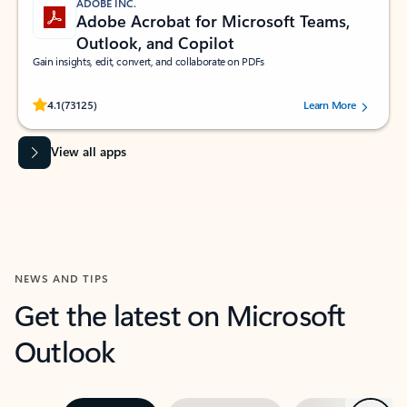
ADOBE INC.
Adobe Acrobat for Microsoft Teams,
Outlook, and Copilot
Gain insights, edit, convert, and collaborate on PDFs
Rated (#=ratingAverage#) stars out of 5 stars, by 73125 users.
4.1
(73125)
Learn More
View all apps
NEWS AND TIPS
Get the latest on Microsoft
Outlook