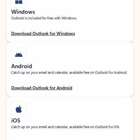
Windows
Outlook is included for free with Windows.
Download Outlook for Windows
Android
Catch up on your email and calendar, available free on Outlook for Android.
Download Outlook for Android
iOS
Catch up on your email and calendar, available free on Outlook for iOS.