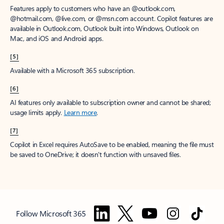
Features apply to customers who have an @outlook.com,
@hotmail.com, @live.com, or @msn.com account. Copilot features are
available in Outlook.com, Outlook built into Windows, Outlook on
Mac, and iOS and Android apps.
[5]
Available with a Microsoft 365 subscription.
[6]
AI features only available to subscription owner and cannot be shared;
usage limits apply.
Learn more
.
[7]
Copilot in Excel requires AutoSave to be enabled, meaning the file must
be saved to OneDrive; it doesn't function with unsaved files.
Follow Microsoft 365