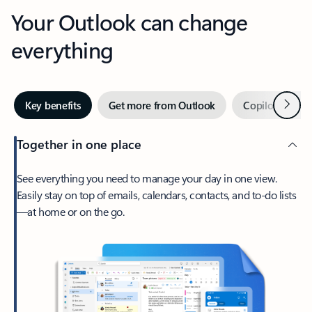
Your Outlook can change
everything
Next
Key benefits
Get more from Outlook
Copilot in Out
Together in one place
See everything you need to manage your day in one view.
Easily stay on top of emails, calendars, contacts, and to-do lists
—at home or on the go.