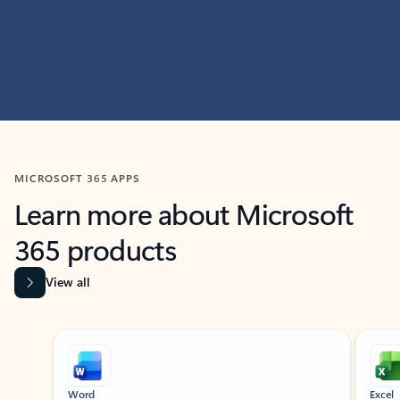
MICROSOFT 365 APPS
Learn more about Microsoft
365 products
View all
Showing slide 1 of 9
Word
Excel