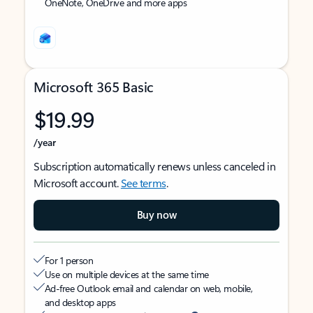
OneNote, OneDrive and more apps
Microsoft 365 Basic
$19.99
/year
Subscription automatically renews unless canceled in
Microsoft account.
See terms
.
Buy now
For 1 person
Use on multiple devices at the same time
Ad-free Outlook email and calendar on web, mobile,
and desktop apps