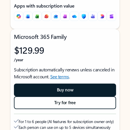
Apps with subscription value
Microsoft 365 Family
$129.99
/year
Subscription automatically renews unless canceled in
Microsoft account.
See terms
.
Buy now
Try for free
For 1 to 6 people (AI features for subscription owner only)
Each person can use on up to 5 devices simultaneously