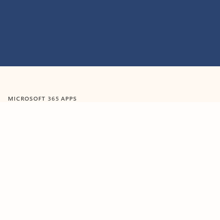
Feedback
MICROSOFT 365 APPS
Learn more about Microsoft
365 products
View all
Showing slide 1 of 9
Word
Excel