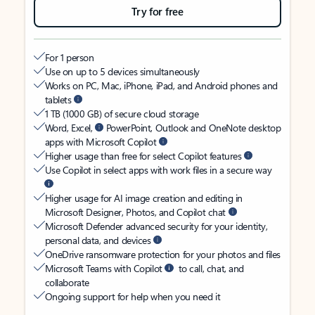
Try for free
For 1 person
Use on up to 5 devices simultaneously
Works on PC, Mac, iPhone, iPad, and Android phones and
tablets
1 TB (1000 GB) of secure cloud storage
Word, Excel,
PowerPoint, Outlook and OneNote desktop
apps with Microsoft Copilot
Higher usage than free for select Copilot features
Use Copilot in select apps with work files in a secure way
Higher usage for AI image creation and editing in
Microsoft Designer, Photos, and Copilot chat
Microsoft Defender advanced security for your identity,
personal data, and devices
OneDrive ransomware protection for your photos and files
Microsoft Teams with Copilot
to call, chat, and
collaborate
Ongoing support for help when you need it