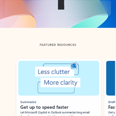
Back to tabs
FEATURED RESOURCES
Showing slide 1 of 3
Summarize
Draft
Get up to speed faster ​
Fast
Let Microsoft Copilot in Outlook summarize long email
Get you