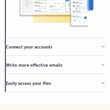
Connect your accounts
Write more effective emails
Easily access your files
Back to tabs