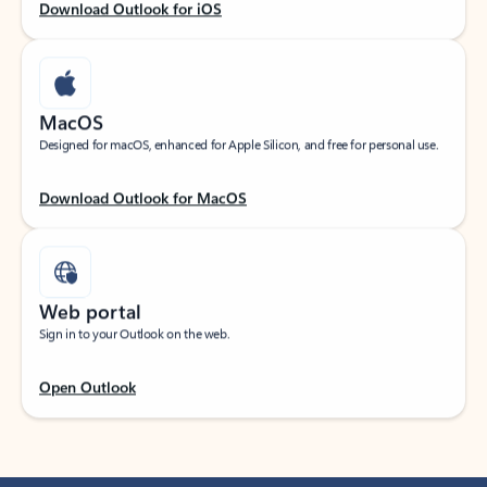
Download Outlook for iOS
MacOS
Designed for macOS, enhanced for Apple Silicon, and free for personal use.
Download Outlook for MacOS
Web portal
Sign in to your Outlook on the web.
Open Outlook