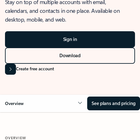
Stay on top of multiple accounts with email,
calendars, and contacts in one place. Available on
desktop, mobile, and web.
Sign in
Download
Create free account
See plans and pricing
Overview
OVERVIEW