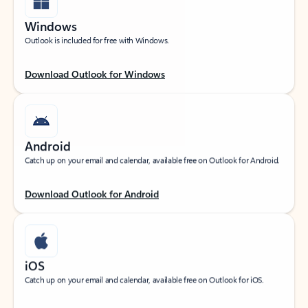
Windows
Outlook is included for free with Windows.
Download Outlook for Windows
Android
Catch up on your email and calendar, available free on Outlook for Android.
Download Outlook for Android
iOS
Catch up on your email and calendar, available free on Outlook for iOS.