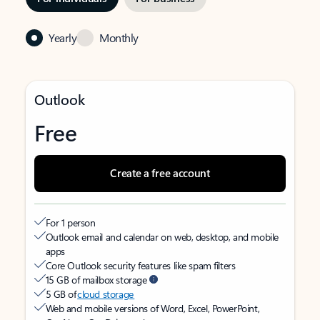
Yearly
Monthly
Outlook
Free
Create a free account
For 1 person
Outlook email and calendar on web, desktop, and mobile
apps
Core Outlook security features like spam filters
15 GB of mailbox storage
5 GB of
cloud storage
Web and mobile versions of Word, Excel, PowerPoint,