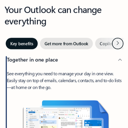
Your Outlook can change
everything
Next
Key benefits
Get more from Outlook
Copilot in Out
Together in one place
See everything you need to manage your day in one view.
Easily stay on top of emails, calendars, contacts, and to-do lists
—at home or on the go.