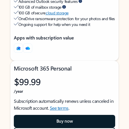
Advanced Outlook security features
100 GB of mailbox storage
100 GB of secure
cloud storage
OneDrive ransomware protection for your photos and files
Ongoing support for help when you need it
Apps with subscription value
Microsoft 365 Personal
$99.99
/year
Subscription automatically renews unless canceled in
Microsoft account.
See terms
.
Buy now