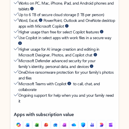
Works on PC, Mac, iPhone, iPad, and Android phones and
tablets
Up to 6 TB of secure cloud storage (1 TB per person)
Word, Excel,
PowerPoint, Outlook and OneNote desktop
apps with Microsoft Copilot
Higher usage than free for select Copilot features
Use Copilot in select apps with work files in a secure way
Higher usage for AI image creation and editing in
Microsoft Designer, Photos, and Copilot chat
Microsoft Defender advanced security for your
family’s identity, personal data, and devices
OneDrive ransomware protection for your family’s photos
and files
Microsoft Teams with Copilot
to call, chat, and
collaborate
Ongoing support for help when you and your family need
it
Apps with subscription value