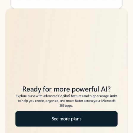
Back to tabs
Back to tabs
Ready for more powerful AI?
6
Explore plans with advanced Copilot
features and higher usage limits
to help you create, organize, and move faster across your Microsoft
365 apps.
See more plans