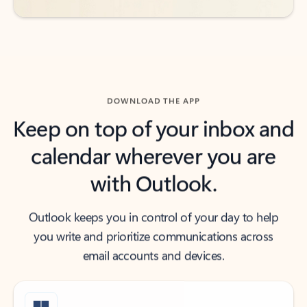
DOWNLOAD THE APP
Keep on top of your inbox and
calendar wherever you are
with Outlook.
Outlook keeps you in control of your day to help
you write and prioritize communications across
email accounts and devices.