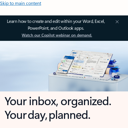
Skip to main content
Learn how to create and edit within your Word, Excel,
PowerPoint, and Outlook apps.
Watch our Copilot webinar on demand.
Your inbox, organized.
Your day, planned.