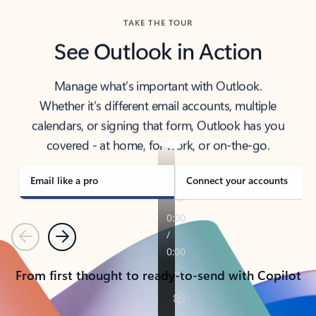
TAKE THE TOUR
See Outlook in Action
Manage what’s important with Outlook.
Whether it’s different email accounts, multiple
calendars, or signing that form, Outlook has you
covered - at home, for work, or on-the-go.
Email like a pro
Connect your accounts
Previous
Next
From first thought to ready-to-send with Copilot