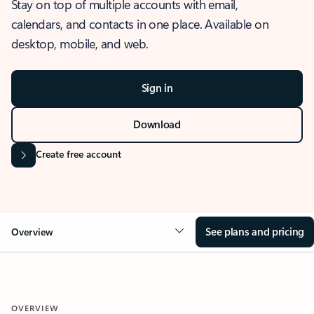
Stay on top of multiple accounts with email,
calendars, and contacts in one place. Available on
desktop, mobile, and web.
Sign in
Download
Create free account
See plans and pricing
Overview
OVERVIEW