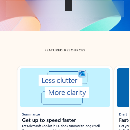
Back to tabs
FEATURED RESOURCES
Showing slide 1 of 3
Summarize
Draft
Get up to speed faster ​
Fast
Let Microsoft Copilot in Outlook summarize long email
Get you