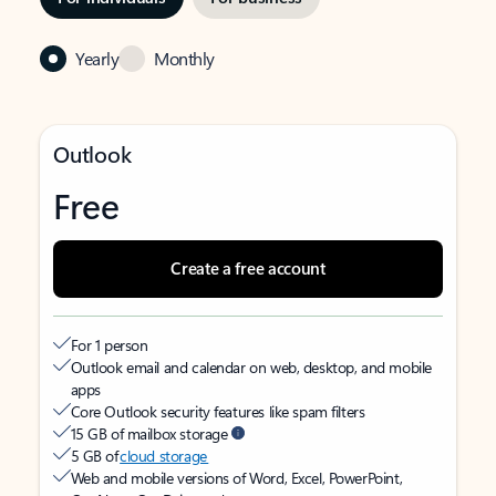
Yearly
Monthly
Outlook
Free
Create a free account
For 1 person
Outlook email and calendar on web, desktop, and mobile
apps
Core Outlook security features like spam filters
15 GB of mailbox storage
5 GB of
cloud storage
Web and mobile versions of Word, Excel, PowerPoint,