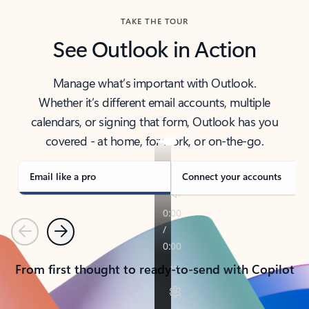
TAKE THE TOUR
See Outlook in Action
Manage what’s important with Outlook.
Whether it’s different email accounts, multiple
calendars, or signing that form, Outlook has you
covered - at home, for work, or on-the-go.
Email like a pro
Connect your accounts
Previous
Next
From first thought to ready-to-send with Copilot