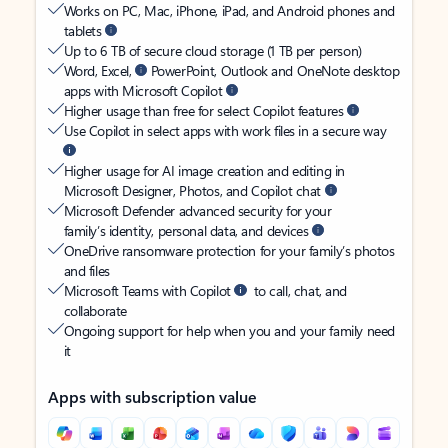
Works on PC, Mac, iPhone, iPad, and Android phones and
tablets
Up to 6 TB of secure cloud storage (1 TB per person)
Word, Excel,
PowerPoint, Outlook and OneNote desktop
apps with Microsoft Copilot
Higher usage than free for select Copilot features
Use Copilot in select apps with work files in a secure way
Higher usage for AI image creation and editing in
Microsoft Designer, Photos, and Copilot chat
Microsoft Defender advanced security for your
family’s identity, personal data, and devices
OneDrive ransomware protection for your family’s photos
and files
Microsoft Teams with Copilot
to call, chat, and
collaborate
Ongoing support for help when you and your family need
it
Apps with subscription value