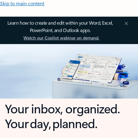
Skip to main content
Learn how to create and edit within your Word, Excel,
PowerPoint, and Outlook apps.
Watch our Copilot webinar on demand.
Your inbox, organized.
Your day, planned.