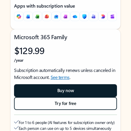
Apps with subscription value
Microsoft 365 Family
$129.99
/year
Subscription automatically renews unless canceled in
Microsoft account.
See terms
.
Buy now
Try for free
For 1 to 6 people (AI features for subscription owner only)
Each person can use on up to 5 devices simultaneously