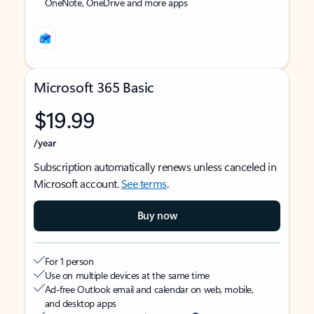
OneNote, OneDrive and more apps
Microsoft 365 Basic
$19.99
/year
Subscription automatically renews unless canceled in
Microsoft account.
See terms
.
Buy now
For 1 person
Use on multiple devices at the same time
Ad-free Outlook email and calendar on web, mobile,
and desktop apps