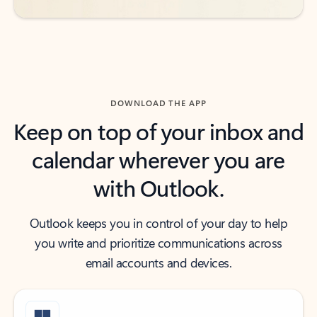
DOWNLOAD THE APP
Keep on top of your inbox and
calendar wherever you are
with Outlook.
Outlook keeps you in control of your day to help
you write and prioritize communications across
email accounts and devices.