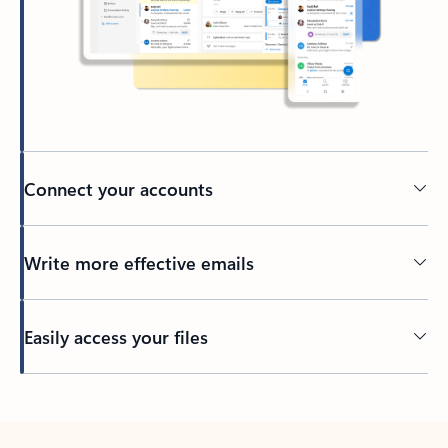
Connect your accounts
Write more effective emails
Easily access your files
Back to tabs