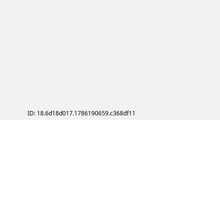
ID: 18.6d18d017.1786190659.c368df11