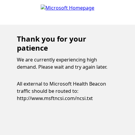
Thank you for your
patience
We are currently experiencing high
demand. Please wait and try again later.
All external to Microsoft Health Beacon
traffic should be routed to:
http://www.msftncsi.com/ncsi.txt