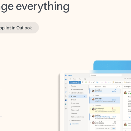
opilot in Outlook