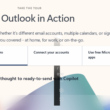
TAKE THE TOUR
 Outlook in Action
her it’s different email accounts, multiple calendars, or sig
ou covered - at home, for work, or on-the-go.
ro
Connect your accounts
Use free Micr
apps
 thought to ready-to-send with Copilot