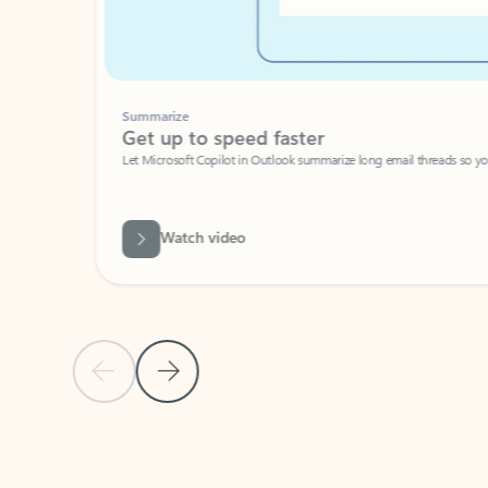
Summarize
Get up to speed faster ​
Let Microsoft Copilot in Outlook summarize long email threads so you can g
Watch video
Previous Slide
Next Slide
Back to carousel navigation controls