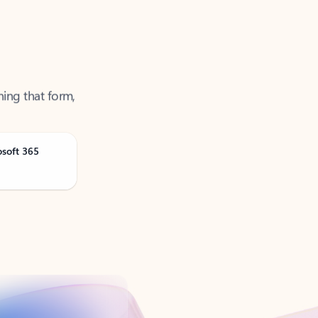
ning that form,
osoft 365