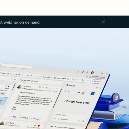
ot webinar on demand.