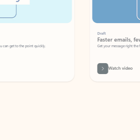
Draft
Faster emails, fewer erro
et to the point quickly.
Get your message right the first time with 
Watch video