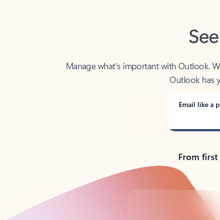
See
Manage what’s important with Outlook. Whet
Outlook has y
Email like a p
From first