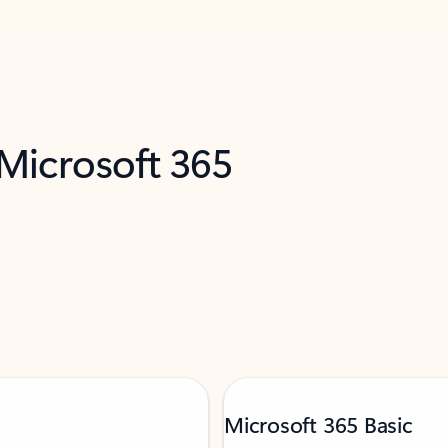
 Microsoft 365
Microsoft 365 Basic