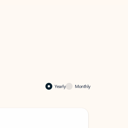
Yearly
Monthly