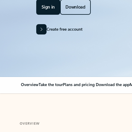
Sign in
Download
Create free account
Overview
Take the tour
Plans and pricing
Download the app
M
OVERVIEW
Your Outlook can cha