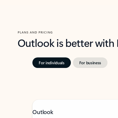
PLANS AND PRICING
Outlook is better with
For individuals
For business
Outlook