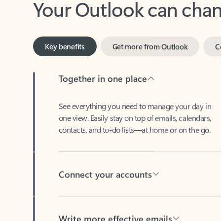
Key benefits
Get more from Outlook
C
Together in one place
See everything you need to manage your day in
one view. Easily stay on top of emails, calendars,
contacts, and to-do lists—at home or on the go.
Connect your accounts
Write more effective emails