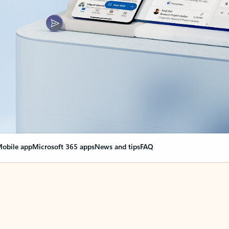
obile app
Microsoft 365 apps
News and tips
FAQ
nge everything