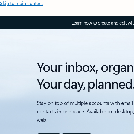
Skip to main content
Learn how to create and edit wi
Your inbox, organ
Your day, planned
Stay on top of multiple accounts with email,
contacts in one place. Available on desktop
web.