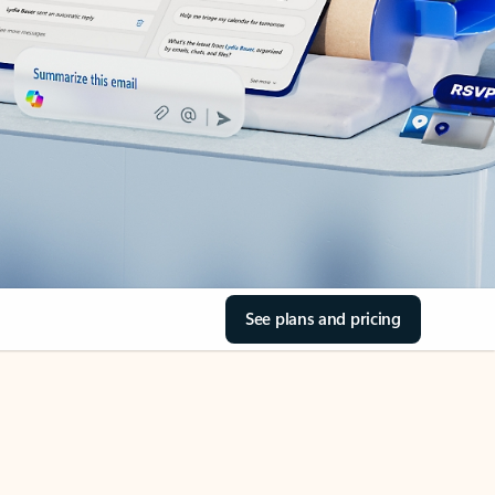
See plans and pricing