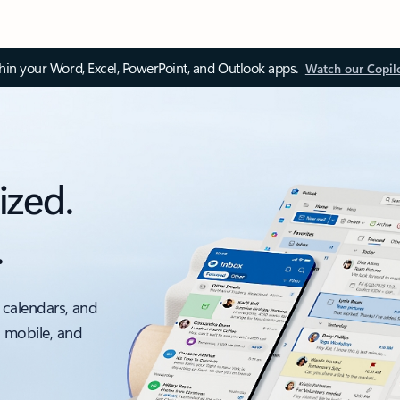
thin your Word, Excel, PowerPoint, and Outlook apps.
Watch our Copil
ized.
.
 calendars, and
, mobile, and