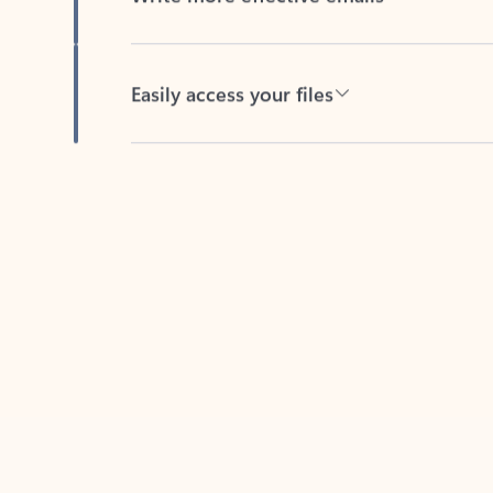
Easily access your files
Back to tabs