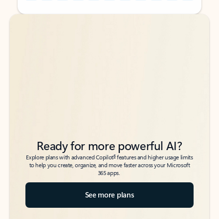
Back to tabs
Back to tabs
Ready for more powerful AI?
6
Explore plans with advanced Copilot
features and higher usage limits
to help you create, organize, and move faster across your Microsoft
365 apps.
See more plans