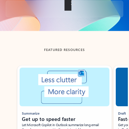
Back to tabs
FEATURED RESOURCES
Showing slide 1 of 3
Summarize
Draft
Get up to speed faster ​
Fast
Let Microsoft Copilot in Outlook summarize long email
Get you