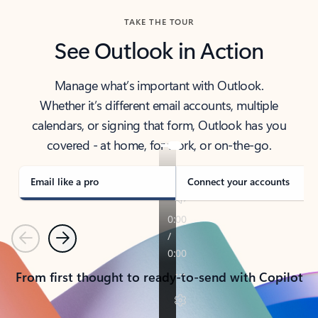
TAKE THE TOUR
See Outlook in Action
Manage what’s important with Outlook.
Whether it’s different email accounts, multiple
calendars, or signing that form, Outlook has you
covered - at home, for work, or on-the-go.
Email like a pro
Connect your accounts
Previous
Next
From first thought to ready-to-send with Copilot