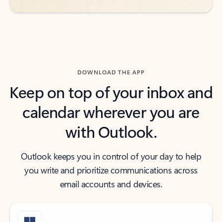
DOWNLOAD THE APP
Keep on top of your inbox and
calendar wherever you are
with Outlook.
Outlook keeps you in control of your day to help
you write and prioritize communications across
email accounts and devices.