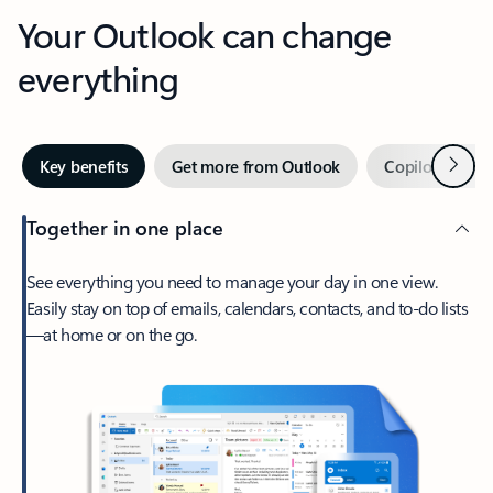
Your Outlook can change
everything
Next
Key benefits
Get more from Outlook
Copilot in Out
Together in one place
See everything you need to manage your day in one view.
Easily stay on top of emails, calendars, contacts, and to-do lists
—at home or on the go.