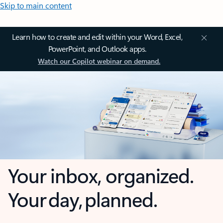
Skip to main content
Learn how to create and edit within your Word, Excel,
PowerPoint, and Outlook apps.
Watch our Copilot webinar on demand.
Your inbox, organized.
Your day, planned.