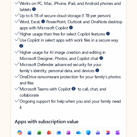
Works on PC, Mac, iPhone, iPad, and Android phones and
tablets
Up to 6 TB of secure cloud storage (1 TB per person)
Word, Excel,
PowerPoint, Outlook and OneNote desktop
apps with Microsoft Copilot
Higher usage than free for select Copilot features
Use Copilot in select apps with work files in a secure way
Higher usage for AI image creation and editing in
Microsoft Designer, Photos, and Copilot chat
Microsoft Defender advanced security for your
family’s identity, personal data, and devices
OneDrive ransomware protection for your family’s photos
and files
Microsoft Teams with Copilot
to call, chat, and
collaborate
Ongoing support for help when you and your family need
it
Apps with subscription value