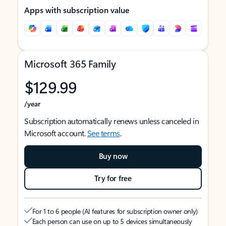
Apps with subscription value
Microsoft 365 Family
$129.99
/year
Subscription automatically renews unless canceled in
Microsoft account.
See terms
.
Buy now
Try for free
For 1 to 6 people (AI features for subscription owner only)
Each person can use on up to 5 devices simultaneously