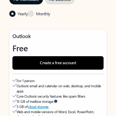
Yearly
Monthly
Outlook
Free
Create a free account
For 1 person
Outlook email and calendar on web, desktop, and mobile
apps
Core Outlook security features like spam filters
15 GB of mailbox storage
5 GB of
cloud storage
Web and mobile versions of Word, Excel, PowerPoint,