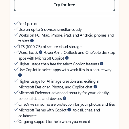
Try for free
For 1 person
Use on up to 5 devices simultaneously
Works on PC, Mac, iPhone, iPad, and Android phones and
tablets
1 TB (1000 GB) of secure cloud storage
Word, Excel,
PowerPoint, Outlook and OneNote desktop
apps with Microsoft Copilot
Higher usage than free for select Copilot features
Use Copilot in select apps with work files in a secure way
Higher usage for AI image creation and editing in
Microsoft Designer, Photos, and Copilot chat
Microsoft Defender advanced security for your identity,
personal data, and devices
OneDrive ransomware protection for your photos and files
Microsoft Teams with Copilot
to call, chat, and
collaborate
Ongoing support for help when you need it