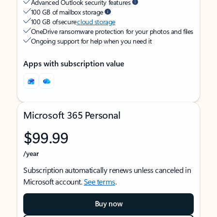
Advanced Outlook security features
100 GB of mailbox storage
100 GB of secure
cloud storage
OneDrive ransomware protection for your photos and files
Ongoing support for help when you need it
Apps with subscription value
Microsoft 365 Personal
$99.99
/year
Subscription automatically renews unless canceled in
Microsoft account.
See terms
.
Buy now