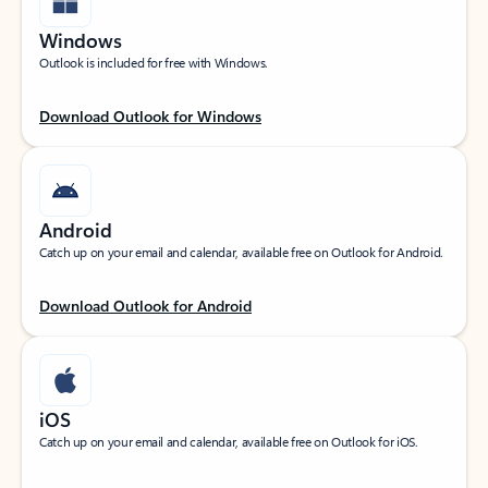
Windows
Outlook is included for free with Windows.
Download Outlook for Windows
Android
Catch up on your email and calendar, available free on Outlook for Android.
Download Outlook for Android
iOS
Catch up on your email and calendar, available free on Outlook for iOS.