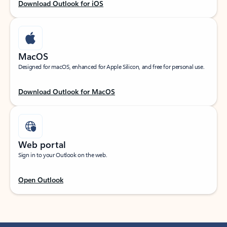
Download Outlook for iOS
MacOS
Designed for macOS, enhanced for Apple Silicon, and free for personal use.
Download Outlook for MacOS
Web portal
Sign in to your Outlook on the web.
Open Outlook