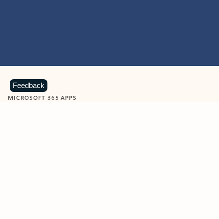
Feedback
MICROSOFT 365 APPS
Learn more about Microsoft
365 products
View all
Showing slide 1 of 9
Word
Excel