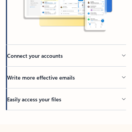
Connect your accounts
Write more effective emails
Easily access your files
Back to tabs