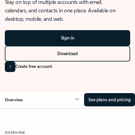
Stay on top of multiple accounts with email,
calendars, and contacts in one place. Available on
desktop, mobile, and web.
Sign in
Download
Create free account
See plans and pricing
Overview
OVERVIEW