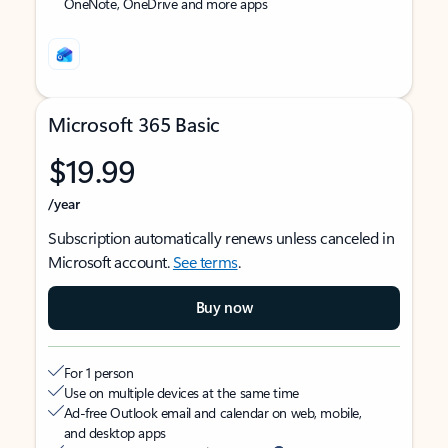
OneNote, OneDrive and more apps
Microsoft 365 Basic
$19.99
/year
Subscription automatically renews unless canceled in
Microsoft account.
See terms
.
Buy now
For 1 person
Use on multiple devices at the same time
Ad-free Outlook email and calendar on web, mobile,
and desktop apps