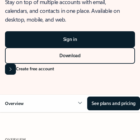
Stay on top of multiple accounts with email,
calendars, and contacts in one place. Available on
desktop, mobile, and web.
Sign in
Download
Create free account
See plans and pricing
Overview
OVERVIEW