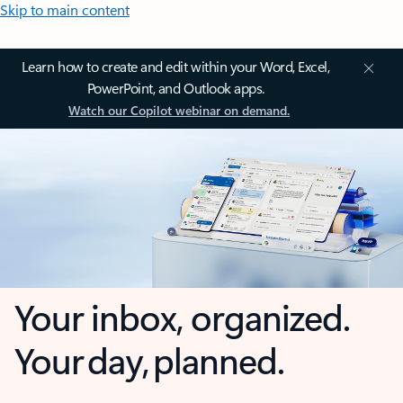
Skip to main content
Learn how to create and edit within your Word, Excel,
PowerPoint, and Outlook apps.
Watch our Copilot webinar on demand.
Your inbox, organized.
Your day, planned.