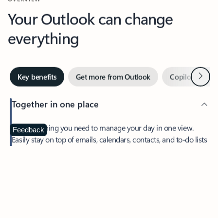
Your Outlook can change
everything
Next
Key benefits
Get more from Outlook
Copilot in Out
Together in one place
See everything you need to manage your day in one view.
Feedback
Easily stay on top of emails, calendars, contacts, and to-do lists
—at home or on the go.