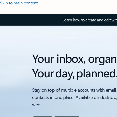
Skip to main content
Learn how to create and edit wi
Your inbox, organ
Your day, planned
Stay on top of multiple accounts with email,
contacts in one place. Available on desktop
web.