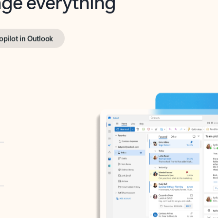
opilot in Outlook