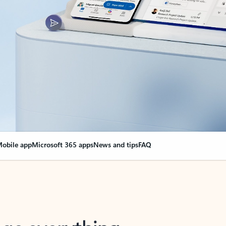
obile app
Microsoft 365 apps
News and tips
FAQ
nge everything