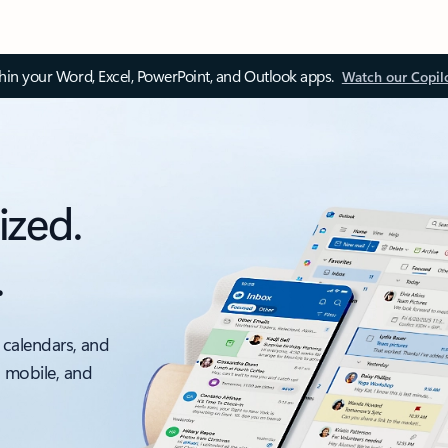
thin your Word, Excel, PowerPoint, and Outlook apps.
Watch our Copil
ized.
.
 calendars, and
, mobile, and