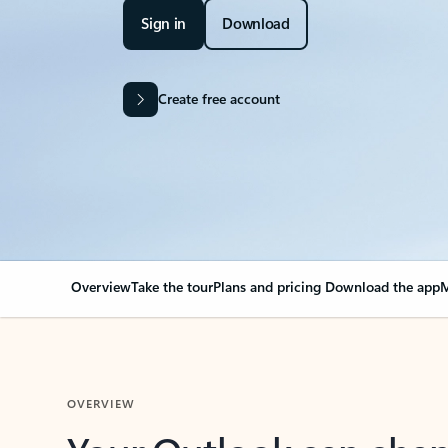
Sign in
Download
Create free account
Overview
Take the tour
Plans and pricing
Download the app
M
OVERVIEW
Your Outlook can cha