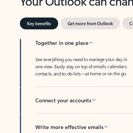
Key benefits
Get more from Outlook
C
Together in one place
See everything you need to manage your day in
one view. Easily stay on top of emails, calendars,
contacts, and to-do lists—at home or on the go.
Connect your accounts
Write more effective emails