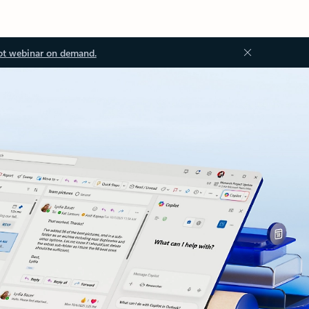
ot webinar on demand.