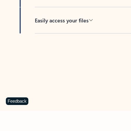
Easily access your files
Back to tabs
Feedback