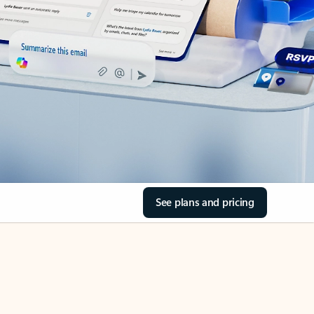
See plans and pricing