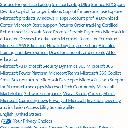
Surface Pro
Surface Laptop
Surface Laptop Ultra
Surface RTX Spark
Dev Box
Copilot for organizations
Copilot for personal use
Explore
Microsoft products
Windows 11 apps
Account profile
Download
Center
Microsoft Store support
Returns
Order tracking
Certified
Refurbished
Microsoft Store Promise
Flexible Payments
Microsoft in
education
Devices for education
Microsoft Teams for Education
Microsoft 365 Education
How to buy for your school
Educator
training and development
Deals for students and parents
AI for
education
Microsoft AI
Microsoft Security
Dynamics 365
Microsoft 365
Microsoft Power Platform
Microsoft Teams
Microsoft 365 Copilot
Small Business
Azure
Microsoft Developer
Microsoft Learn
Support
for AI marketplace apps
Microsoft Tech Community
Microsoft
Marketplace
Software companies
Visual Studio
Careers
About
Microsoft
Company news
Privacy at Microsoft
Investors
Diversity
and inclusion
Accessibility
Sustainability
English (United States)
Your Privacy Choices
Consumer Health Privacy
Sitemap
Contact Microsoft
Privacy