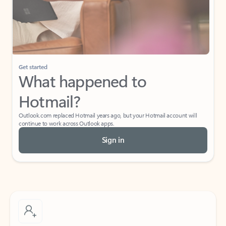
Get started
What happened to
Hotmail?
Outlook.com replaced Hotmail years ago, but your Hotmail account will
continue to work across Outlook apps.
Sign in
Create free account
Don’t have an account? Get started with a free Outlook.com email today.