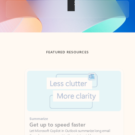
Back to tabs
FEATURED RESOURCES
Showing slide 1 of 3
Summarize
Draft
Get up to speed faster ​
Fast
Let Microsoft Copilot in Outlook summarize long email
Get you