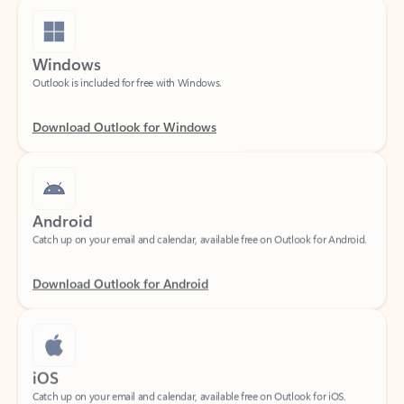
Windows
Outlook is included for free with Windows.
Download Outlook for Windows
Android
Catch up on your email and calendar, available free on Outlook for Android.
Download Outlook for Android
iOS
Catch up on your email and calendar, available free on Outlook for iOS.