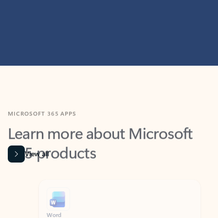
MICROSOFT 365 APPS
Learn more about Microsoft
365 products
View all
Showing slide 1 of 9
Word
Excel