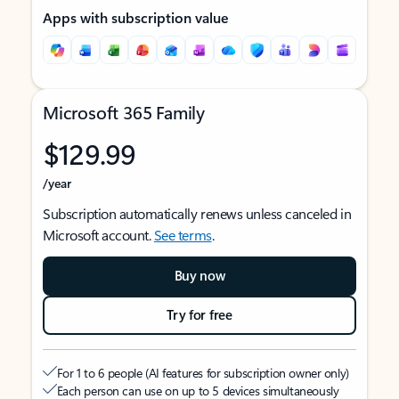
Apps with subscription value
Microsoft 365 Family
$129.99
/year
Subscription automatically renews unless canceled in
Microsoft account.
See terms
.
Buy now
Try for free
For 1 to 6 people (AI features for subscription owner only)
Each person can use on up to 5 devices simultaneously