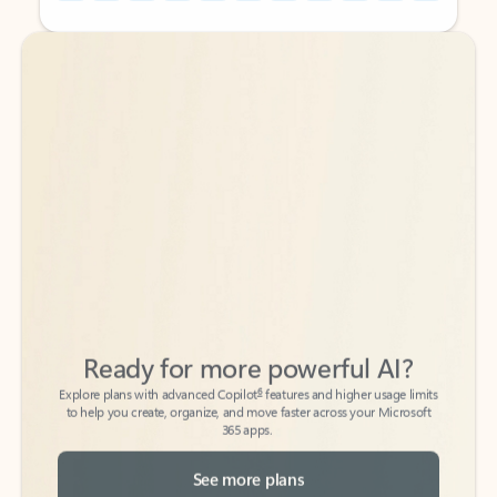
Back to tabs
Back to tabs
Ready for more powerful AI?
6
Explore plans with advanced Copilot
features and higher usage limits
to help you create, organize, and move faster across your Microsoft
365 apps.
See more plans