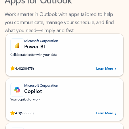
Work smarter in Outlook with apps tailored to help
you communicate, manage your schedule, and find
what you need—simply and fast.
Microsoft Corporation
Power BI
Collaborate better with your data.
Rated (#=ratingAverage#) stars out of 5 stars, by 238475 users.
4.4
(238475)
Learn More
Microsoft Corporation
Copilot
Your copilot for work
Rated (#=ratingAverage#) stars out of 5 stars, by 160880 users.
4.3
(160880)
Learn More