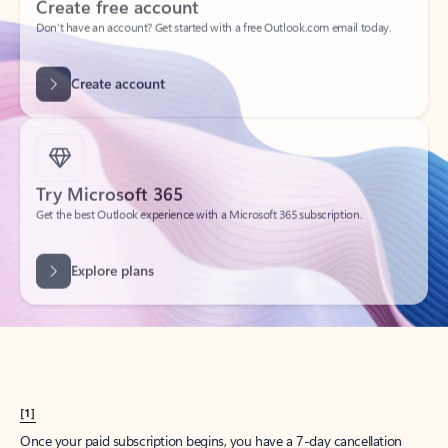
Create account
Try Microsoft 365
Get the best Outlook experience with a Microsoft 365 subscription.
Explore plans
[1]
Once your paid subscription begins, you have a 7-day cancellation