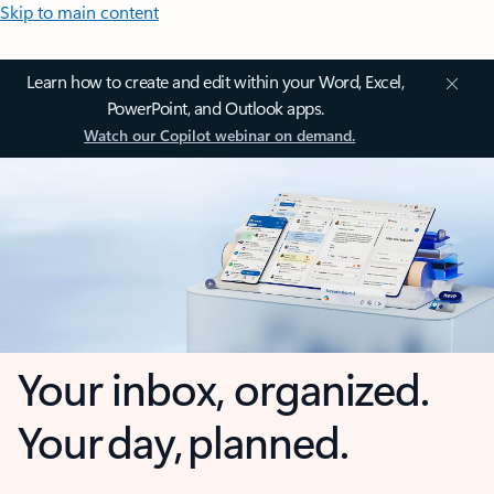
Skip to main content
Learn how to create and edit within your Word, Excel,
PowerPoint, and Outlook apps.
Watch our Copilot webinar on demand.
Your inbox, organized.
Your day, planned.