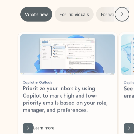
Next
What’s new
For individuals
For work
Ti
Showing slide 1 of 3
Copilot in Outlook
Copilo
Prioritize your inbox by using
See
Copilot to mark high and low-
ema
priority emails based on your role,
manager, and preferences.
Learn more