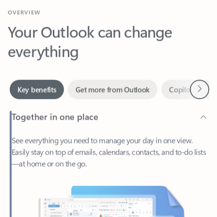
Your Outlook can change
everything
Next
Key benefits
Get more from Outlook
Copilot in Out
Together in one place
See everything you need to manage your day in one view.
Easily stay on top of emails, calendars, contacts, and to-do lists
—at home or on the go.