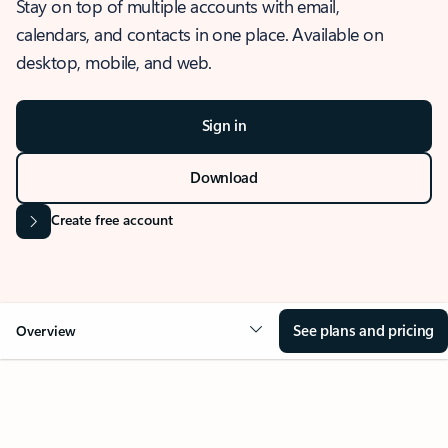
Stay on top of multiple accounts with email,
calendars, and contacts in one place. Available on
desktop, mobile, and web.
Sign in
Download
Create free account
See plans and pricing
Overview
OVERVIEW