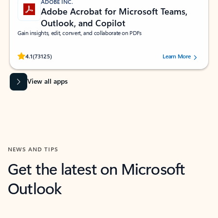
ADOBE INC.
Adobe Acrobat for Microsoft Teams,
Outlook, and Copilot
Gain insights, edit, convert, and collaborate on PDFs
Rated (#=ratingAverage#) stars out of 5 stars, by 73125 users.
4.1
(73125)
Learn More
View all apps
NEWS AND TIPS
Get the latest on Microsoft
Outlook