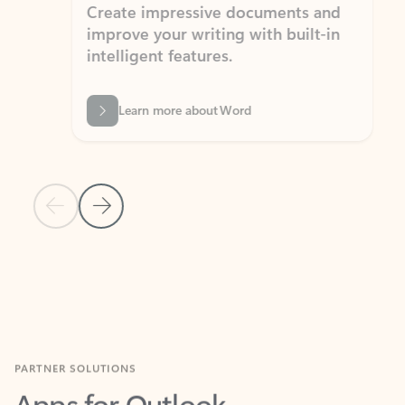
Create impressive documents and
Sim
improve your writing with built-in
com
intelligent features.
form
Learn more about Word
Previous Slide
Next Slide
Back to MICROSOFT 365 APPS carousel section
PARTNER SOLUTIONS
Apps for Outlook