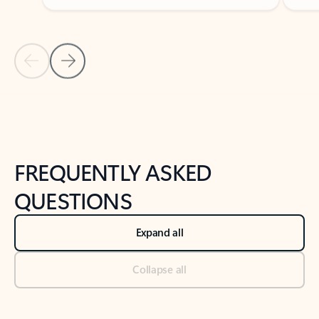
Previous Slide
Next Slide
Back to tabs
Back to NEWS AND TIPS-What's new tab section
FREQUENTLY ASKED
QUESTIONS
Expand all
Collapse all