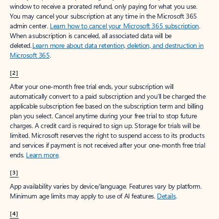
window to receive a prorated refund, only paying for what you use.
You may cancel your subscription at any time in the Microsoft 365
admin center.
Learn how to cancel your Microsoft 365 subscription
.
When a subscription is canceled, all associated data will be
deleted.
Learn more about data retention, deletion, and destruction in
Microsoft 365
.
[2]
After your one-month free trial ends, your subscription will
automatically convert to a paid subscription and you’ll be charged the
applicable subscription fee based on the subscription term and billing
plan you select. Cancel anytime during your free trial to stop future
charges. A credit card is required to sign up. Storage for trials will be
limited. Microsoft reserves the right to suspend access to its products
and services if payment is not received after your one-month free trial
ends.
Learn more
.
[3]
App availability varies by device/language. Features vary by platform.
Minimum age limits may apply to use of AI features.
Details
.
[4]