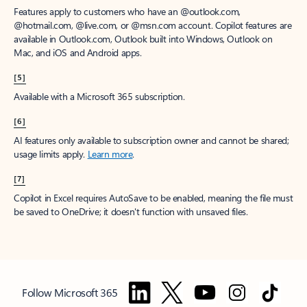
Features apply to customers who have an @outlook.com,
@hotmail.com, @live.com, or @msn.com account. Copilot features are
available in Outlook.com, Outlook built into Windows, Outlook on
Mac, and iOS and Android apps.
[5]
Available with a Microsoft 365 subscription.
[6]
AI features only available to subscription owner and cannot be shared;
usage limits apply.
Learn more
.
[7]
Copilot in Excel requires AutoSave to be enabled, meaning the file must
be saved to OneDrive; it doesn't function with unsaved files.
Follow Microsoft 365