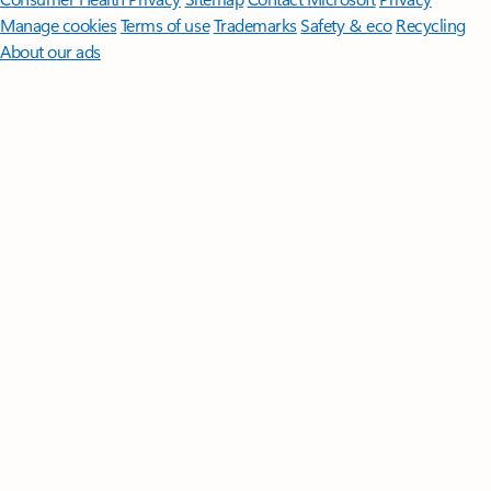
Manage cookies
Terms of use
Trademarks
Safety & eco
Recycling
About our ads