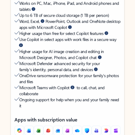
Works on PC, Mac, iPhone, iPad, and Android phones and
tablets
Up to 6 TB of secure cloud storage (1 TB per person)
Word, Excel,
PowerPoint, Outlook and OneNote desktop
apps with Microsoft Copilot
Higher usage than free for select Copilot features
Use Copilot in select apps with work files in a secure way
Higher usage for AI image creation and editing in
Microsoft Designer, Photos, and Copilot chat
Microsoft Defender advanced security for your
family’s identity, personal data, and devices
OneDrive ransomware protection for your family’s photos
and files
Microsoft Teams with Copilot
to call, chat, and
collaborate
Ongoing support for help when you and your family need
it
Apps with subscription value