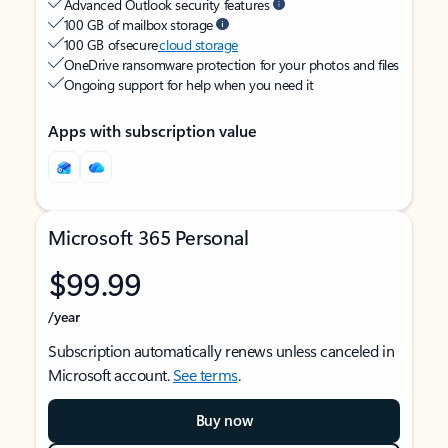
Advanced Outlook security features
100 GB of mailbox storage
100 GB of secure
cloud storage
OneDrive ransomware protection for your photos and files
Ongoing support for help when you need it
Apps with subscription value
Microsoft 365 Personal
$99.99
/year
Subscription automatically renews unless canceled in
Microsoft account.
See terms
.
Buy now