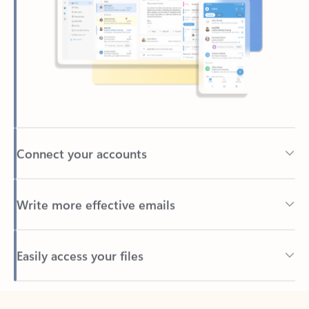
Connect your accounts
Write more effective emails
Easily access your files
Back to tabs