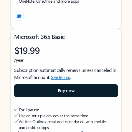
OneNote, OneDrive and more apps
Microsoft 365 Basic
$19.99
/year
Subscription automatically renews unless canceled in
Microsoft account.
See terms
.
Buy now
For 1 person
Use on multiple devices at the same time
Ad-free Outlook email and calendar on web, mobile,
and desktop apps