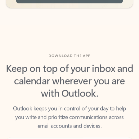
DOWNLOAD THE APP
Keep on top of your inbox and
calendar wherever you are
with Outlook.
Outlook keeps you in control of your day to help
you write and prioritize communications across
email accounts and devices.