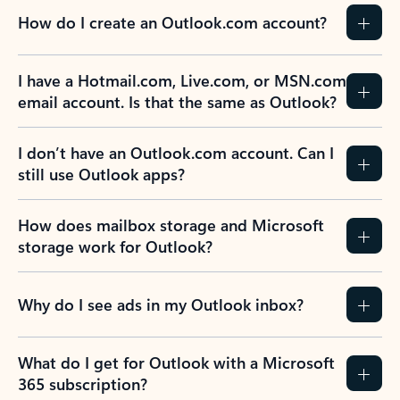
How do I create an Outlook.com account?
I have a Hotmail.com, Live.com, or MSN.com
email account. Is that the same as Outlook?
I don’t have an Outlook.com account. Can I
still use Outlook apps?
How does mailbox storage and Microsoft
storage work for Outlook?
Why do I see ads in my Outlook inbox?
What do I get for Outlook with a Microsoft
365 subscription?