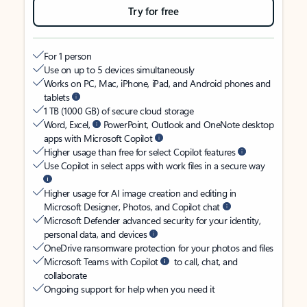
Try for free
For 1 person
Use on up to 5 devices simultaneously
Works on PC, Mac, iPhone, iPad, and Android phones and
tablets
1 TB (1000 GB) of secure cloud storage
Word, Excel,
PowerPoint, Outlook and OneNote desktop
apps with Microsoft Copilot
Higher usage than free for select Copilot features
Use Copilot in select apps with work files in a secure way
Higher usage for AI image creation and editing in
Microsoft Designer, Photos, and Copilot chat
Microsoft Defender advanced security for your identity,
personal data, and devices
OneDrive ransomware protection for your photos and files
Microsoft Teams with Copilot
to call, chat, and
collaborate
Ongoing support for help when you need it