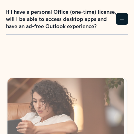
If I have a personal Office (one-time) license,
will I be able to access desktop apps and
have an ad-free Outlook experience?