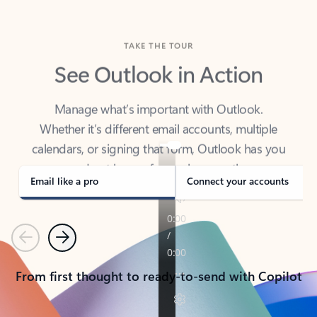
TAKE THE TOUR
See Outlook in Action
Manage what’s important with Outlook.
Whether it’s different email accounts, multiple
calendars, or signing that form, Outlook has you
covered - at home, for work, or on-the-go.
Email like a pro
Connect your accounts
Previous
Next
From first thought to ready-to-send with Copilot