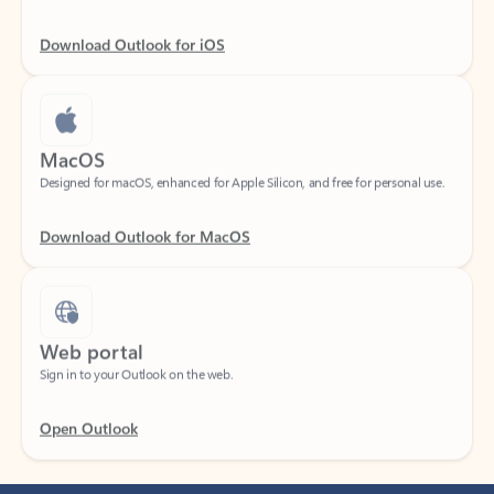
Download Outlook for iOS
MacOS
Designed for macOS, enhanced for Apple Silicon, and free for personal use.
Download Outlook for MacOS
Web portal
Sign in to your Outlook on the web.
Open Outlook