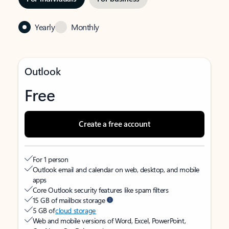
Yearly
Monthly
Outlook
Free
Create a free account
For 1 person
Outlook email and calendar on web, desktop, and mobile
apps
Core Outlook security features like spam filters
15 GB of mailbox storage
5 GB of
cloud storage
Web and mobile versions of Word, Excel, PowerPoint,