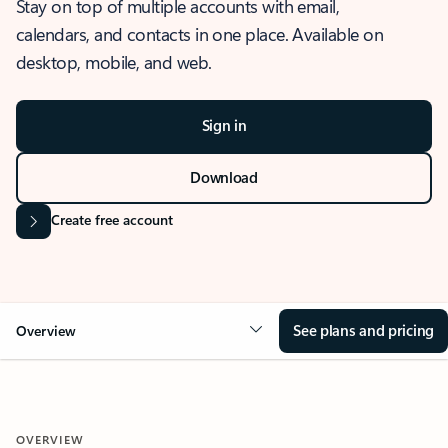
Stay on top of multiple accounts with email,
calendars, and contacts in one place. Available on
desktop, mobile, and web.
Sign in
Download
Create free account
See plans and pricing
Overview
OVERVIEW