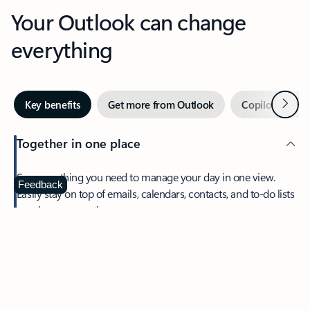
Your Outlook can change
everything
Next
Key benefits
Get more from Outlook
Copilot in Out
Together in one place
See everything you need to manage your day in one view.
Feedback
Easily stay on top of emails, calendars, contacts, and to-do lists
—at home or on the go.