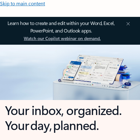
Skip to main content
Learn how to create and edit within your Word, Excel,
PowerPoint, and Outlook apps.
Watch our Copilot webinar on demand.
Your inbox, organized.
Your day, planned.