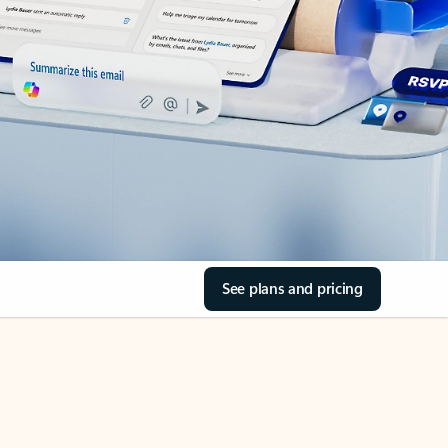
See plans and pricing