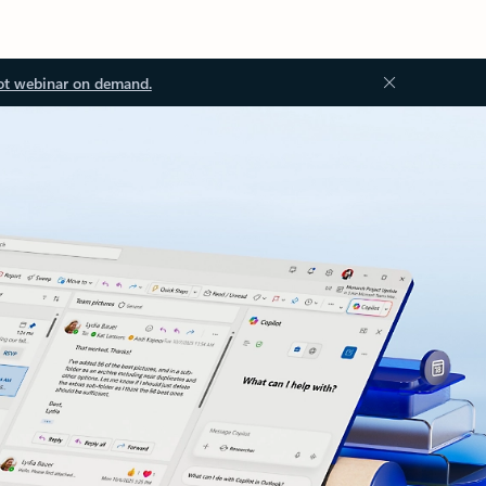
ot webinar on demand.