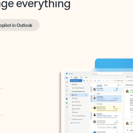
opilot in Outlook