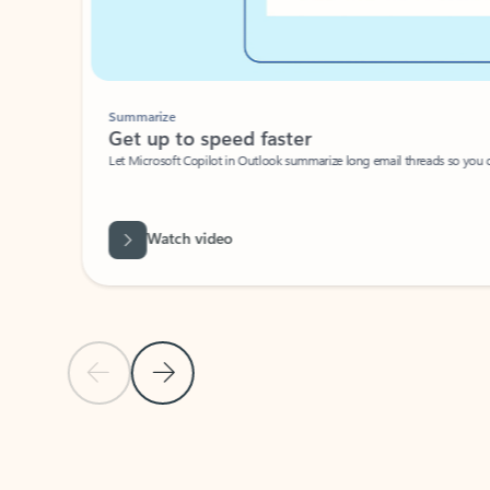
Summarize
Get up to speed faster ​
Let Microsoft Copilot in Outlook summarize long email threads so you can g
Watch video
Previous Slide
Next Slide
Back to carousel navigation controls