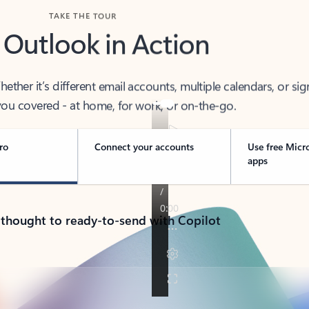
TAKE THE TOUR
 Outlook in Action
her it’s different email accounts, multiple calendars, or sig
ou covered - at home, for work, or on-the-go.
ro
Connect your accounts
Use free Micr
apps
 thought to ready-to-send with Copilot