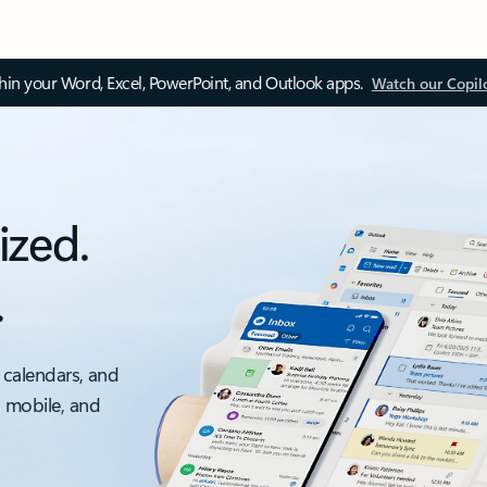
thin your Word, Excel, PowerPoint, and Outlook apps.
Watch our Copil
ized.
.
 calendars, and
, mobile, and