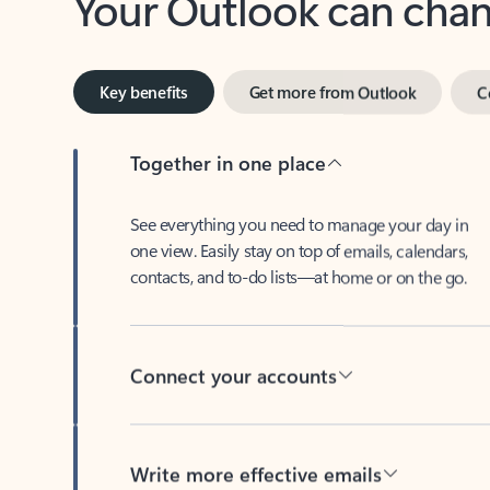
Key benefits
Get more from Outlook
C
Together in one place
See everything you need to manage your day in
one view. Easily stay on top of emails, calendars,
contacts, and to-do lists—at home or on the go.
Connect your accounts
Write more effective emails