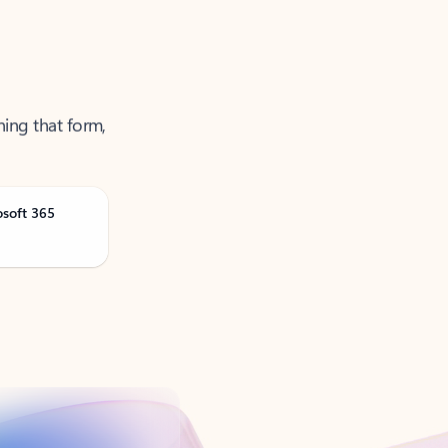
ning that form,
osoft 365