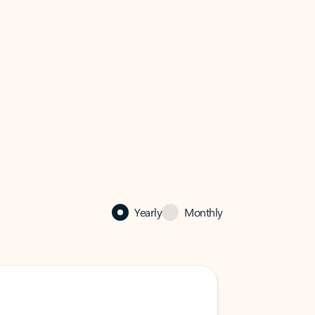
Yearly
Monthly