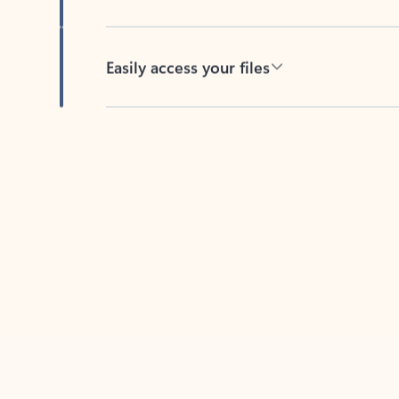
Easily access your files
Back to tabs