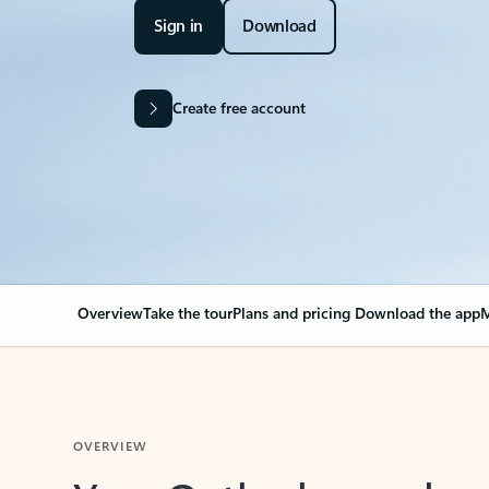
Sign in
Download
Create free account
Overview
Take the tour
Plans and pricing
Download the app
M
OVERVIEW
Your Outlook can cha