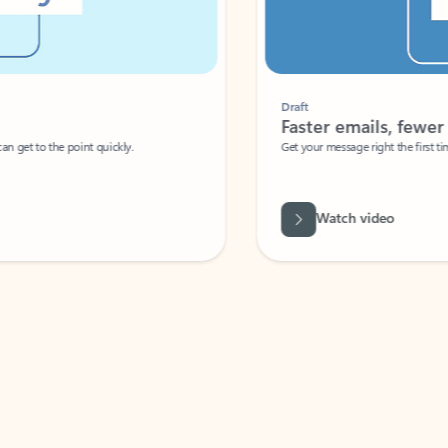
Draft
Faster emails, fewer erro
et to the point quickly.
Get your message right the first time with 
Watch video