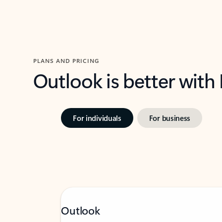
PLANS AND PRICING
Outlook is better with
For individuals
For business
Outlook