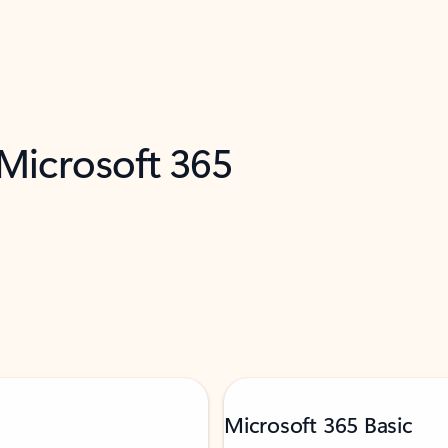
 Microsoft 365
Microsoft 365 Basic