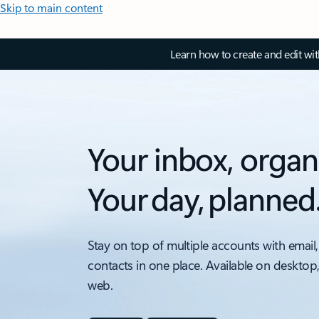
Skip to main content
Learn how to create and edit wi
Your inbox, organ
Your day, planned
Stay on top of multiple accounts with email,
contacts in one place. Available on desktop
web.