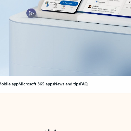
obile app
Microsoft 365 apps
News and tips
FAQ
nge everything