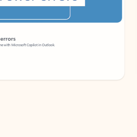
Coach
rs
Write 
Microsoft Copilot in Outlook.
Your person
Wa