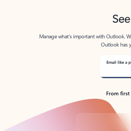
See
Manage what’s important with Outlook. Whet
Outlook has y
Email like a p
From first