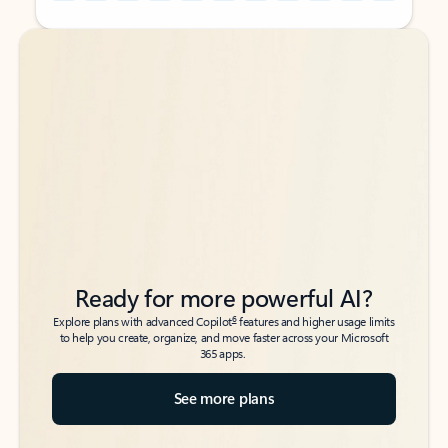
Back to tabs
Back to tabs
Ready for more powerful AI?
6
Explore plans with advanced Copilot
features and higher usage limits
to help you create, organize, and move faster across your Microsoft
365 apps.
See more plans