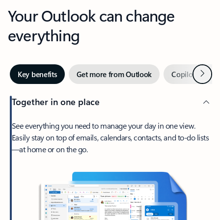
Your Outlook can change
everything
Next
Key benefits
Get more from Outlook
Copilot in Out
Together in one place
See everything you need to manage your day in one view.
Easily stay on top of emails, calendars, contacts, and to-do lists
—at home or on the go.