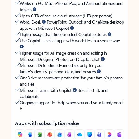
Works on PC, Mac, iPhone, iPad, and Android phones and
tablets
Up to 6 TB of secure cloud storage (1 TB per person)
Word, Excel,
PowerPoint, Outlook and OneNote desktop
apps with Microsoft Copilot
Higher usage than free for select Copilot features
Use Copilot in select apps with work files in a secure way
Higher usage for AI image creation and editing in
Microsoft Designer, Photos, and Copilot chat
Microsoft Defender advanced security for your
family’s identity, personal data, and devices
OneDrive ransomware protection for your family’s photos
and files
Microsoft Teams with Copilot
to call, chat, and
collaborate
Ongoing support for help when you and your family need
it
Apps with subscription value