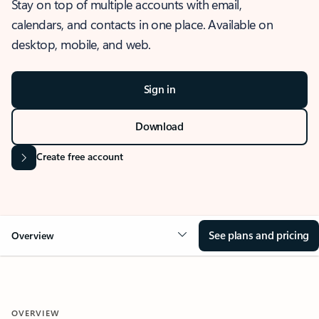
Stay on top of multiple accounts with email,
calendars, and contacts in one place. Available on
desktop, mobile, and web.
Sign in
Download
Create free account
See plans and pricing
Overview
OVERVIEW