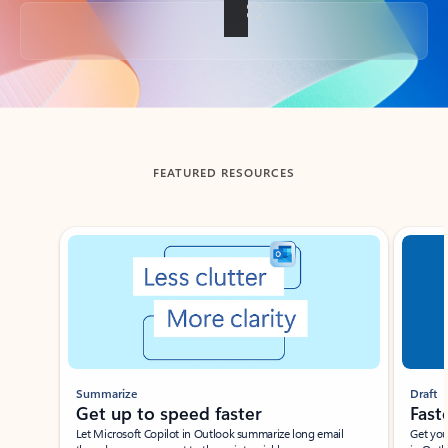
Back to tabs
FEATURED RESOURCES
Showing slide 1 of 3
Summarize
Draft
Get up to speed faster ​
Fast
Let Microsoft Copilot in Outlook summarize long email
Get you