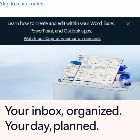
Skip to main content
Learn how to create and edit within your Word, Excel,
PowerPoint, and Outlook apps.
Watch our Copilot webinar on demand.
Your inbox, organized.
Your day, planned.