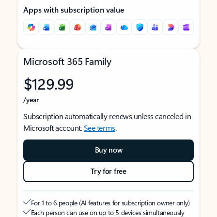
Apps with subscription value
Microsoft 365 Family
$129.99
/year
Subscription automatically renews unless canceled in
Microsoft account.
See terms
.
Buy now
Try for free
For 1 to 6 people (AI features for subscription owner only)
Each person can use on up to 5 devices simultaneously