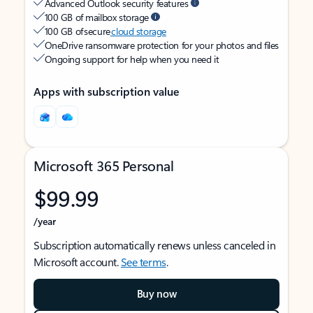
Advanced Outlook security features
100 GB of mailbox storage
100 GB of secure
cloud storage
OneDrive ransomware protection for your photos and files
Ongoing support for help when you need it
Apps with subscription value
Microsoft 365 Personal
$99.99
/year
Subscription automatically renews unless canceled in
Microsoft account.
See terms
.
Buy now