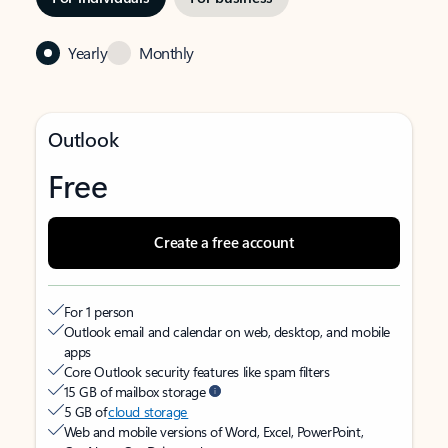
Yearly
Monthly
Outlook
Free
Create a free account
For 1 person
Outlook email and calendar on web, desktop, and mobile
apps
Core Outlook security features like spam filters
15 GB of mailbox storage
5 GB of
cloud storage
Web and mobile versions of Word, Excel, PowerPoint,