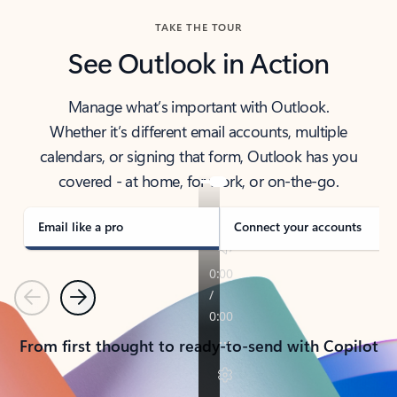
TAKE THE TOUR
See Outlook in Action
Manage what’s important with Outlook.
Whether it’s different email accounts, multiple
calendars, or signing that form, Outlook has you
covered - at home, for work, or on-the-go.
Email like a pro
Connect your accounts
Previous
Next
From first thought to ready-to-send with Copilot