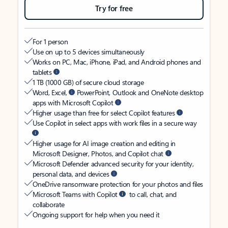
Try for free
For 1 person
Use on up to 5 devices simultaneously
Works on PC, Mac, iPhone, iPad, and Android phones and
tablets
1 TB (1000 GB) of secure cloud storage
Word, Excel,
PowerPoint, Outlook and OneNote desktop
apps with Microsoft Copilot
Higher usage than free for select Copilot features
Use Copilot in select apps with work files in a secure way
Higher usage for AI image creation and editing in
Microsoft Designer, Photos, and Copilot chat
Microsoft Defender advanced security for your identity,
personal data, and devices
OneDrive ransomware protection for your photos and files
Microsoft Teams with Copilot
to call, chat, and
collaborate
Ongoing support for help when you need it