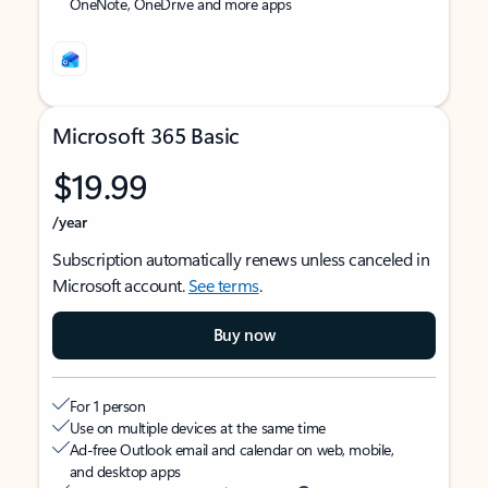
OneNote, OneDrive and more apps
Microsoft 365 Basic
$19.99
/year
Subscription automatically renews unless canceled in
Microsoft account.
See terms
.
Buy now
For 1 person
Use on multiple devices at the same time
Ad-free Outlook email and calendar on web, mobile,
and desktop apps