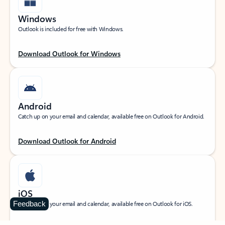
Windows
Outlook is included for free with Windows.
Download Outlook for Windows
Android
Catch up on your email and calendar, available free on Outlook for Android.
Download Outlook for Android
iOS
Feedback
Catch up on your email and calendar, available free on Outlook for iOS.