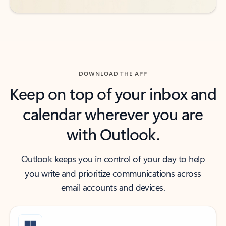
DOWNLOAD THE APP
Keep on top of your inbox and
calendar wherever you are
with Outlook.
Outlook keeps you in control of your day to help
you write and prioritize communications across
email accounts and devices.