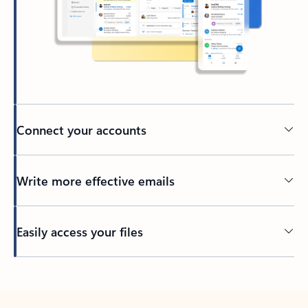
Connect your accounts
Write more effective emails
Easily access your files
Back to tabs