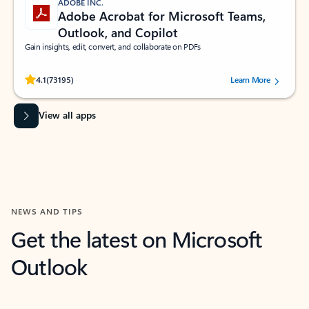
ADOBE INC.
Adobe Acrobat for Microsoft Teams,
Outlook, and Copilot
Gain insights, edit, convert, and collaborate on PDFs
Rated (#=ratingAverage#) stars out of 5 stars, by 73195 users.
4.1
(73195)
Learn More
View all apps
NEWS AND TIPS
Get the latest on Microsoft
Outlook