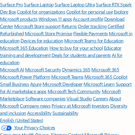
Surface Pro
Surface Laptop
Surface Laptop Ultra
Surface RTX Spark
Dev Box
Copilot for organizations
Copilot for personal use
Explore
Microsoft products
Windows 11 apps
Account profile
Download
Center
Microsoft Store support
Returns
Order tracking
Certified
Refurbished
Microsoft Store Promise
Flexible Payments
Microsoft in
education
Devices for education
Microsoft Teams for Education
Microsoft 365 Education
How to buy for your school
Educator
training and development
Deals for students and parents
AI for
education
Microsoft AI
Microsoft Security
Dynamics 365
Microsoft 365
Microsoft Power Platform
Microsoft Teams
Microsoft 365 Copilot
Small Business
Azure
Microsoft Developer
Microsoft Learn
Support
for AI marketplace apps
Microsoft Tech Community
Microsoft
Marketplace
Software companies
Visual Studio
Careers
About
Microsoft
Company news
Privacy at Microsoft
Investors
Diversity
and inclusion
Accessibility
Sustainability
English (United States)
Your Privacy Choices
Consumer Health Privacy
Sitemap
Contact Microsoft
Privacy