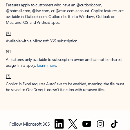
Features apply to customers who have an @outlook.com,
@hotmail.com, @live.com, or @msn.com account. Copilot features are
available in Outlook.com, Outlook built into Windows, Outlook on
Mac, and iOS and Android apps.
[5]
Available with a Microsoft 365 subscription.
[6]
AI features only available to subscription owner and cannot be shared;
usage limits apply.
Learn more
.
[7]
Copilot in Excel requires AutoSave to be enabled, meaning the file must
be saved to OneDrive; it doesn't function with unsaved files.
Follow Microsoft 365