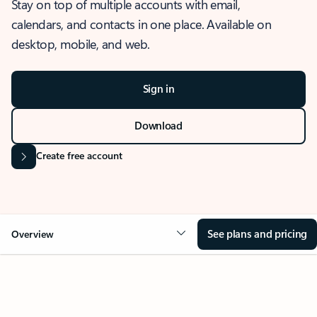
Stay on top of multiple accounts with email,
calendars, and contacts in one place. Available on
desktop, mobile, and web.
Sign in
Download
Create free account
See plans and pricing
Overview
OVERVIEW