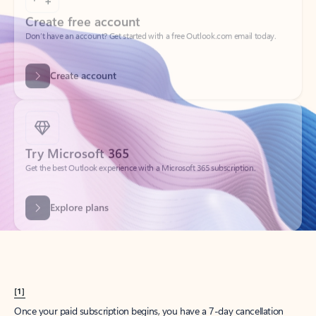
Create account
Try Microsoft 365
Get the best Outlook experience with a Microsoft 365 subscription.
Explore plans
[1]
Once your paid subscription begins, you have a 7-day cancellation