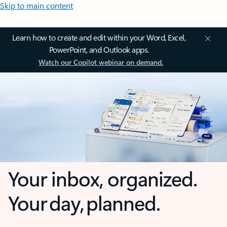
Skip to main content
Learn how to create and edit within your Word, Excel,
PowerPoint, and Outlook apps.
Watch our Copilot webinar on demand.
Your inbox, organized.
Your day, planned.