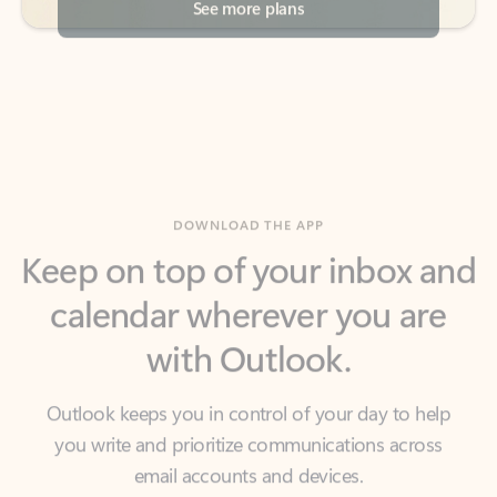
DOWNLOAD THE APP
Keep on top of your inbox and
calendar wherever you are
with Outlook.
Outlook keeps you in control of your day to help
you write and prioritize communications across
email accounts and devices.