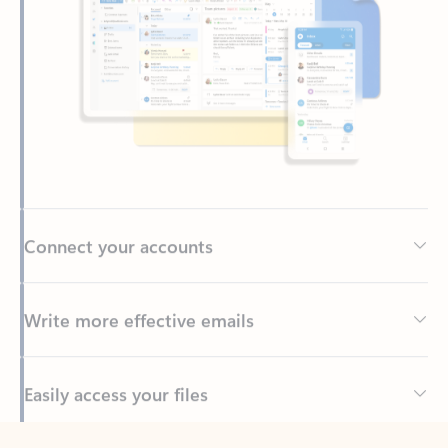
Connect your accounts
Write more effective emails
Easily access your files
Back to tabs