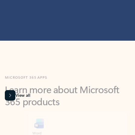
MICROSOFT 365 APPS
Learn more about Microsoft
365 products
View all
Showing slide 1 of 9
Word
Excel