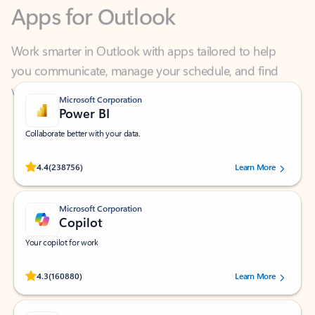
Work smarter in Outlook with apps tailored to help
you communicate, manage your schedule, and find
what you need—simply and fast.
Microsoft Corporation
Power BI
Collaborate better with your data.
Rated (#=ratingAverage#) stars out of 5 stars, by 238756 users.
4.4
(238756)
Learn More
Microsoft Corporation
Copilot
Your copilot for work
Rated (#=ratingAverage#) stars out of 5 stars, by 160880 users.
4.3
(160880)
Learn More