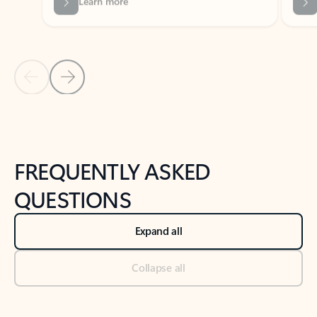
Previous Slide
Next Slide
Back to tabs
Back to NEWS AND TIPS-What's new tab section
FREQUENTLY ASKED
QUESTIONS
Expand all
Collapse all