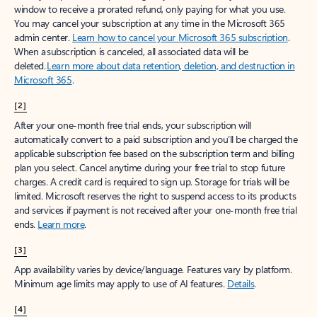
window to receive a prorated refund, only paying for what you use.
You may cancel your subscription at any time in the Microsoft 365
admin center.
Learn how to cancel your Microsoft 365 subscription
.
When a subscription is canceled, all associated data will be
deleted.
Learn more about data retention, deletion, and destruction in
Microsoft 365
.
[2]
After your one-month free trial ends, your subscription will
automatically convert to a paid subscription and you’ll be charged the
applicable subscription fee based on the subscription term and billing
plan you select. Cancel anytime during your free trial to stop future
charges. A credit card is required to sign up. Storage for trials will be
limited. Microsoft reserves the right to suspend access to its products
and services if payment is not received after your one-month free trial
ends.
Learn more
.
[3]
App availability varies by device/language. Features vary by platform.
Minimum age limits may apply to use of AI features.
Details
.
[4]