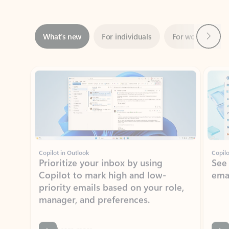
Next
What’s new
For individuals
For work
Ti
Showing slide 1 of 3
Copilot in Outlook
Copilo
Prioritize your inbox by using
See
Copilot to mark high and low-
ema
priority emails based on your role,
manager, and preferences.
Learn more