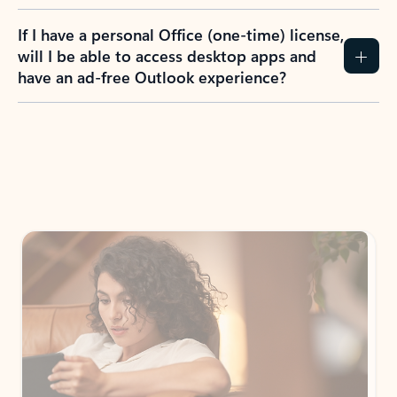
If I have a personal Office (one-time) license,
will I be able to access desktop apps and
have an ad-free Outlook experience?