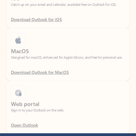
Download Outlook for iOS
MacOS
Designed for macOS, enhanced for Apple Silicon, and free for personal use.
Download Outlook for MacOS
Web portal
Sign in to your Outlook on the web.
Open Outlook