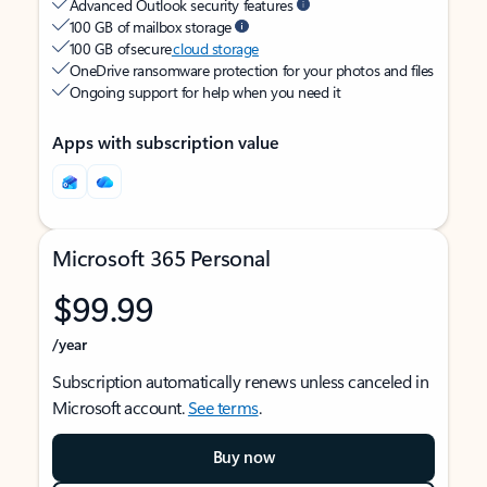
Advanced Outlook security features
100 GB of mailbox storage
100 GB of secure
cloud storage
OneDrive ransomware protection for your photos and files
Ongoing support for help when you need it
Apps with subscription value
Microsoft 365 Personal
$99.99
/year
Subscription automatically renews unless canceled in
Microsoft account.
See terms
.
Buy now