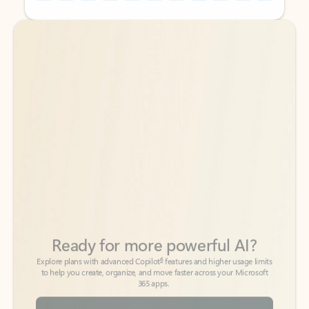
Back to tabs
Back to tabs
Ready for more powerful AI?
6
Explore plans with advanced Copilot
features and higher usage limits
to help you create, organize, and move faster across your Microsoft
365 apps.
See more plans