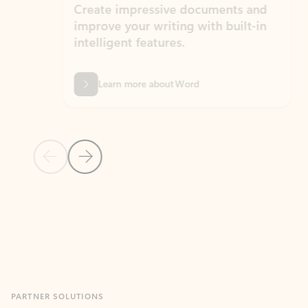
Create impressive documents and
Sim
improve your writing with built-in
com
intelligent features.
form
Learn more about Word
Previous Slide
Next Slide
Back to MICROSOFT 365 APPS carousel section
PARTNER SOLUTIONS
Apps for Outlook