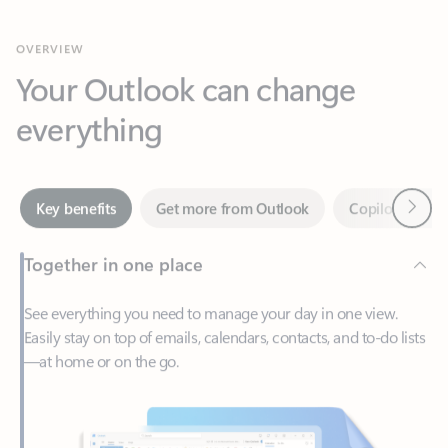
Your Outlook can change
everything
Next
Key benefits
Get more from Outlook
Copilot in Out
Together in one place
See everything you need to manage your day in one view.
Easily stay on top of emails, calendars, contacts, and to-do lists
—at home or on the go.