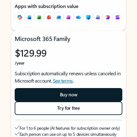
Apps with subscription value
Microsoft 365 Family
$129.99
/year
Subscription automatically renews unless canceled in
Microsoft account.
See terms
.
Buy now
Try for free
For 1 to 6 people (AI features for subscription owner only)
Each person can use on up to 5 devices simultaneously