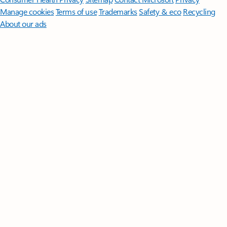
Manage cookies
Terms of use
Trademarks
Safety & eco
Recycling
About our ads