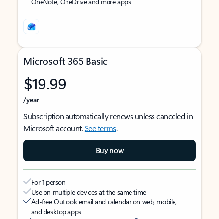
OneNote, OneDrive and more apps
Microsoft 365 Basic
$19.99
/year
Subscription automatically renews unless canceled in
Microsoft account.
See terms
.
Buy now
For 1 person
Use on multiple devices at the same time
Ad-free Outlook email and calendar on web, mobile,
and desktop apps