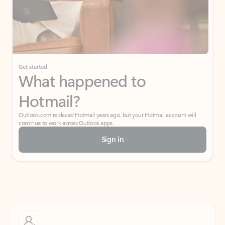
Get started
What happened to
Hotmail?
Outlook.com replaced Hotmail years ago, but your Hotmail account will
continue to work across Outlook apps.
Sign in
Create free account
Don’t have an account? Get started with a free Outlook.com email today.