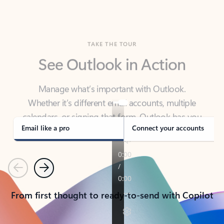
TAKE THE TOUR
See Outlook in Action
Manage what’s important with Outlook.
Whether it’s different email accounts, multiple
calendars, or signing that form, Outlook has you
covered - at home, for work, or on-the-go.
Email like a pro
Connect your accounts
Previous
Next
From first thought to ready-to-send with Copilot