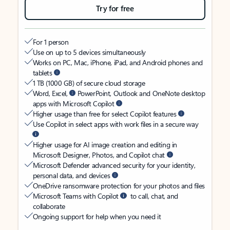
Try for free
For 1 person
Use on up to 5 devices simultaneously
Works on PC, Mac, iPhone, iPad, and Android phones and
tablets
1 TB (1000 GB) of secure cloud storage
Word, Excel,
PowerPoint, Outlook and OneNote desktop
apps with Microsoft Copilot
Higher usage than free for select Copilot features
Use Copilot in select apps with work files in a secure way
Higher usage for AI image creation and editing in
Microsoft Designer, Photos, and Copilot chat
Microsoft Defender advanced security for your identity,
personal data, and devices
OneDrive ransomware protection for your photos and files
Microsoft Teams with Copilot
to call, chat, and
collaborate
Ongoing support for help when you need it