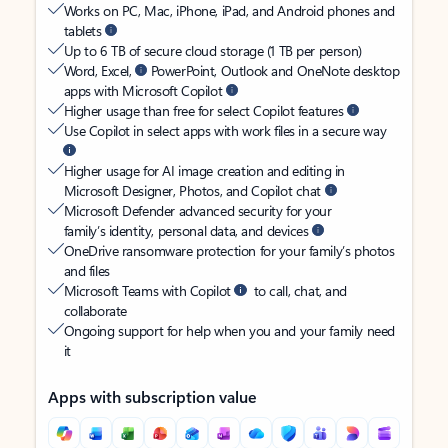
Works on PC, Mac, iPhone, iPad, and Android phones and
tablets
Up to 6 TB of secure cloud storage (1 TB per person)
Word, Excel,
PowerPoint, Outlook and OneNote desktop
apps with Microsoft Copilot
Higher usage than free for select Copilot features
Use Copilot in select apps with work files in a secure way
Higher usage for AI image creation and editing in
Microsoft Designer, Photos, and Copilot chat
Microsoft Defender advanced security for your
family’s identity, personal data, and devices
OneDrive ransomware protection for your family’s photos
and files
Microsoft Teams with Copilot
to call, chat, and
collaborate
Ongoing support for help when you and your family need
it
Apps with subscription value