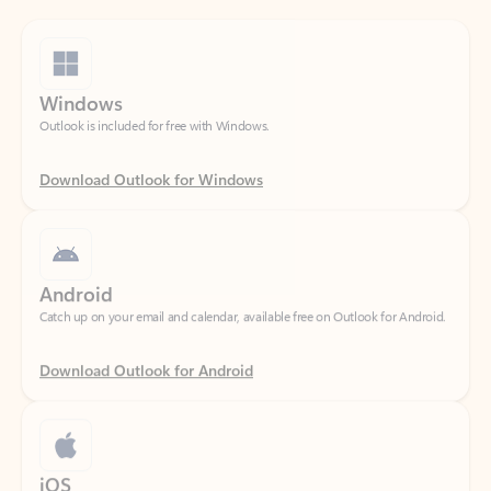
Windows
Outlook is included for free with Windows.
Download Outlook for Windows
Android
Catch up on your email and calendar, available free on Outlook for Android.
Download Outlook for Android
iOS
Catch up on your email and calendar, available free on Outlook for iOS.