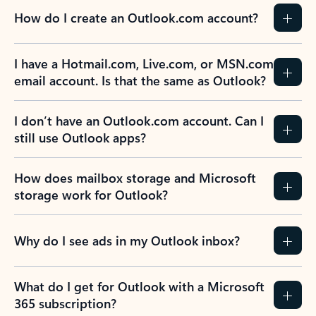
How do I create an Outlook.com account?
I have a Hotmail.com, Live.com, or MSN.com
email account. Is that the same as Outlook?
I don’t have an Outlook.com account. Can I
still use Outlook apps?
How does mailbox storage and Microsoft
storage work for Outlook?
Why do I see ads in my Outlook inbox?
What do I get for Outlook with a Microsoft
365 subscription?