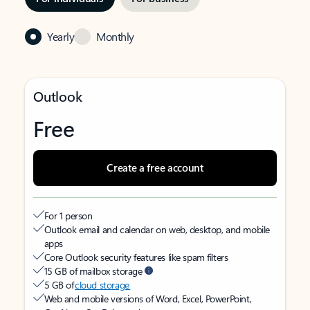
Yearly
Monthly
Outlook
Free
Create a free account
For 1 person
Outlook email and calendar on web, desktop, and mobile
apps
Core Outlook security features like spam filters
15 GB of mailbox storage
5 GB of
cloud storage
Web and mobile versions of Word, Excel, PowerPoint,