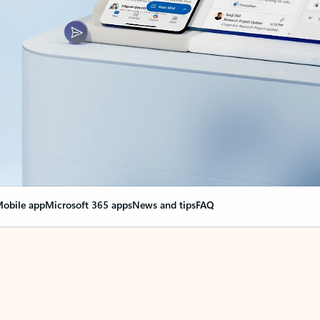
obile app
Microsoft 365 apps
News and tips
FAQ
nge everything