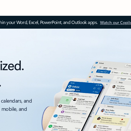
thin your Word, Excel, PowerPoint, and Outlook apps.
Watch our Copil
ized.
.
 calendars, and
, mobile, and