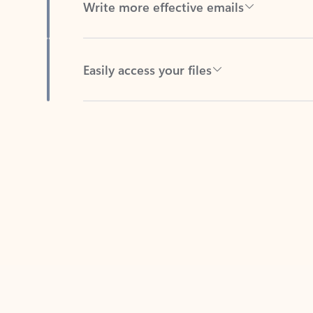
Easily access your files
Back to tabs