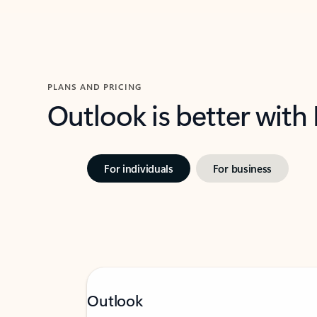
PLANS AND PRICING
Outlook is better with
For individuals
For business
Outlook