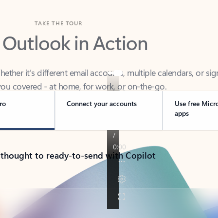
TAKE THE TOUR
 Outlook in Action
her it’s different email accounts, multiple calendars, or sig
ou covered - at home, for work, or on-the-go.
ro
Connect your accounts
Use free Micr
apps
 thought to ready-to-send with Copilot