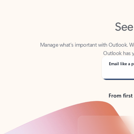
See
Manage what’s important with Outlook. Whet
Outlook has y
Email like a p
From first