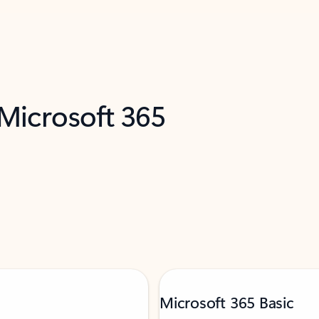
 Microsoft 365
Microsoft 365 Basic