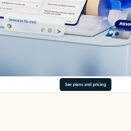
See plans and pricing