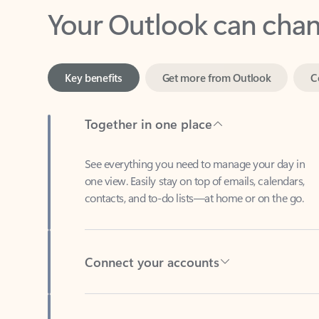
Key benefits
Get more from Outlook
C
Together in one place
See everything you need to manage your day in
one view. Easily stay on top of emails, calendars,
contacts, and to-do lists—at home or on the go.
Connect your accounts
Write more effective emails