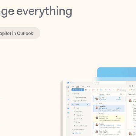
opilot in Outlook