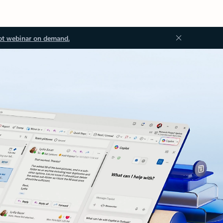
ot webinar on demand.