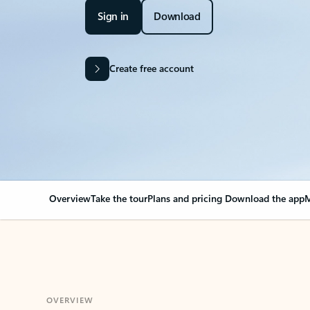
Sign in
Download
Create free account
Overview
Take the tour
Plans and pricing
Download the app
M
OVERVIEW
Your Outlook can cha