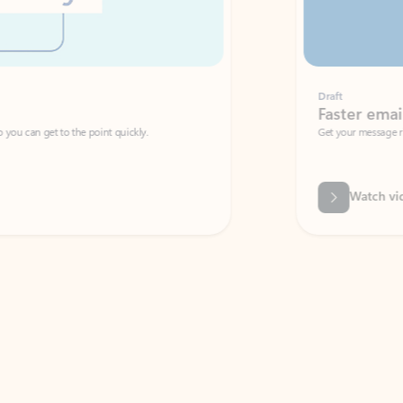
Draft
Faster emails, fewer erro
et to the point quickly.
Get your message right the first time with 
Watch video