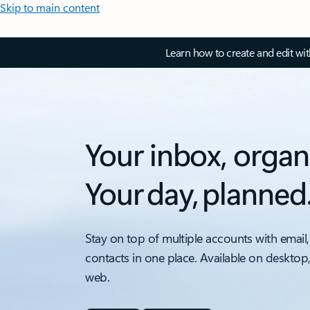
Skip to main content
Learn how to create and edit wi
Your inbox, organ
Your day, planned
Stay on top of multiple accounts with email,
contacts in one place. Available on desktop
web.