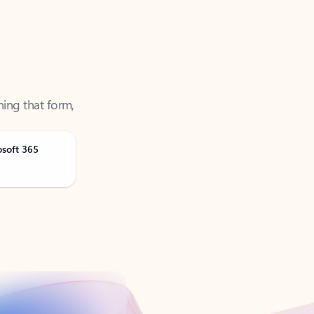
ning that form,
osoft 365