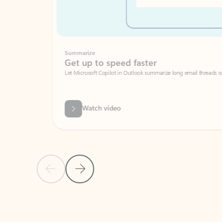
Summarize
Get up to speed faster ​
Let Microsoft Copilot in Outlook summarize long email threads so you can g
Watch video
Previous Slide
Next Slide
Back to carousel navigation controls