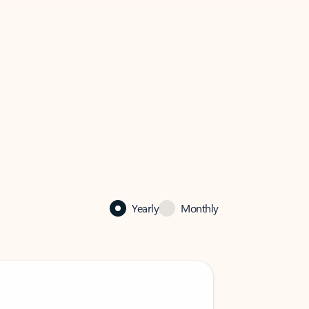
Yearly
Monthly