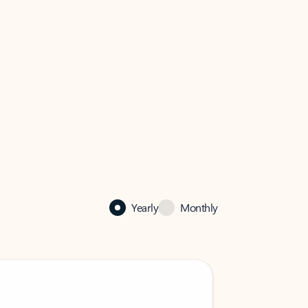
Yearly
Monthly