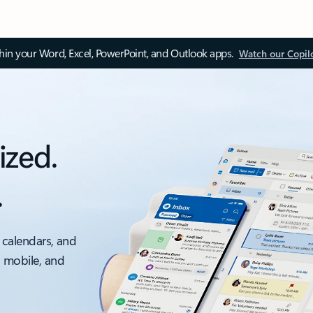
thin your Word, Excel, PowerPoint, and Outlook apps.
Watch our Copil
ized.
.
 calendars, and
, mobile, and