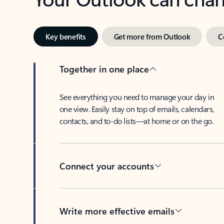
Key benefits
Get more from Outlook
C
Together in one place
See everything you need to manage your day in
one view. Easily stay on top of emails, calendars,
contacts, and to-do lists—at home or on the go.
Connect your accounts
Write more effective emails