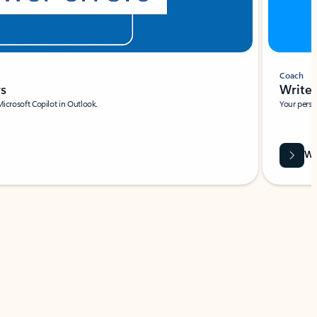
Coach
rs
Write 
Microsoft Copilot in Outlook.
Your person
Wa