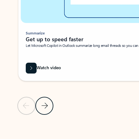
Summarize
Get up to speed faster ​
Let Microsoft Copilot in Outlook summarize long email threads so you can g
Watch video
Previous Slide
Next Slide
Back to carousel navigation controls