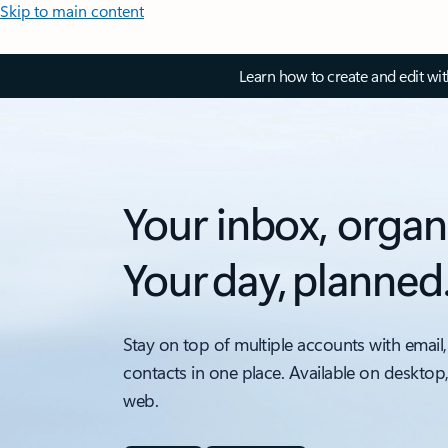
Skip to main content
Learn how to create and edit wi
Your inbox, organ
Your day, planned
Stay on top of multiple accounts with email,
contacts in one place. Available on desktop
web.