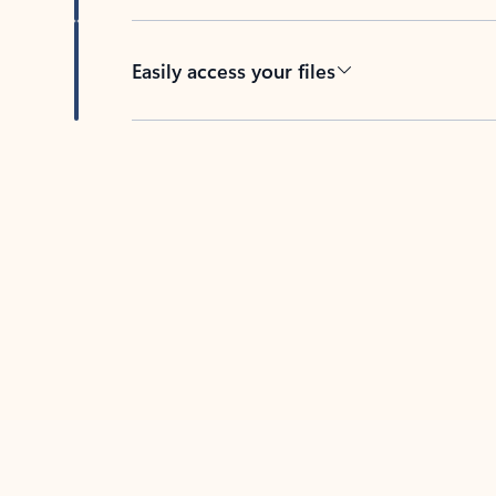
Easily access your files
Back to tabs