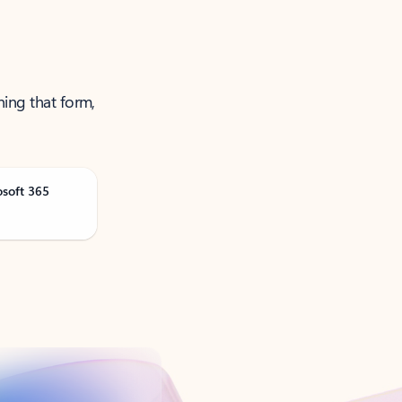
ning that form,
osoft 365