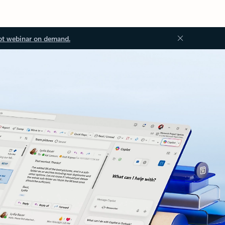
ot webinar on demand.