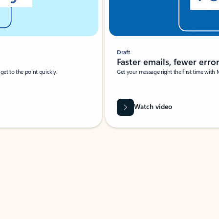
Draft
Faster emails, fewer erro
et to the point quickly.
Get your message right the first time with 
Watch video