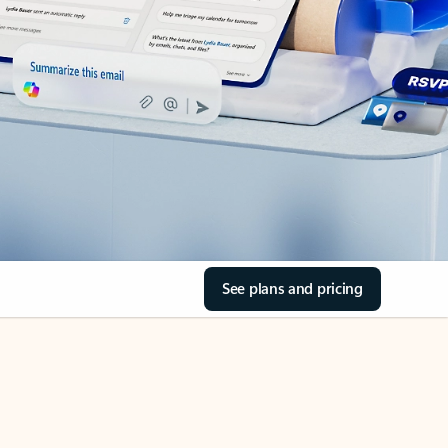
See plans and pricing