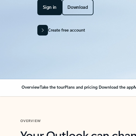
Sign in
Download
Create free account
Overview
Take the tour
Plans and pricing
Download the app
M
OVERVIEW
Your Outlook can cha