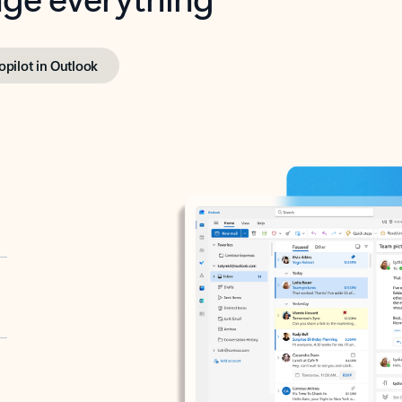
opilot in Outlook