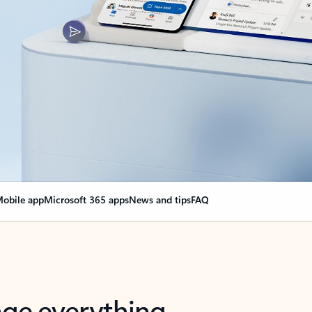
obile app
Microsoft 365 apps
News and tips
FAQ
nge everything