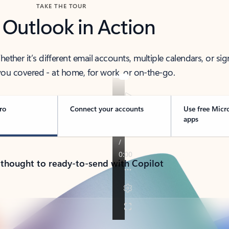
TAKE THE TOUR
 Outlook in Action
her it’s different email accounts, multiple calendars, or sig
ou covered - at home, for work, or on-the-go.
ro
Connect your accounts
Use free Micr
apps
 thought to ready-to-send with Copilot