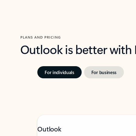
PLANS AND PRICING
Outlook is better with
For individuals
For business
Outlook