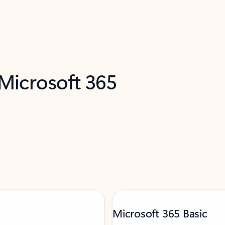
 Microsoft 365
Microsoft 365 Basic