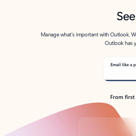
See
Manage what’s important with Outlook. Whet
Outlook has y
Email like a p
From first