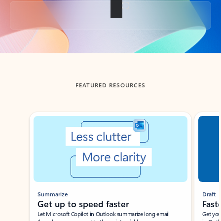
Back to tabs
FEATURED RESOURCES
Showing slide 1 of 3
Summarize
Draft
Get up to speed faster ​
Fast
Let Microsoft Copilot in Outlook summarize long email
Get you