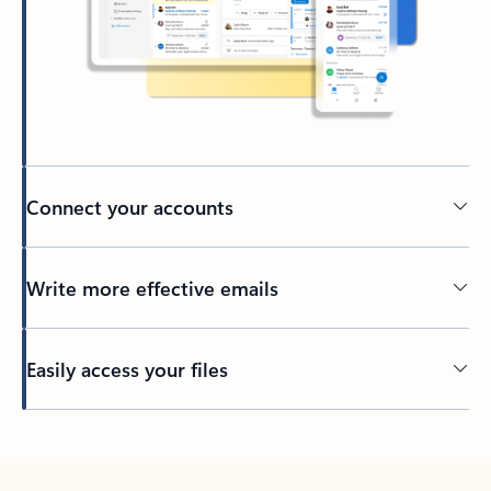
Connect your accounts
Write more effective emails
Easily access your files
Back to tabs