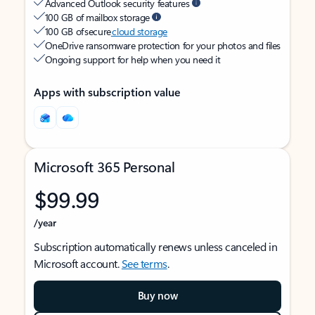
Advanced Outlook security features
100 GB of mailbox storage
100 GB of secure
cloud storage
OneDrive ransomware protection for your photos and files
Ongoing support for help when you need it
Apps with subscription value
Microsoft 365 Personal
$99.99
/year
Subscription automatically renews unless canceled in
Microsoft account.
See terms
.
Buy now