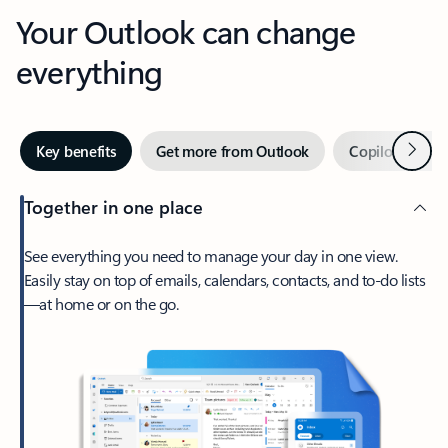
Your Outlook can change
everything
Next
Key benefits
Get more from Outlook
Copilot in Out
Together in one place
See everything you need to manage your day in one view.
Easily stay on top of emails, calendars, contacts, and to-do lists
—at home or on the go.