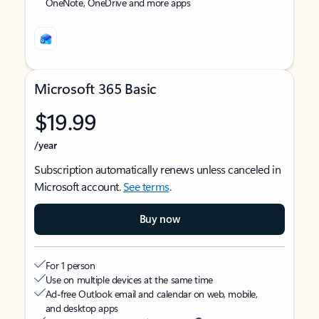
OneNote, OneDrive and more apps
Microsoft 365 Basic
$19.99
/year
Subscription automatically renews unless canceled in
Microsoft account.
See terms
.
Buy now
For 1 person
Use on multiple devices at the same time
Ad-free Outlook email and calendar on web, mobile,
and desktop apps