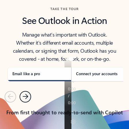
TAKE THE TOUR
See Outlook in Action
Manage what’s important with Outlook.
Whether it’s different email accounts, multiple
calendars, or signing that form, Outlook has you
covered - at home, for work, or on-the-go.
Email like a pro
Connect your accounts
Previous
Next
From first thought to ready-to-send with Copilot