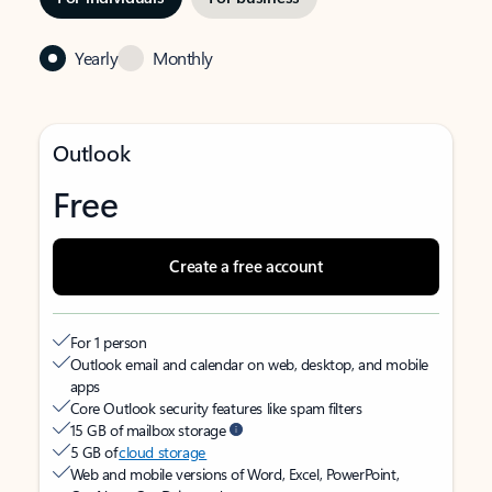
Yearly
Monthly
Outlook
Free
Create a free account
For 1 person
Outlook email and calendar on web, desktop, and mobile
apps
Core Outlook security features like spam filters
15 GB of mailbox storage
5 GB of
cloud storage
Web and mobile versions of Word, Excel, PowerPoint,