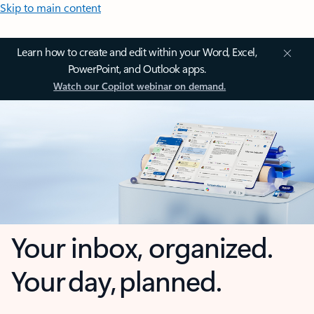
Skip to main content
Learn how to create and edit within your Word, Excel,
PowerPoint, and Outlook apps.
Watch our Copilot webinar on demand.
Your inbox, organized.
Your day, planned.