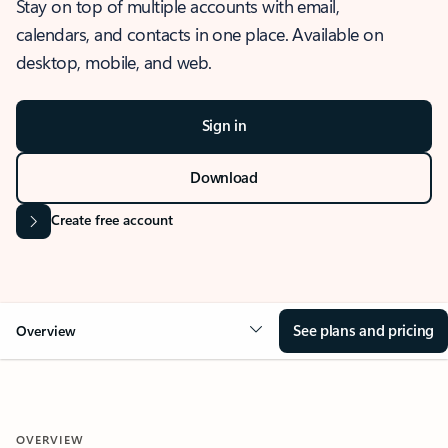
Stay on top of multiple accounts with email,
calendars, and contacts in one place. Available on
desktop, mobile, and web.
Sign in
Download
Create free account
See plans and pricing
Overview
OVERVIEW