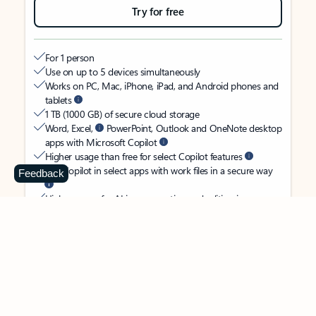
Try for free
For 1 person
Use on up to 5 devices simultaneously
Works on PC, Mac, iPhone, iPad, and Android phones and
tablets
1 TB (1000 GB) of secure cloud storage
Word, Excel,
PowerPoint, Outlook and OneNote desktop
apps with Microsoft Copilot
Higher usage than free for select Copilot features
Use Copilot in select apps with work files in a secure way
Feedback
Higher usage for AI image creation and editing in
Microsoft Designer, Photos, and Copilot chat
Microsoft Defender advanced security for your identity,
personal data, and devices
OneDrive ransomware protection for your photos and files
Microsoft Teams with Copilot
to call, chat, and
collaborate
Ongoing support for help when you need it