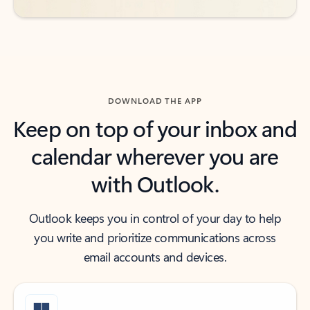
DOWNLOAD THE APP
Keep on top of your inbox and
calendar wherever you are
with Outlook.
Outlook keeps you in control of your day to help
you write and prioritize communications across
email accounts and devices.