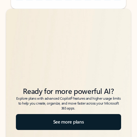
Back to tabs
Back to tabs
Ready for more powerful AI?
6
Explore plans with advanced Copilot
features and higher usage limits
to help you create, organize, and move faster across your Microsoft
365 apps.
See more plans