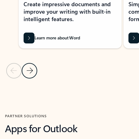
Create impressive documents and
Sim
improve your writing with built-in
com
intelligent features.
form
Learn more about Word
Previous Slide
Next Slide
Back to MICROSOFT 365 APPS carousel section
PARTNER SOLUTIONS
Apps for Outlook