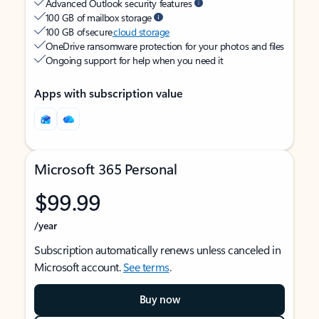
Advanced Outlook security features
100 GB of mailbox storage
100 GB of secure
cloud storage
OneDrive ransomware protection for your photos and files
Ongoing support for help when you need it
Apps with subscription value
Microsoft 365 Personal
$99.99
/year
Subscription automatically renews unless canceled in
Microsoft account.
See terms
.
Buy now