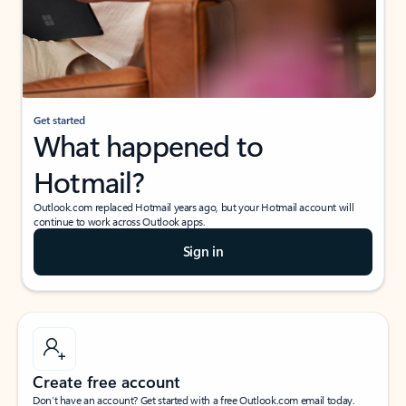
Get started
What happened to
Hotmail?
Outlook.com replaced Hotmail years ago, but your Hotmail account will
continue to work across Outlook apps.
Sign in
Create free account
Don’t have an account? Get started with a free Outlook.com email today.