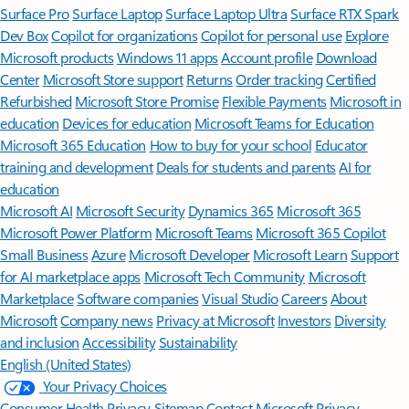
Surface Pro
Surface Laptop
Surface Laptop Ultra
Surface RTX Spark
Dev Box
Copilot for organizations
Copilot for personal use
Explore
Microsoft products
Windows 11 apps
Account profile
Download
Center
Microsoft Store support
Returns
Order tracking
Certified
Refurbished
Microsoft Store Promise
Flexible Payments
Microsoft in
education
Devices for education
Microsoft Teams for Education
Microsoft 365 Education
How to buy for your school
Educator
training and development
Deals for students and parents
AI for
education
Microsoft AI
Microsoft Security
Dynamics 365
Microsoft 365
Microsoft Power Platform
Microsoft Teams
Microsoft 365 Copilot
Small Business
Azure
Microsoft Developer
Microsoft Learn
Support
for AI marketplace apps
Microsoft Tech Community
Microsoft
Marketplace
Software companies
Visual Studio
Careers
About
Microsoft
Company news
Privacy at Microsoft
Investors
Diversity
and inclusion
Accessibility
Sustainability
English (United States)
Your Privacy Choices
Consumer Health Privacy
Sitemap
Contact Microsoft
Privacy