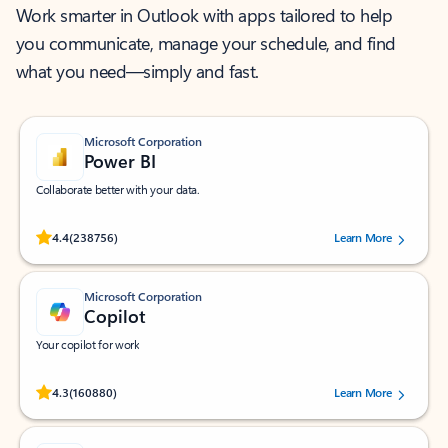
Work smarter in Outlook with apps tailored to help
you communicate, manage your schedule, and find
what you need—simply and fast.
Microsoft Corporation
Power BI
Collaborate better with your data.
Rated (#=ratingAverage#) stars out of 5 stars, by 238756 users.
4.4
(238756)
Learn More
Microsoft Corporation
Copilot
Your copilot for work
Rated (#=ratingAverage#) stars out of 5 stars, by 160880 users.
4.3
(160880)
Learn More