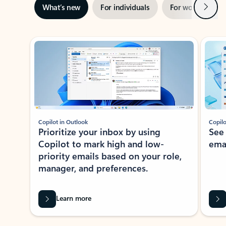
Next
What’s new
For individuals
For work
Ti
Showing slide 1 of 3
Copilot in Outlook
Copilo
Prioritize your inbox by using
See
Copilot to mark high and low-
ema
priority emails based on your role,
manager, and preferences.
Learn more