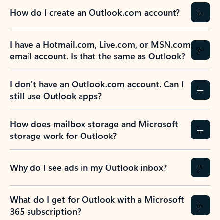
How do I create an Outlook.com account?
I have a Hotmail.com, Live.com, or MSN.com
email account. Is that the same as Outlook?
I don’t have an Outlook.com account. Can I
still use Outlook apps?
How does mailbox storage and Microsoft
storage work for Outlook?
Why do I see ads in my Outlook inbox?
What do I get for Outlook with a Microsoft
365 subscription?