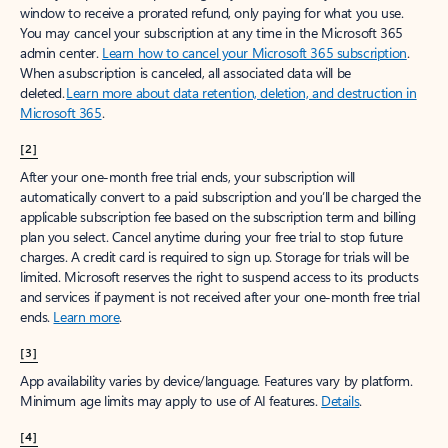
window to receive a prorated refund, only paying for what you use.
You may cancel your subscription at any time in the Microsoft 365
admin center.
Learn how to cancel your Microsoft 365 subscription
.
When a subscription is canceled, all associated data will be
deleted.
Learn more about data retention, deletion, and destruction in
Microsoft 365
.
[2]
After your one-month free trial ends, your subscription will
automatically convert to a paid subscription and you’ll be charged the
applicable subscription fee based on the subscription term and billing
plan you select. Cancel anytime during your free trial to stop future
charges. A credit card is required to sign up. Storage for trials will be
limited. Microsoft reserves the right to suspend access to its products
and services if payment is not received after your one-month free trial
ends.
Learn more
.
[3]
App availability varies by device/language. Features vary by platform.
Minimum age limits may apply to use of AI features.
Details
.
[4]