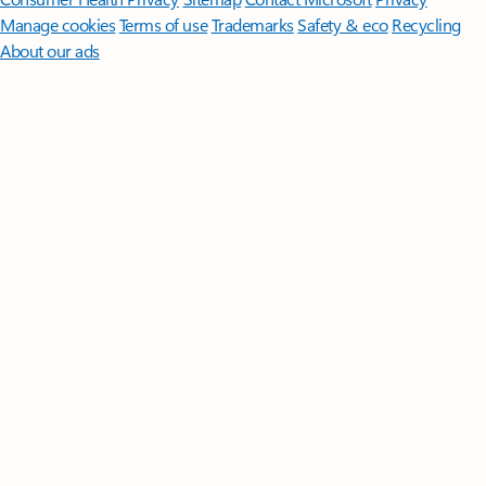
Manage cookies
Terms of use
Trademarks
Safety & eco
Recycling
About our ads