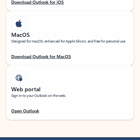
Download Outlook for iOS
MacOS
Designed for macOS, enhanced for Apple Silicon, and free for personal use.
Download Outlook for MacOS
Web portal
Sign in to your Outlook on the web.
Open Outlook