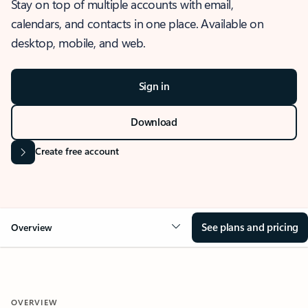
Stay on top of multiple accounts with email,
calendars, and contacts in one place. Available on
desktop, mobile, and web.
Sign in
Download
Create free account
See plans and pricing
Overview
OVERVIEW