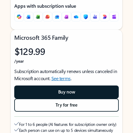
Apps with subscription value
Microsoft 365 Family
$129.99
/year
Subscription automatically renews unless canceled in
Microsoft account.
See terms
.
Buy now
Try for free
For 1 to 6 people (AI features for subscription owner only)
Each person can use on up to 5 devices simultaneously