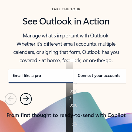
TAKE THE TOUR
See Outlook in Action
Manage what’s important with Outlook.
Whether it’s different email accounts, multiple
calendars, or signing that form, Outlook has you
covered - at home, for work, or on-the-go.
Email like a pro
Connect your accounts
Previous
Next
From first thought to ready-to-send with Copilot