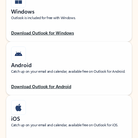
Windows
Outlook is included for free with Windows.
Download Outlook for Windows
Android
Catch up on your email and calendar, available free on Outlook for Android.
Download Outlook for Android
iOS
Catch up on your email and calendar, available free on Outlook for iOS.