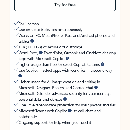
Try for free
For 1 person
Use on up to 5 devices simultaneously
Works on PC, Mac, iPhone, iPad, and Android phones and
tablets
1 TB (1000 GB) of secure cloud storage
Word, Excel,
PowerPoint, Outlook and OneNote desktop
apps with Microsoft Copilot
Higher usage than free for select Copilot features
Use Copilot in select apps with work files in a secure way
Higher usage for AI image creation and editing in
Microsoft Designer, Photos, and Copilot chat
Microsoft Defender advanced security for your identity,
personal data, and devices
OneDrive ransomware protection for your photos and files
Microsoft Teams with Copilot
to call, chat, and
collaborate
Ongoing support for help when you need it