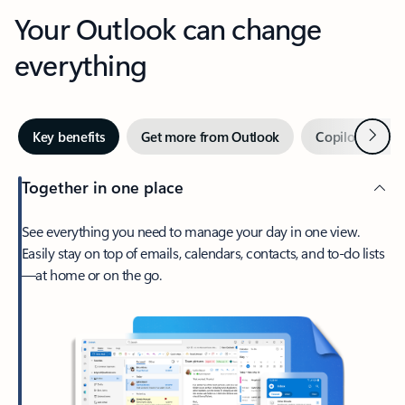
Your Outlook can change
everything
Next
Key benefits
Get more from Outlook
Copilot in Out
Together in one place
See everything you need to manage your day in one view.
Easily stay on top of emails, calendars, contacts, and to-do lists
—at home or on the go.