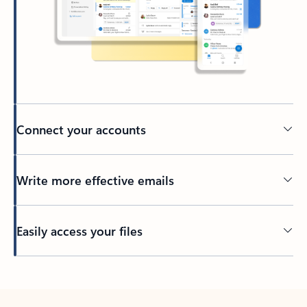
Connect your accounts
Write more effective emails
Easily access your files
Back to tabs