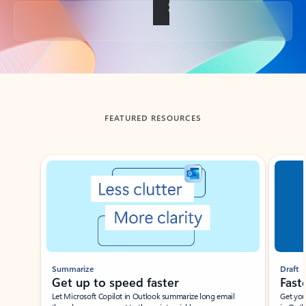
Back to tabs
FEATURED RESOURCES
Showing slide 1 of 3
Summarize
Draft
Get up to speed faster ​
Fast
Let Microsoft Copilot in Outlook summarize long email
Get you