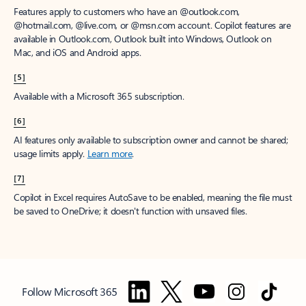
Features apply to customers who have an @outlook.com,
@hotmail.com, @live.com, or @msn.com account. Copilot features are
available in Outlook.com, Outlook built into Windows, Outlook on
Mac, and iOS and Android apps.
[5]
Available with a Microsoft 365 subscription.
[6]
AI features only available to subscription owner and cannot be shared;
usage limits apply.
Learn more
.
[7]
Copilot in Excel requires AutoSave to be enabled, meaning the file must
be saved to OneDrive; it doesn't function with unsaved files.
Follow Microsoft 365