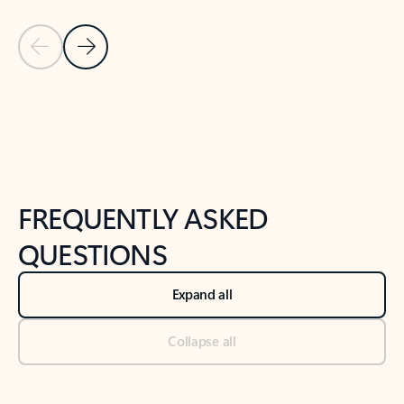
Previous Slide
Next Slide
Back to tabs
Back to NEWS AND TIPS-What's new tab section
FREQUENTLY ASKED
QUESTIONS
Expand all
Collapse all