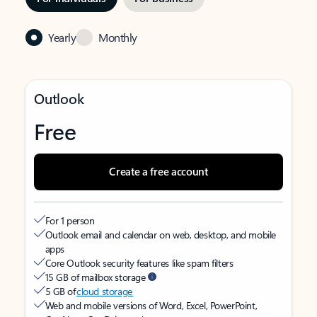
Yearly
Monthly
Outlook
Free
Create a free account
For 1 person
Outlook email and calendar on web, desktop, and mobile
apps
Core Outlook security features like spam filters
15 GB of mailbox storage
5 GB of
cloud storage
Web and mobile versions of Word, Excel, PowerPoint,