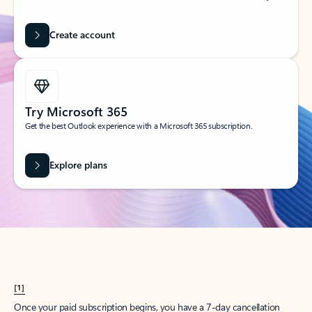
Create account
Try Microsoft 365
Get the best Outlook experience with a Microsoft 365 subscription.
Explore plans
[1]
Once your paid subscription begins, you have a 7-day cancellation