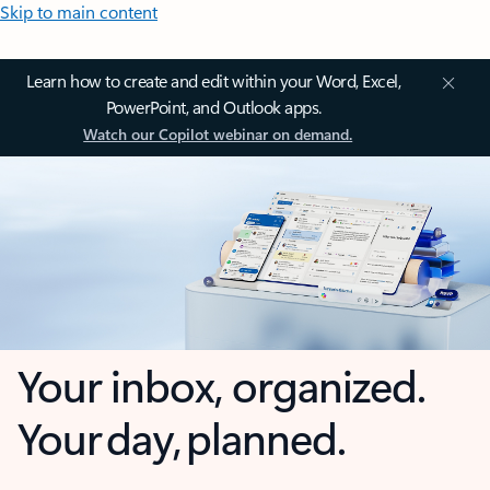
Skip to main content
Learn how to create and edit within your Word, Excel,
PowerPoint, and Outlook apps.
Watch our Copilot webinar on demand.
Your inbox, organized.
Your day, planned.