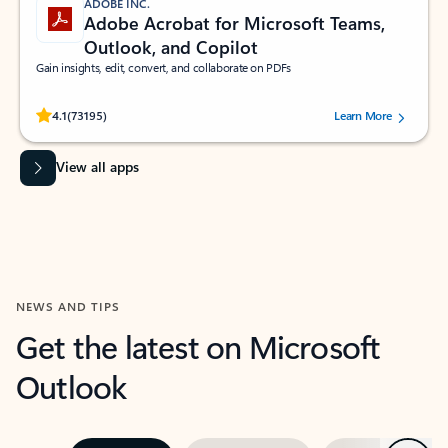
ADOBE INC.
Adobe Acrobat for Microsoft Teams,
Outlook, and Copilot
Gain insights, edit, convert, and collaborate on PDFs
Rated (#=ratingAverage#) stars out of 5 stars, by 73195 users.
4.1
(73195)
Learn More
View all apps
NEWS AND TIPS
Get the latest on Microsoft
Outlook