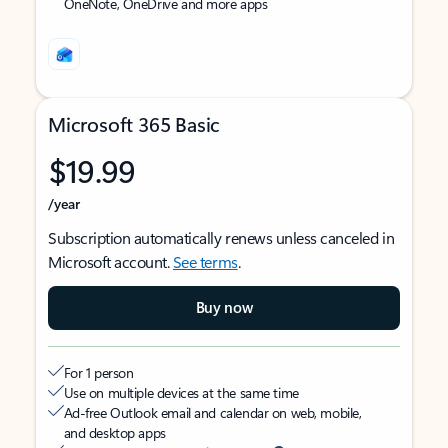
OneNote, OneDrive and more apps
Microsoft 365 Basic
$19.99
/year
Subscription automatically renews unless canceled in
Microsoft account.
See terms
.
Buy now
For 1 person
Use on multiple devices at the same time
Ad-free Outlook email and calendar on web, mobile,
and desktop apps