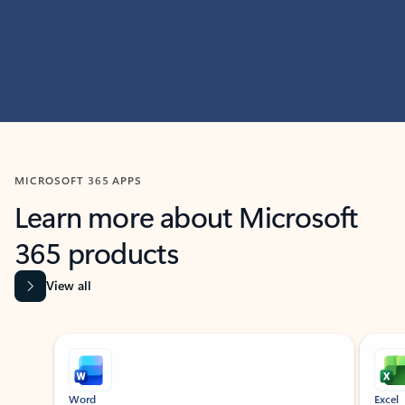
MICROSOFT 365 APPS
Learn more about Microsoft
365 products
View all
Showing slide 1 of 9
Word
Excel