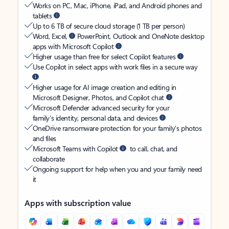
Works on PC, Mac, iPhone, iPad, and Android phones and
tablets
Up to 6 TB of secure cloud storage (1 TB per person)
Word, Excel,
PowerPoint, Outlook and OneNote desktop
apps with Microsoft Copilot
Higher usage than free for select Copilot features
Use Copilot in select apps with work files in a secure way
Higher usage for AI image creation and editing in
Microsoft Designer, Photos, and Copilot chat
Microsoft Defender advanced security for your
family’s identity, personal data, and devices
OneDrive ransomware protection for your family’s photos
and files
Microsoft Teams with Copilot
to call, chat, and
collaborate
Ongoing support for help when you and your family need
it
Apps with subscription value