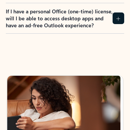
If I have a personal Office (one-time) license,
will I be able to access desktop apps and
have an ad-free Outlook experience?