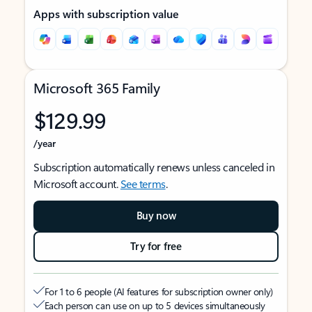
Apps with subscription value
Microsoft 365 Family
$129.99
/year
Subscription automatically renews unless canceled in
Microsoft account.
See terms
.
Buy now
Try for free
For 1 to 6 people (AI features for subscription owner only)
Each person can use on up to 5 devices simultaneously