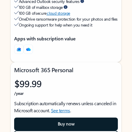
Advanced Outlook security features
100 GB of mailbox storage
100 GB of secure
cloud storage
OneDrive ransomware protection for your photos and files
Ongoing support for help when you need it
Apps with subscription value
Microsoft 365 Personal
$99.99
/year
Subscription automatically renews unless canceled in
Microsoft account.
See terms
.
Buy now