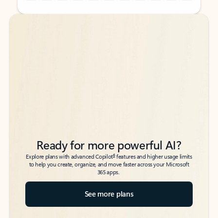
Back to tabs
Back to tabs
Ready for more powerful AI?
6
Explore plans with advanced Copilot
features and higher usage limits
to help you create, organize, and move faster across your Microsoft
365 apps.
See more plans