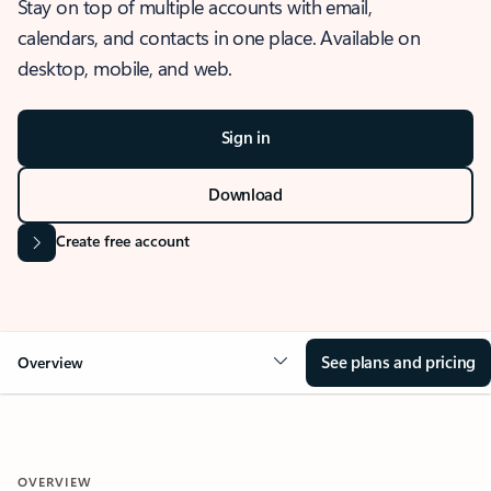
Stay on top of multiple accounts with email,
calendars, and contacts in one place. Available on
desktop, mobile, and web.
Sign in
Download
Create free account
See plans and pricing
Overview
OVERVIEW