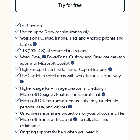
Try for free
For 1 person
Use on up to 5 devices simultaneously
Works on PC, Mac, iPhone, iPad, and Android phones and
tablets
1 TB (1000 GB) of secure cloud storage
Word, Excel,
PowerPoint, Outlook and OneNote desktop
apps with Microsoft Copilot
Higher usage than free for select Copilot features
Use Copilot in select apps with work files in a secure way
Higher usage for AI image creation and editing in
Microsoft Designer, Photos, and Copilot chat
Microsoft Defender advanced security for your identity,
personal data, and devices
OneDrive ransomware protection for your photos and files
Microsoft Teams with Copilot
to call, chat, and
collaborate
Ongoing support for help when you need it