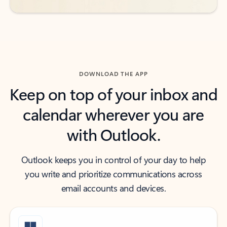
DOWNLOAD THE APP
Keep on top of your inbox and
calendar wherever you are
with Outlook.
Outlook keeps you in control of your day to help
you write and prioritize communications across
email accounts and devices.