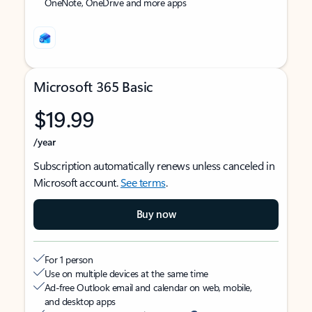
OneNote, OneDrive and more apps
Microsoft 365 Basic
$19.99
/year
Subscription automatically renews unless canceled in
Microsoft account.
See terms
.
Buy now
For 1 person
Use on multiple devices at the same time
Ad-free Outlook email and calendar on web, mobile,
and desktop apps