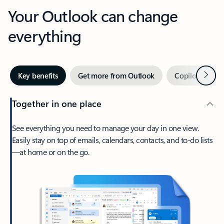
Your Outlook can change
everything
Next
Key benefits
Get more from Outlook
Copilot in Out
Together in one place
See everything you need to manage your day in one view.
Easily stay on top of emails, calendars, contacts, and to-do lists
—at home or on the go.