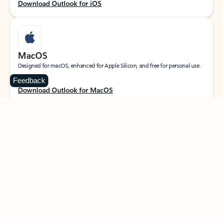
Download Outlook for iOS
MacOS
Designed for macOS, enhanced for Apple Silicon, and free for personal use.
Feedback
Download Outlook for MacOS
Web portal
Sign in to your Outlook on the web.
Open Outlook