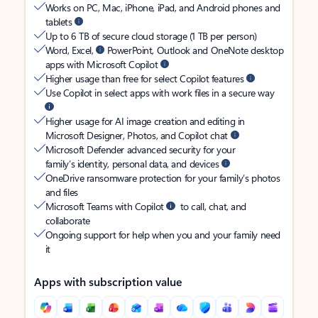
Works on PC, Mac, iPhone, iPad, and Android phones and
tablets
Up to 6 TB of secure cloud storage (1 TB per person)
Word, Excel,
PowerPoint, Outlook and OneNote desktop
apps with Microsoft Copilot
Higher usage than free for select Copilot features
Use Copilot in select apps with work files in a secure way
Higher usage for AI image creation and editing in
Microsoft Designer, Photos, and Copilot chat
Microsoft Defender advanced security for your
family’s identity, personal data, and devices
OneDrive ransomware protection for your family’s photos
and files
Microsoft Teams with Copilot
to call, chat, and
collaborate
Ongoing support for help when you and your family need
it
Apps with subscription value