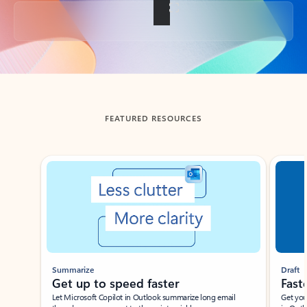
Back to tabs
FEATURED RESOURCES
Showing slide 1 of 3
Summarize
Draft
Get up to speed faster ​
Fast
Let Microsoft Copilot in Outlook summarize long email
Get you