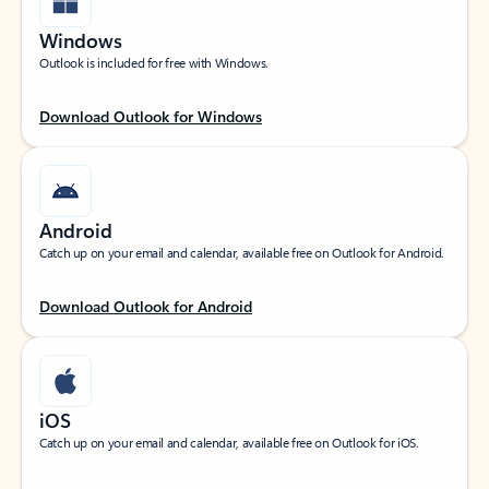
Windows
Outlook is included for free with Windows.
Download Outlook for Windows
Android
Catch up on your email and calendar, available free on Outlook for Android.
Download Outlook for Android
iOS
Catch up on your email and calendar, available free on Outlook for iOS.