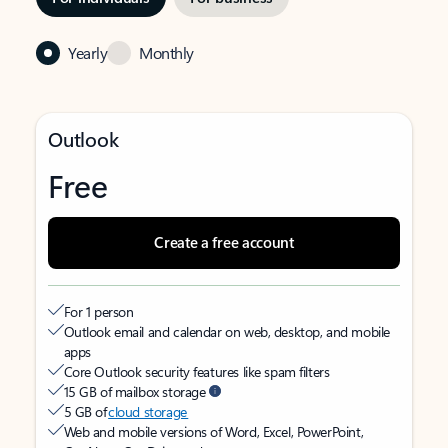
Yearly
Monthly
Outlook
Free
Create a free account
For 1 person
Outlook email and calendar on web, desktop, and mobile
apps
Core Outlook security features like spam filters
15 GB of mailbox storage
5 GB of
cloud storage
Web and mobile versions of Word, Excel, PowerPoint,