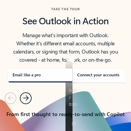
TAKE THE TOUR
See Outlook in Action
Manage what’s important with Outlook.
Whether it’s different email accounts, multiple
calendars, or signing that form, Outlook has you
covered - at home, for work, or on-the-go.
Email like a pro
Connect your accounts
Previous
Next
From first thought to ready-to-send with Copilot