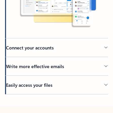
Connect your accounts
Write more effective emails
Easily access your files
Back to tabs