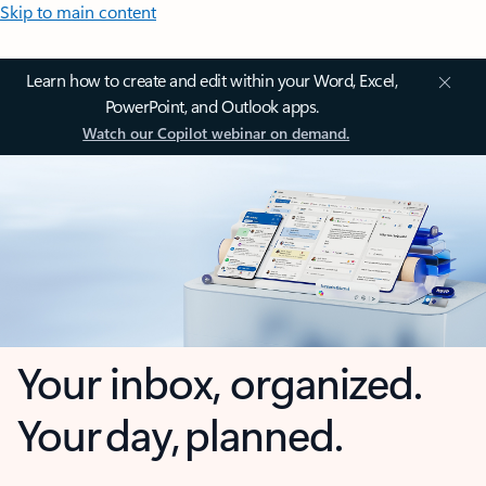
Skip to main content
Learn how to create and edit within your Word, Excel,
PowerPoint, and Outlook apps.
Watch our Copilot webinar on demand.
Your inbox, organized.
Your day, planned.