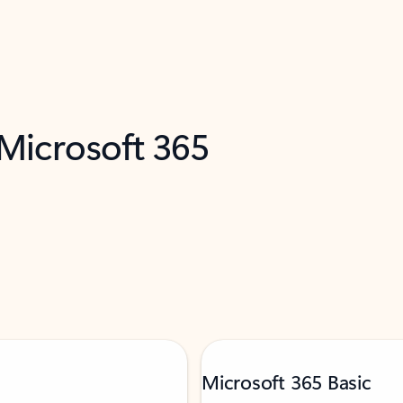
 Microsoft 365
Microsoft 365 Basic