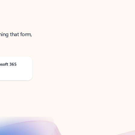
ning that form,
osoft 365