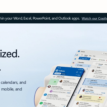
thin your Word, Excel, PowerPoint, and Outlook apps.
Watch our Copil
ized.
.
 calendars, and
, mobile, and