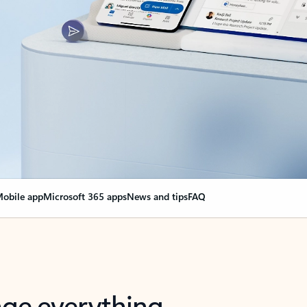
obile app
Microsoft 365 apps
News and tips
FAQ
nge everything