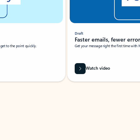
Draft
Faster emails, fewer erro
et to the point quickly.
Get your message right the first time with 
Watch video