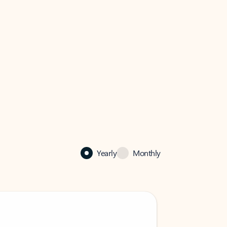
Yearly
Monthly