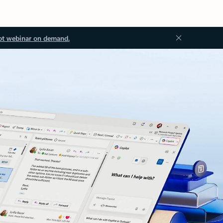
ot webinar on demand.