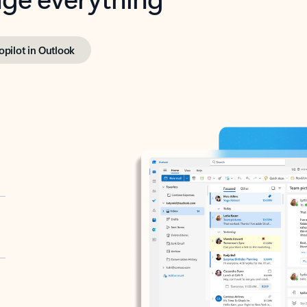
opilot in Outlook