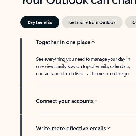
Key benefits
Get more from Outlook
C
Together in one place
See everything you need to manage your day in
one view. Easily stay on top of emails, calendars,
contacts, and to-do lists—at home or on the go.
Connect your accounts
Write more effective emails