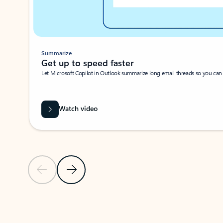
Summarize
Get up to speed faster ​
Let Microsoft Copilot in Outlook summarize long email threads so you can g
Watch video
Previous Slide
Next Slide
Back to carousel navigation controls