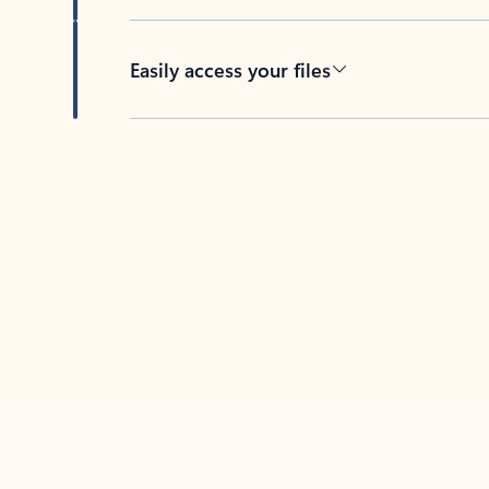
Easily access your files
Back to tabs