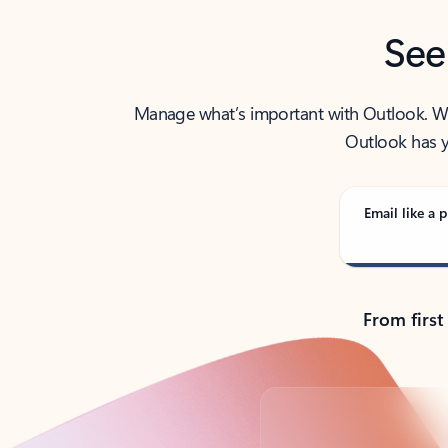
See
Manage what’s important with Outlook. Whet
Outlook has y
Email like a p
From first