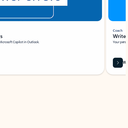
Coach
rs
Write 
Microsoft Copilot in Outlook.
Your person
Wa