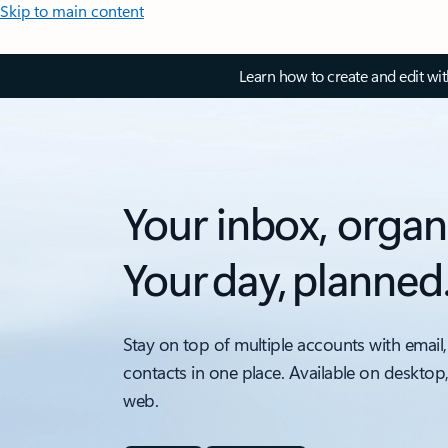
Skip to main content
Learn how to create and edit wi
Your inbox, organ
Your day, planned
Stay on top of multiple accounts with email,
contacts in one place. Available on desktop
web.