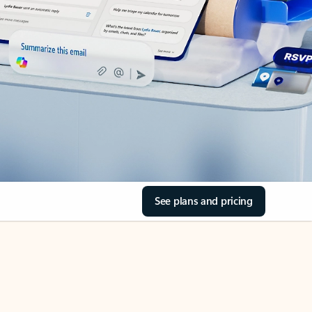
See plans and pricing