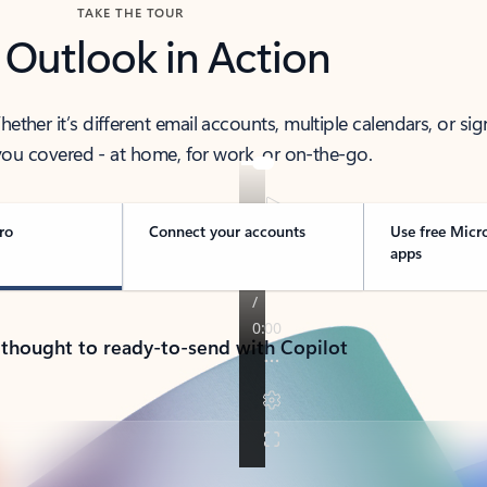
TAKE THE TOUR
 Outlook in Action
her it’s different email accounts, multiple calendars, or sig
ou covered - at home, for work, or on-the-go.
ro
Connect your accounts
Use free Micr
apps
 thought to ready-to-send with Copilot