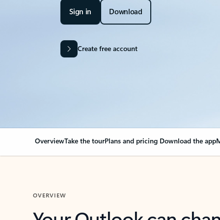
Sign in
Download
Create free account
Overview
Take the tour
Plans and pricing
Download the app
M
OVERVIEW
Your Outlook can cha