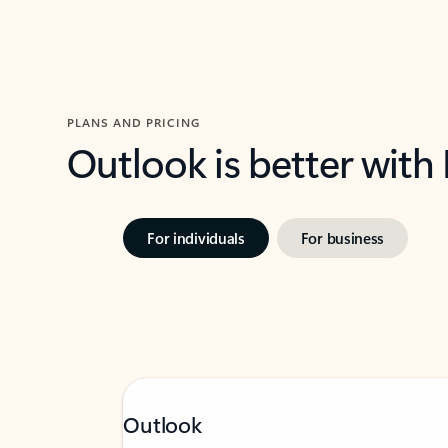
PLANS AND PRICING
Outlook is better with
For individuals
For business
Outlook