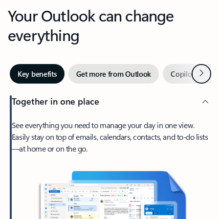
Your Outlook can change
everything
Next
Key benefits
Get more from Outlook
Copilot in Out
Together in one place
See everything you need to manage your day in one view.
Easily stay on top of emails, calendars, contacts, and to-do lists
—at home or on the go.