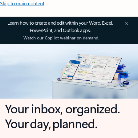
Skip to main content
Learn how to create and edit within your Word, Excel,
PowerPoint, and Outlook apps.
Watch our Copilot webinar on demand.
Your inbox, organized.
Your day, planned.