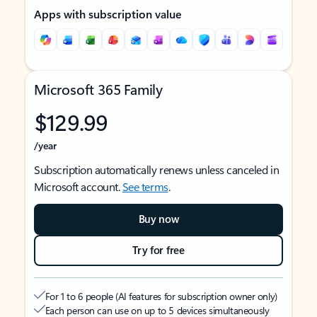
Apps with subscription value
Microsoft 365 Family
$129.99
/year
Subscription automatically renews unless canceled in
Microsoft account.
See terms
.
Buy now
Try for free
For 1 to 6 people (AI features for subscription owner only)
Each person can use on up to 5 devices simultaneously