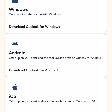
Windows
Outlook is included for free with Windows.
Download Outlook for Windows
Android
Catch up on your email and calendar, available free on Outlook for Android.
Download Outlook for Android
iOS
Catch up on your email and calendar, available free on Outlook for iOS.