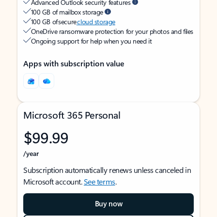
Advanced Outlook security features
100 GB of mailbox storage
100 GB of secure
cloud storage
OneDrive ransomware protection for your photos and files
Ongoing support for help when you need it
Apps with subscription value
Microsoft 365 Personal
$99.99
/year
Subscription automatically renews unless canceled in
Microsoft account.
See terms
.
Buy now