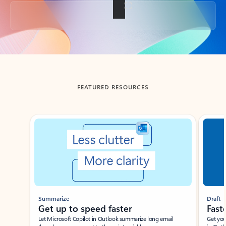
Back to tabs
FEATURED RESOURCES
Showing slide 1 of 3
Summarize
Draft
Get up to speed faster ​
Fast
Let Microsoft Copilot in Outlook summarize long email
Get you