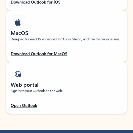
Download Outlook for iOS
MacOS
Designed for macOS, enhanced for Apple Silicon, and free for personal use.
Download Outlook for MacOS
Web portal
Sign in to your Outlook on the web.
Open Outlook