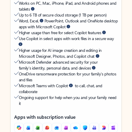
Works on PC, Mac, iPhone, iPad, and Android phones and
tablets
Up to 6 TB of secure cloud storage (1 TB per person)
Word, Excel,
PowerPoint, Outlook and OneNote desktop
apps with Microsoft Copilot
Higher usage than free for select Copilot features
Use Copilot in select apps with work files in a secure way
Higher usage for AI image creation and editing in
Microsoft Designer, Photos, and Copilot chat
Microsoft Defender advanced security for your
family’s identity, personal data, and devices
OneDrive ransomware protection for your family’s photos
and files
Microsoft Teams with Copilot
to call, chat, and
collaborate
Ongoing support for help when you and your family need
it
Apps with subscription value