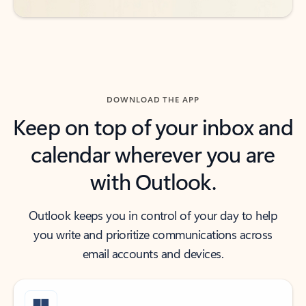
DOWNLOAD THE APP
Keep on top of your inbox and
calendar wherever you are
with Outlook.
Outlook keeps you in control of your day to help
you write and prioritize communications across
email accounts and devices.