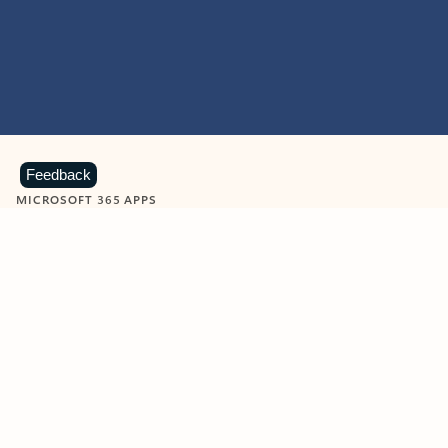
Feedback
MICROSOFT 365 APPS
Learn more about Microsoft
365 products
View all
Showing slide 1 of 9
Word
Excel