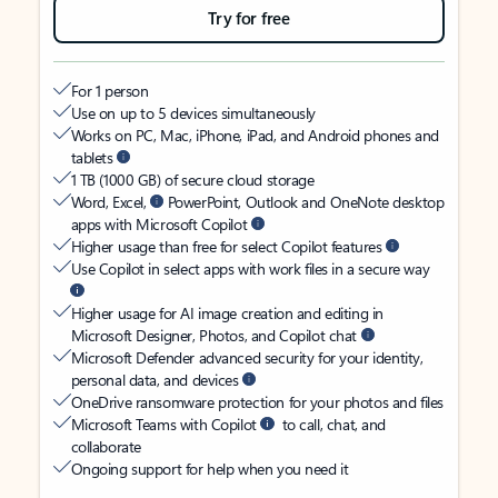
Try for free
For 1 person
Use on up to 5 devices simultaneously
Works on PC, Mac, iPhone, iPad, and Android phones and
tablets
1 TB (1000 GB) of secure cloud storage
Word, Excel,
PowerPoint, Outlook and OneNote desktop
apps with Microsoft Copilot
Higher usage than free for select Copilot features
Use Copilot in select apps with work files in a secure way
Higher usage for AI image creation and editing in
Microsoft Designer, Photos, and Copilot chat
Microsoft Defender advanced security for your identity,
personal data, and devices
OneDrive ransomware protection for your photos and files
Microsoft Teams with Copilot
to call, chat, and
collaborate
Ongoing support for help when you need it