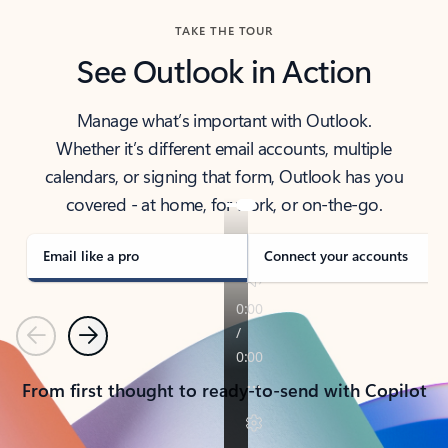
TAKE THE TOUR
See Outlook in Action
Manage what’s important with Outlook.
Whether it’s different email accounts, multiple
calendars, or signing that form, Outlook has you
covered - at home, for work, or on-the-go.
Email like a pro
Connect your accounts
Previous
Next
From first thought to ready-to-send with Copilot