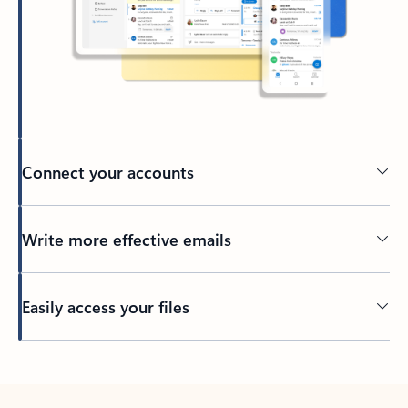
Connect your accounts
Write more effective emails
Easily access your files
Back to tabs