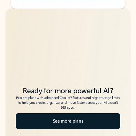
Back to tabs
Back to tabs
Ready for more powerful AI?
6
Explore plans with advanced Copilot
features and higher usage limits
to help you create, organize, and move faster across your Microsoft
365 apps.
See more plans