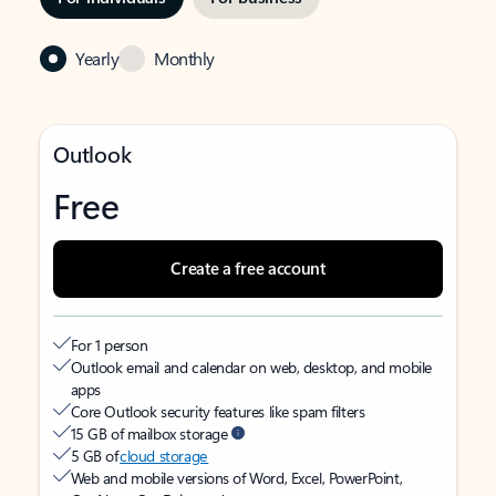
Yearly
Monthly
Outlook
Free
Create a free account
For 1 person
Outlook email and calendar on web, desktop, and mobile
apps
Core Outlook security features like spam filters
15 GB of mailbox storage
5 GB of
cloud storage
Web and mobile versions of Word, Excel, PowerPoint,