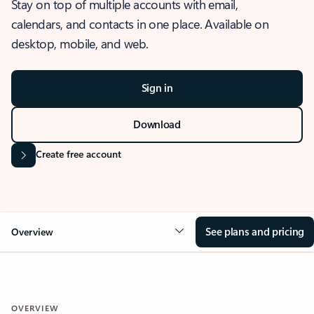
Stay on top of multiple accounts with email,
calendars, and contacts in one place. Available on
desktop, mobile, and web.
Sign in
Download
Create free account
See plans and pricing
Overview
OVERVIEW