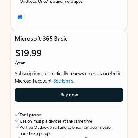
OneNote, OneDrive and more apps
Microsoft 365 Basic
$19.99
/year
Subscription automatically renews unless canceled in
Microsoft account.
See terms
.
Buy now
For 1 person
Use on multiple devices at the same time
Ad-free Outlook email and calendar on web, mobile,
and desktop apps