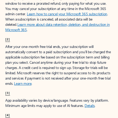
window to receive a prorated refund, only paying for what you use.
You may cancel your subscription at any time in the Microsoft 365
admin center.
Learn how to cancel your Microsoft 365 subscription
.
When a subscription is canceled, all associated data will be
deleted.
Learn more about data retention, deletion, and destruction in
Microsoft 365
.
[2]
After your one-month free trial ends, your subscription will
automatically convert to a paid subscription and you’ll be charged the
applicable subscription fee based on the subscription term and billing
plan you select. Cancel anytime during your free trial to stop future
charges. A credit card is required to sign up. Storage for trials will be
limited. Microsoft reserves the right to suspend access to its products
and services if payment is not received after your one-month free trial
ends.
Learn more
.
[3]
App availability varies by device/language. Features vary by platform.
Minimum age limits may apply to use of AI features.
Details
.
[4]