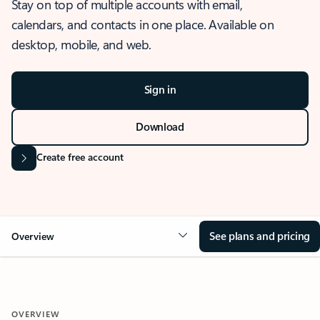
Stay on top of multiple accounts with email,
calendars, and contacts in one place. Available on
desktop, mobile, and web.
Sign in
Download
Create free account
See plans and pricing
Overview
OVERVIEW