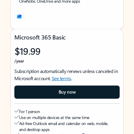
OneNote, OneDrive and more apps
Microsoft 365 Basic
$19.99
/year
Subscription automatically renews unless canceled in
Microsoft account.
See terms
.
Buy now
For 1 person
Use on multiple devices at the same time
Ad-free Outlook email and calendar on web, mobile,
and desktop apps