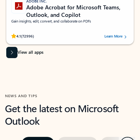
ADOBE INC.
Adobe Acrobat for Microsoft Teams,
Outlook, and Copilot
Gain insights, edit, convert, and collaborate on PDFs
Rated (#=ratingAverage#) stars out of 5 stars, by 72996 users.
4.1
(72996)
Learn More
View all apps
NEWS AND TIPS
Get the latest on Microsoft
Outlook