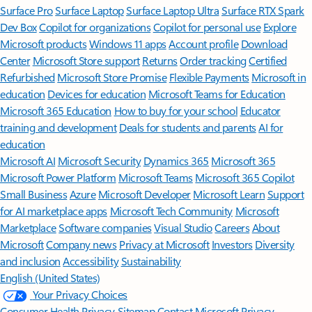
Surface Pro
Surface Laptop
Surface Laptop Ultra
Surface RTX Spark
Dev Box
Copilot for organizations
Copilot for personal use
Explore
Microsoft products
Windows 11 apps
Account profile
Download
Center
Microsoft Store support
Returns
Order tracking
Certified
Refurbished
Microsoft Store Promise
Flexible Payments
Microsoft in
education
Devices for education
Microsoft Teams for Education
Microsoft 365 Education
How to buy for your school
Educator
training and development
Deals for students and parents
AI for
education
Microsoft AI
Microsoft Security
Dynamics 365
Microsoft 365
Microsoft Power Platform
Microsoft Teams
Microsoft 365 Copilot
Small Business
Azure
Microsoft Developer
Microsoft Learn
Support
for AI marketplace apps
Microsoft Tech Community
Microsoft
Marketplace
Software companies
Visual Studio
Careers
About
Microsoft
Company news
Privacy at Microsoft
Investors
Diversity
and inclusion
Accessibility
Sustainability
English (United States)
Your Privacy Choices
Consumer Health Privacy
Sitemap
Contact Microsoft
Privacy