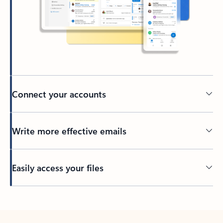
Connect your accounts
Write more effective emails
Easily access your files
Back to tabs