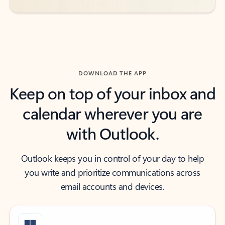
DOWNLOAD THE APP
Keep on top of your inbox and
calendar wherever you are
with Outlook.
Outlook keeps you in control of your day to help
you write and prioritize communications across
email accounts and devices.