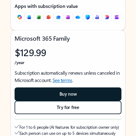
Apps with subscription value
Microsoft 365 Family
$129.99
/year
Subscription automatically renews unless canceled in
Microsoft account.
See terms
.
Buy now
Try for free
For 1 to 6 people (AI features for subscription owner only)
Each person can use on up to 5 devices simultaneously