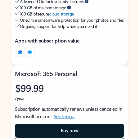
Advanced Outlook security features
100 GB of mailbox storage
100 GB of secure
cloud storage
OneDrive ransomware protection for your photos and files
Ongoing support for help when you need it
Apps with subscription value
Microsoft 365 Personal
$99.99
/year
Subscription automatically renews unless canceled in
Microsoft account.
See terms
.
Buy now