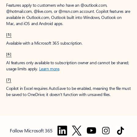
Features apply to customers who have an @outlook.com,
@hotmail.com, @live.com, or @msn.com account. Copilot features are
available in Outlook.com, Outlook built into Windows, Outlook on
Mac, and iOS and Android apps.
[5]
Available with a Microsoft 365 subscription.
[6]
AI features only available to subscription owner and cannot be shared;
usage limits apply.
Learn more
.
[7]
Copilot in Excel requires AutoSave to be enabled, meaning the file must
be saved to OneDrive; it doesn't function with unsaved files.
Follow Microsoft 365