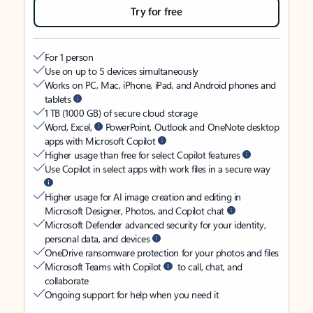
Try for free
For 1 person
Use on up to 5 devices simultaneously
Works on PC, Mac, iPhone, iPad, and Android phones and
tablets
1 TB (1000 GB) of secure cloud storage
Word, Excel,
PowerPoint, Outlook and OneNote desktop
apps with Microsoft Copilot
Higher usage than free for select Copilot features
Use Copilot in select apps with work files in a secure way
Higher usage for AI image creation and editing in
Microsoft Designer, Photos, and Copilot chat
Microsoft Defender advanced security for your identity,
personal data, and devices
OneDrive ransomware protection for your photos and files
Microsoft Teams with Copilot
to call, chat, and
collaborate
Ongoing support for help when you need it