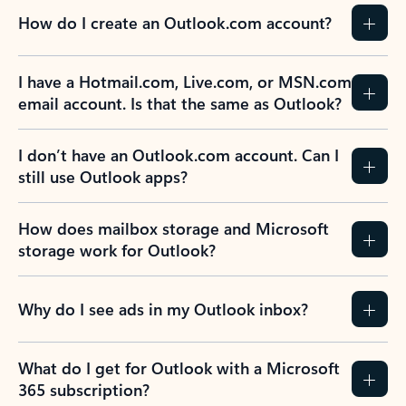
How do I create an Outlook.com account?
I have a Hotmail.com, Live.com, or MSN.com
email account. Is that the same as Outlook?
I don’t have an Outlook.com account. Can I
still use Outlook apps?
How does mailbox storage and Microsoft
storage work for Outlook?
Why do I see ads in my Outlook inbox?
What do I get for Outlook with a Microsoft
365 subscription?