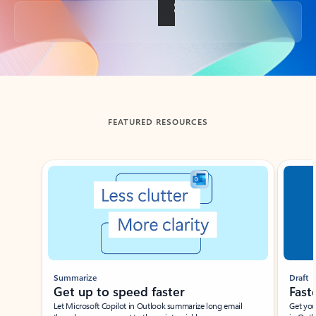
Back to tabs
FEATURED RESOURCES
Showing slide 1 of 3
Summarize
Draft
Get up to speed faster ​
Fast
Let Microsoft Copilot in Outlook summarize long email
Get you