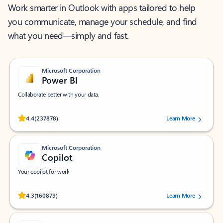
Work smarter in Outlook with apps tailored to help
you communicate, manage your schedule, and find
what you need—simply and fast.
Microsoft Corporation
Power BI
Collaborate better with your data.
Rated (#=ratingAverage#) stars out of 5 stars, by 237878 users.
4.4
(237878)
Learn More
Microsoft Corporation
Copilot
Your copilot for work
Rated (#=ratingAverage#) stars out of 5 stars, by 160879 users.
4.3
(160879)
Learn More