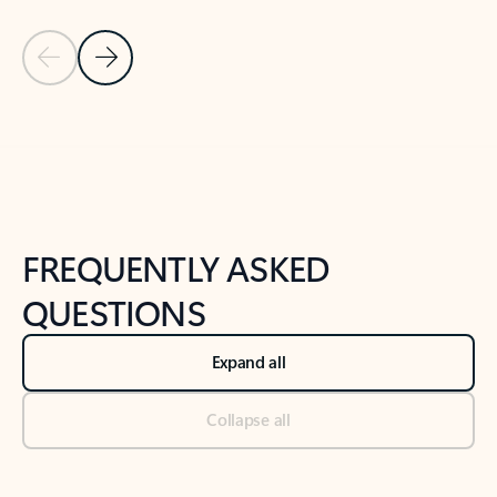
Previous Slide
Next Slide
Back to tabs
Back to NEWS AND TIPS-What's new tab section
FREQUENTLY ASKED
QUESTIONS
Expand all
Collapse all