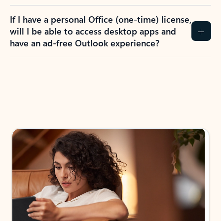
If I have a personal Office (one-time) license,
will I be able to access desktop apps and
have an ad-free Outlook experience?