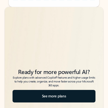
Back to tabs
Back to tabs
Ready for more powerful AI?
6
Explore plans with advanced Copilot
features and higher usage limits
to help you create, organize, and move faster across your Microsoft
365 apps.
See more plans