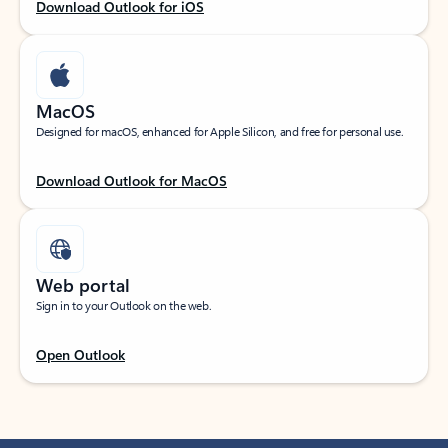
Download Outlook for iOS
MacOS
Designed for macOS, enhanced for Apple Silicon, and free for personal use.
Download Outlook for MacOS
Web portal
Sign in to your Outlook on the web.
Open Outlook