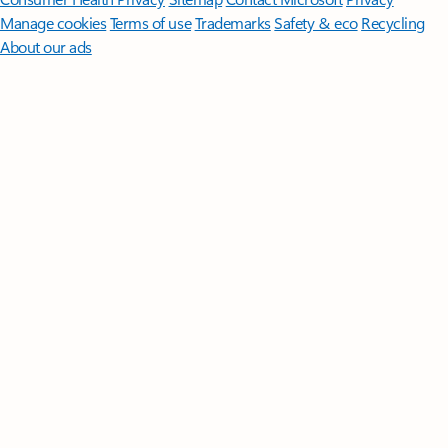
Manage cookies
Terms of use
Trademarks
Safety & eco
Recycling
About our ads