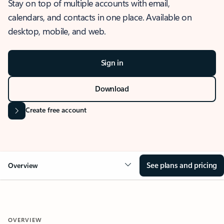
Stay on top of multiple accounts with email,
calendars, and contacts in one place. Available on
desktop, mobile, and web.
Sign in
Download
Create free account
See plans and pricing
Overview
OVERVIEW