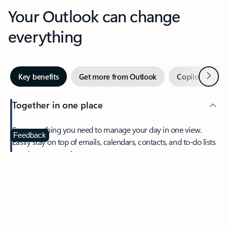
Your Outlook can change
everything
Next
Key benefits
Get more from Outlook
Copilot in Out
Together in one place
See everything you need to manage your day in one view.
Feedback
Easily stay on top of emails, calendars, contacts, and to-do lists
—at home or on the go.