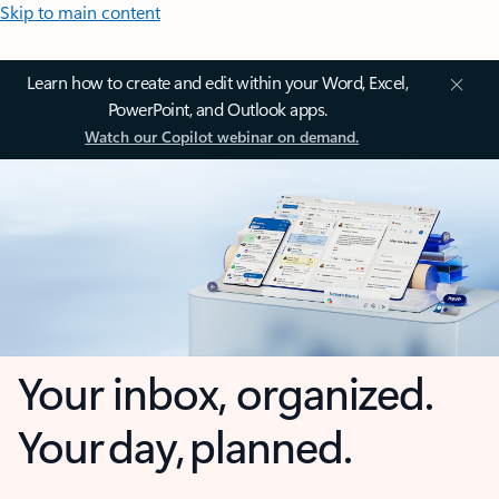
Skip to main content
Learn how to create and edit within your Word, Excel,
PowerPoint, and Outlook apps.
Watch our Copilot webinar on demand.
Your inbox, organized.
Your day, planned.