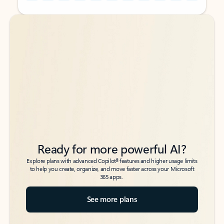
Back to tabs
Back to tabs
Ready for more powerful AI?
6
Explore plans with advanced Copilot
features and higher usage limits
to help you create, organize, and move faster across your Microsoft
365 apps.
See more plans