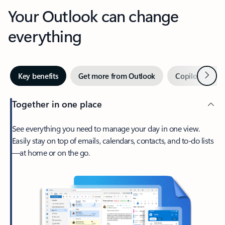
Your Outlook can change
everything
Next
Key benefits
Get more from Outlook
Copilot in Out
Together in one place
See everything you need to manage your day in one view.
Easily stay on top of emails, calendars, contacts, and to-do lists
—at home or on the go.