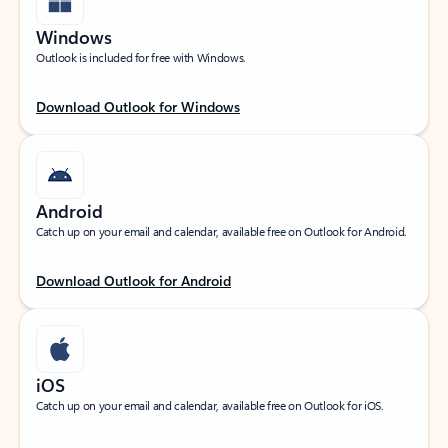
Windows
Outlook is included for free with Windows.
Download Outlook for Windows
Android
Catch up on your email and calendar, available free on Outlook for Android.
Download Outlook for Android
iOS
Catch up on your email and calendar, available free on Outlook for iOS.