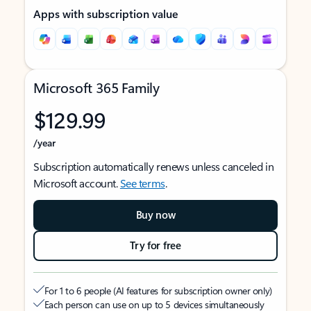
Apps with subscription value
Microsoft 365 Family
$129.99
/year
Subscription automatically renews unless canceled in
Microsoft account.
See terms
.
Buy now
Try for free
For 1 to 6 people (AI features for subscription owner only)
Each person can use on up to 5 devices simultaneously