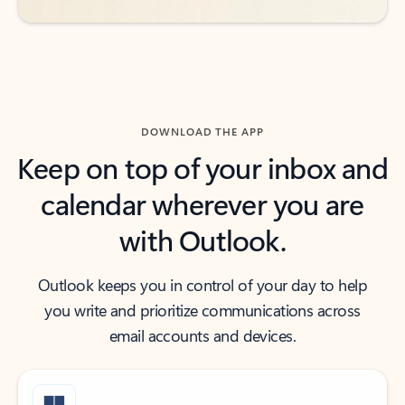
DOWNLOAD THE APP
Keep on top of your inbox and
calendar wherever you are
with Outlook.
Outlook keeps you in control of your day to help
you write and prioritize communications across
email accounts and devices.