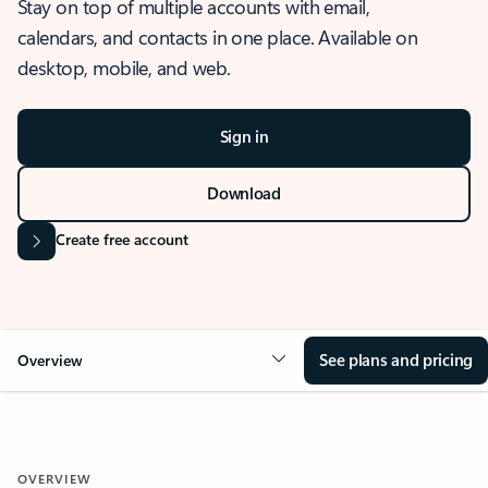
Stay on top of multiple accounts with email,
calendars, and contacts in one place. Available on
desktop, mobile, and web.
Sign in
Download
Create free account
See plans and pricing
Overview
OVERVIEW