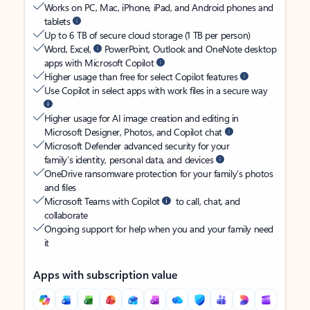
Works on PC, Mac, iPhone, iPad, and Android phones and
tablets
Up to 6 TB of secure cloud storage (1 TB per person)
Word, Excel,
PowerPoint, Outlook and OneNote desktop
apps with Microsoft Copilot
Higher usage than free for select Copilot features
Use Copilot in select apps with work files in a secure way
Higher usage for AI image creation and editing in
Microsoft Designer, Photos, and Copilot chat
Microsoft Defender advanced security for your
family’s identity, personal data, and devices
OneDrive ransomware protection for your family’s photos
and files
Microsoft Teams with Copilot
to call, chat, and
collaborate
Ongoing support for help when you and your family need
it
Apps with subscription value