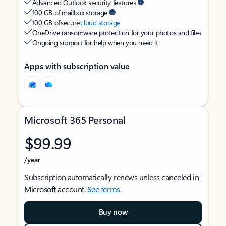
Advanced Outlook security features
100 GB of mailbox storage
100 GB of secure
cloud storage
OneDrive ransomware protection for your photos and files
Ongoing support for help when you need it
Apps with subscription value
Microsoft 365 Personal
$99.99
/year
Subscription automatically renews unless canceled in
Microsoft account.
See terms
.
Buy now