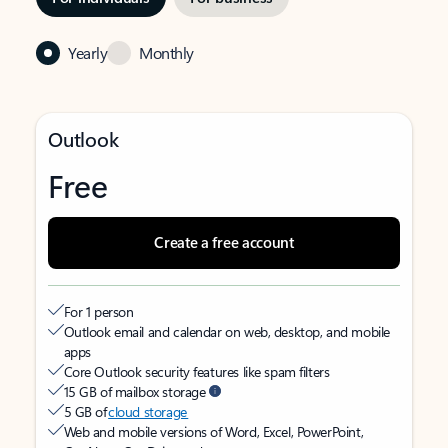
Yearly
Monthly
Outlook
Free
Create a free account
For 1 person
Outlook email and calendar on web, desktop, and mobile
apps
Core Outlook security features like spam filters
15 GB of mailbox storage
5 GB of
cloud storage
Web and mobile versions of Word, Excel, PowerPoint,