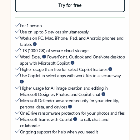
Try for free
For 1 person
Use on up to 5 devices simultaneously
Works on PC, Mac, iPhone, iPad, and Android phones and
tablets
1 TB (1000 GB) of secure cloud storage
Word, Excel,
PowerPoint, Outlook and OneNote desktop
apps with Microsoft Copilot
Higher usage than free for select Copilot features
Use Copilot in select apps with work files in a secure way
Higher usage for AI image creation and editing in
Microsoft Designer, Photos, and Copilot chat
Microsoft Defender advanced security for your identity,
personal data, and devices
OneDrive ransomware protection for your photos and files
Microsoft Teams with Copilot
to call, chat, and
collaborate
Ongoing support for help when you need it