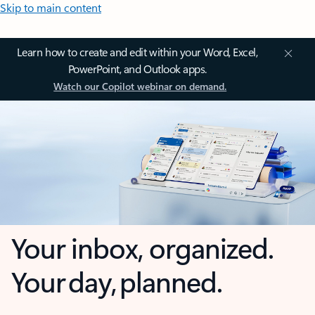
Skip to main content
Learn how to create and edit within your Word, Excel,
PowerPoint, and Outlook apps.
Watch our Copilot webinar on demand.
Your inbox, organized.
Your day, planned.