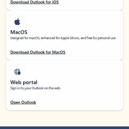
Download Outlook for iOS
MacOS
Designed for macOS, enhanced for Apple Silicon, and free for personal use.
Download Outlook for MacOS
Web portal
Sign in to your Outlook on the web.
Open Outlook