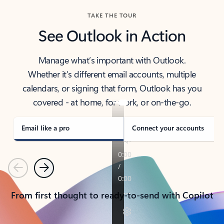
TAKE THE TOUR
See Outlook in Action
Manage what’s important with Outlook.
Whether it’s different email accounts, multiple
calendars, or signing that form, Outlook has you
covered - at home, for work, or on-the-go.
Email like a pro
Connect your accounts
Previous
Next
From first thought to ready-to-send with Copilot