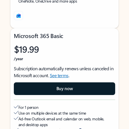
OneNote, OneDrive and more apps
Microsoft 365 Basic
$19.99
/year
Subscription automatically renews unless canceled in
Microsoft account.
See terms
.
Buy now
For 1 person
Use on multiple devices at the same time
Ad-free Outlook email and calendar on web, mobile,
and desktop apps