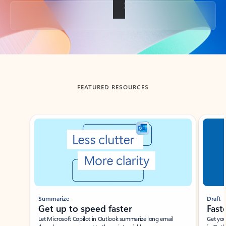
Back to tabs
FEATURED RESOURCES
Showing slide 1 of 3
Summarize
Draft
Get up to speed faster ​
Fast
Let Microsoft Copilot in Outlook summarize long email
Get you