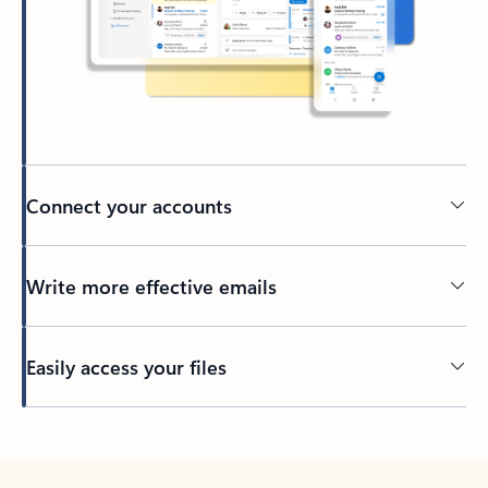
Connect your accounts
Write more effective emails
Easily access your files
Back to tabs