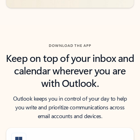
DOWNLOAD THE APP
Keep on top of your inbox and
calendar wherever you are
with Outlook.
Outlook keeps you in control of your day to help
you write and prioritize communications across
email accounts and devices.