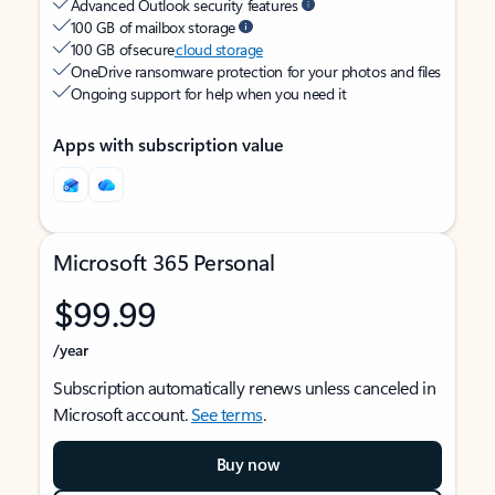
Advanced Outlook security features
100 GB of mailbox storage
100 GB of secure
cloud storage
OneDrive ransomware protection for your photos and files
Ongoing support for help when you need it
Apps with subscription value
Microsoft 365 Personal
$99.99
/year
Subscription automatically renews unless canceled in
Microsoft account.
See terms
.
Buy now