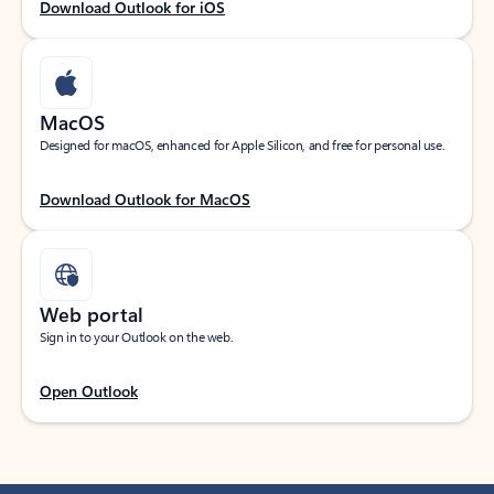
Download Outlook for iOS
MacOS
Designed for macOS, enhanced for Apple Silicon, and free for personal use.
Download Outlook for MacOS
Web portal
Sign in to your Outlook on the web.
Open Outlook