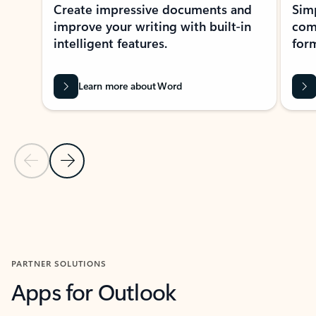
Create impressive documents and
Sim
improve your writing with built-in
com
intelligent features.
form
Learn more about Word
Previous Slide
Next Slide
Back to MICROSOFT 365 APPS carousel section
PARTNER SOLUTIONS
Apps for Outlook