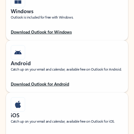
Windows
Outlook is included for free with Windows.
Download Outlook for Windows
Android
Catch up on your email and calendar, available free on Outlook for Android.
Download Outlook for Android
iOS
Catch up on your email and calendar, available free on Outlook for iOS.