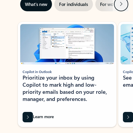
Next
What’s new
For individuals
For work
Ti
Showing slide 1 of 3
Copilot in Outlook
Copilo
Prioritize your inbox by using
See
Copilot to mark high and low-
ema
priority emails based on your role,
manager, and preferences.
Learn more