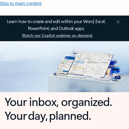
Skip to main content
Learn how to create and edit within your Word, Excel,
PowerPoint, and Outlook apps.
Watch our Copilot webinar on demand.
Your inbox, organized.
Your day, planned.