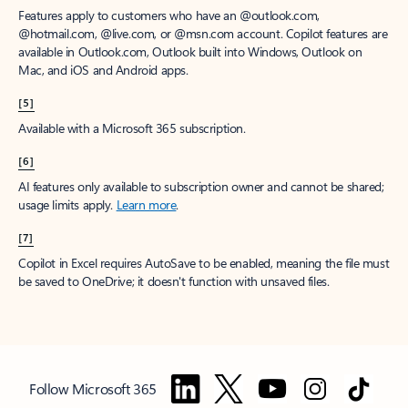
Features apply to customers who have an @outlook.com,
@hotmail.com, @live.com, or @msn.com account. Copilot features are
available in Outlook.com, Outlook built into Windows, Outlook on
Mac, and iOS and Android apps.
[5]
Available with a Microsoft 365 subscription.
[6]
AI features only available to subscription owner and cannot be shared;
usage limits apply.
Learn more
.
[7]
Copilot in Excel requires AutoSave to be enabled, meaning the file must
be saved to OneDrive; it doesn't function with unsaved files.
Follow Microsoft 365