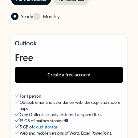
Yearly
Monthly
Outlook
Free
Create a free account
For 1 person
Outlook email and calendar on web, desktop, and mobile
apps
Core Outlook security features like spam filters
15 GB of mailbox storage
5 GB of
cloud storage
Web and mobile versions of Word, Excel, PowerPoint,