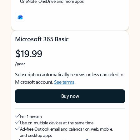
OneNote, OneDrive and more apps
Microsoft 365 Basic
$19.99
/year
Subscription automatically renews unless canceled in
Microsoft account.
See terms
.
Buy now
For 1 person
Use on multiple devices at the same time
Ad-free Outlook email and calendar on web, mobile,
and desktop apps