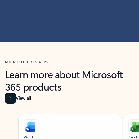
MICROSOFT 365 APPS
Learn more about Microsoft
365 products
View all
Showing slide 1 of 9
Word
Excel