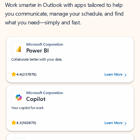
Work smarter in Outlook with apps tailored to help
you communicate, manage your schedule, and find
what you need—simply and fast.
Microsoft Corporation
Power BI
Collaborate better with your data.
Rated (#=ratingAverage#) stars out of 5 stars, by 237878 users.
4.4
(237878)
Learn More
Microsoft Corporation
Copilot
Your copilot for work
Rated (#=ratingAverage#) stars out of 5 stars, by 160879 users.
4.3
(160879)
Learn More