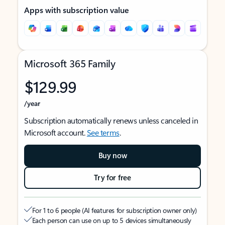
Apps with subscription value
Microsoft 365 Family
$129.99
/year
Subscription automatically renews unless canceled in
Microsoft account.
See terms
.
Buy now
Try for free
For 1 to 6 people (AI features for subscription owner only)
Each person can use on up to 5 devices simultaneously