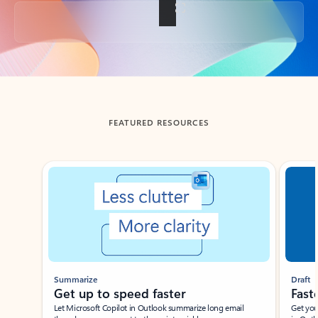
Back to tabs
FEATURED RESOURCES
Showing slide 1 of 3
Summarize
Draft
Get up to speed faster ​
Fast
Let Microsoft Copilot in Outlook summarize long email
Get you