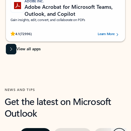
ADOBE INC.
Adobe Acrobat for Microsoft Teams,
Outlook, and Copilot
Gain insights, edit, convert, and collaborate on PDFs
Rated (#=ratingAverage#) stars out of 5 stars, by 72996 users.
4.1
(72996)
Learn More
View all apps
NEWS AND TIPS
Get the latest on Microsoft
Outlook