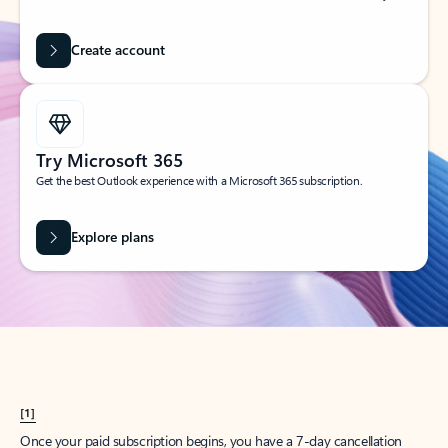
Create account
Try Microsoft 365
Get the best Outlook experience with a Microsoft 365 subscription.
Explore plans
[1]
Once your paid subscription begins, you have a 7-day cancellation