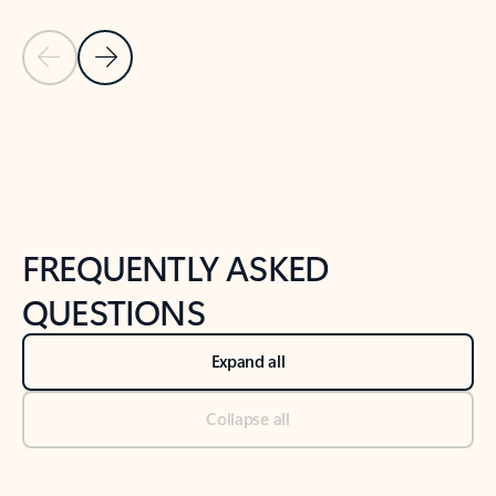
Previous Slide
Next Slide
Back to tabs
Back to NEWS AND TIPS-What's new tab section
FREQUENTLY ASKED
QUESTIONS
Expand all
Collapse all