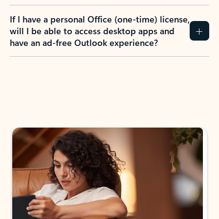
If I have a personal Office (one-time) license,
will I be able to access desktop apps and
have an ad-free Outlook experience?