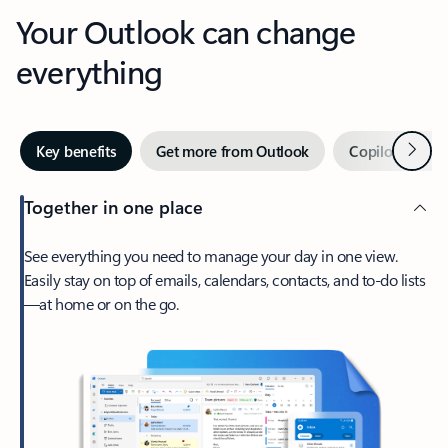
Your Outlook can change
everything
Next
Key benefits
Get more from Outlook
Copilot in Out
Together in one place
See everything you need to manage your day in one view.
Easily stay on top of emails, calendars, contacts, and to-do lists
—at home or on the go.