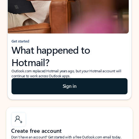
Get started
What happened to
Hotmail?
Outlook.com replaced Hotmail years ago, but your Hotmail account will
continue to work across Outlook apps.
Sign in
Create free account
Don’t have an account? Get started with a free Outlook.com email today.