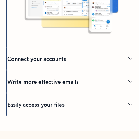
Connect your accounts
Write more effective emails
Easily access your files
Back to tabs