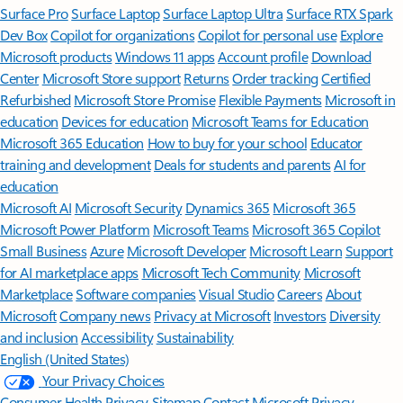
Surface Pro
Surface Laptop
Surface Laptop Ultra
Surface RTX Spark
Dev Box
Copilot for organizations
Copilot for personal use
Explore
Microsoft products
Windows 11 apps
Account profile
Download
Center
Microsoft Store support
Returns
Order tracking
Certified
Refurbished
Microsoft Store Promise
Flexible Payments
Microsoft in
education
Devices for education
Microsoft Teams for Education
Microsoft 365 Education
How to buy for your school
Educator
training and development
Deals for students and parents
AI for
education
Microsoft AI
Microsoft Security
Dynamics 365
Microsoft 365
Microsoft Power Platform
Microsoft Teams
Microsoft 365 Copilot
Small Business
Azure
Microsoft Developer
Microsoft Learn
Support
for AI marketplace apps
Microsoft Tech Community
Microsoft
Marketplace
Software companies
Visual Studio
Careers
About
Microsoft
Company news
Privacy at Microsoft
Investors
Diversity
and inclusion
Accessibility
Sustainability
English (United States)
Your Privacy Choices
Consumer Health Privacy
Sitemap
Contact Microsoft
Privacy