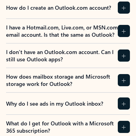
How do I create an Outlook.com account?
I have a Hotmail.com, Live.com, or MSN.com
email account. Is that the same as Outlook?
I don’t have an Outlook.com account. Can I
still use Outlook apps?
How does mailbox storage and Microsoft
storage work for Outlook?
Why do I see ads in my Outlook inbox?
What do I get for Outlook with a Microsoft
365 subscription?