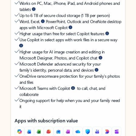
Works on PC, Mac, iPhone, iPad, and Android phones and
tablets
Up to 6 TB of secure cloud storage (1 TB per person)
Word, Excel,
PowerPoint, Outlook and OneNote desktop
apps with Microsoft Copilot
Higher usage than free for select Copilot features
Use Copilot in select apps with work files in a secure way
Higher usage for AI image creation and editing in
Microsoft Designer, Photos, and Copilot chat
Microsoft Defender advanced security for your
family’s identity, personal data, and devices
OneDrive ransomware protection for your family’s photos
and files
Microsoft Teams with Copilot
to call, chat, and
collaborate
Ongoing support for help when you and your family need
it
Apps with subscription value