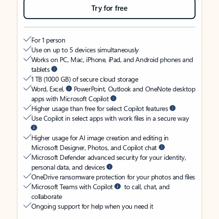
Try for free
For 1 person
Use on up to 5 devices simultaneously
Works on PC, Mac, iPhone, iPad, and Android phones and
tablets
1 TB (1000 GB) of secure cloud storage
Word, Excel,
PowerPoint, Outlook and OneNote desktop
apps with Microsoft Copilot
Higher usage than free for select Copilot features
Use Copilot in select apps with work files in a secure way
Higher usage for AI image creation and editing in
Microsoft Designer, Photos, and Copilot chat
Microsoft Defender advanced security for your identity,
personal data, and devices
OneDrive ransomware protection for your photos and files
Microsoft Teams with Copilot
to call, chat, and
collaborate
Ongoing support for help when you need it