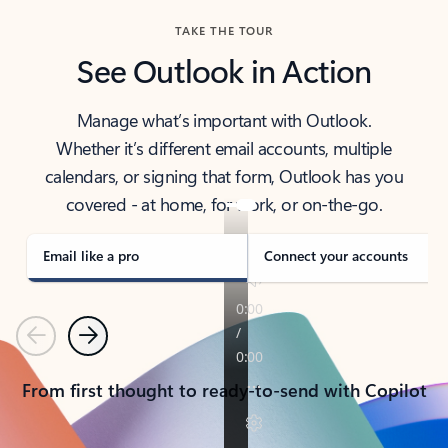
TAKE THE TOUR
See Outlook in Action
Manage what’s important with Outlook.
Whether it’s different email accounts, multiple
calendars, or signing that form, Outlook has you
covered - at home, for work, or on-the-go.
Email like a pro
Connect your accounts
Previous
Next
From first thought to ready-to-send with Copilot