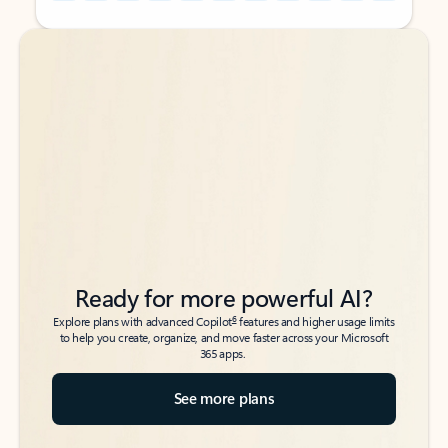
Back to tabs
Back to tabs
Ready for more powerful AI?
6
Explore plans with advanced Copilot
features and higher usage limits
to help you create, organize, and move faster across your Microsoft
365 apps.
See more plans