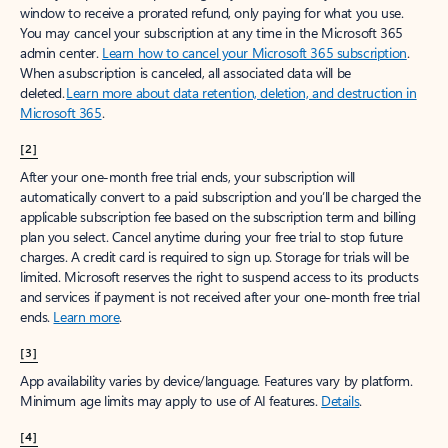
window to receive a prorated refund, only paying for what you use.
You may cancel your subscription at any time in the Microsoft 365
admin center.
Learn how to cancel your Microsoft 365 subscription
.
When a subscription is canceled, all associated data will be
deleted.
Learn more about data retention, deletion, and destruction in
Microsoft 365
.
[2]
After your one-month free trial ends, your subscription will
automatically convert to a paid subscription and you’ll be charged the
applicable subscription fee based on the subscription term and billing
plan you select. Cancel anytime during your free trial to stop future
charges. A credit card is required to sign up. Storage for trials will be
limited. Microsoft reserves the right to suspend access to its products
and services if payment is not received after your one-month free trial
ends.
Learn more
.
[3]
App availability varies by device/language. Features vary by platform.
Minimum age limits may apply to use of AI features.
Details
.
[4]