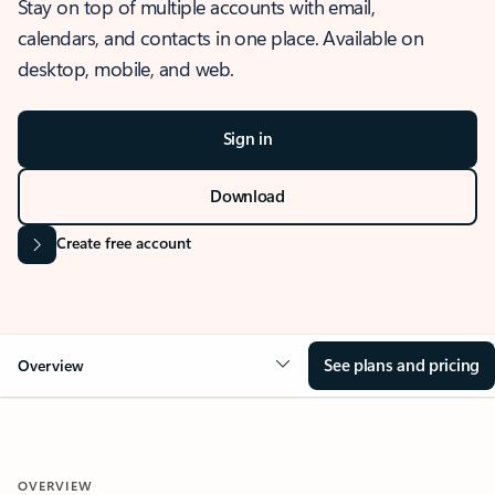
Stay on top of multiple accounts with email,
calendars, and contacts in one place. Available on
desktop, mobile, and web.
Sign in
Download
Create free account
See plans and pricing
Overview
OVERVIEW