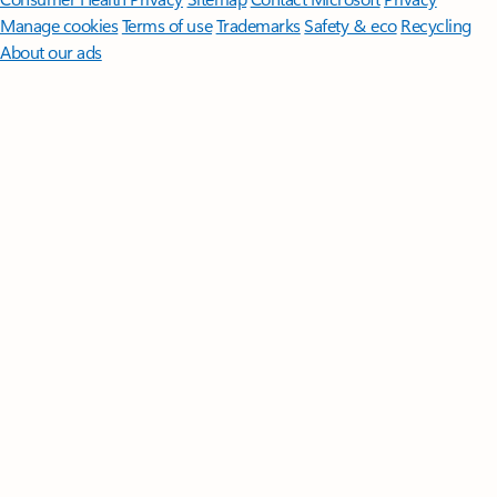
Manage cookies
Terms of use
Trademarks
Safety & eco
Recycling
About our ads