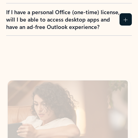
If I have a personal Office (one-time) license,
will I be able to access desktop apps and
have an ad-free Outlook experience?