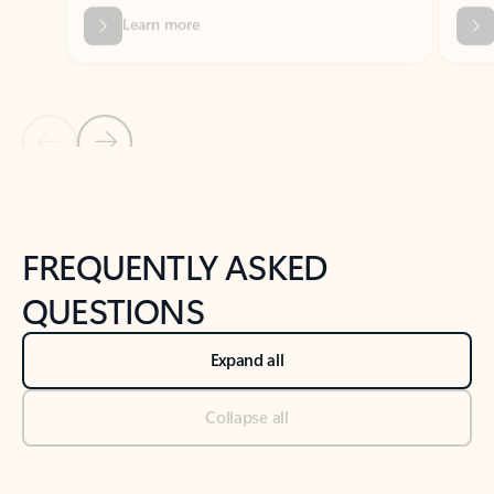
Previous Slide
Next Slide
Back to tabs
Back to NEWS AND TIPS-What's new tab section
FREQUENTLY ASKED
QUESTIONS
Expand all
Collapse all