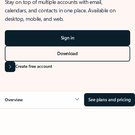
Stay on top of multiple accounts with email,
calendars, and contacts in one place. Available on
desktop, mobile, and web.
Sign in
Download
Create free account
See plans and pricing
Overview
OVERVIEW