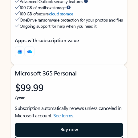
Advanced Outlook security features
100 GB of mailbox storage
100 GB of secure
cloud storage
OneDrive ransomware protection for your photos and files
Ongoing support for help when you need it
Apps with subscription value
Microsoft 365 Personal
$99.99
/year
Subscription automatically renews unless canceled in
Microsoft account.
See terms
.
Buy now