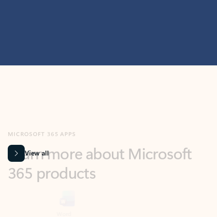
MICROSOFT 365 APPS
Learn more about Microsoft
365 products
View all
Showing slide 1 of 9
Word
Excel