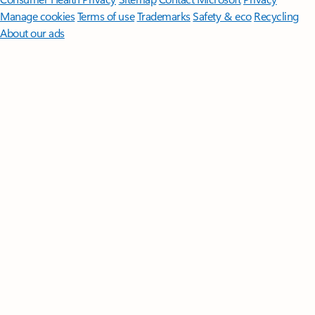
Manage cookies
Terms of use
Trademarks
Safety & eco
Recycling
About our ads