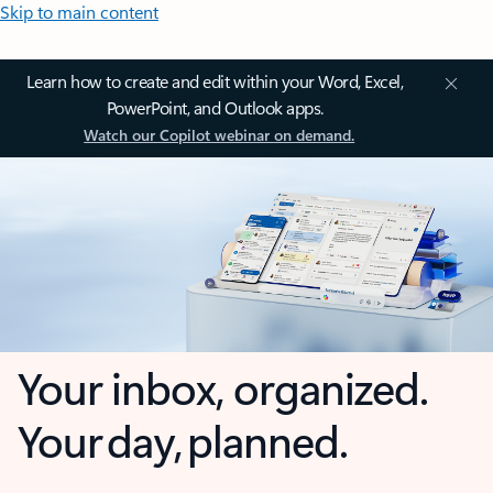
Skip to main content
Learn how to create and edit within your Word, Excel,
PowerPoint, and Outlook apps.
Watch our Copilot webinar on demand.
Your inbox, organized.
Your day, planned.