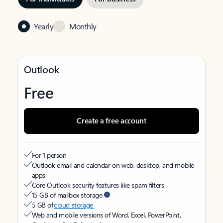
Yearly
Monthly
Outlook
Free
Create a free account
For 1 person
Outlook email and calendar on web, desktop, and mobile
apps
Core Outlook security features like spam filters
15 GB of mailbox storage
5 GB of
cloud storage
Web and mobile versions of Word, Excel, PowerPoint,