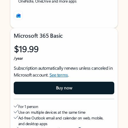
OneNote, OneDrive and more apps
Microsoft 365 Basic
$19.99
/year
Subscription automatically renews unless canceled in
Microsoft account.
See terms
.
Buy now
For 1 person
Use on multiple devices at the same time
Ad-free Outlook email and calendar on web, mobile,
and desktop apps