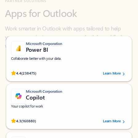
Work smarter in Outlook with apps tailored to help
you communicate, manage your schedule, and find
what you need—simply and fast.
Microsoft Corporation
Power BI
Collaborate better with your data.
Rated (#=ratingAverage#) stars out of 5 stars, by 238475 users.
4.4
(238475)
Learn More
Microsoft Corporation
Copilot
Your copilot for work
Rated (#=ratingAverage#) stars out of 5 stars, by 160880 users.
4.3
(160880)
Learn More