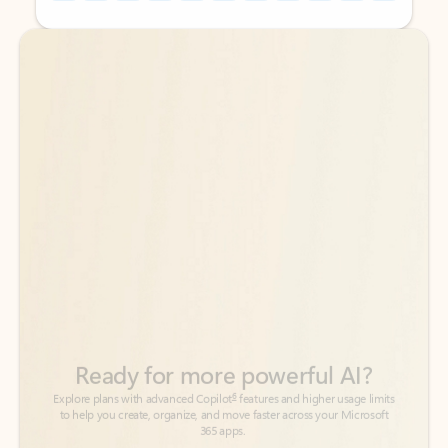
Back to tabs
Back to tabs
Ready for more powerful AI?
6
Explore plans with advanced Copilot
features and higher usage limits
to help you create, organize, and move faster across your Microsoft
365 apps.
See more plans