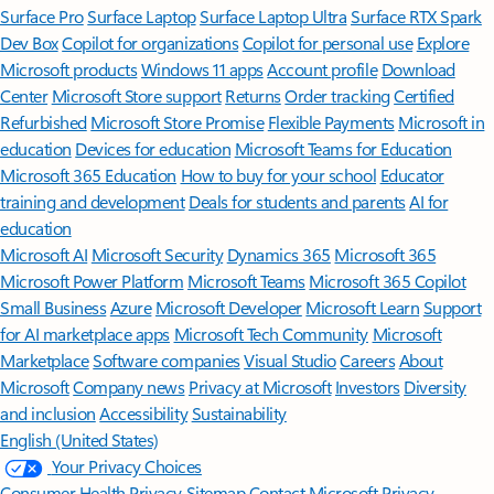
Surface Pro
Surface Laptop
Surface Laptop Ultra
Surface RTX Spark
Dev Box
Copilot for organizations
Copilot for personal use
Explore
Microsoft products
Windows 11 apps
Account profile
Download
Center
Microsoft Store support
Returns
Order tracking
Certified
Refurbished
Microsoft Store Promise
Flexible Payments
Microsoft in
education
Devices for education
Microsoft Teams for Education
Microsoft 365 Education
How to buy for your school
Educator
training and development
Deals for students and parents
AI for
education
Microsoft AI
Microsoft Security
Dynamics 365
Microsoft 365
Microsoft Power Platform
Microsoft Teams
Microsoft 365 Copilot
Small Business
Azure
Microsoft Developer
Microsoft Learn
Support
for AI marketplace apps
Microsoft Tech Community
Microsoft
Marketplace
Software companies
Visual Studio
Careers
About
Microsoft
Company news
Privacy at Microsoft
Investors
Diversity
and inclusion
Accessibility
Sustainability
English (United States)
Your Privacy Choices
Consumer Health Privacy
Sitemap
Contact Microsoft
Privacy