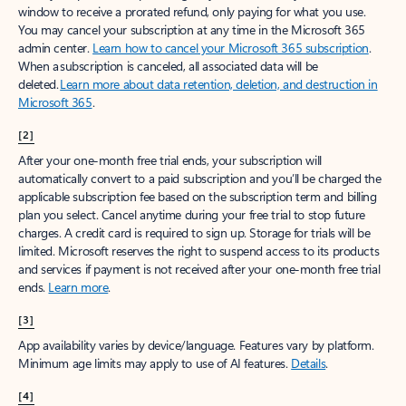
window to receive a prorated refund, only paying for what you use.
You may cancel your subscription at any time in the Microsoft 365
admin center.
Learn how to cancel your Microsoft 365 subscription
.
When a subscription is canceled, all associated data will be
deleted.
Learn more about data retention, deletion, and destruction in
Microsoft 365
.
[2]
After your one-month free trial ends, your subscription will
automatically convert to a paid subscription and you’ll be charged the
applicable subscription fee based on the subscription term and billing
plan you select. Cancel anytime during your free trial to stop future
charges. A credit card is required to sign up. Storage for trials will be
limited. Microsoft reserves the right to suspend access to its products
and services if payment is not received after your one-month free trial
ends.
Learn more
.
[3]
App availability varies by device/language. Features vary by platform.
Minimum age limits may apply to use of AI features.
Details
.
[4]