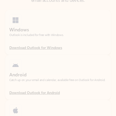
Windows
Outlook is included for free with Windows.
Download Outlook for Windows
Android
Catch up on your email and calendar, available free on Outlook for Android.
Download Outlook for Android
iOS
Catch up on your email and calendar, available free on Outlook for iOS.