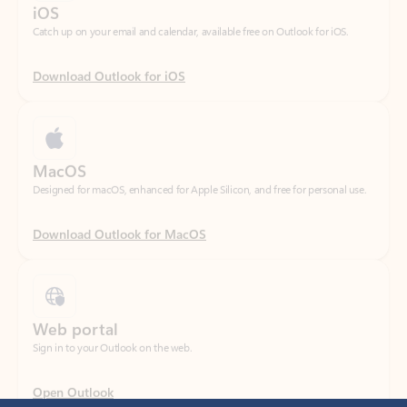
Download Outlook for iOS
MacOS
Designed for macOS, enhanced for Apple Silicon, and free for personal use.
Download Outlook for MacOS
Web portal
Sign in to your Outlook on the web.
Open Outlook