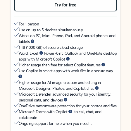
Try for free
For 1 person
Use on up to 5 devices simultaneously
Works on PC, Mac, iPhone, iPad, and Android phones and
tablets
1 TB (1000 GB) of secure cloud storage
Word, Excel,
PowerPoint, Outlook and OneNote desktop
apps with Microsoft Copilot
Higher usage than free for select Copilot features
Use Copilot in select apps with work files in a secure way
Higher usage for AI image creation and editing in
Microsoft Designer, Photos, and Copilot chat
Microsoft Defender advanced security for your identity,
personal data, and devices
OneDrive ransomware protection for your photos and files
Microsoft Teams with Copilot
to call, chat, and
collaborate
Ongoing support for help when you need it