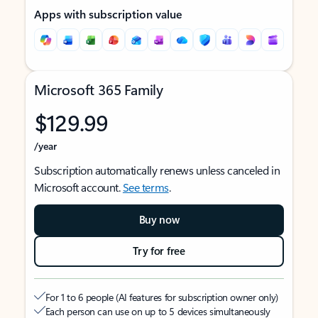
Apps with subscription value
Microsoft 365 Family
$129.99
/year
Subscription automatically renews unless canceled in
Microsoft account.
See terms
.
Buy now
Try for free
For 1 to 6 people (AI features for subscription owner only)
Each person can use on up to 5 devices simultaneously