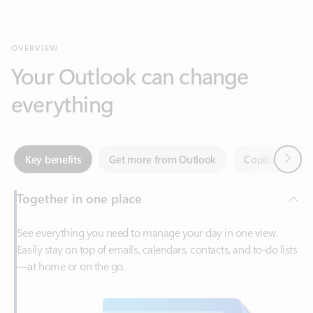
Your Outlook can change
everything
Next
Key benefits
Get more from Outlook
Copilot in Out
Together in one place
See everything you need to manage your day in one view.
Easily stay on top of emails, calendars, contacts, and to-do lists
—at home or on the go.