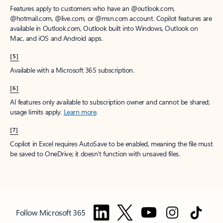
Features apply to customers who have an @outlook.com,
@hotmail.com, @live.com, or @msn.com account. Copilot features are
available in Outlook.com, Outlook built into Windows, Outlook on
Mac, and iOS and Android apps.
[5]
Available with a Microsoft 365 subscription.
[6]
AI features only available to subscription owner and cannot be shared;
usage limits apply.
Learn more
.
[7]
Copilot in Excel requires AutoSave to be enabled, meaning the file must
be saved to OneDrive; it doesn't function with unsaved files.
Follow Microsoft 365