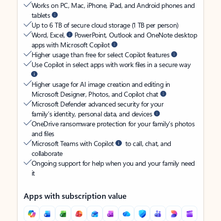
Works on PC, Mac, iPhone, iPad, and Android phones and
tablets
Up to 6 TB of secure cloud storage (1 TB per person)
Word, Excel,
PowerPoint, Outlook and OneNote desktop
apps with Microsoft Copilot
Higher usage than free for select Copilot features
Use Copilot in select apps with work files in a secure way
Higher usage for AI image creation and editing in
Microsoft Designer, Photos, and Copilot chat
Microsoft Defender advanced security for your
family’s identity, personal data, and devices
OneDrive ransomware protection for your family’s photos
and files
Microsoft Teams with Copilot
to call, chat, and
collaborate
Ongoing support for help when you and your family need
it
Apps with subscription value