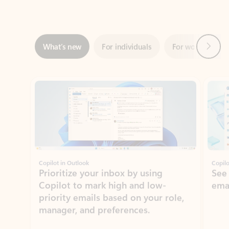
Next
What’s new
For individuals
For work
Ti
Showing slide 1 of 3
Copilot in Outlook
Copilo
Prioritize your inbox by using
See
Copilot to mark high and low-
ema
priority emails based on your role,
manager, and preferences.
Learn more