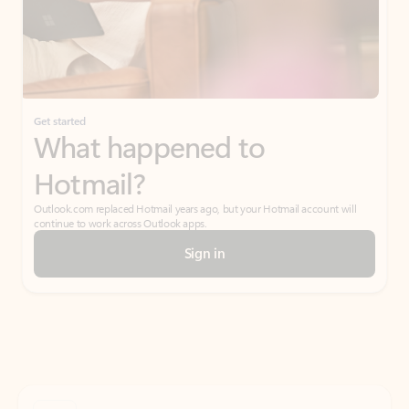
Get started
What happened to
Hotmail?
Outlook.com replaced Hotmail years ago, but your Hotmail account will
continue to work across Outlook apps.
Sign in
Create free account
Don’t have an account? Get started with a free Outlook.com email today.