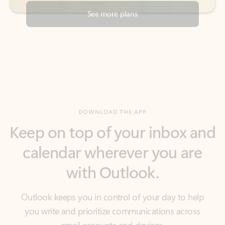
DOWNLOAD THE APP
Keep on top of your inbox and
calendar wherever you are
with Outlook.
Outlook keeps you in control of your day to help
you write and prioritize communications across
email accounts and devices.