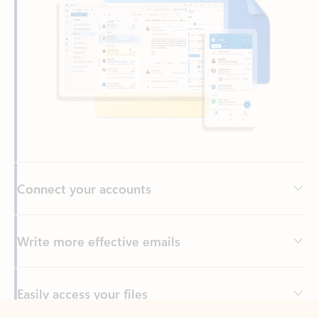
Connect your accounts
Write more effective emails
Easily access your files
Back to tabs