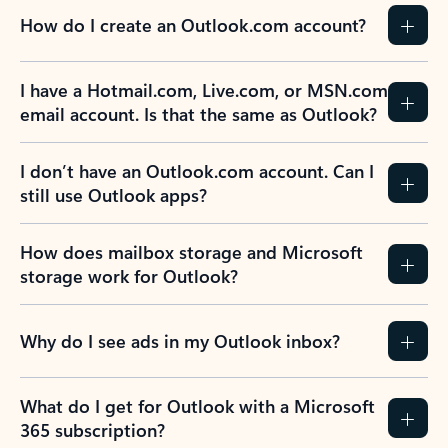
How do I create an Outlook.com account?
I have a Hotmail.com, Live.com, or MSN.com
email account. Is that the same as Outlook?
I don’t have an Outlook.com account. Can I
still use Outlook apps?
How does mailbox storage and Microsoft
storage work for Outlook?
Why do I see ads in my Outlook inbox?
What do I get for Outlook with a Microsoft
365 subscription?