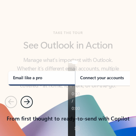
TAKE THE TOUR
See Outlook in Action
Manage what’s important with Outlook.
Whether it’s different email accounts, multiple
calendars, or signing that form, Outlook has you
covered - at home, for work, or on-the-go.
Email like a pro
Connect your accounts
Previous
Next
From first thought to ready-to-send with Copilot