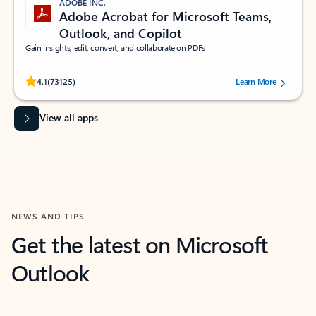
ADOBE INC.
Adobe Acrobat for Microsoft Teams,
Outlook, and Copilot
Gain insights, edit, convert, and collaborate on PDFs
Rated (#=ratingAverage#) stars out of 5 stars, by 73125 users.
4.1
(73125)
Learn More
View all apps
NEWS AND TIPS
Get the latest on Microsoft
Outlook