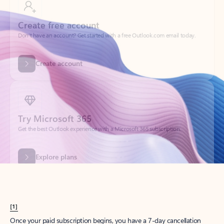
Create account
Try Microsoft 365
Get the best Outlook experience with a Microsoft 365 subscription.
Explore plans
[1]
Once your paid subscription begins, you have a 7-day cancellation