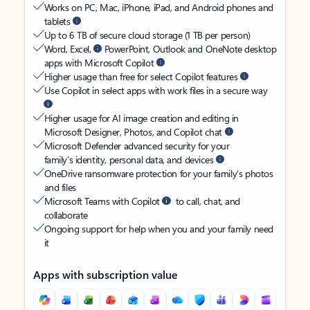
Works on PC, Mac, iPhone, iPad, and Android phones and
tablets
Up to 6 TB of secure cloud storage (1 TB per person)
Word, Excel,
PowerPoint, Outlook and OneNote desktop
apps with Microsoft Copilot
Higher usage than free for select Copilot features
Use Copilot in select apps with work files in a secure way
Higher usage for AI image creation and editing in
Microsoft Designer, Photos, and Copilot chat
Microsoft Defender advanced security for your
family’s identity, personal data, and devices
OneDrive ransomware protection for your family’s photos
and files
Microsoft Teams with Copilot
to call, chat, and
collaborate
Ongoing support for help when you and your family need
it
Apps with subscription value