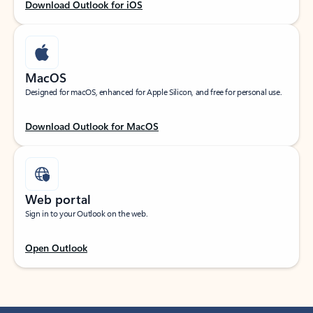
Download Outlook for iOS
MacOS
Designed for macOS, enhanced for Apple Silicon, and free for personal use.
Download Outlook for MacOS
Web portal
Sign in to your Outlook on the web.
Open Outlook