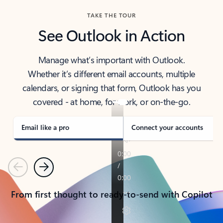
TAKE THE TOUR
See Outlook in Action
Manage what’s important with Outlook.
Whether it’s different email accounts, multiple
calendars, or signing that form, Outlook has you
covered - at home, for work, or on-the-go.
Email like a pro
Connect your accounts
Previous
Next
From first thought to ready-to-send with Copilot