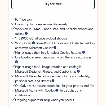
Try for free
For 1 person
Use on up to 5 devices simultaneously
Works on PC, Mac, iPhone, iPad, and Android phones and
tablets
1 TB (1000 GB) of secure cloud storage
Word, Excel,
PowerPoint, Outlook and OneNote desktop
apps with Microsoft Copilot
Higher usage than free for select Copilot features
Use Copilot in select apps with work files in a secure way
Higher usage for AI image creation and editing in
Microsoft Designer, Photos, and Copilot chat
Microsoft Defender advanced security for your identity,
personal data, and devices
OneDrive ransomware protection for your photos and files
Microsoft Teams with Copilot
to call, chat, and
collaborate
Ongoing support for help when you need it