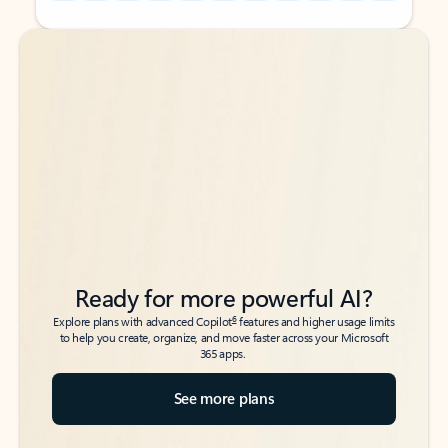
Back to tabs
Back to tabs
Ready for more powerful AI?
6
Explore plans with advanced Copilot
features and higher usage limits
to help you create, organize, and move faster across your Microsoft
365 apps.
See more plans