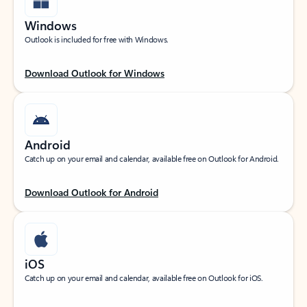
Windows
Outlook is included for free with Windows.
Download Outlook for Windows
Android
Catch up on your email and calendar, available free on Outlook for Android.
Download Outlook for Android
iOS
Catch up on your email and calendar, available free on Outlook for iOS.