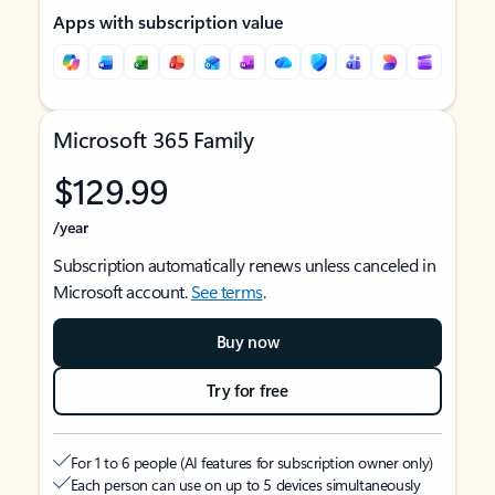
Apps with subscription value
Microsoft 365 Family
$129.99
/year
Subscription automatically renews unless canceled in
Microsoft account.
See terms
.
Buy now
Try for free
For 1 to 6 people (AI features for subscription owner only)
Each person can use on up to 5 devices simultaneously