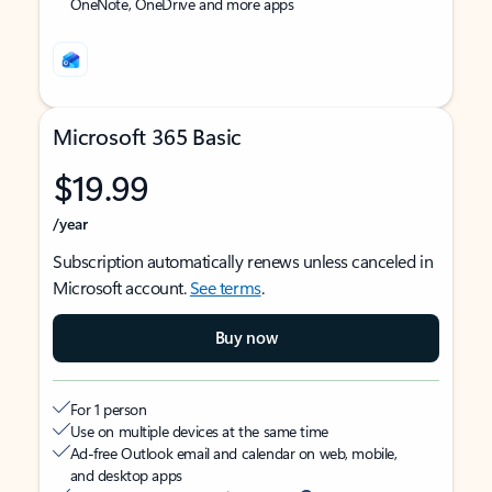
OneNote, OneDrive and more apps
Microsoft 365 Basic
$19.99
/year
Subscription automatically renews unless canceled in
Microsoft account.
See terms
.
Buy now
For 1 person
Use on multiple devices at the same time
Ad-free Outlook email and calendar on web, mobile,
and desktop apps