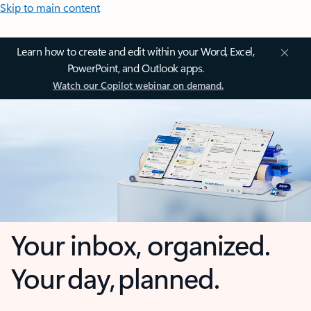
Skip to main content
Learn how to create and edit within your Word, Excel,
PowerPoint, and Outlook apps.
Watch our Copilot webinar on demand.
Your inbox, organized.
Your day, planned.