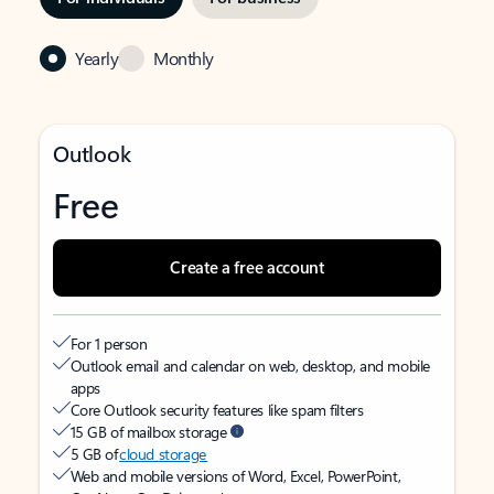
Yearly
Monthly
Outlook
Free
Create a free account
For 1 person
Outlook email and calendar on web, desktop, and mobile
apps
Core Outlook security features like spam filters
15 GB of mailbox storage
5 GB of
cloud storage
Web and mobile versions of Word, Excel, PowerPoint,