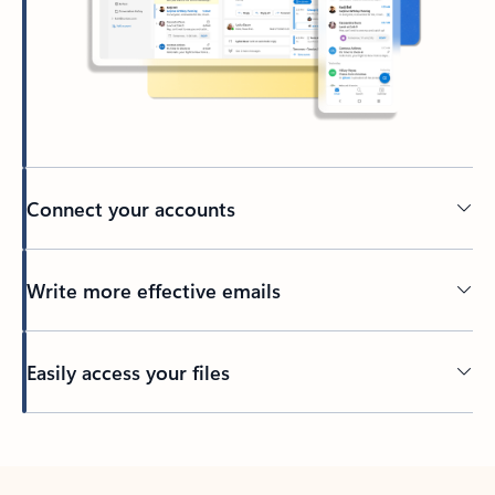
Connect your accounts
Write more effective emails
Easily access your files
Back to tabs