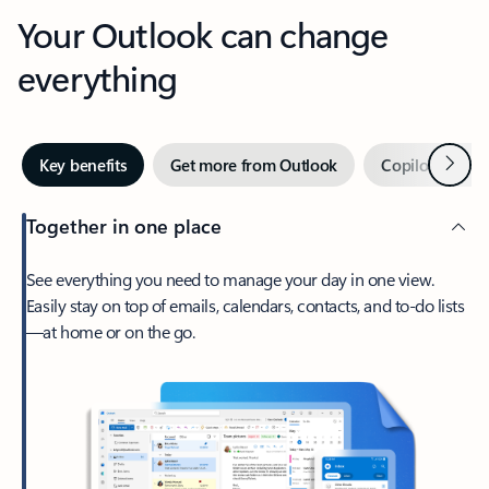
Your Outlook can change
everything
Next
Key benefits
Get more from Outlook
Copilot in Out
Together in one place
See everything you need to manage your day in one view.
Easily stay on top of emails, calendars, contacts, and to-do lists
—at home or on the go.