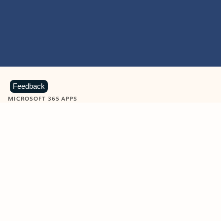
Feedback
MICROSOFT 365 APPS
Learn more about Microsoft
365 products
View all
Showing slide 1 of 9
Word
Excel