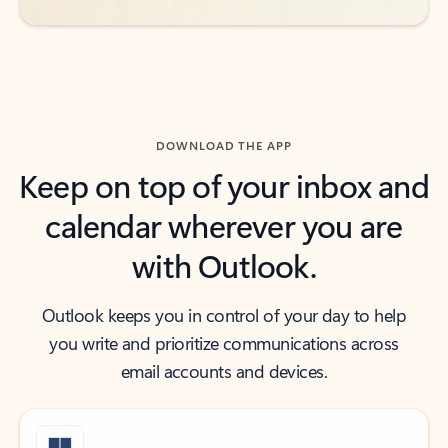
DOWNLOAD THE APP
Keep on top of your inbox and
calendar wherever you are
with Outlook.
Outlook keeps you in control of your day to help
you write and prioritize communications across
email accounts and devices.