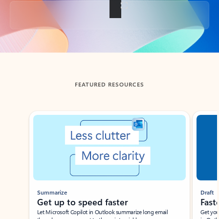
Back to tabs
FEATURED RESOURCES
Showing slide 1 of 3
Summarize
Draft
Get up to speed faster ​
Fast
Let Microsoft Copilot in Outlook summarize long email
Get you