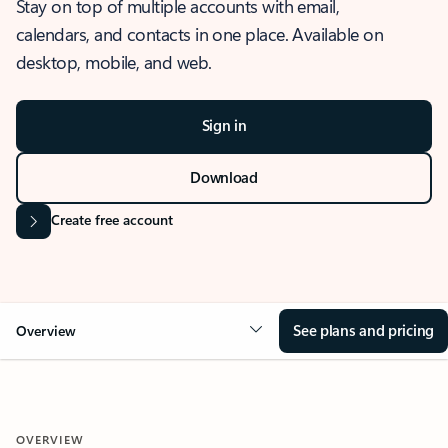
Stay on top of multiple accounts with email,
calendars, and contacts in one place. Available on
desktop, mobile, and web.
Sign in
Download
Create free account
See plans and pricing
Overview
OVERVIEW