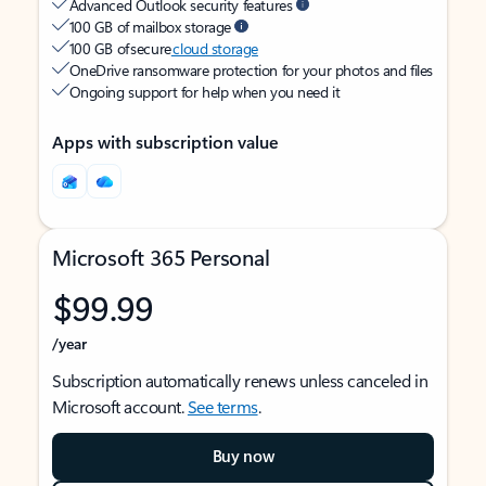
Advanced Outlook security features
100 GB of mailbox storage
100 GB of secure
cloud storage
OneDrive ransomware protection for your photos and files
Ongoing support for help when you need it
Apps with subscription value
Microsoft 365 Personal
$99.99
/year
Subscription automatically renews unless canceled in
Microsoft account.
See terms
.
Buy now