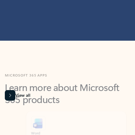
MICROSOFT 365 APPS
Learn more about Microsoft
365 products
View all
Showing slide 1 of 9
Word
Excel