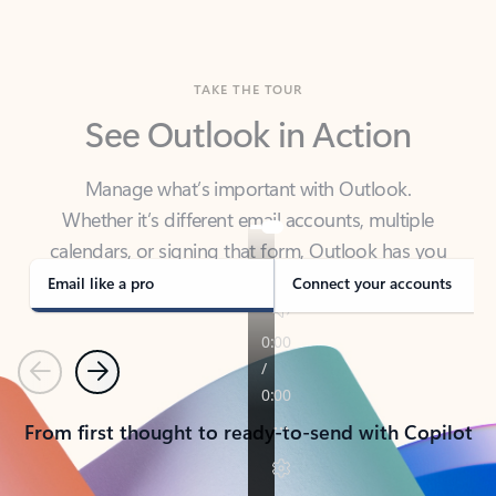
TAKE THE TOUR
See Outlook in Action
Manage what’s important with Outlook.
Whether it’s different email accounts, multiple
calendars, or signing that form, Outlook has you
covered - at home, for work, or on-the-go.
Email like a pro
Connect your accounts
Previous
Next
From first thought to ready-to-send with Copilot