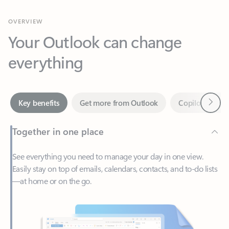
Your Outlook can change
everything
Next
Key benefits
Get more from Outlook
Copilot in Out
Together in one place
See everything you need to manage your day in one view.
Easily stay on top of emails, calendars, contacts, and to-do lists
—at home or on the go.