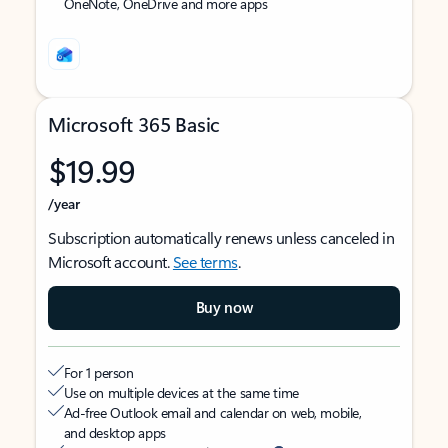
OneNote, OneDrive and more apps
Microsoft 365 Basic
$19.99
/year
Subscription automatically renews unless canceled in
Microsoft account.
See terms
.
Buy now
For 1 person
Use on multiple devices at the same time
Ad-free Outlook email and calendar on web, mobile,
and desktop apps