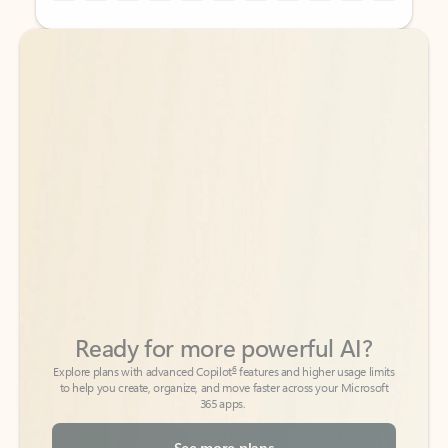
Back to tabs
Back to tabs
Ready for more powerful AI?
6
Explore plans with advanced Copilot
features and higher usage limits
to help you create, organize, and move faster across your Microsoft
365 apps.
See more plans