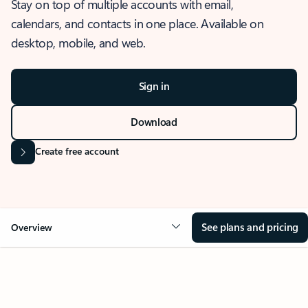
Stay on top of multiple accounts with email,
calendars, and contacts in one place. Available on
desktop, mobile, and web.
Sign in
Download
Create free account
See plans and pricing
Overview
OVERVIEW