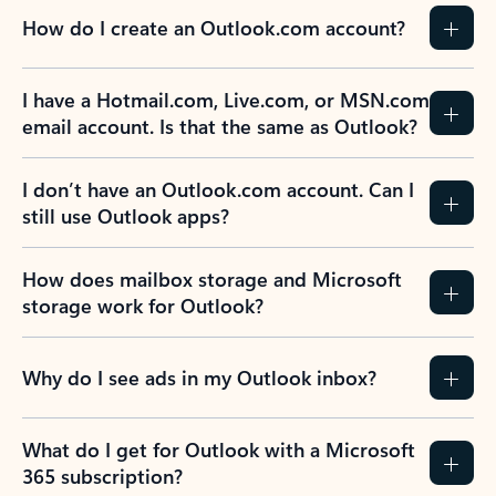
How do I create an Outlook.com account?
I have a Hotmail.com, Live.com, or MSN.com
email account. Is that the same as Outlook?
I don’t have an Outlook.com account. Can I
still use Outlook apps?
How does mailbox storage and Microsoft
storage work for Outlook?
Why do I see ads in my Outlook inbox?
What do I get for Outlook with a Microsoft
365 subscription?