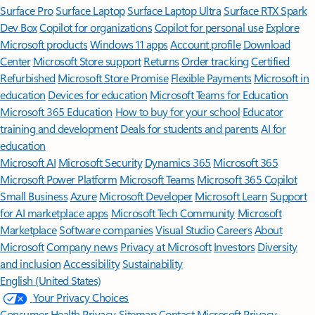
Surface Pro
Surface Laptop
Surface Laptop Ultra
Surface RTX Spark
Dev Box
Copilot for organizations
Copilot for personal use
Explore
Microsoft products
Windows 11 apps
Account profile
Download
Center
Microsoft Store support
Returns
Order tracking
Certified
Refurbished
Microsoft Store Promise
Flexible Payments
Microsoft in
education
Devices for education
Microsoft Teams for Education
Microsoft 365 Education
How to buy for your school
Educator
training and development
Deals for students and parents
AI for
education
Microsoft AI
Microsoft Security
Dynamics 365
Microsoft 365
Microsoft Power Platform
Microsoft Teams
Microsoft 365 Copilot
Small Business
Azure
Microsoft Developer
Microsoft Learn
Support
for AI marketplace apps
Microsoft Tech Community
Microsoft
Marketplace
Software companies
Visual Studio
Careers
About
Microsoft
Company news
Privacy at Microsoft
Investors
Diversity
and inclusion
Accessibility
Sustainability
English (United States)
Your Privacy Choices
Consumer Health Privacy
Sitemap
Contact Microsoft
Privacy