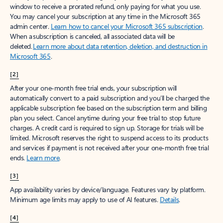
window to receive a prorated refund, only paying for what you use.
You may cancel your subscription at any time in the Microsoft 365
admin center.
Learn how to cancel your Microsoft 365 subscription
.
When a subscription is canceled, all associated data will be
deleted.
Learn more about data retention, deletion, and destruction in
Microsoft 365
.
[2]
After your one-month free trial ends, your subscription will
automatically convert to a paid subscription and you’ll be charged the
applicable subscription fee based on the subscription term and billing
plan you select. Cancel anytime during your free trial to stop future
charges. A credit card is required to sign up. Storage for trials will be
limited. Microsoft reserves the right to suspend access to its products
and services if payment is not received after your one-month free trial
ends.
Learn more
.
[3]
App availability varies by device/language. Features vary by platform.
Minimum age limits may apply to use of AI features.
Details
.
[4]