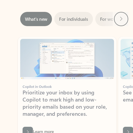
Next
What’s new
For individuals
For work
Ti
Showing slide 1 of 3
Copilot in Outlook
Copilo
Prioritize your inbox by using
See
Copilot to mark high and low-
ema
priority emails based on your role,
manager, and preferences.
Learn more