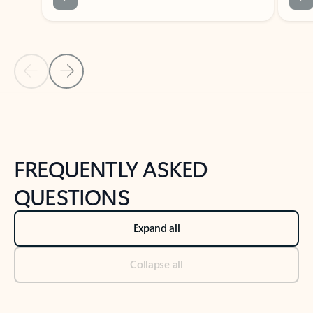
Previous Slide
Next Slide
Back to tabs
Back to NEWS AND TIPS-What's new tab section
FREQUENTLY ASKED
QUESTIONS
Expand all
Collapse all