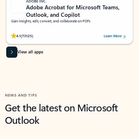
ADOBE INC.
Adobe Acrobat for Microsoft Teams,
Outlook, and Copilot
Gain insights, edit, convert, and collaborate on PDFs
Rated (#=ratingAverage#) stars out of 5 stars, by 73125 users.
4.1
(73125)
Learn More
View all apps
NEWS AND TIPS
Get the latest on Microsoft
Outlook