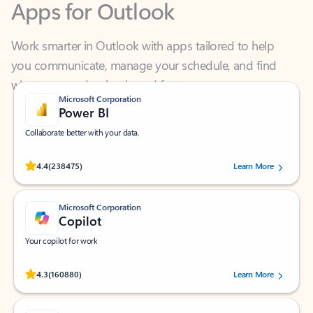
Work smarter in Outlook with apps tailored to help
you communicate, manage your schedule, and find
what you need—simply and fast.
Microsoft Corporation
Power BI
Collaborate better with your data.
Rated (#=ratingAverage#) stars out of 5 stars, by 238475 users.
4.4
(238475)
Learn More
Microsoft Corporation
Copilot
Your copilot for work
Rated (#=ratingAverage#) stars out of 5 stars, by 160880 users.
4.3
(160880)
Learn More