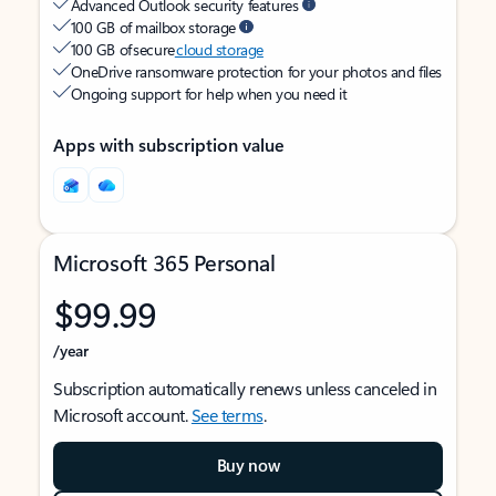
Advanced Outlook security features
100 GB of mailbox storage
100 GB of secure
cloud storage
OneDrive ransomware protection for your photos and files
Ongoing support for help when you need it
Apps with subscription value
Microsoft 365 Personal
$99.99
/year
Subscription automatically renews unless canceled in
Microsoft account.
See terms
.
Buy now