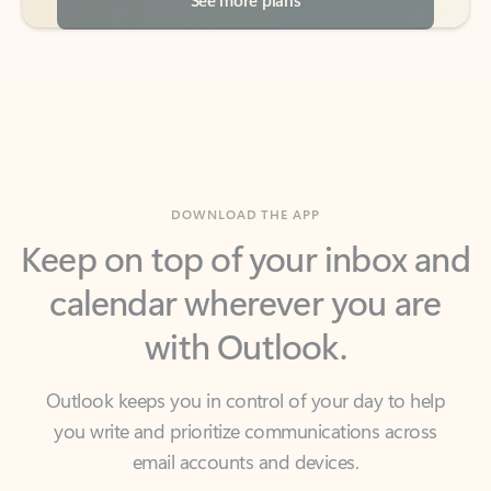
DOWNLOAD THE APP
Keep on top of your inbox and
calendar wherever you are
with Outlook.
Outlook keeps you in control of your day to help
you write and prioritize communications across
email accounts and devices.