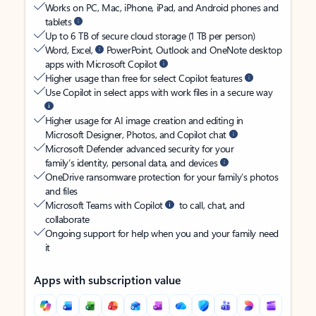
Works on PC, Mac, iPhone, iPad, and Android phones and
tablets
Up to 6 TB of secure cloud storage (1 TB per person)
Word, Excel,
PowerPoint, Outlook and OneNote desktop
apps with Microsoft Copilot
Higher usage than free for select Copilot features
Use Copilot in select apps with work files in a secure way
Higher usage for AI image creation and editing in
Microsoft Designer, Photos, and Copilot chat
Microsoft Defender advanced security for your
family’s identity, personal data, and devices
OneDrive ransomware protection for your family’s photos
and files
Microsoft Teams with Copilot
to call, chat, and
collaborate
Ongoing support for help when you and your family need
it
Apps with subscription value