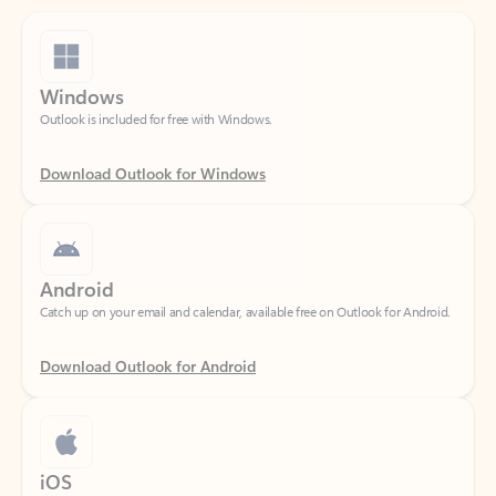
Windows
Outlook is included for free with Windows.
Download Outlook for Windows
Android
Catch up on your email and calendar, available free on Outlook for Android.
Download Outlook for Android
iOS
Catch up on your email and calendar, available free on Outlook for iOS.