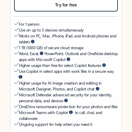
Try for free
For 1 person
Use on up to 5 devices simultaneously
Works on PC, Mac, iPhone, iPad, and Android phones and
tablets
1 TB (1000 GB) of secure cloud storage
Word, Excel,
PowerPoint, Outlook and OneNote desktop
apps with Microsoft Copilot
Higher usage than free for select Copilot features
Use Copilot in select apps with work files in a secure way
Higher usage for AI image creation and editing in
Microsoft Designer, Photos, and Copilot chat
Microsoft Defender advanced security for your identity,
personal data, and devices
OneDrive ransomware protection for your photos and files
Microsoft Teams with Copilot
to call, chat, and
collaborate
Ongoing support for help when you need it