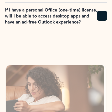
If I have a personal Office (one-time) license,
will I be able to access desktop apps and
have an ad-free Outlook experience?