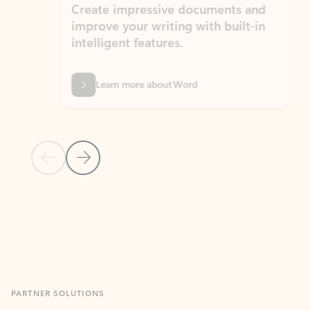
Create impressive documents and
Sim
improve your writing with built-in
com
intelligent features.
form
Learn more about Word
Previous Slide
Next Slide
Back to MICROSOFT 365 APPS carousel section
PARTNER SOLUTIONS
Apps for Outlook