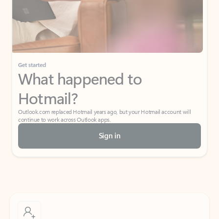
Get started
What happened to
Hotmail?
Outlook.com replaced Hotmail years ago, but your Hotmail account will
continue to work across Outlook apps.
Sign in
Create free account
Don’t have an account? Get started with a free Outlook.com email today.