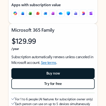
Apps with subscription value
Microsoft 365 Family
$129.99
/year
Subscription automatically renews unless canceled in
Microsoft account.
See terms
.
Buy now
Try for free
For 1 to 6 people (AI features for subscription owner only)
Each person can use on up to 5 devices simultaneously