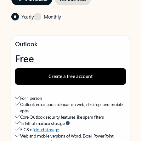
Yearly
Monthly
Outlook
Free
Create a free account
For 1 person
Outlook email and calendar on web, desktop, and mobile
apps
Core Outlook security features like spam filters
15 GB of mailbox storage
5 GB of
cloud storage
Web and mobile versions of Word, Excel, PowerPoint,