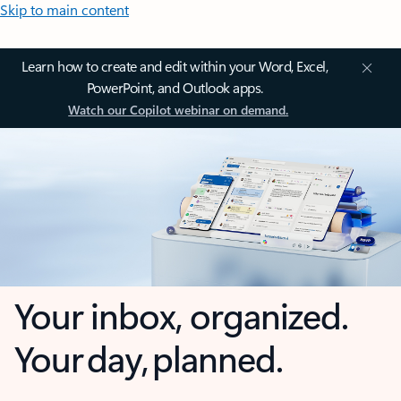
Skip to main content
Learn how to create and edit within your Word, Excel,
PowerPoint, and Outlook apps.
Watch our Copilot webinar on demand.
Your inbox, organized.
Your day, planned.