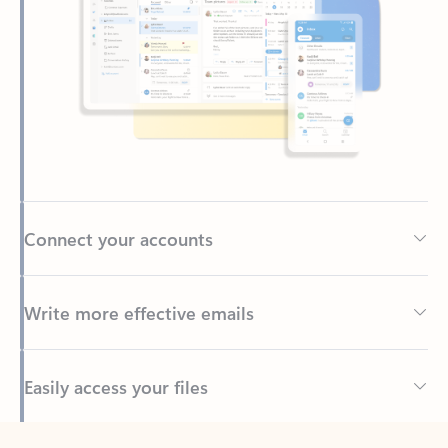
Connect your accounts
Write more effective emails
Easily access your files
Back to tabs