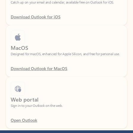
Download Outlook for iOS
MacOS
Designed for macOS, enhanced for Apple Silicon, and free for personal use.
Download Outlook for MacOS
Web portal
Sign in to your Outlook on the web.
Open Outlook