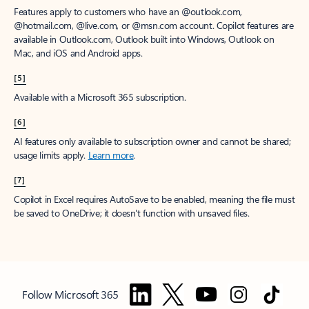
Features apply to customers who have an @outlook.com,
@hotmail.com, @live.com, or @msn.com account. Copilot features are
available in Outlook.com, Outlook built into Windows, Outlook on
Mac, and iOS and Android apps.
[5]
Available with a Microsoft 365 subscription.
[6]
AI features only available to subscription owner and cannot be shared;
usage limits apply.
Learn more
.
[7]
Copilot in Excel requires AutoSave to be enabled, meaning the file must
be saved to OneDrive; it doesn't function with unsaved files.
Follow Microsoft 365