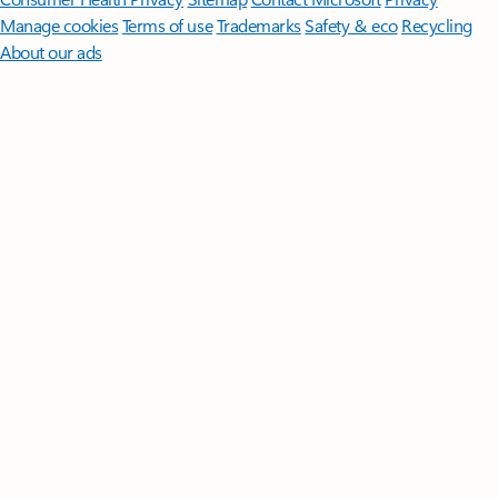
Manage cookies
Terms of use
Trademarks
Safety & eco
Recycling
About our ads