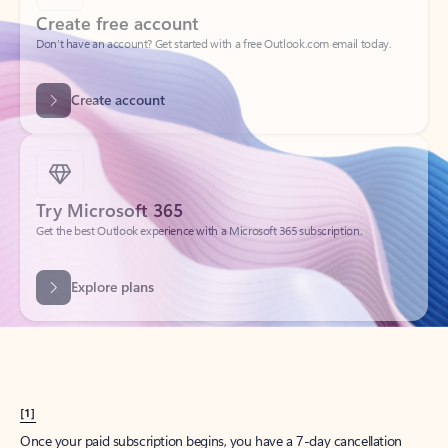
Create account
Try Microsoft 365
Get the best Outlook experience with a Microsoft 365 subscription.
Explore plans
[1]
Once your paid subscription begins, you have a 7-day cancellation