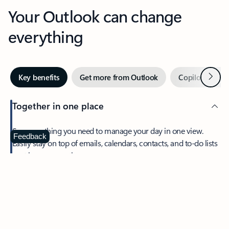
Your Outlook can change
everything
Next
Key benefits
Get more from Outlook
Copilot in Out
Together in one place
See everything you need to manage your day in one view.
Feedback
Easily stay on top of emails, calendars, contacts, and to-do lists
—at home or on the go.