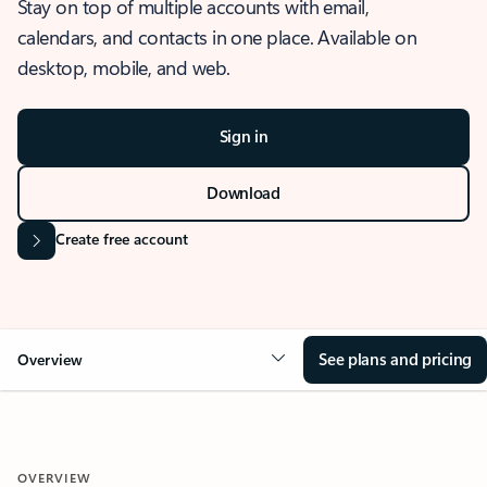
Stay on top of multiple accounts with email,
calendars, and contacts in one place. Available on
desktop, mobile, and web.
Sign in
Download
Create free account
See plans and pricing
Overview
OVERVIEW