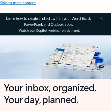
Skip to main content
Learn how to create and edit within your Word, Excel,
PowerPoint, and Outlook apps.
Watch our Copilot webinar on demand.
Your inbox, organized.
Your day, planned.