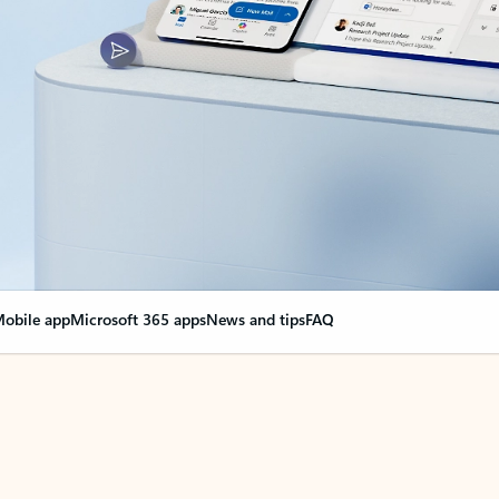
obile app
Microsoft 365 apps
News and tips
FAQ
nge everything