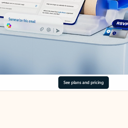
See plans and pricing