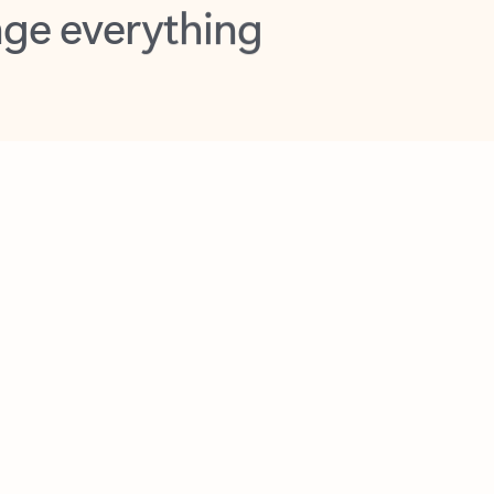
opilot in Outlook