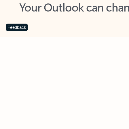
Key benefits
Get more from Outlook
C
Feedback
Together in one place
See everything you need to manage your day in
one view. Easily stay on top of emails, calendars,
contacts, and to-do lists—at home or on the go.
Connect your accounts
Write more effective emails