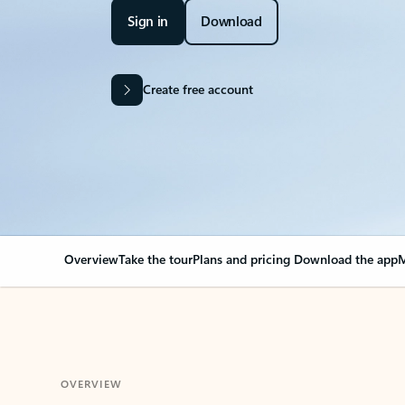
Sign in
Download
Create free account
Overview
Take the tour
Plans and pricing
Download the app
M
OVERVIEW
Your Outlook can cha