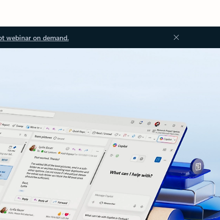
ot webinar on demand.