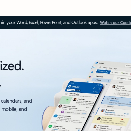
thin your Word, Excel, PowerPoint, and Outlook apps.
Watch our Copil
ized.
.
 calendars, and
, mobile, and