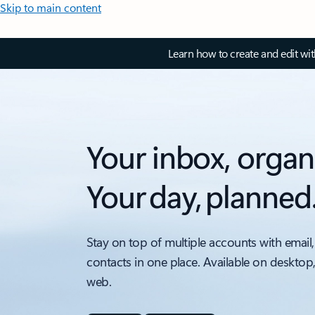
Skip to main content
Learn how to create and edit wi
Your inbox, organ
Your day, planned
Stay on top of multiple accounts with email,
contacts in one place. Available on desktop
web.