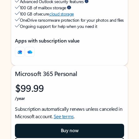
Advanced Outlook security features
100 GB of mailbox storage
100 GB of secure
cloud storage
OneDrive ransomware protection for your photos and files
Ongoing support for help when you need it
Apps with subscription value
Microsoft 365 Personal
$99.99
/year
Subscription automatically renews unless canceled in
Microsoft account.
See terms
.
Buy now