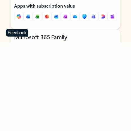
Apps with subscription value
Feedback
Microsoft 365 Family
$129.99
/year
Subscription automatically renews unless canceled in
Microsoft account.
See terms
.
Buy now
Try for free
For 1 to 6 people (AI features for subscription owner only)
Each person can use on up to 5 devices simultaneously