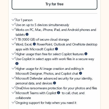
Try for free
For 1 person
Use on up to 5 devices simultaneously
Works on PC, Mac, iPhone, iPad, and Android phones and
tablets
1 TB (1000 GB) of secure cloud storage
Word, Excel,
PowerPoint, Outlook and OneNote desktop
apps with Microsoft Copilot
Higher usage than free for select Copilot features
Use Copilot in select apps with work files in a secure way
Higher usage for AI image creation and editing in
Microsoft Designer, Photos, and Copilot chat
Microsoft Defender advanced security for your identity,
personal data, and devices
OneDrive ransomware protection for your photos and files
Microsoft Teams with Copilot
to call, chat, and
collaborate
Ongoing support for help when you need it