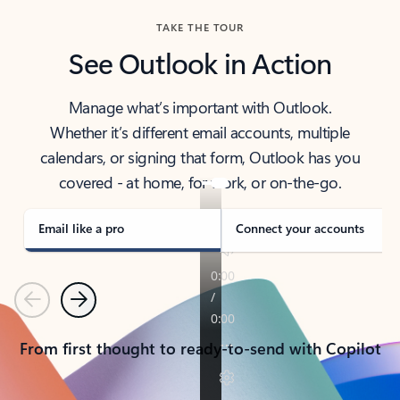
TAKE THE TOUR
See Outlook in Action
Manage what’s important with Outlook.
Whether it’s different email accounts, multiple
calendars, or signing that form, Outlook has you
covered - at home, for work, or on-the-go.
Email like a pro
Connect your accounts
Previous
Next
From first thought to ready-to-send with Copilot