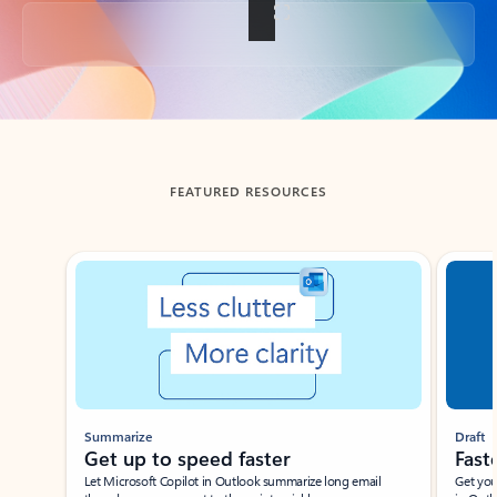
Back to tabs
FEATURED RESOURCES
Showing slide 1 of 3
Summarize
Draft
Get up to speed faster ​
Fast
Let Microsoft Copilot in Outlook summarize long email
Get you