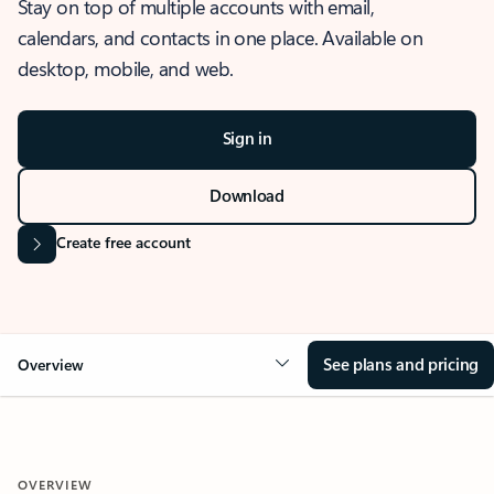
Stay on top of multiple accounts with email,
calendars, and contacts in one place. Available on
desktop, mobile, and web.
Sign in
Download
Create free account
See plans and pricing
Overview
OVERVIEW