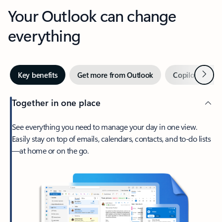
Your Outlook can change
everything
Next
Key benefits
Get more from Outlook
Copilot in Out
Together in one place
See everything you need to manage your day in one view.
Easily stay on top of emails, calendars, contacts, and to-do lists
—at home or on the go.