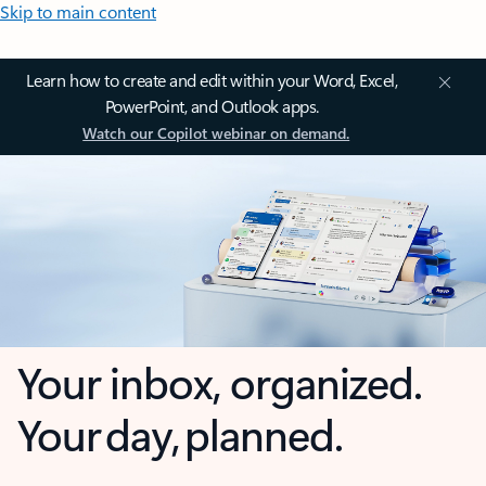
Skip to main content
Learn how to create and edit within your Word, Excel,
PowerPoint, and Outlook apps.
Watch our Copilot webinar on demand.
Your inbox, organized.
Your day, planned.