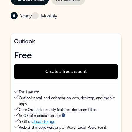
Yearly
Monthly
Outlook
Free
Create a free account
For 1 person
Outlook email and calendar on web, desktop, and mobile
apps
Core Outlook security features like spam filters
15 GB of mailbox storage
5 GB of
cloud storage
Web and mobile versions of Word, Excel, PowerPoint,