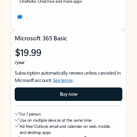
OneNote, OneDrive and more apps
Microsoft 365 Basic
$19.99
/year
Subscription automatically renews unless canceled in
Microsoft account.
See terms
.
Buy now
For 1 person
Use on multiple devices at the same time
Ad-free Outlook email and calendar on web, mobile,
and desktop apps