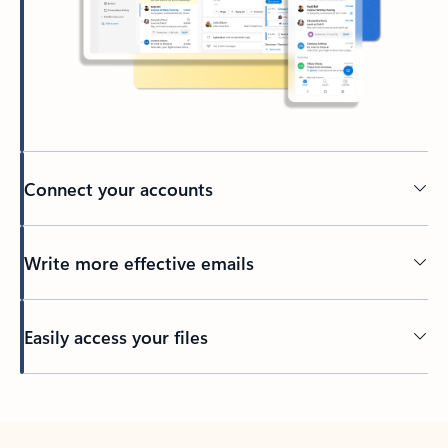
Connect your accounts
Write more effective emails
Easily access your files
Back to tabs