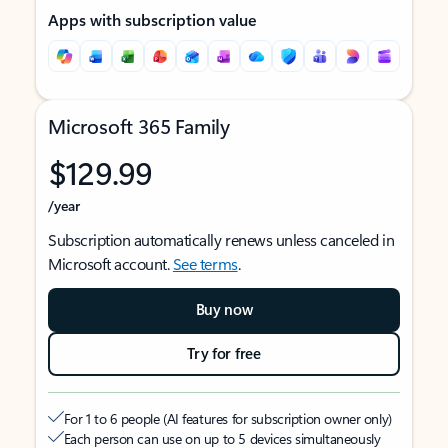
Apps with subscription value
Microsoft 365 Family
$129.99
/year
Subscription automatically renews unless canceled in
Microsoft account.
See terms
.
Buy now
Try for free
For 1 to 6 people (AI features for subscription owner only)
Each person can use on up to 5 devices simultaneously