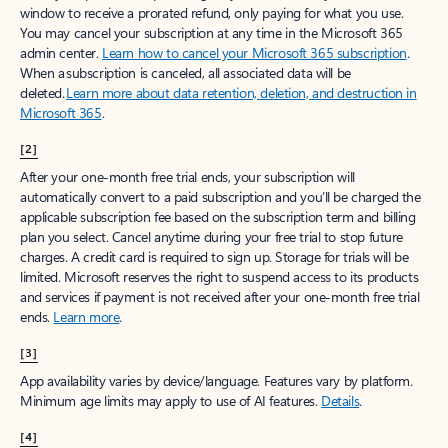
window to receive a prorated refund, only paying for what you use.
You may cancel your subscription at any time in the Microsoft 365
admin center.
Learn how to cancel your Microsoft 365 subscription
.
When a subscription is canceled, all associated data will be
deleted.
Learn more about data retention, deletion, and destruction in
Microsoft 365
.
[2]
After your one-month free trial ends, your subscription will
automatically convert to a paid subscription and you’ll be charged the
applicable subscription fee based on the subscription term and billing
plan you select. Cancel anytime during your free trial to stop future
charges. A credit card is required to sign up. Storage for trials will be
limited. Microsoft reserves the right to suspend access to its products
and services if payment is not received after your one-month free trial
ends.
Learn more
.
[3]
App availability varies by device/language. Features vary by platform.
Minimum age limits may apply to use of AI features.
Details
.
[4]