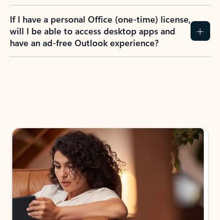
If I have a personal Office (one-time) license,
will I be able to access desktop apps and
have an ad-free Outlook experience?