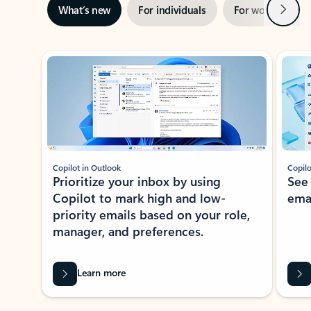
Next
What’s new
For individuals
For work
Ti
Showing slide 1 of 3
Copilot in Outlook
Copilo
Prioritize your inbox by using
See
Copilot to mark high and low-
ema
priority emails based on your role,
manager, and preferences.
Learn more