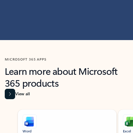
MICROSOFT 365 APPS
Learn more about Microsoft
365 products
View all
Showing slide 1 of 9
Word
Excel