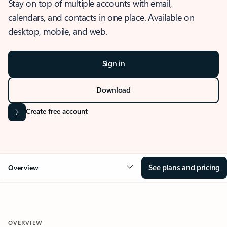
Stay on top of multiple accounts with email,
calendars, and contacts in one place. Available on
desktop, mobile, and web.
Sign in
Download
Create free account
See plans and pricing
Overview
OVERVIEW