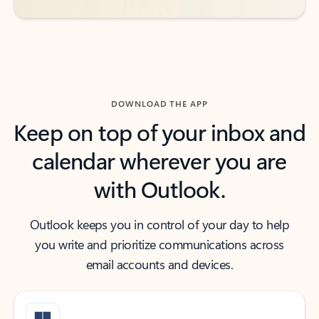
DOWNLOAD THE APP
Keep on top of your inbox and
calendar wherever you are
with Outlook.
Outlook keeps you in control of your day to help
you write and prioritize communications across
email accounts and devices.