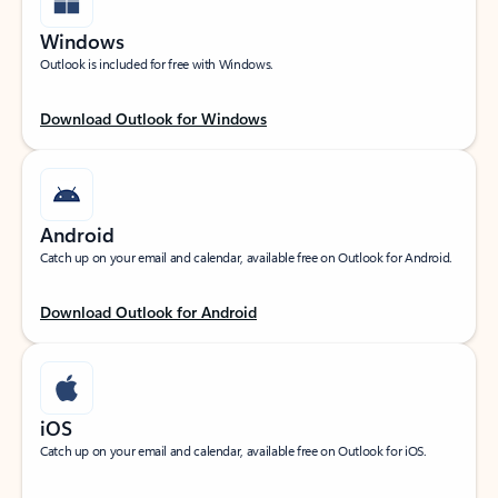
Windows
Outlook is included for free with Windows.
Download Outlook for Windows
Android
Catch up on your email and calendar, available free on Outlook for Android.
Download Outlook for Android
iOS
Catch up on your email and calendar, available free on Outlook for iOS.