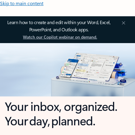
Skip to main content
Learn how to create and edit within your Word, Excel,
PowerPoint, and Outlook apps.
Watch our Copilot webinar on demand.
Your inbox, organized.
Your day, planned.