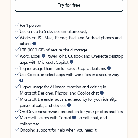
Try for free
For 1 person
Use on up to 5 devices simultaneously
Works on PC, Mac, iPhone, iPad, and Android phones and
tablets
1 TB (1000 GB) of secure cloud storage
Word, Excel,
PowerPoint, Outlook and OneNote desktop
apps with Microsoft Copilot
Higher usage than free for select Copilot features
Use Copilot in select apps with work files in a secure way
Higher usage for AI image creation and editing in
Microsoft Designer, Photos, and Copilot chat
Microsoft Defender advanced security for your identity,
personal data, and devices
OneDrive ransomware protection for your photos and files
Microsoft Teams with Copilot
to call, chat, and
collaborate
Ongoing support for help when you need it