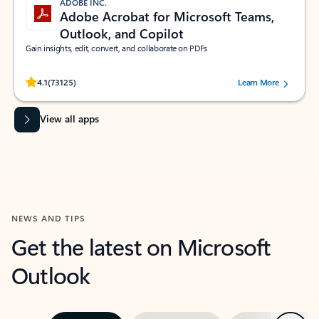
ADOBE INC.
Adobe Acrobat for Microsoft Teams,
Outlook, and Copilot
Gain insights, edit, convert, and collaborate on PDFs
Rated (#=ratingAverage#) stars out of 5 stars, by 73125 users.
4.1
(73125)
Learn More
View all apps
NEWS AND TIPS
Get the latest on Microsoft
Outlook