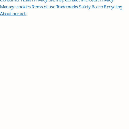
Manage cookies
Terms of use
Trademarks
Safety & eco
Recycling
About our ads