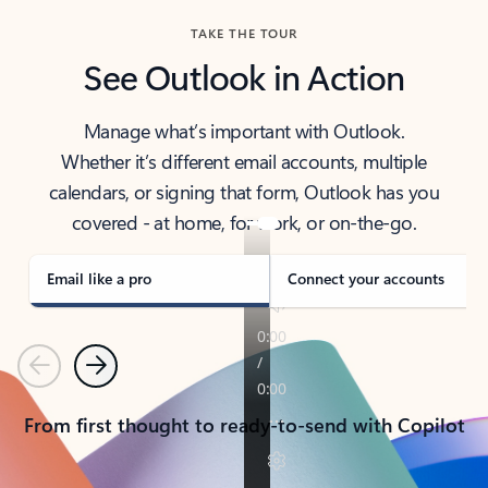
TAKE THE TOUR
See Outlook in Action
Manage what’s important with Outlook.
Whether it’s different email accounts, multiple
calendars, or signing that form, Outlook has you
covered - at home, for work, or on-the-go.
Email like a pro
Connect your accounts
Previous
Next
From first thought to ready-to-send with Copilot