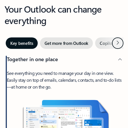
Your Outlook can change
everything
Next
Key benefits
Get more from Outlook
Copilot in Out
Together in one place
See everything you need to manage your day in one view.
Easily stay on top of emails, calendars, contacts, and to-do lists
—at home or on the go.