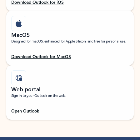
Download Outlook for iOS
MacOS
Designed for macOS, enhanced for Apple Silicon, and free for personal use.
Download Outlook for MacOS
Web portal
Sign in to your Outlook on the web.
Open Outlook