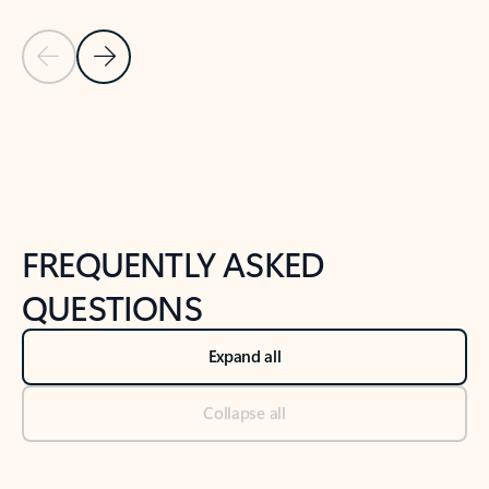
Previous Slide
Next Slide
Back to tabs
Back to NEWS AND TIPS-What's new tab section
FREQUENTLY ASKED
QUESTIONS
Expand all
Collapse all