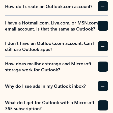
How do I create an Outlook.com account?
I have a Hotmail.com, Live.com, or MSN.com
email account. Is that the same as Outlook?
I don’t have an Outlook.com account. Can I
still use Outlook apps?
How does mailbox storage and Microsoft
storage work for Outlook?
Why do I see ads in my Outlook inbox?
What do I get for Outlook with a Microsoft
365 subscription?