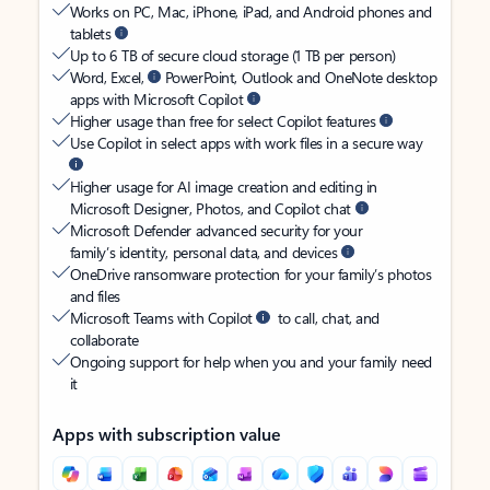
Works on PC, Mac, iPhone, iPad, and Android phones and
tablets
Up to 6 TB of secure cloud storage (1 TB per person)
Word, Excel,
PowerPoint, Outlook and OneNote desktop
apps with Microsoft Copilot
Higher usage than free for select Copilot features
Use Copilot in select apps with work files in a secure way
Higher usage for AI image creation and editing in
Microsoft Designer, Photos, and Copilot chat
Microsoft Defender advanced security for your
family’s identity, personal data, and devices
OneDrive ransomware protection for your family’s photos
and files
Microsoft Teams with Copilot
to call, chat, and
collaborate
Ongoing support for help when you and your family need
it
Apps with subscription value