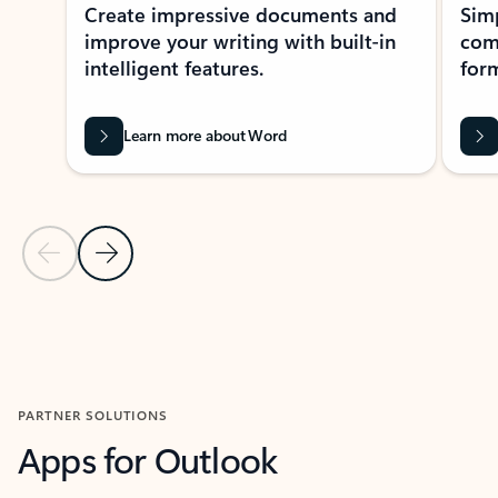
Create impressive documents and
Sim
improve your writing with built-in
com
intelligent features.
form
Learn more about Word
Previous Slide
Next Slide
Back to MICROSOFT 365 APPS carousel section
PARTNER SOLUTIONS
Apps for Outlook