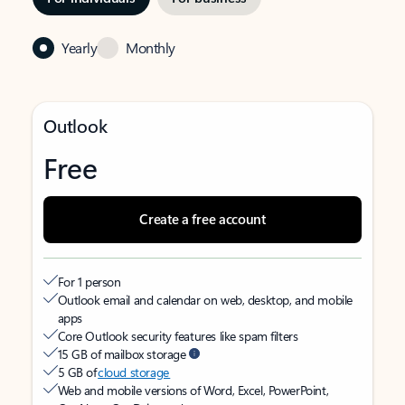
Yearly
Monthly
Outlook
Free
Create a free account
For 1 person
Outlook email and calendar on web, desktop, and mobile
apps
Core Outlook security features like spam filters
15 GB of mailbox storage
5 GB of
cloud storage
Web and mobile versions of Word, Excel, PowerPoint,