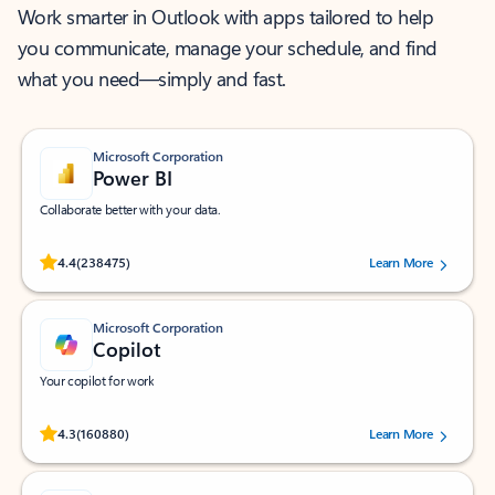
Work smarter in Outlook with apps tailored to help
you communicate, manage your schedule, and find
what you need—simply and fast.
Microsoft Corporation
Power BI
Collaborate better with your data.
Rated (#=ratingAverage#) stars out of 5 stars, by 238475 users.
4.4
(238475)
Learn More
Microsoft Corporation
Copilot
Your copilot for work
Rated (#=ratingAverage#) stars out of 5 stars, by 160880 users.
4.3
(160880)
Learn More