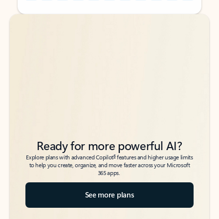
Back to tabs
Back to tabs
Ready for more powerful AI?
6
Explore plans with advanced Copilot
features and higher usage limits
to help you create, organize, and move faster across your Microsoft
365 apps.
See more plans