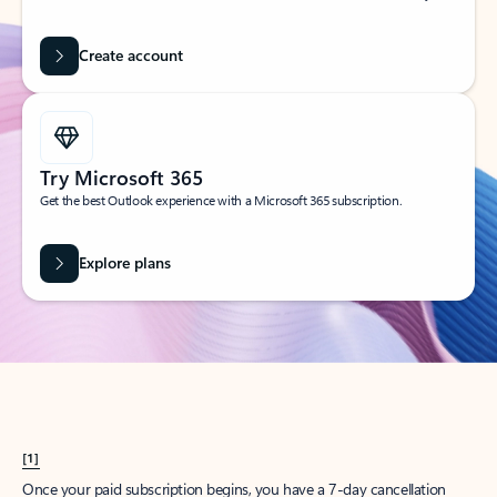
Create account
Try Microsoft 365
Get the best Outlook experience with a Microsoft 365 subscription.
Explore plans
[1]
Once your paid subscription begins, you have a 7-day cancellation