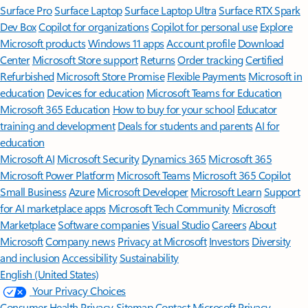
Surface Pro
Surface Laptop
Surface Laptop Ultra
Surface RTX Spark
Dev Box
Copilot for organizations
Copilot for personal use
Explore
Microsoft products
Windows 11 apps
Account profile
Download
Center
Microsoft Store support
Returns
Order tracking
Certified
Refurbished
Microsoft Store Promise
Flexible Payments
Microsoft in
education
Devices for education
Microsoft Teams for Education
Microsoft 365 Education
How to buy for your school
Educator
training and development
Deals for students and parents
AI for
education
Microsoft AI
Microsoft Security
Dynamics 365
Microsoft 365
Microsoft Power Platform
Microsoft Teams
Microsoft 365 Copilot
Small Business
Azure
Microsoft Developer
Microsoft Learn
Support
for AI marketplace apps
Microsoft Tech Community
Microsoft
Marketplace
Software companies
Visual Studio
Careers
About
Microsoft
Company news
Privacy at Microsoft
Investors
Diversity
and inclusion
Accessibility
Sustainability
English (United States)
Your Privacy Choices
Consumer Health Privacy
Sitemap
Contact Microsoft
Privacy