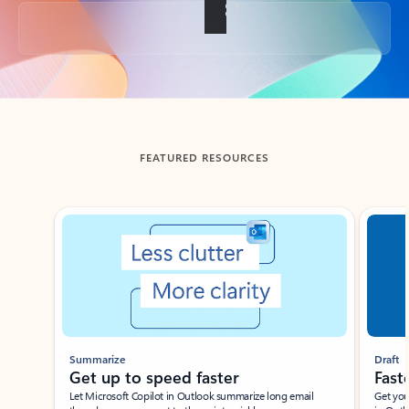
Back to tabs
FEATURED RESOURCES
Showing slide 1 of 3
Summarize
Draft
Get up to speed faster ​
Fast
Let Microsoft Copilot in Outlook summarize long email
Get you