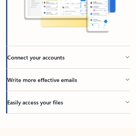
Connect your accounts
Write more effective emails
Easily access your files
Back to tabs