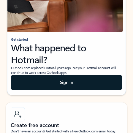
Get started
What happened to
Hotmail?
Outlook.com replaced Hotmail years ago, but your Hotmail account will
continue to work across Outlook apps.
Sign in
Create free account
Don’t have an account? Get started with a free Outlook.com email today.