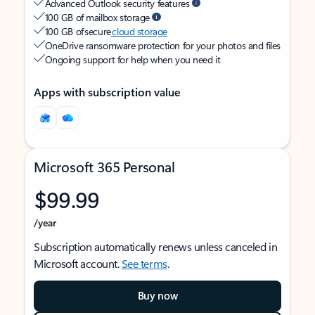
Advanced Outlook security features
100 GB of mailbox storage
100 GB of secure
cloud storage
OneDrive ransomware protection for your photos and files
Ongoing support for help when you need it
Apps with subscription value
Microsoft 365 Personal
$99.99
/year
Subscription automatically renews unless canceled in
Microsoft account.
See terms
.
Buy now