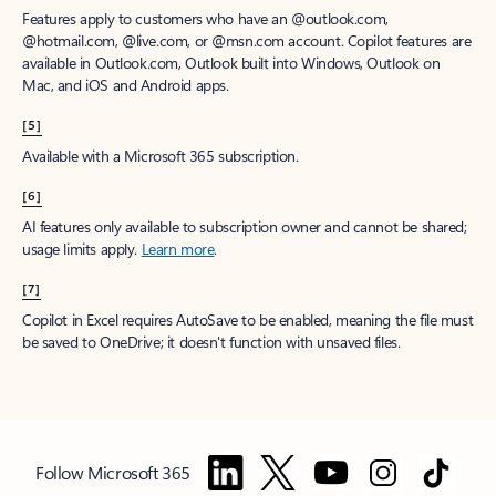
Features apply to customers who have an @outlook.com,
@hotmail.com, @live.com, or @msn.com account. Copilot features are
available in Outlook.com, Outlook built into Windows, Outlook on
Mac, and iOS and Android apps.
[5]
Available with a Microsoft 365 subscription.
[6]
AI features only available to subscription owner and cannot be shared;
usage limits apply.
Learn more
.
[7]
Copilot in Excel requires AutoSave to be enabled, meaning the file must
be saved to OneDrive; it doesn't function with unsaved files.
Follow Microsoft 365