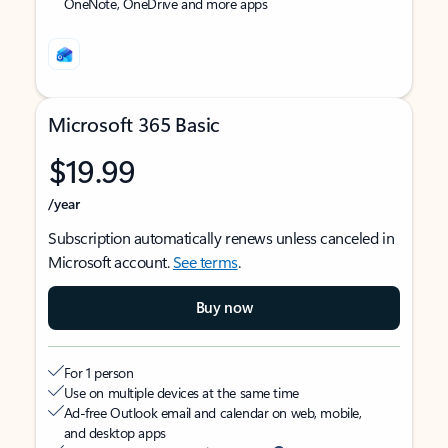
OneNote, OneDrive and more apps
Microsoft 365 Basic
$19.99
/year
Subscription automatically renews unless canceled in
Microsoft account.
See terms
.
Buy now
For 1 person
Use on multiple devices at the same time
Ad-free Outlook email and calendar on web, mobile,
and desktop apps