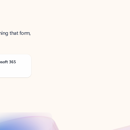
ning that form,
osoft 365