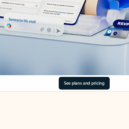
See plans and pricing