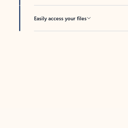
Easily access your files
Back to tabs