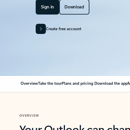
Sign in
Download
Create free account
Overview
Take the tour
Plans and pricing
Download the app
M
OVERVIEW
Your Outlook can cha