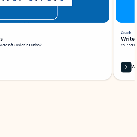
Coach
rs
Write 
Microsoft Copilot in Outlook.
Your person
Wa