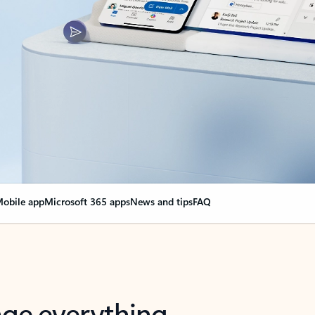
obile app
Microsoft 365 apps
News and tips
FAQ
nge everything