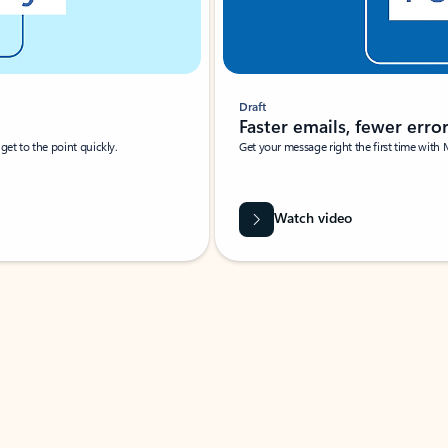
Draft
Faster emails, fewer erro
et to the point quickly.
Get your message right the first time with 
Watch video