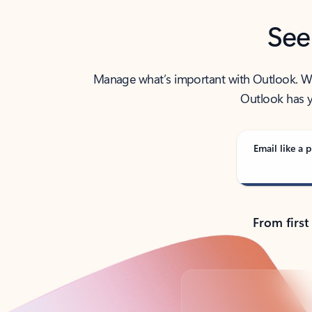
See
Manage what’s important with Outlook. Whet
Outlook has y
Email like a p
From first