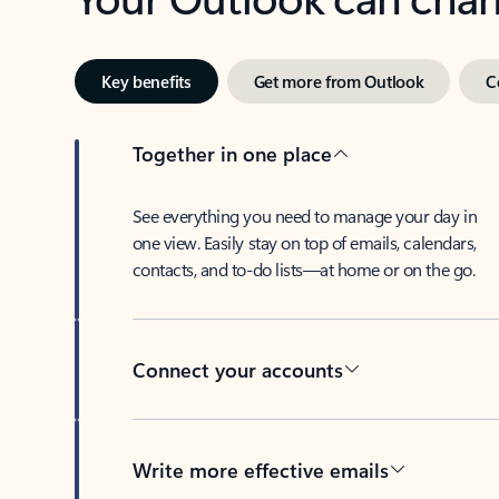
Key benefits
Get more from Outlook
C
Together in one place
See everything you need to manage your day in
one view. Easily stay on top of emails, calendars,
contacts, and to-do lists—at home or on the go.
Connect your accounts
Write more effective emails