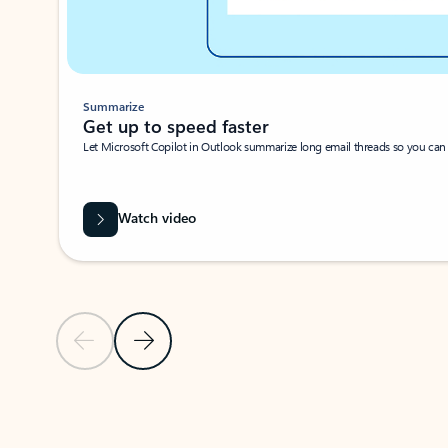
Summarize
Get up to speed faster ​
Let Microsoft Copilot in Outlook summarize long email threads so you can g
Watch video
Previous Slide
Next Slide
Back to carousel navigation controls