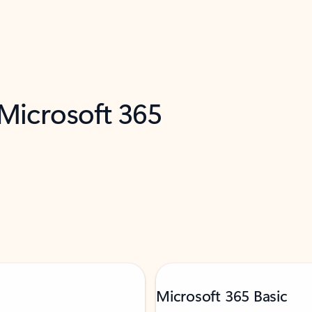
 Microsoft 365
Microsoft 365 Basic