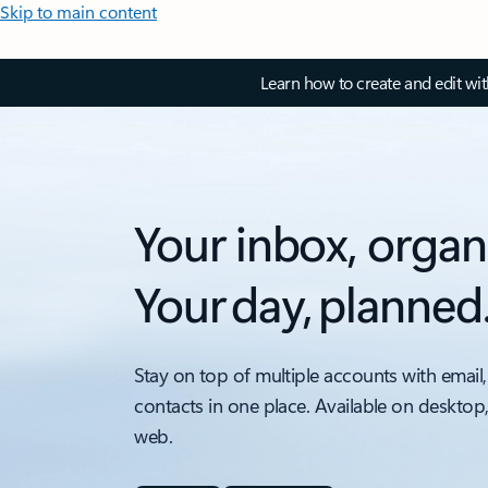
Skip to main content
Learn how to create and edit wi
Your inbox, organ
Your day, planned
Stay on top of multiple accounts with email,
contacts in one place. Available on desktop
web.