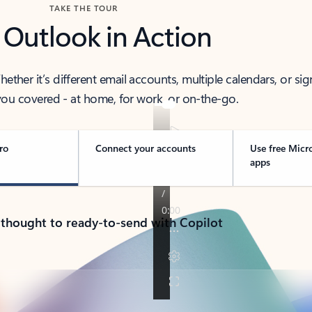
TAKE THE TOUR
 Outlook in Action
her it’s different email accounts, multiple calendars, or sig
ou covered - at home, for work, or on-the-go.
ro
Connect your accounts
Use free Micr
apps
 thought to ready-to-send with Copilot