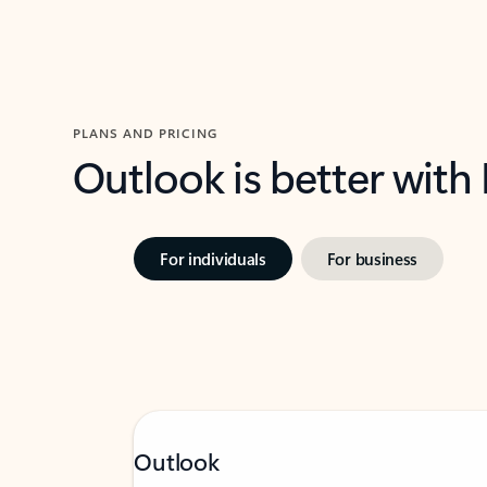
PLANS AND PRICING
Outlook is better with
For individuals
For business
Outlook