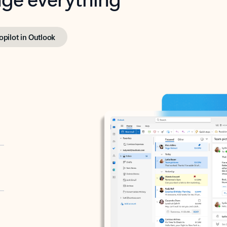
opilot in Outlook