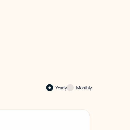
Yearly
Monthly