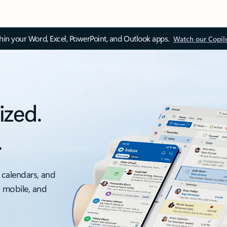
thin your Word, Excel, PowerPoint, and Outlook apps.
Watch our Copil
ized.
.
 calendars, and
, mobile, and