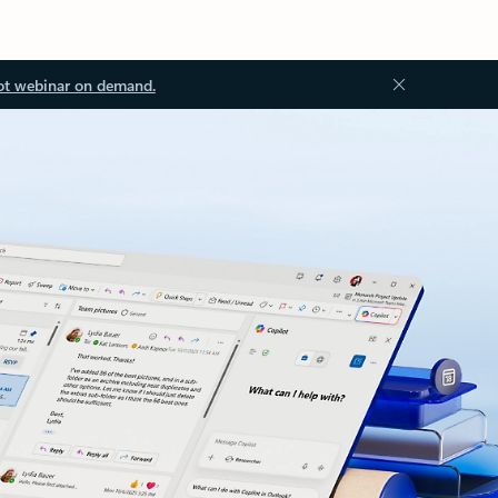
ot webinar on demand.