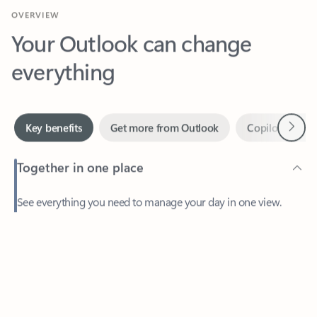
Your Outlook can change
everything
Next
Key benefits
Get more from Outlook
Copilot in Out
Together in one place
See everything you need to manage your day in one view.
Feedback
Easily stay on top of emails, calendars, contacts, and to-do lists
—at home or on the go.