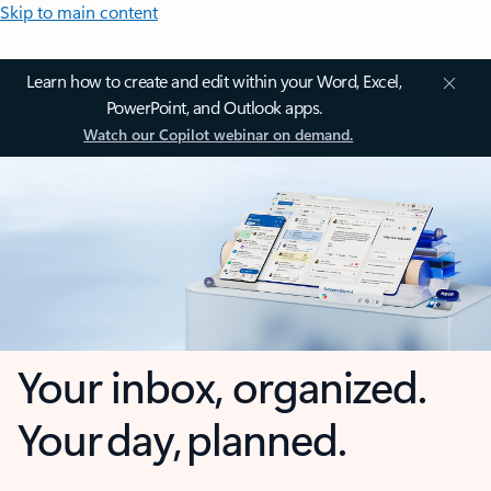
Skip to main content
Learn how to create and edit within your Word, Excel,
PowerPoint, and Outlook apps.
Watch our Copilot webinar on demand.
Your inbox, organized.
Your day, planned.