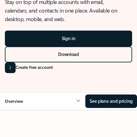
Stay on top of multiple accounts with email,
calendars, and contacts in one place. Available on
desktop, mobile, and web.
Sign in
Download
Create free account
See plans and pricing
Overview
OVERVIEW