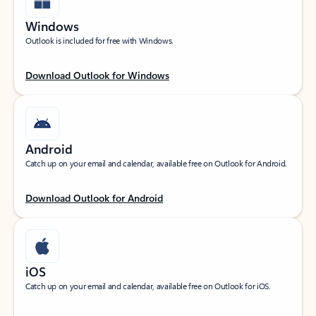
Windows
Outlook is included for free with Windows.
Download Outlook for Windows
Android
Catch up on your email and calendar, available free on Outlook for Android.
Download Outlook for Android
iOS
Catch up on your email and calendar, available free on Outlook for iOS.