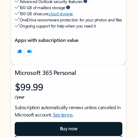
Advanced Outlook security features
100 GB of mailbox storage
100 GB of secure
cloud storage
OneDrive ransomware protection for your photos and files
Ongoing support for help when you need it
Apps with subscription value
Microsoft 365 Personal
$99.99
/year
Subscription automatically renews unless canceled in
Microsoft account.
See terms
.
Buy now