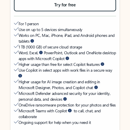
Try for free
For 1 person
Use on up to 5 devices simultaneously
Works on PC, Mac, iPhone, iPad, and Android phones and
tablets
1 TB (1000 GB) of secure cloud storage
Word, Excel,
PowerPoint, Outlook and OneNote desktop
apps with Microsoft Copilot
Higher usage than free for select Copilot features
Use Copilot in select apps with work files in a secure way
Higher usage for AI image creation and editing in
Microsoft Designer, Photos, and Copilot chat
Microsoft Defender advanced security for your identity,
personal data, and devices
OneDrive ransomware protection for your photos and files
Microsoft Teams with Copilot
to call, chat, and
collaborate
Ongoing support for help when you need it