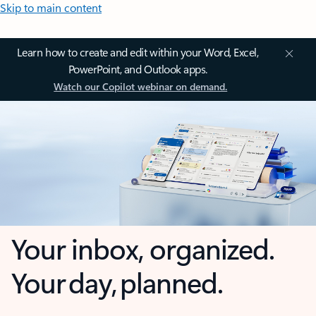
Skip to main content
Learn how to create and edit within your Word, Excel,
PowerPoint, and Outlook apps.
Watch our Copilot webinar on demand.
Your inbox, organized.
Your day, planned.