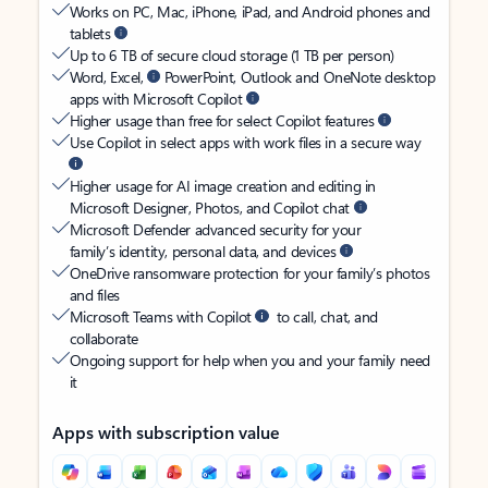
Works on PC, Mac, iPhone, iPad, and Android phones and
tablets
Up to 6 TB of secure cloud storage (1 TB per person)
Word, Excel,
PowerPoint, Outlook and OneNote desktop
apps with Microsoft Copilot
Higher usage than free for select Copilot features
Use Copilot in select apps with work files in a secure way
Higher usage for AI image creation and editing in
Microsoft Designer, Photos, and Copilot chat
Microsoft Defender advanced security for your
family’s identity, personal data, and devices
OneDrive ransomware protection for your family’s photos
and files
Microsoft Teams with Copilot
to call, chat, and
collaborate
Ongoing support for help when you and your family need
it
Apps with subscription value