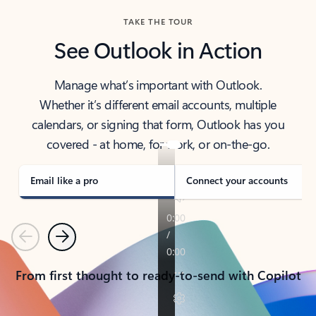
TAKE THE TOUR
See Outlook in Action
Manage what’s important with Outlook.
Whether it’s different email accounts, multiple
calendars, or signing that form, Outlook has you
covered - at home, for work, or on-the-go.
Email like a pro
Connect your accounts
Previous
Next
From first thought to ready-to-send with Copilot