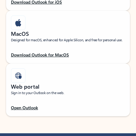
Download Outlook for iOS
MacOS
Designed for macOS, enhanced for Apple Silicon, and free for personal use.
Download Outlook for MacOS
Web portal
Sign in to your Outlook on the web.
Open Outlook