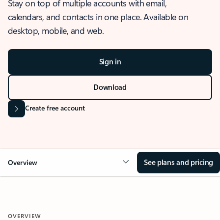
Stay on top of multiple accounts with email,
calendars, and contacts in one place. Available on
desktop, mobile, and web.
Sign in
Download
Create free account
See plans and pricing
Overview
OVERVIEW