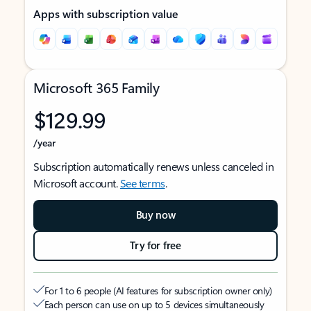
Apps with subscription value
Microsoft 365 Family
$129.99
/year
Subscription automatically renews unless canceled in
Microsoft account.
See terms
.
Buy now
Try for free
For 1 to 6 people (AI features for subscription owner only)
Each person can use on up to 5 devices simultaneously