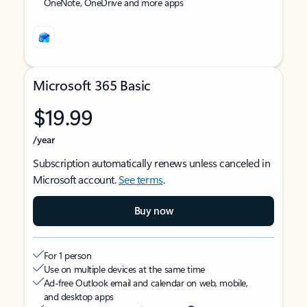
OneNote, OneDrive and more apps
Microsoft 365 Basic
$19.99
/year
Subscription automatically renews unless canceled in
Microsoft account.
See terms
.
Buy now
For 1 person
Use on multiple devices at the same time
Ad-free Outlook email and calendar on web, mobile,
and desktop apps