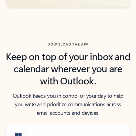
DOWNLOAD THE APP
Keep on top of your inbox and
calendar wherever you are
with Outlook.
Outlook keeps you in control of your day to help
you write and prioritize communications across
email accounts and devices.