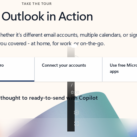
TAKE THE TOUR
 Outlook in Action
her it’s different email accounts, multiple calendars, or sig
ou covered - at home, for work, or on-the-go.
ro
Connect your accounts
Use free Micr
apps
 thought to ready-to-send with Copilot