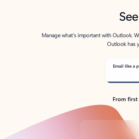
See
Manage what’s important with Outlook. Whet
Outlook has y
Email like a p
From first