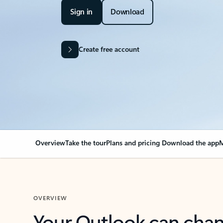
Sign in
Download
Create free account
Overview
Take the tour
Plans and pricing
Download the app
M
OVERVIEW
Your Outlook can cha