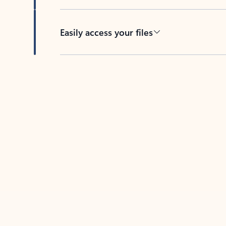
Easily access your files
Back to tabs