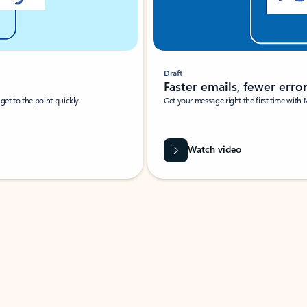
Draft
Faster emails, fewer erro
et to the point quickly.
Get your message right the first time with 
Watch video