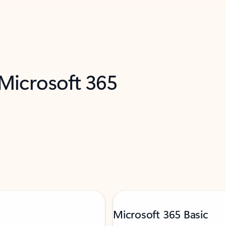
 Microsoft 365
Microsoft 365 Basic