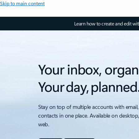
Skip to main content
Learn how to create and edit wi
Your inbox, organ
Your day, planned
Stay on top of multiple accounts with email,
contacts in one place. Available on desktop
web.