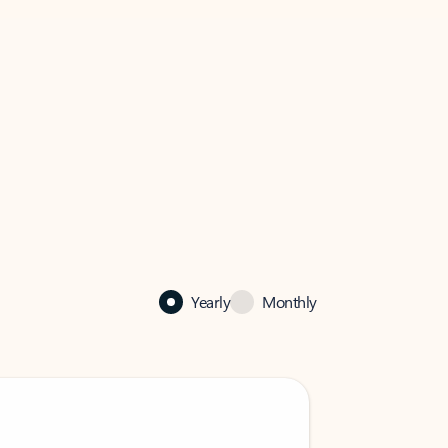
Yearly
Monthly