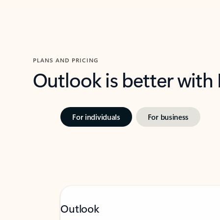
PLANS AND PRICING
Outlook is better with
For individuals
For business
Outlook