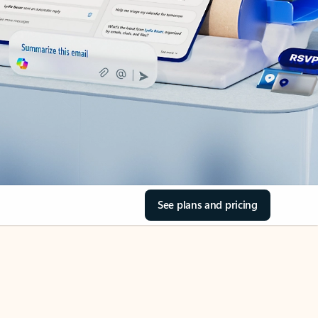
See plans and pricing