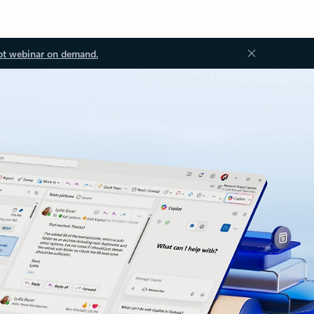
ot webinar on demand.