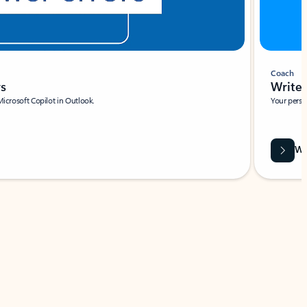
Coach
rs
Write 
Microsoft Copilot in Outlook.
Your person
Wa