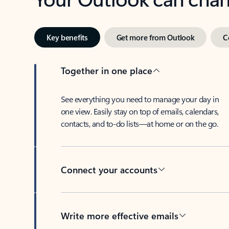
Key benefits
Get more from Outlook
C
Together in one place
See everything you need to manage your day in
one view. Easily stay on top of emails, calendars,
contacts, and to-do lists—at home or on the go.
Connect your accounts
Write more effective emails