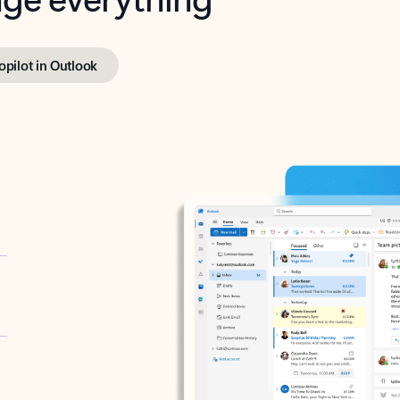
opilot in Outlook