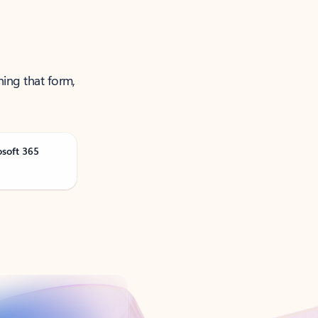
ning that form,
osoft 365