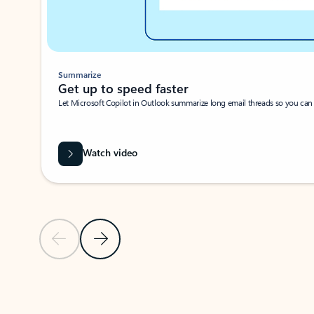
Summarize
Get up to speed faster ​
Let Microsoft Copilot in Outlook summarize long email threads so you can g
Watch video
Previous Slide
Next Slide
Back to carousel navigation controls