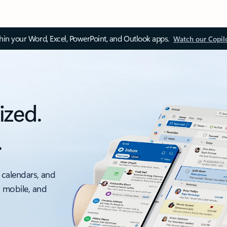
thin your Word, Excel, PowerPoint, and Outlook apps.
Watch our Copil
ized.
.
 calendars, and
, mobile, and