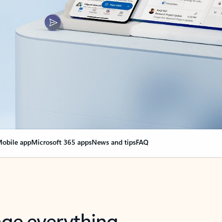
obile app
Microsoft 365 apps
News and tips
FAQ
nge everything