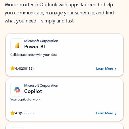
Work smarter in Outlook with apps tailored to help
you communicate, manage your schedule, and find
what you need—simply and fast.
Microsoft Corporation
Power BI
Collaborate better with your data.
Rated (#=ratingAverage#) stars out of 5 stars, by 238152 users.
4.4
(238152)
Learn More
Microsoft Corporation
Copilot
Your copilot for work
Rated (#=ratingAverage#) stars out of 5 stars, by 160880 users.
4.3
(160880)
Learn More