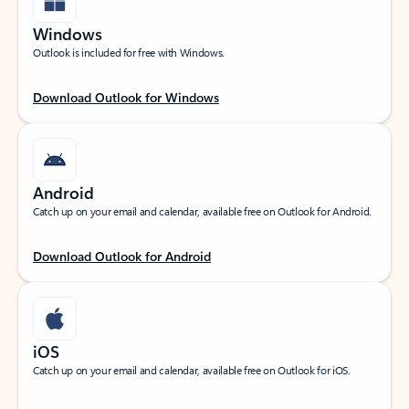
Windows
Outlook is included for free with Windows.
Download Outlook for Windows
Android
Catch up on your email and calendar, available free on Outlook for Android.
Download Outlook for Android
iOS
Catch up on your email and calendar, available free on Outlook for iOS.