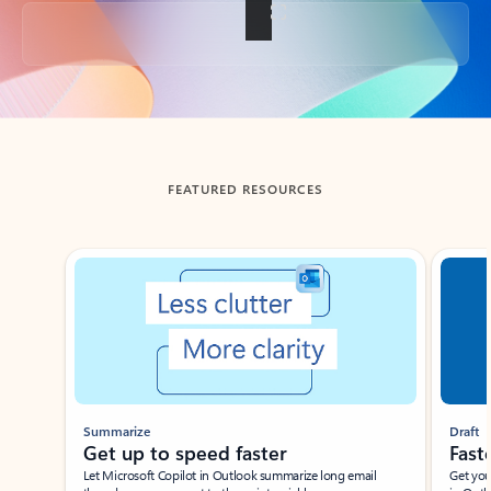
Back to tabs
FEATURED RESOURCES
Showing slide 1 of 3
Summarize
Draft
Get up to speed faster ​
Fast
Let Microsoft Copilot in Outlook summarize long email
Get you