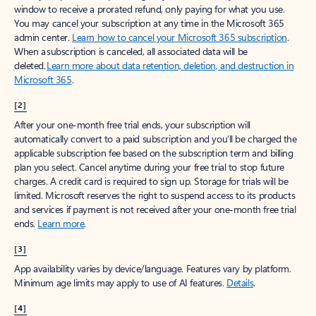
window to receive a prorated refund, only paying for what you use.
You may cancel your subscription at any time in the Microsoft 365
admin center.
Learn how to cancel your Microsoft 365 subscription
.
When a subscription is canceled, all associated data will be
deleted.
Learn more about data retention, deletion, and destruction in
Microsoft 365
.
[2]
After your one-month free trial ends, your subscription will
automatically convert to a paid subscription and you’ll be charged the
applicable subscription fee based on the subscription term and billing
plan you select. Cancel anytime during your free trial to stop future
charges. A credit card is required to sign up. Storage for trials will be
limited. Microsoft reserves the right to suspend access to its products
and services if payment is not received after your one-month free trial
ends.
Learn more
.
[3]
App availability varies by device/language. Features vary by platform.
Minimum age limits may apply to use of AI features.
Details
.
[4]