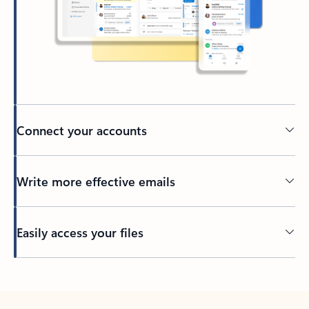
Connect your accounts
Write more effective emails
Easily access your files
Back to tabs