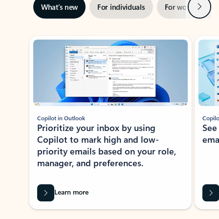
Next
What’s new
For individuals
For work
Ti
Showing slide 1 of 3
Copilot in Outlook
Copilo
Prioritize your inbox by using
See
Copilot to mark high and low-
ema
priority emails based on your role,
manager, and preferences.
Learn more