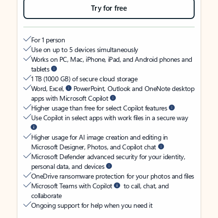
Try for free
For 1 person
Use on up to 5 devices simultaneously
Works on PC, Mac, iPhone, iPad, and Android phones and
tablets
1 TB (1000 GB) of secure cloud storage
Word, Excel,
PowerPoint, Outlook and OneNote desktop
apps with Microsoft Copilot
Higher usage than free for select Copilot features
Use Copilot in select apps with work files in a secure way
Higher usage for AI image creation and editing in
Microsoft Designer, Photos, and Copilot chat
Microsoft Defender advanced security for your identity,
personal data, and devices
OneDrive ransomware protection for your photos and files
Microsoft Teams with Copilot
to call, chat, and
collaborate
Ongoing support for help when you need it