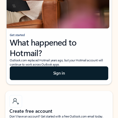
Get started
What happened to
Hotmail?
Outlook.com replaced Hotmail years ago, but your Hotmail account will
continue to work across Outlook apps.
Sign in
Create free account
Don’t have an account? Get started with a free Outlook.com email today.