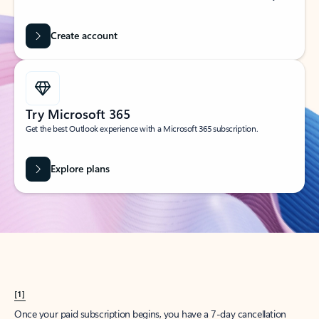
Create account
Try Microsoft 365
Get the best Outlook experience with a Microsoft 365 subscription.
Explore plans
[1]
Once your paid subscription begins, you have a 7-day cancellation