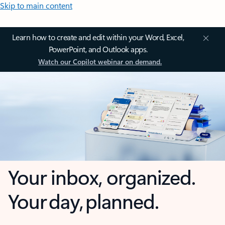
Skip to main content
Learn how to create and edit within your Word, Excel,
PowerPoint, and Outlook apps.
Watch our Copilot webinar on demand.
Your inbox, organized.
Your day, planned.