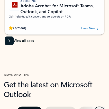
ADOBE INC.
Adobe Acrobat for Microsoft Teams,
Outlook, and Copilot
Gain insights, edit, convert, and collaborate on PDFs
Rated (#=ratingAverage#) stars out of 5 stars, by 73061 users.
4.1
(73061)
Learn More
View all apps
NEWS AND TIPS
Get the latest on Microsoft
Outlook