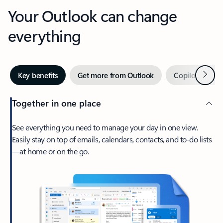
Your Outlook can change
everything
Next
Key benefits
Get more from Outlook
Copilot in Out
Together in one place
See everything you need to manage your day in one view.
Easily stay on top of emails, calendars, contacts, and to-do lists
—at home or on the go.