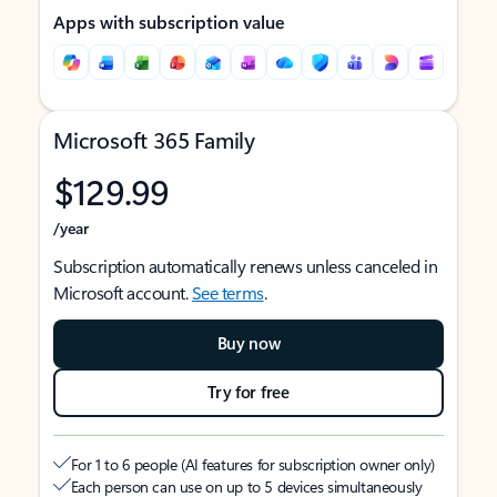
Apps with subscription value
Microsoft 365 Family
$129.99
/year
Subscription automatically renews unless canceled in
Microsoft account.
See terms
.
Buy now
Try for free
For 1 to 6 people (AI features for subscription owner only)
Each person can use on up to 5 devices simultaneously