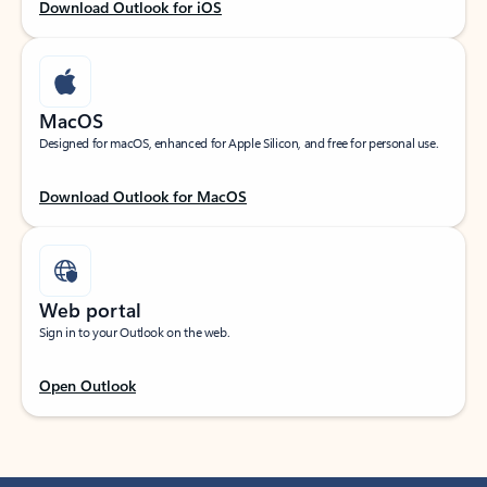
Download Outlook for iOS
MacOS
Designed for macOS, enhanced for Apple Silicon, and free for personal use.
Download Outlook for MacOS
Web portal
Sign in to your Outlook on the web.
Open Outlook