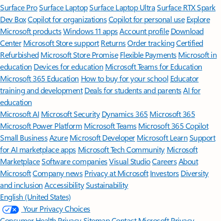
Surface Pro
Surface Laptop
Surface Laptop Ultra
Surface RTX Spark
Dev Box
Copilot for organizations
Copilot for personal use
Explore
Microsoft products
Windows 11 apps
Account profile
Download
Center
Microsoft Store support
Returns
Order tracking
Certified
Refurbished
Microsoft Store Promise
Flexible Payments
Microsoft in
education
Devices for education
Microsoft Teams for Education
Microsoft 365 Education
How to buy for your school
Educator
training and development
Deals for students and parents
AI for
education
Microsoft AI
Microsoft Security
Dynamics 365
Microsoft 365
Microsoft Power Platform
Microsoft Teams
Microsoft 365 Copilot
Small Business
Azure
Microsoft Developer
Microsoft Learn
Support
for AI marketplace apps
Microsoft Tech Community
Microsoft
Marketplace
Software companies
Visual Studio
Careers
About
Microsoft
Company news
Privacy at Microsoft
Investors
Diversity
and inclusion
Accessibility
Sustainability
English (United States)
Your Privacy Choices
Consumer Health Privacy
Sitemap
Contact Microsoft
Privacy