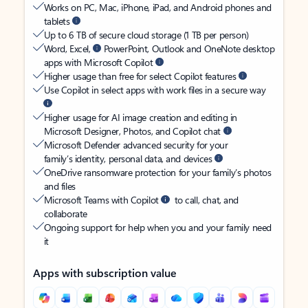
Works on PC, Mac, iPhone, iPad, and Android phones and
tablets
Up to 6 TB of secure cloud storage (1 TB per person)
Word, Excel,
PowerPoint, Outlook and OneNote desktop
apps with Microsoft Copilot
Higher usage than free for select Copilot features
Use Copilot in select apps with work files in a secure way
Higher usage for AI image creation and editing in
Microsoft Designer, Photos, and Copilot chat
Microsoft Defender advanced security for your
family’s identity, personal data, and devices
OneDrive ransomware protection for your family’s photos
and files
Microsoft Teams with Copilot
to call, chat, and
collaborate
Ongoing support for help when you and your family need
it
Apps with subscription value