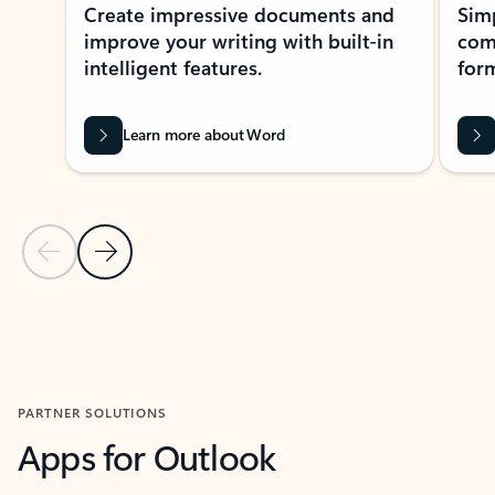
Create impressive documents and
Sim
improve your writing with built-in
com
intelligent features.
form
Learn more about Word
Previous Slide
Next Slide
Back to MICROSOFT 365 APPS carousel section
PARTNER SOLUTIONS
Apps for Outlook