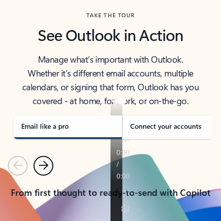
TAKE THE TOUR
See Outlook in Action
Manage what’s important with Outlook.
Whether it’s different email accounts, multiple
calendars, or signing that form, Outlook has you
covered - at home, for work, or on-the-go.
Email like a pro
Connect your accounts
Previous
Next
From first thought to ready-to-send with Copilot