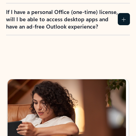
If I have a personal Office (one-time) license,
will I be able to access desktop apps and
have an ad-free Outlook experience?