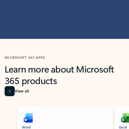
MICROSOFT 365 APPS
Learn more about Microsoft
365 products
View all
Showing slide 1 of 9
Word
Excel