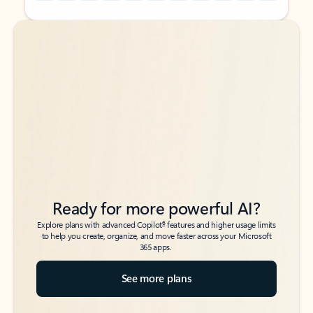
Back to tabs
Back to tabs
Ready for more powerful AI?
6
Explore plans with advanced Copilot
features and higher usage limits
to help you create, organize, and move faster across your Microsoft
365 apps.
See more plans