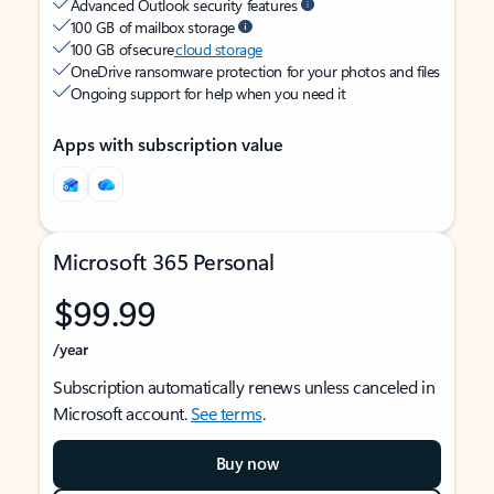
Advanced Outlook security features
100 GB of mailbox storage
100 GB of secure
cloud storage
OneDrive ransomware protection for your photos and files
Ongoing support for help when you need it
Apps with subscription value
Microsoft 365 Personal
$99.99
/year
Subscription automatically renews unless canceled in
Microsoft account.
See terms
.
Buy now