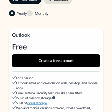
Yearly
Monthly
Outlook
Free
Create a free account
For 1 person
Outlook email and calendar on web, desktop, and mobile
apps
Core Outlook security features like spam filters
15 GB of mailbox storage
5 GB of
cloud storage
Web and mobile versions of Word, Excel, PowerPoint,