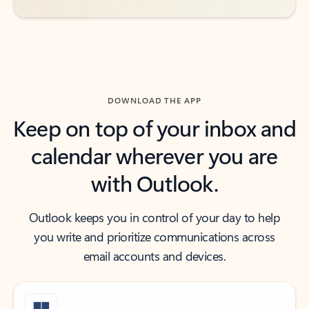
DOWNLOAD THE APP
Keep on top of your inbox and
calendar wherever you are
with Outlook.
Outlook keeps you in control of your day to help
you write and prioritize communications across
email accounts and devices.