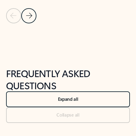
Previous Slide
Next Slide
Back to tabs
Back to NEWS AND TIPS-What's new tab section
FREQUENTLY ASKED
QUESTIONS
Expand all
Collapse all