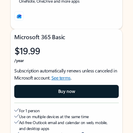
OneNote, OneDrive and more apps
Microsoft 365 Basic
$19.99
/year
Subscription automatically renews unless canceled in
Microsoft account.
See terms
.
Buy now
For 1 person
Use on multiple devices at the same time
Ad-free Outlook email and calendar on web, mobile,
and desktop apps