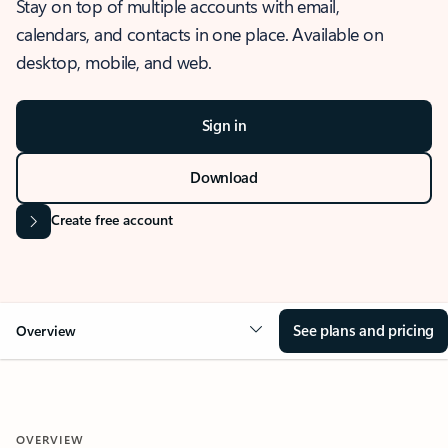
Stay on top of multiple accounts with email,
calendars, and contacts in one place. Available on
desktop, mobile, and web.
Sign in
Download
Create free account
See plans and pricing
Overview
OVERVIEW