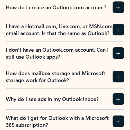
How do I create an Outlook.com account?
I have a Hotmail.com, Live.com, or MSN.com
email account. Is that the same as Outlook?
I don’t have an Outlook.com account. Can I
still use Outlook apps?
How does mailbox storage and Microsoft
storage work for Outlook?
Why do I see ads in my Outlook inbox?
What do I get for Outlook with a Microsoft
365 subscription?