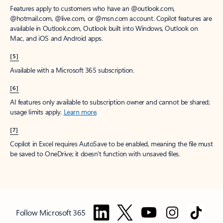
Features apply to customers who have an @outlook.com,
@hotmail.com, @live.com, or @msn.com account. Copilot features are
available in Outlook.com, Outlook built into Windows, Outlook on
Mac, and iOS and Android apps.
[5]
Available with a Microsoft 365 subscription.
[6]
AI features only available to subscription owner and cannot be shared;
usage limits apply.
Learn more
.
[7]
Copilot in Excel requires AutoSave to be enabled, meaning the file must
be saved to OneDrive; it doesn't function with unsaved files.
Follow Microsoft 365