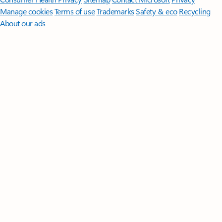
Manage cookies
Terms of use
Trademarks
Safety & eco
Recycling
About our ads