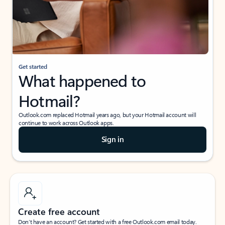
Get started
What happened to
Hotmail?
Outlook.com replaced Hotmail years ago, but your Hotmail account will
continue to work across Outlook apps.
Sign in
Create free account
Don’t have an account? Get started with a free Outlook.com email today.