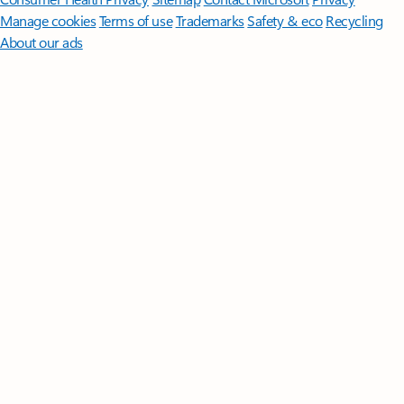
Manage cookies
Terms of use
Trademarks
Safety & eco
Recycling
About our ads