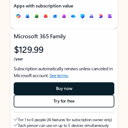
Apps with subscription value
Microsoft 365 Family
$129.99
/year
Subscription automatically renews unless canceled in
Microsoft account.
See terms
.
Buy now
Try for free
For 1 to 6 people (AI features for subscription owner only)
Each person can use on up to 5 devices simultaneously