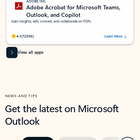
ADOBE INC.
Adobe Acrobat for Microsoft Teams,
Outlook, and Copilot
Gain insights, edit, convert, and collaborate on PDFs
Rated (#=ratingAverage#) stars out of 5 stars, by 72996 users.
4.1
(72996)
Learn More
View all apps
NEWS AND TIPS
Get the latest on Microsoft
Outlook