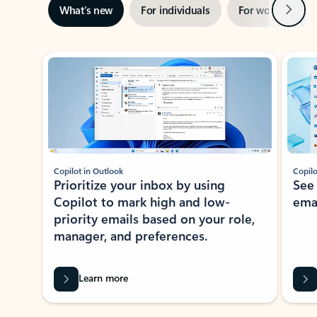
Next
What’s new
For individuals
For work
Ti
Showing slide 1 of 3
Copilot in Outlook
Copilo
Prioritize your inbox by using
See
Copilot to mark high and low-
ema
priority emails based on your role,
manager, and preferences.
Learn more