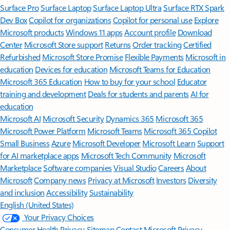
Surface Pro
Surface Laptop
Surface Laptop Ultra
Surface RTX Spark
Dev Box
Copilot for organizations
Copilot for personal use
Explore
Microsoft products
Windows 11 apps
Account profile
Download
Center
Microsoft Store support
Returns
Order tracking
Certified
Refurbished
Microsoft Store Promise
Flexible Payments
Microsoft in
education
Devices for education
Microsoft Teams for Education
Microsoft 365 Education
How to buy for your school
Educator
training and development
Deals for students and parents
AI for
education
Microsoft AI
Microsoft Security
Dynamics 365
Microsoft 365
Microsoft Power Platform
Microsoft Teams
Microsoft 365 Copilot
Small Business
Azure
Microsoft Developer
Microsoft Learn
Support
for AI marketplace apps
Microsoft Tech Community
Microsoft
Marketplace
Software companies
Visual Studio
Careers
About
Microsoft
Company news
Privacy at Microsoft
Investors
Diversity
and inclusion
Accessibility
Sustainability
English (United States)
Your Privacy Choices
Consumer Health Privacy
Sitemap
Contact Microsoft
Privacy