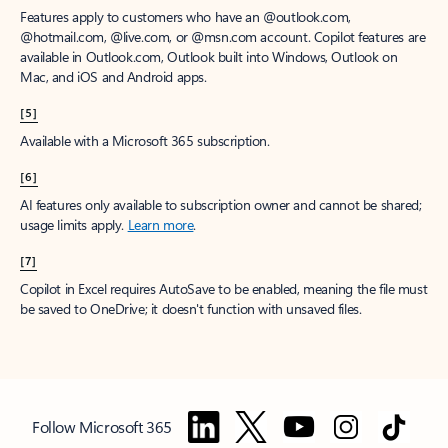
Features apply to customers who have an @outlook.com,
@hotmail.com, @live.com, or @msn.com account. Copilot features are
available in Outlook.com, Outlook built into Windows, Outlook on
Mac, and iOS and Android apps.
[5]
Available with a Microsoft 365 subscription.
[6]
AI features only available to subscription owner and cannot be shared;
usage limits apply.
Learn more
.
[7]
Copilot in Excel requires AutoSave to be enabled, meaning the file must
be saved to OneDrive; it doesn't function with unsaved files.
Follow Microsoft 365