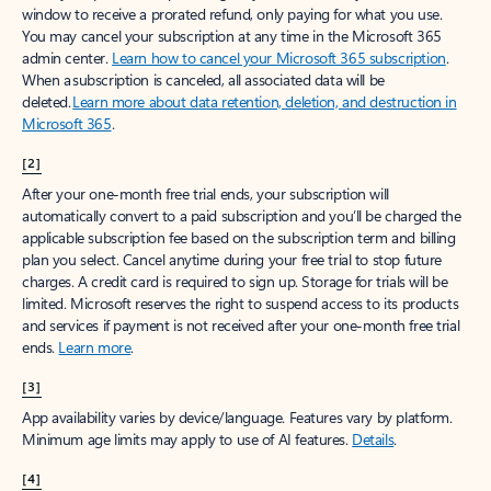
window to receive a prorated refund, only paying for what you use.
You may cancel your subscription at any time in the Microsoft 365
admin center.
Learn how to cancel your Microsoft 365 subscription
.
When a subscription is canceled, all associated data will be
deleted.
Learn more about data retention, deletion, and destruction in
Microsoft 365
.
[2]
After your one-month free trial ends, your subscription will
automatically convert to a paid subscription and you’ll be charged the
applicable subscription fee based on the subscription term and billing
plan you select. Cancel anytime during your free trial to stop future
charges. A credit card is required to sign up. Storage for trials will be
limited. Microsoft reserves the right to suspend access to its products
and services if payment is not received after your one-month free trial
ends.
Learn more
.
[3]
App availability varies by device/language. Features vary by platform.
Minimum age limits may apply to use of AI features.
Details
.
[4]