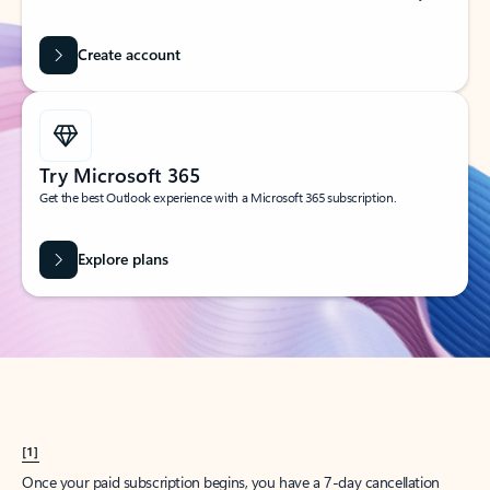
Create account
Try Microsoft 365
Get the best Outlook experience with a Microsoft 365 subscription.
Explore plans
[1]
Once your paid subscription begins, you have a 7-day cancellation