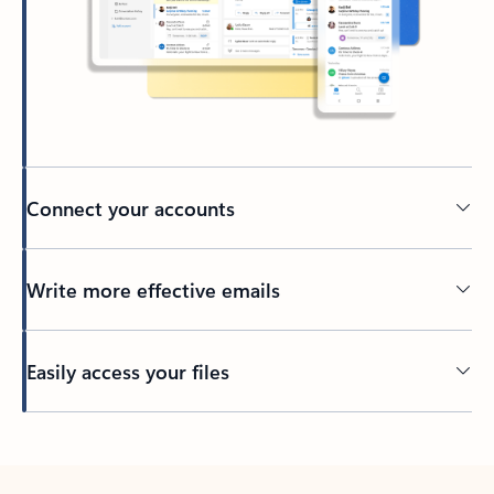
Connect your accounts
Write more effective emails
Easily access your files
Back to tabs