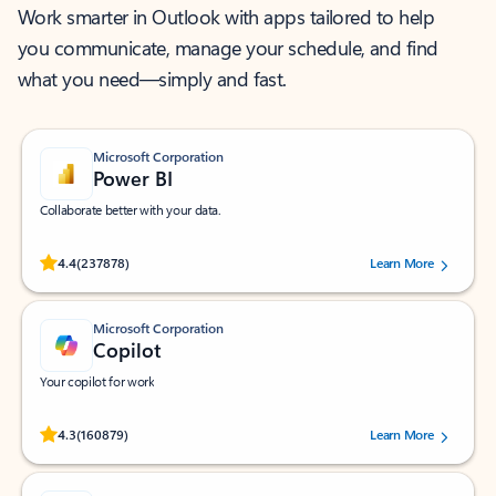
Work smarter in Outlook with apps tailored to help
you communicate, manage your schedule, and find
what you need—simply and fast.
Microsoft Corporation
Power BI
Collaborate better with your data.
Rated (#=ratingAverage#) stars out of 5 stars, by 237878 users.
4.4
(237878)
Learn More
Microsoft Corporation
Copilot
Your copilot for work
Rated (#=ratingAverage#) stars out of 5 stars, by 160879 users.
4.3
(160879)
Learn More