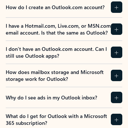
How do I create an Outlook.com account?
I have a Hotmail.com, Live.com, or MSN.com
email account. Is that the same as Outlook?
I don’t have an Outlook.com account. Can I
still use Outlook apps?
How does mailbox storage and Microsoft
storage work for Outlook?
Why do I see ads in my Outlook inbox?
What do I get for Outlook with a Microsoft
365 subscription?