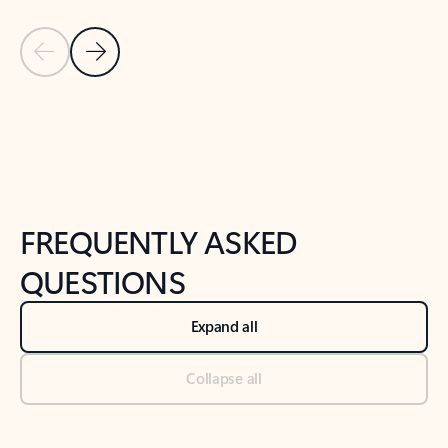
Previous Slide
Next Slide
Back to tabs
Back to NEWS AND TIPS-What's new tab section
FREQUENTLY ASKED
QUESTIONS
Expand all
Collapse all