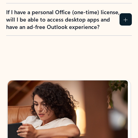
If I have a personal Office (one-time) license,
will I be able to access desktop apps and
have an ad-free Outlook experience?