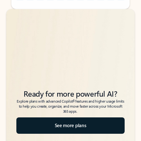
Back to tabs
Back to tabs
Ready for more powerful AI?
6
Explore plans with advanced Copilot
features and higher usage limits
to help you create, organize, and move faster across your Microsoft
365 apps.
See more plans