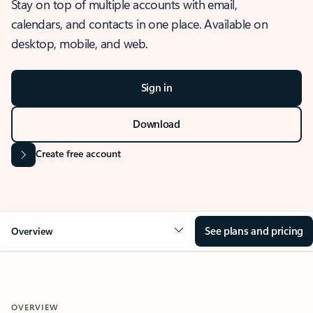
Stay on top of multiple accounts with email,
calendars, and contacts in one place. Available on
desktop, mobile, and web.
Sign in
Download
Create free account
See plans and pricing
Overview
OVERVIEW