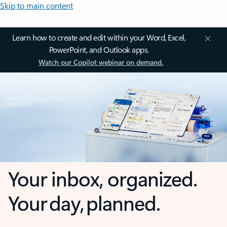
Skip to main content
Learn how to create and edit within your Word, Excel,
PowerPoint, and Outlook apps.
Watch our Copilot webinar on demand.
Your inbox, organized.
Your day, planned.