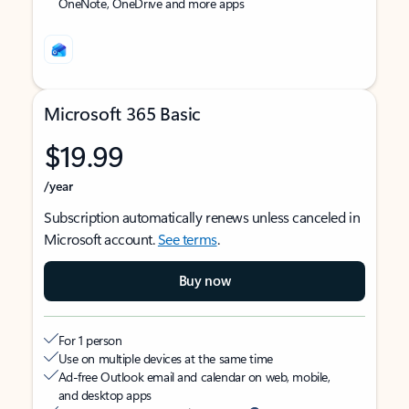
OneNote, OneDrive and more apps
Microsoft 365 Basic
$19.99
/year
Subscription automatically renews unless canceled in
Microsoft account.
See terms
.
Buy now
For 1 person
Use on multiple devices at the same time
Ad-free Outlook email and calendar on web, mobile,
and desktop apps