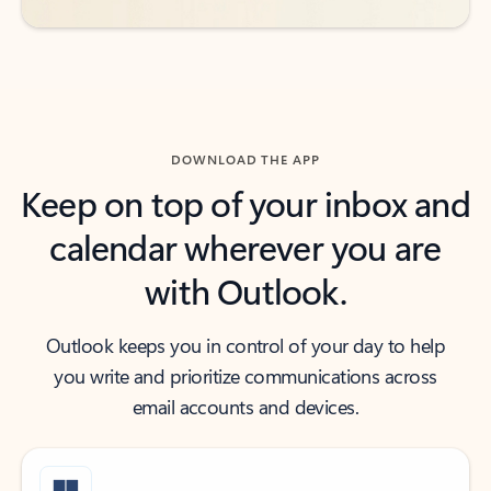
DOWNLOAD THE APP
Keep on top of your inbox and
calendar wherever you are
with Outlook.
Outlook keeps you in control of your day to help
you write and prioritize communications across
email accounts and devices.