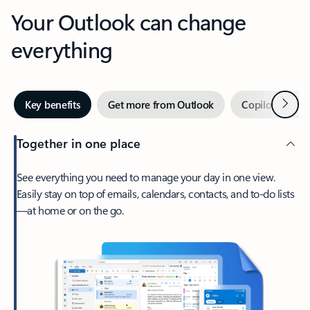
Your Outlook can change
everything
Next
Key benefits
Get more from Outlook
Copilot in Out
Together in one place
See everything you need to manage your day in one view.
Easily stay on top of emails, calendars, contacts, and to-do lists
—at home or on the go.