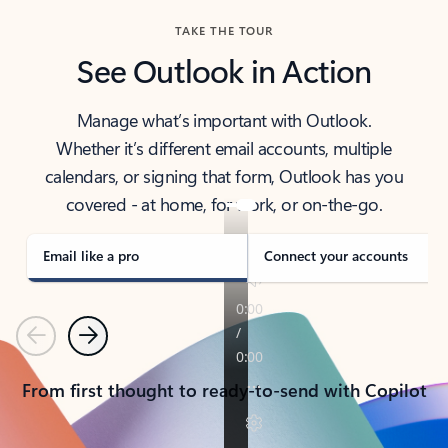
TAKE THE TOUR
See Outlook in Action
Manage what’s important with Outlook.
Whether it’s different email accounts, multiple
calendars, or signing that form, Outlook has you
covered - at home, for work, or on-the-go.
Email like a pro
Connect your accounts
Previous
Next
From first thought to ready-to-send with Copilot