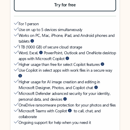
Try for free
For 1 person
Use on up to 5 devices simultaneously
Works on PC, Mac, iPhone, iPad, and Android phones and
tablets
1 TB (1000 GB) of secure cloud storage
Word, Excel,
PowerPoint, Outlook and OneNote desktop
apps with Microsoft Copilot
Higher usage than free for select Copilot features
Use Copilot in select apps with work files in a secure way
Higher usage for AI image creation and editing in
Microsoft Designer, Photos, and Copilot chat
Microsoft Defender advanced security for your identity,
personal data, and devices
OneDrive ransomware protection for your photos and files
Microsoft Teams with Copilot
to call, chat, and
collaborate
Ongoing support for help when you need it