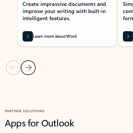
Create impressive documents and
Sim
improve your writing with built-in
com
intelligent features.
form
Learn more about Word
Previous Slide
Next Slide
Back to MICROSOFT 365 APPS carousel section
PARTNER SOLUTIONS
Apps for Outlook