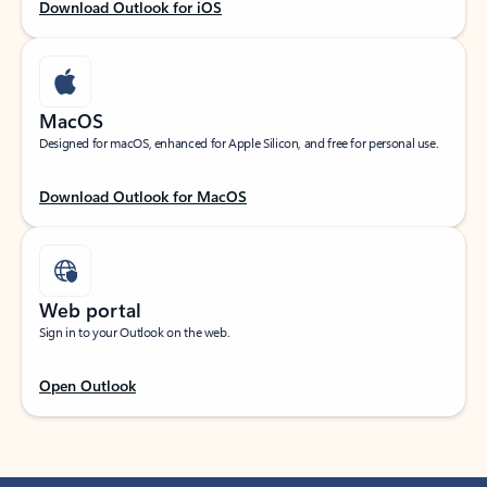
Download Outlook for iOS
MacOS
Designed for macOS, enhanced for Apple Silicon, and free for personal use.
Download Outlook for MacOS
Web portal
Sign in to your Outlook on the web.
Open Outlook