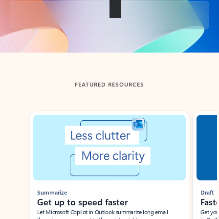
Back to tabs
FEATURED RESOURCES
Showing slide 1 of 3
Summarize
Draft
Get up to speed faster ​
Fast
Let Microsoft Copilot in Outlook summarize long email
Get you