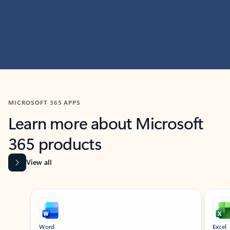
MICROSOFT 365 APPS
Learn more about Microsoft
365 products
View all
Showing slide 1 of 9
Word
Excel