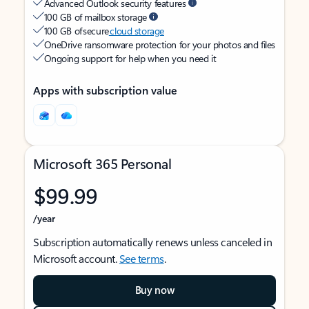
Advanced Outlook security features
100 GB of mailbox storage
100 GB of secure
cloud storage
OneDrive ransomware protection for your photos and files
Ongoing support for help when you need it
Apps with subscription value
Microsoft 365 Personal
$99.99
/year
Subscription automatically renews unless canceled in
Microsoft account.
See terms
.
Buy now