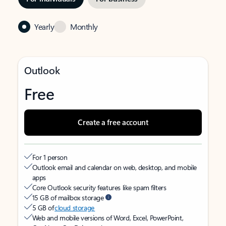
Yearly
Monthly
Outlook
Free
Create a free account
For 1 person
Outlook email and calendar on web, desktop, and mobile
apps
Core Outlook security features like spam filters
15 GB of mailbox storage
5 GB of
cloud storage
Web and mobile versions of Word, Excel, PowerPoint,