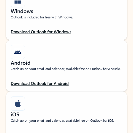
Windows
Outlook is included for free with Windows.
Download Outlook for Windows
Android
Catch up on your email and calendar, available free on Outlook for Android.
Download Outlook for Android
iOS
Catch up on your email and calendar, available free on Outlook for iOS.