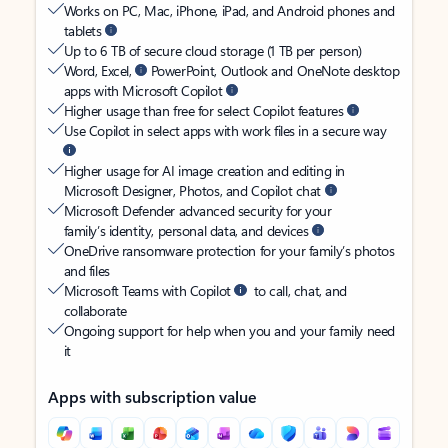
Works on PC, Mac, iPhone, iPad, and Android phones and
tablets
Up to 6 TB of secure cloud storage (1 TB per person)
Word, Excel,
PowerPoint, Outlook and OneNote desktop
apps with Microsoft Copilot
Higher usage than free for select Copilot features
Use Copilot in select apps with work files in a secure way
Higher usage for AI image creation and editing in
Microsoft Designer, Photos, and Copilot chat
Microsoft Defender advanced security for your
family’s identity, personal data, and devices
OneDrive ransomware protection for your family’s photos
and files
Microsoft Teams with Copilot
to call, chat, and
collaborate
Ongoing support for help when you and your family need
it
Apps with subscription value